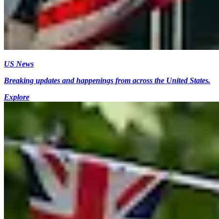
US News
Breaking updates and happenings from across the United States.
Explore