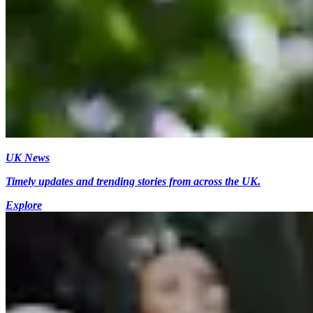
UK News
Timely updates and trending stories from across the UK.
Explore