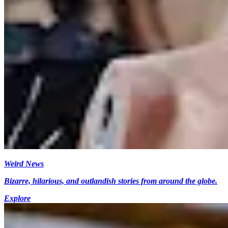
Weird News
Bizarre, hilarious, and outlandish stories from around the globe.
Explore