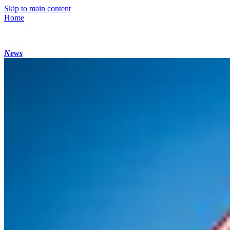
Skip to main content
Home
News