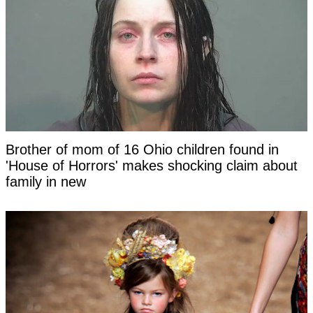
Brother of mom of 16 Ohio children found in
'House of Horrors' makes shocking claim about
family in new