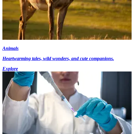
Animals
Heartwarming tales, wild wonders, and cute companions.
Explore