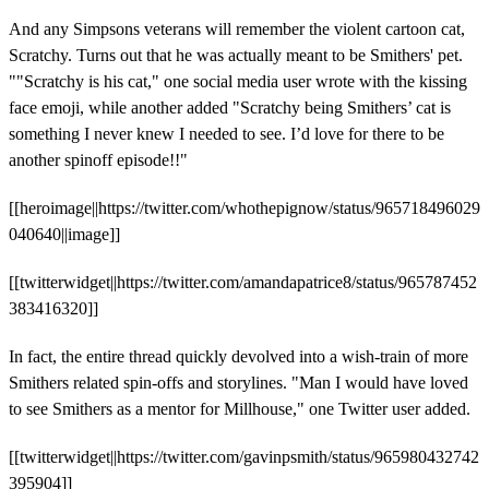
And any Simpsons veterans will remember the violent cartoon cat,
Scratchy. Turns out that he was actually meant to be Smithers' pet.
""Scratchy is his cat," one social media user wrote with the kissing
face emoji, while another added "Scratchy being Smithers’ cat is
something I never knew I needed to see. I’d love for there to be
another spinoff episode!!"
[[heroimage||https://twitter.com/whothepignow/status/965718496029
040640||image]]
[[twitterwidget||https://twitter.com/amandapatrice8/status/965787452
383416320]]
In fact, the entire thread quickly devolved into a wish-train of more
Smithers related spin-offs and storylines. "Man I would have loved
to see Smithers as a mentor for Millhouse," one Twitter user added.
[[twitterwidget||https://twitter.com/gavinpsmith/status/965980432742
395904]]