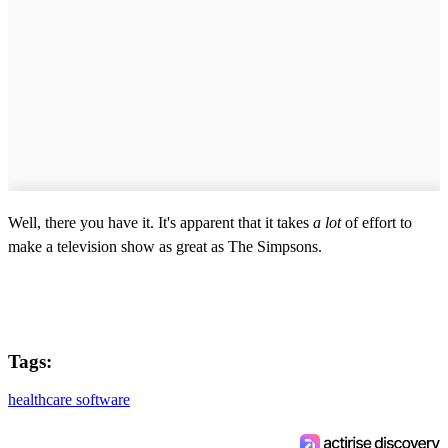
Well, there you have it. It's apparent that it takes
a lot
of effort to
make a television show as great as The Simpsons.
Tags:
healthcare software