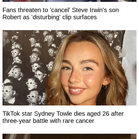
Fans threaten to 'cancel' Steve Irwin's son
Robert as 'disturbing' clip surfaces
TikTok star Sydney Towle dies aged 26 after
three-year battle with rare cancer