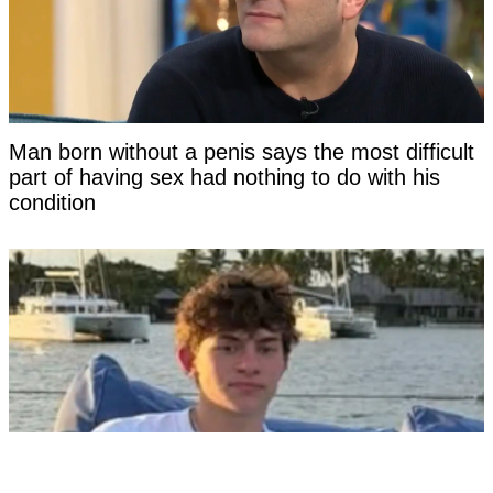
Man born without a penis says the most difficult
part of having sex had nothing to do with his
condition