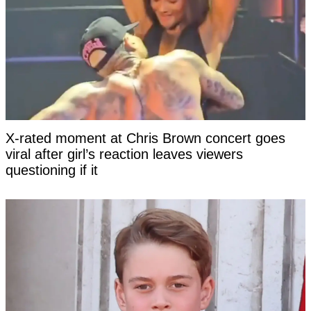
X-rated moment at Chris Brown concert goes
viral after girl’s reaction leaves viewers
questioning if it