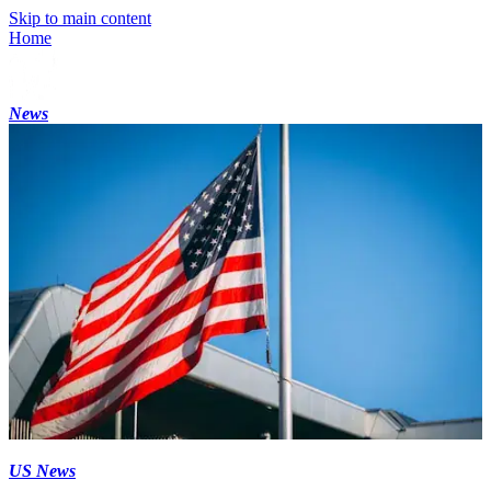
Skip to main content
Home
News
US News