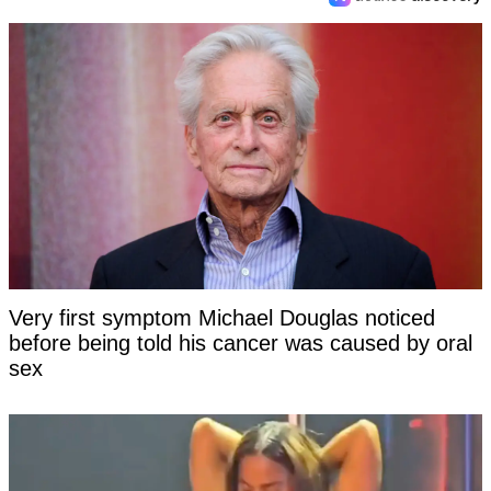
Very first symptom Michael Douglas noticed
before being told his cancer was caused by oral
sex