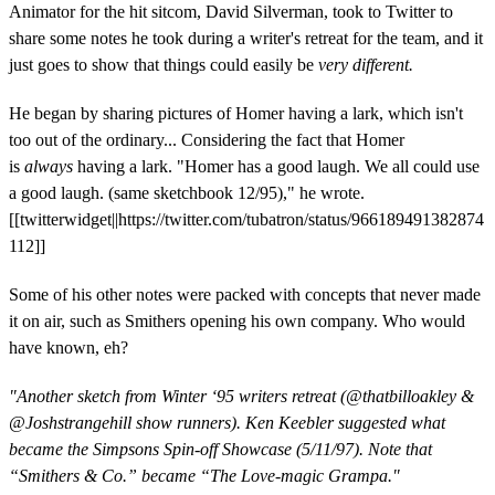
Animator for the hit sitcom, David Silverman, took to Twitter to
share some notes he took during a writer's retreat for the team, and it
just goes to show that things could easily be
very different.
He began by sharing pictures of Homer having a lark, which isn't
too out of the ordinary... Considering the fact that Homer
is
always
having a lark. "Homer has a good laugh. We all could use
a good laugh. (same sketchbook 12/95)," he wrote.
[[twitterwidget||https://twitter.com/tubatron/status/966189491382874
112]]
Some of his other notes were packed with concepts that never made
it on air, such as Smithers opening his own company. Who would
have known, eh?
"Another sketch from Winter ‘95 writers retreat (
@
thatbilloakley
&
@
Joshstrangehill
show runners). Ken Keebler suggested what
became the Simpsons Spin-off Showcase (5/11/97). Note that
“Smithers & Co.” became “The Love-magic Grampa."