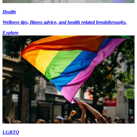
Health
Wellness tips, fitness advice, and health related breakthroughs.
Explore
LGBTQ