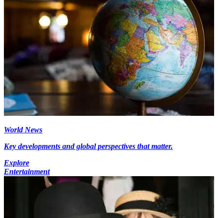
World News
Key developments and global perspectives that matter.
Explore
Entertainment