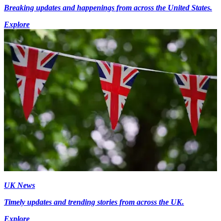
Breaking updates and happenings from across the United States.
Explore
UK News
Timely updates and trending stories from across the UK.
Explore