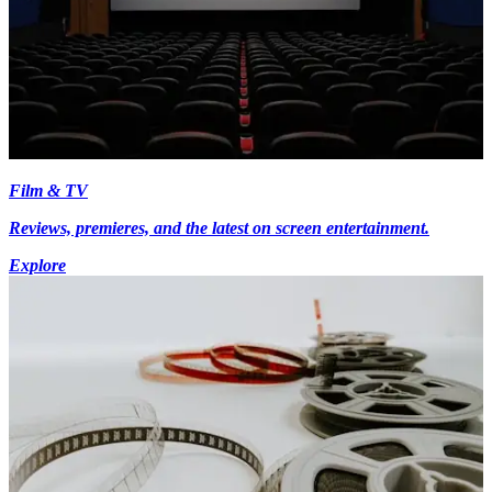
Film & TV
Reviews, premieres, and the latest on screen entertainment.
Explore