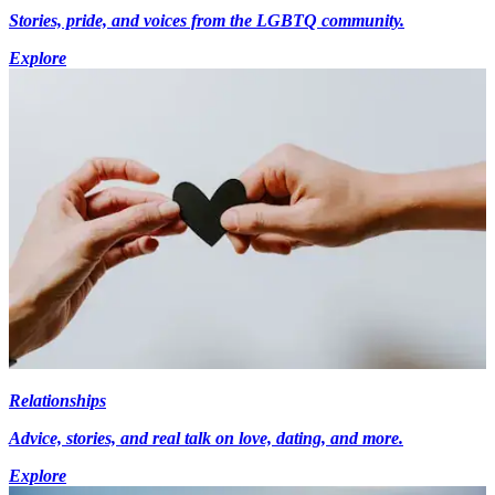
Stories, pride, and voices from the LGBTQ community.
Explore
Relationships
Advice, stories, and real talk on love, dating, and more.
Explore