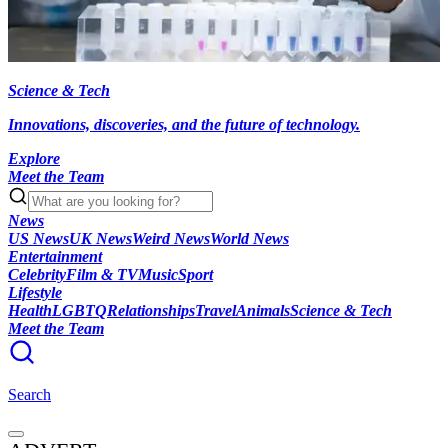
Science & Tech
Innovations, discoveries, and the future of technology.
Explore
Meet the Team
News
US News
UK News
Weird News
World News
Entertainment
Celebrity
Film & TV
Music
Sport
Lifestyle
Health
LGBTQ
Relationships
Travel
Animals
Science & Tech
Meet the Team
Search