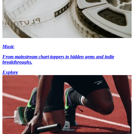
Music
From mainstream chart-toppers to hidden gems and indie
breakthroughs.
Explore