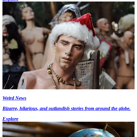
Weird News
Bizarre, hilarious, and outlandish stories from around the globe.
Explore