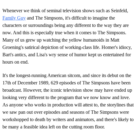
Whenever we think of seminal television shows such as Seinfeld,
Family Guy
and The Simpsons, it's difficult to imagine the
characters or surroundings being any different to the way they are
now. And this is especially true when it comes to The Simpsons.
Many of us grew up watching the yellow humanoids in Matt
Groening's satirical depiction of working-class life. Homer's idiocy,
Bart's antics, and Lisa's wry sense of humor kept us entertained for
hours on end.
It's the longest-running American sitcom, and since its debut on the
17th of December 1989, 629 episodes of The Simpsons have been
broadcast. However, the iconic television show may have ended up
looking very different to the program that we now know and love.
As anyone who works in production will attest to, the storylines that
we saw pan out over episodes and seasons of The Simpsons were
workshopped to death by writers and animators, and there's likely to
be many a feasible idea left on the cutting room floor.