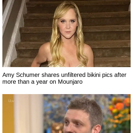
Amy Schumer shares unfiltered bikini pics after
more than a year on Mounjaro