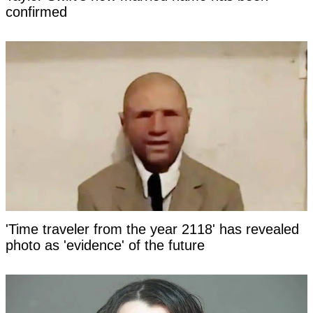
confirmed
'Time traveler from the year 2118' has revealed
photo as 'evidence' of the future