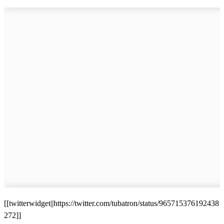
[[twitterwidget||https://twitter.com/tubatron/status/965715376192438
272]]