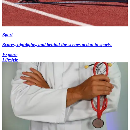
Sport
Scores, highlights, and behind-the-scenes action in sports.
Explore
Lifestyle