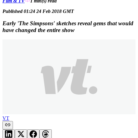
Film & TV
1 min(s)
read
Published 01:24 24 Feb 2018 GMT
Early 'The Simpsons' sketches reveal gems that would
have changed the entire show
VT