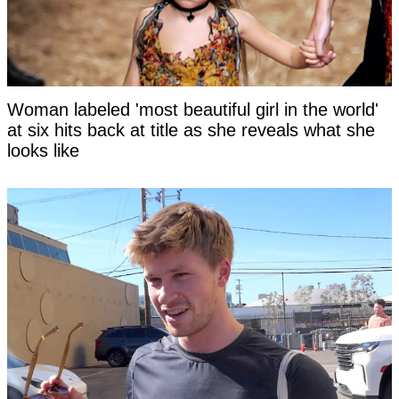
Woman labeled 'most beautiful girl in the world'
at six hits back at title as she reveals what she
looks like