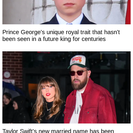
Prince George's unique royal trait that hasn't
been seen in a future king for centuries
Taylor Swift's new married name has been