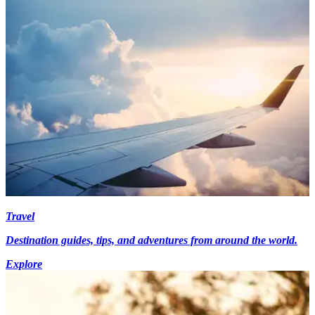
Travel
Destination guides, tips, and adventures from around the world.
Explore