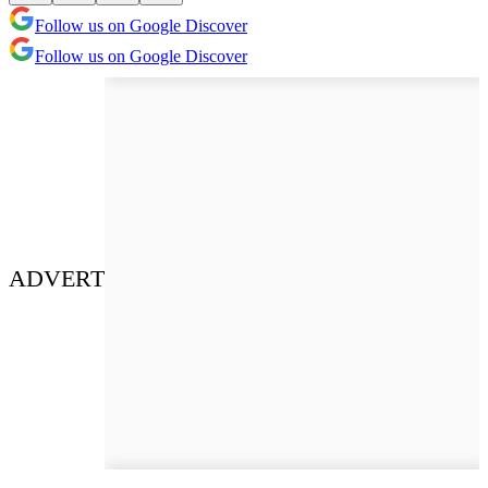
Follow us on Google Discover
Follow us on Google Discover
ADVERT