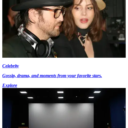
Celebrity
Gossip, drama, and moments from your favorite stars.
Explore