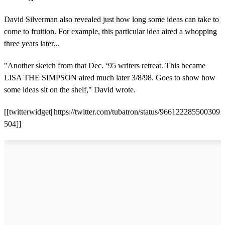
David Silverman also revealed just how long some ideas can take to
come to fruition. For example, this particular idea aired a whopping
three years later...
"Another sketch from that Dec. ‘95 writers retreat. This became
LISA THE SIMPSON aired much later 3/8/98. Goes to show how
some ideas sit on the shelf," David wrote.
[[twitterwidget||https://twitter.com/tubatron/status/966122285500309
504]]