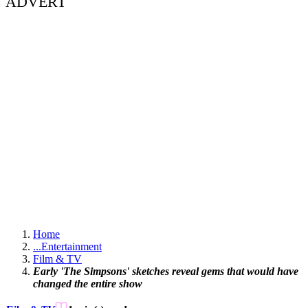
ADVERT
Home
...
Entertainment
Film & TV
Early 'The Simpsons' sketches reveal gems that would have
changed the entire show