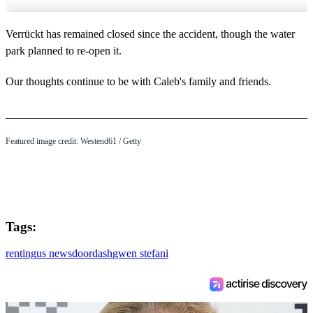
Verrückt has remained closed since the accident, though the water
park planned to re-open it.
Our thoughts continue to be with Caleb's family and friends.
Featured image credit: Westend61 / Getty
Tags:
renting
us news
doordash
gwen stefani