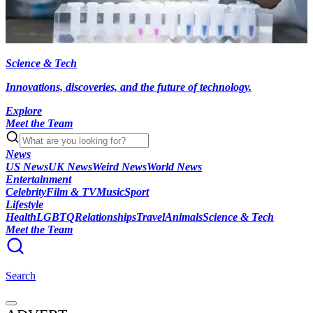
Science & Tech
Innovations, discoveries, and the future of technology.
Explore
Meet the Team
News
US News
UK News
Weird News
World News
Entertainment
Celebrity
Film & TV
Music
Sport
Lifestyle
Health
LGBTQ
Relationships
Travel
Animals
Science & Tech
Meet the Team
Search