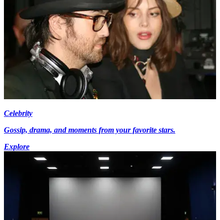
Celebrity
Gossip, drama, and moments from your favorite stars.
Explore