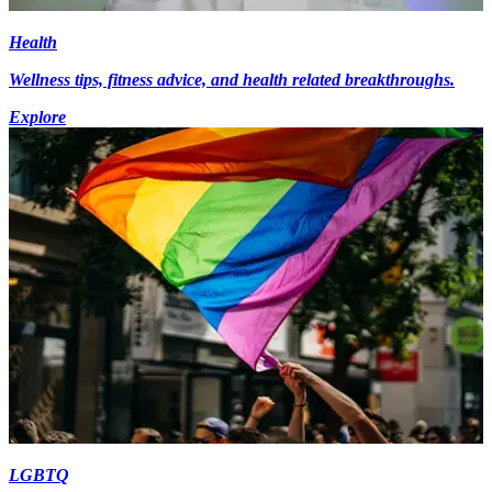
Health
Wellness tips, fitness advice, and health related breakthroughs.
Explore
LGBTQ