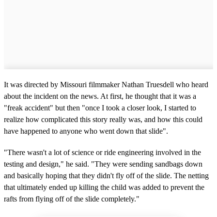
It was directed by Missouri filmmaker Nathan Truesdell who heard
about the incident on the news. At first, he thought that it was a
"freak accident" but then "once I took a closer look, I started to
realize how complicated this story really was, and how this could
have happened to anyone who went down that slide".
"There wasn't a lot of science or ride engineering involved in the
testing and design," he said. "They were sending sandbags down
and basically hoping that they didn't fly off of the slide. The netting
that ultimately ended up killing the child was added to prevent the
rafts from flying off of the slide completely."