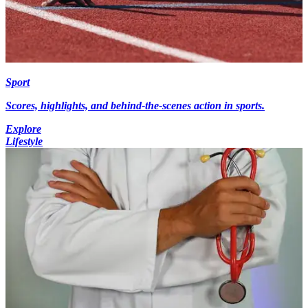
Sport
Scores, highlights, and behind-the-scenes action in sports.
Explore
Lifestyle