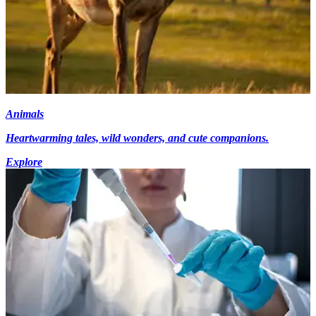
Animals
Heartwarming tales, wild wonders, and cute companions.
Explore