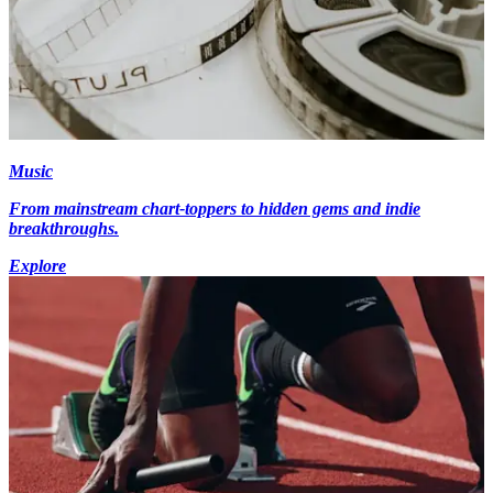
Music
From mainstream chart-toppers to hidden gems and indie
breakthroughs.
Explore