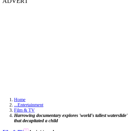
ADVERT
Home
...
Entertainment
Film & TV
Harrowing documentary explores 'world's tallest waterslide'
that decapitated a child