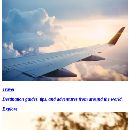
Travel
Destination guides, tips, and adventures from around the world.
Explore