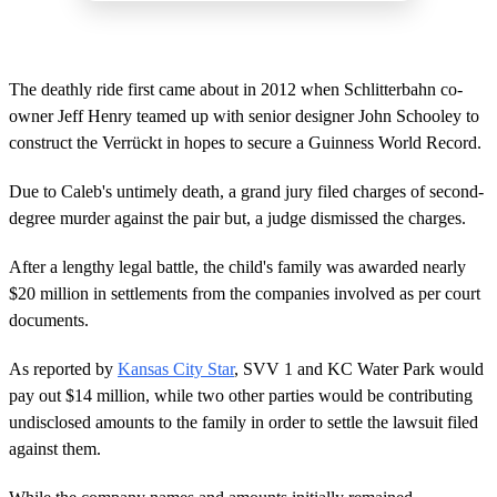
The deathly ride first came about in 2012 when Schlitterbahn co-
owner Jeff Henry teamed up with senior designer John Schooley to
construct the Verrückt in hopes to secure a Guinness World Record.
Due to Caleb's untimely death, a grand jury filed charges of second-
degree murder against the pair but, a judge dismissed the charges.
After a lengthy legal battle, the child's family was awarded nearly
$20 million in settlements from the companies involved as per court
documents.
As reported by
Kansas City Star
, SVV 1 and KC Water Park would
pay out $14 million, while two other parties would be contributing
undisclosed amounts to the family in order to settle the lawsuit filed
against them.