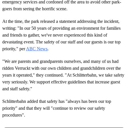
emergency services and cordoned off the area to avoid other park-
goers from seeing the horrific scene.
At the time, the park released a statement addressing the incident,
writing: "In our 50 years of providing an environment for families
and friends to gather, we've never experienced this kind of
devastating event. The safety of our staff and our guests is our top
priority," per
ABC News
.
"We are parents and grandparents ourselves, and many of us had
ridden Verruckt with our own children and grandchildren over the
years it operated," they continued. "At Schlitterbahn, we take safety
very seriously. We support effective guidelines that increase guest
and staff safety."
Schlitterbahn added that safety has "always has been our top
priority" and that they will "continue to review our safety
procedures".