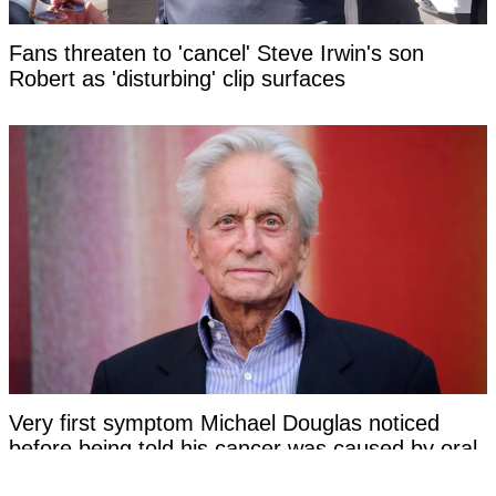
Fans threaten to 'cancel' Steve Irwin's son
Robert as 'disturbing' clip surfaces
Very first symptom Michael Douglas noticed
before being told his cancer was caused by oral
sex