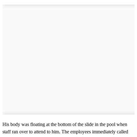
His body was floating at the bottom of the slide in the pool when
staff ran over to attend to him. The employees immediately called