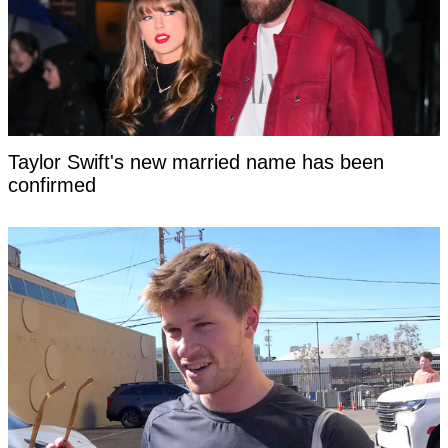
Taylor Swift's new married name has been
confirmed