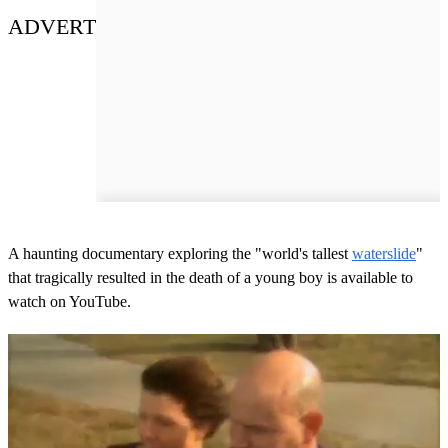
ADVERT
A haunting documentary exploring the "world's tallest
waterslide
"
that tragically resulted in the death of a young boy is available to
watch on YouTube.