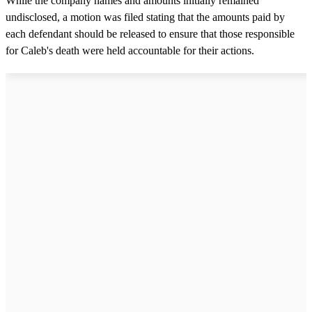
While the company names and amounts initially remained
undisclosed, a motion was filed stating that the amounts paid by
each defendant should be released to ensure that those responsible
for Caleb's death were held accountable for their actions.