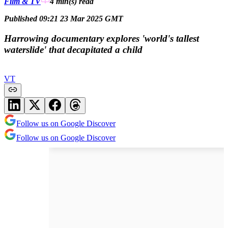
Film & TV
4 min(s)
read
Published 09:21 23 Mar 2025 GMT
Harrowing documentary explores 'world's tallest
waterslide' that decapitated a child
VT
Follow us on Google Discover
Follow us on Google Discover