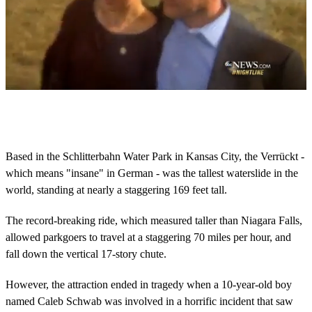
0
o
f
2
m
Based in the Schlitterbahn Water Park in Kansas City, the Verrückt -
i
which means "insane" in German - was the tallest waterslide in the
n
u
world, standing at nearly a staggering 169 feet tall.
t
e
s
The record-breaking ride, which measured taller than Niagara Falls,
,
allowed parkgoers to travel at a staggering 70 miles per hour, and
8
s
fall down the vertical 17-story chute.
e
c
However, the attraction ended in tragedy when a 10-year-old boy
o
n
named Caleb Schwab was involved in a horrific incident that saw
d