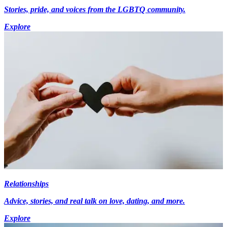
Stories, pride, and voices from the LGBTQ community.
Explore
Relationships
Advice, stories, and real talk on love, dating, and more.
Explore