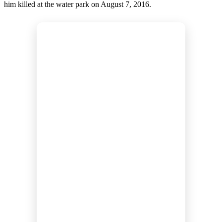
him killed at the water park on August 7, 2016.
s