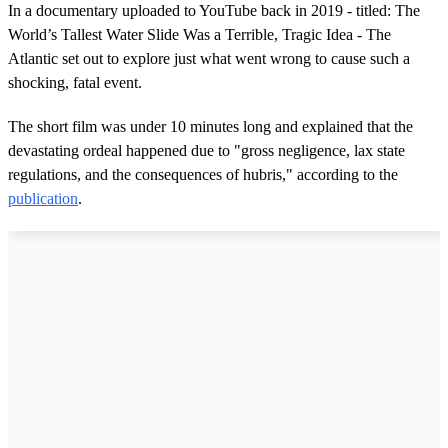
In a documentary uploaded to YouTube back in 2019 - titled: The
World’s Tallest Water Slide Was a Terrible, Tragic Idea - The
Atlantic set out to explore just what went wrong to cause such a
shocking, fatal event.
The short film was under 10 minutes long and explained that the
devastating ordeal happened due to "gross negligence, lax state
regulations, and the consequences of hubris," according to the
publication
.