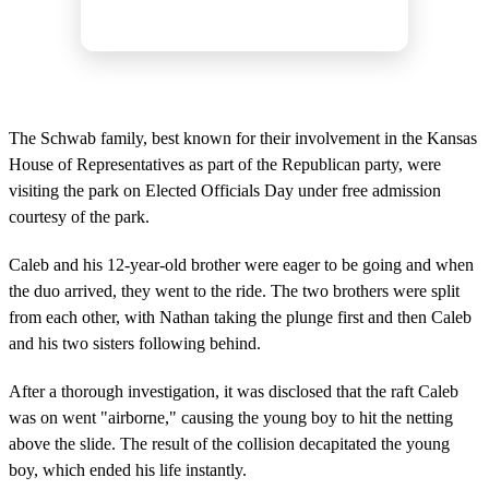
The Schwab family, best known for their involvement in the Kansas
House of Representatives as part of the Republican party, were
visiting the park on Elected Officials Day under free admission
courtesy of the park.
Caleb and his 12-year-old brother were eager to be going and when
the duo arrived, they went to the ride. The two brothers were split
from each other, with Nathan taking the plunge first and then Caleb
and his two sisters following behind.
After a thorough investigation, it was disclosed that the raft Caleb
was on went "airborne," causing the young boy to hit the netting
above the slide. The result of the collision decapitated the young
boy, which ended his life instantly.