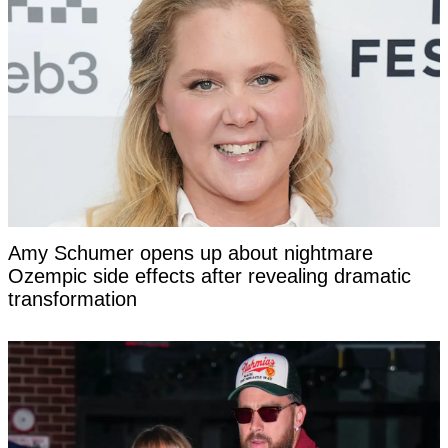
Amy Schumer opens up about nightmare
Ozempic side effects after revealing dramatic
transformation