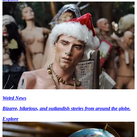
Weird News
Bizarre, hilarious, and outlandish stories from around the globe.
Explore