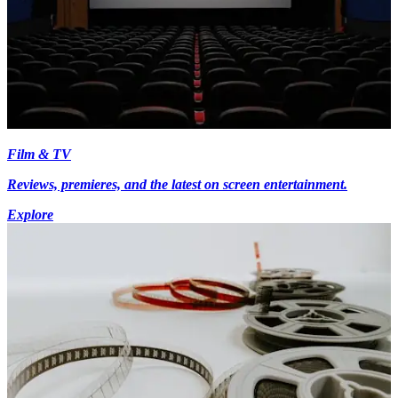
Film & TV
Reviews, premieres, and the latest on screen entertainment.
Explore