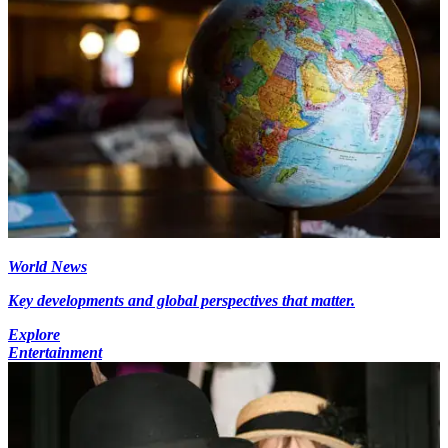
World News
Key developments and global perspectives that matter.
Explore
Entertainment