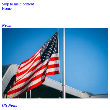
Skip to main content
Home
News
US News