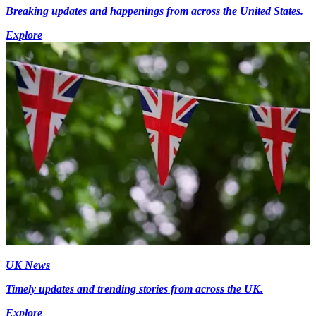
Breaking updates and happenings from across the United States.
Explore
UK News
Timely updates and trending stories from across the UK.
Explore