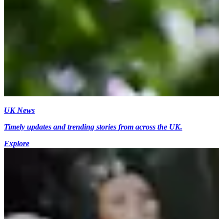
UK News
Timely updates and trending stories from across the UK.
Explore