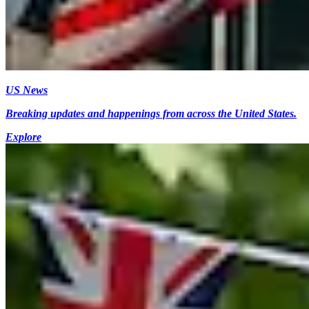
US News
Breaking updates and happenings from across the United States.
Explore