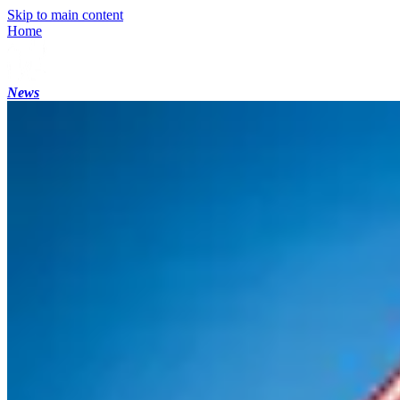
Skip to main content
Home
News