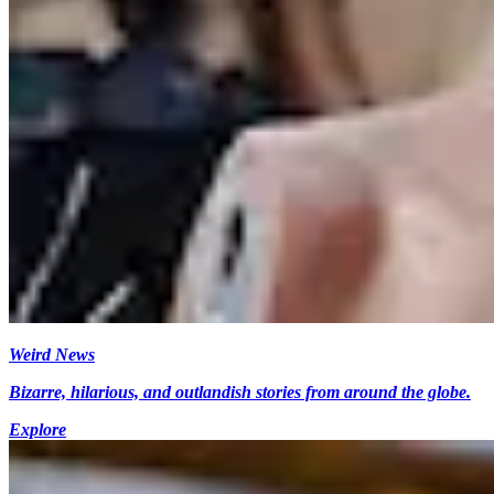
Weird News
Bizarre, hilarious, and outlandish stories from around the globe.
Explore