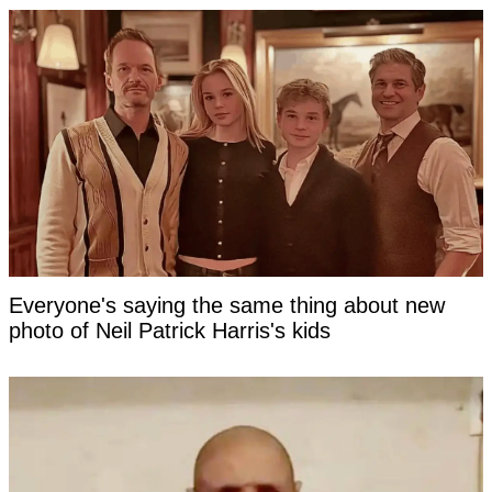
Everyone's saying the same thing about new
photo of Neil Patrick Harris's kids