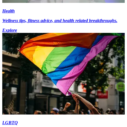
Health
Wellness tips, fitness advice, and health related breakthroughs.
Explore
LGBTQ