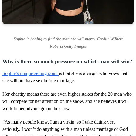
Sophie is hoping to find the man she will marry. Credit: Wilbert
Roberts/Getty Images
Why is there so much pressure on which man will win?
Sophie’s unique selling point
is that she is a virgin who vows that
she will not have sex before marriage.
Her chastity means there are even higher stakes for the 20 men who
will compete for her attention on the show, and she believes it will
work to her advantage on the show.
“As many people know, I am a virgin, so I take dating very
seriously. I won’t do anything with a man unless marriage or God