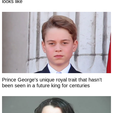
looks like
Prince George's unique royal trait that hasn't
been seen in a future king for centuries