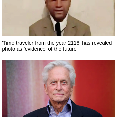
'Time traveler from the year 2118' has revealed
photo as 'evidence' of the future