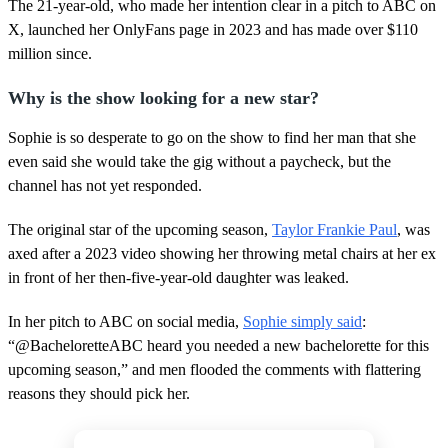
,
The 21-year-old, who made her intention clear in a pitch to ABC on
1
X, launched her OnlyFans page in 2023 and has made over $110
8
s
million since.
e
c
Why is the show looking for a new star?
o
n
d
Sophie is so desperate to go on the show to find her man that she
s
even said she would take the gig without a paycheck, but the
channel has not yet responded.
The original star of the upcoming season,
Taylor Frankie Paul
, was
axed after a 2023 video showing her throwing metal chairs at her ex
in front of her then-five-year-old daughter was leaked.
In her pitch to ABC on social media,
Sophie simply said
:
“@BacheloretteABC heard you needed a new bachelorette for this
upcoming season,” and men flooded the comments with flattering
reasons they should pick her.