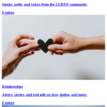
Stories, pride, and voices from the LGBTQ community.
Explore
Relationships
Advice, stories, and real talk on love, dating, and more.
Explore