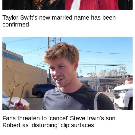
Taylor Swift's new married name has been
confirmed
Fans threaten to 'cancel' Steve Irwin's son
Robert as 'disturbing' clip surfaces