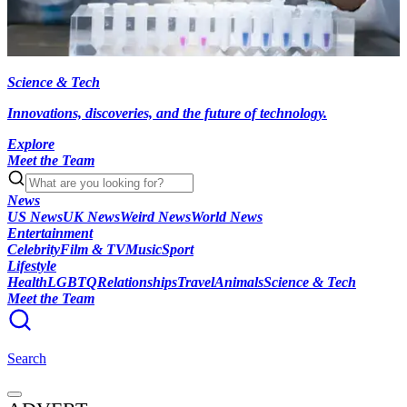
Science & Tech
Innovations, discoveries, and the future of technology.
Explore
Meet the Team
News
US News
UK News
Weird News
World News
Entertainment
Celebrity
Film & TV
Music
Sport
Lifestyle
Health
LGBTQ
Relationships
Travel
Animals
Science & Tech
Meet the Team
Search