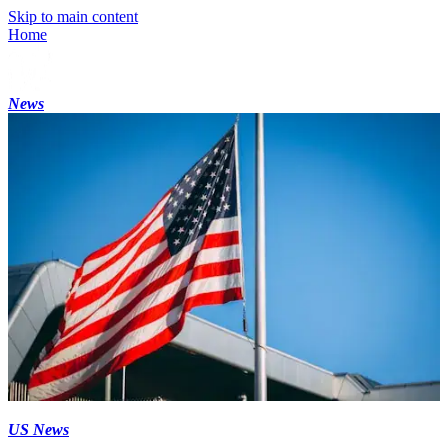
Skip to main content
Home
News
US News