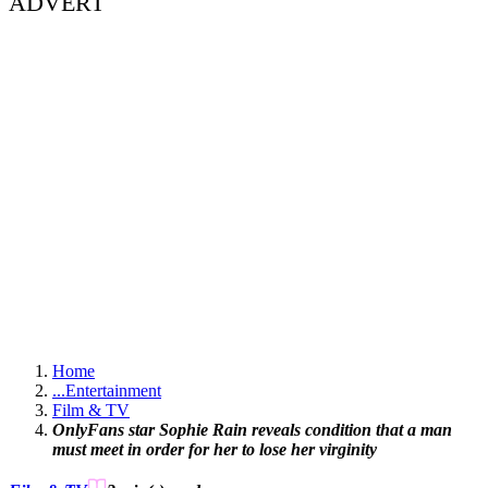
ADVERT
Home
...
Entertainment
Film & TV
OnlyFans star Sophie Rain reveals condition that a man
must meet in order for her to lose her virginity