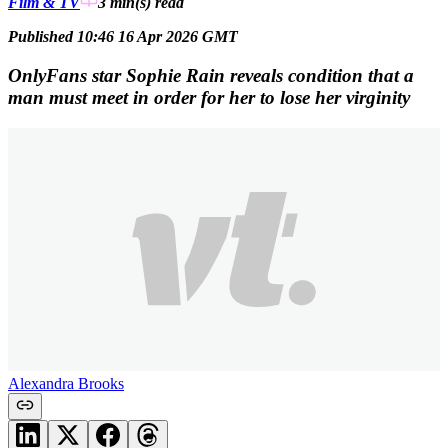
Film & TV
3 min(s)
read
Published 10:46 16 Apr 2026 GMT
OnlyFans star Sophie Rain reveals condition that a
man must meet in order for her to lose her virginity
Alexandra Brooks