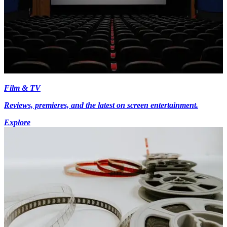
Film & TV
Reviews, premieres, and the latest on screen entertainment.
Explore