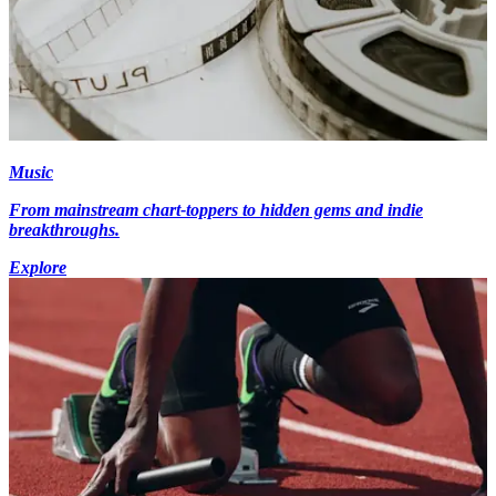
Music
From mainstream chart-toppers to hidden gems and indie
breakthroughs.
Explore