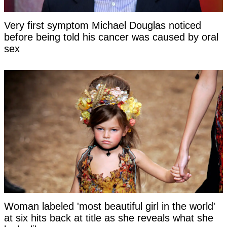
Very first symptom Michael Douglas noticed
before being told his cancer was caused by oral
sex
Woman labeled 'most beautiful girl in the world'
at six hits back at title as she reveals what she