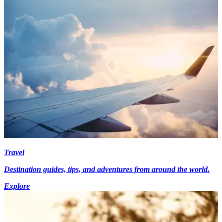
Travel
Destination guides, tips, and adventures from around the world.
Explore