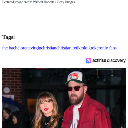
Featured image credit: Wilbert Roberts / Getty Images
Tags:
the bachelorette
virgin
christian
christianity
tiktok
tiktoker
only fans