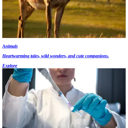
Animals
Heartwarming tales, wild wonders, and cute companions.
Explore