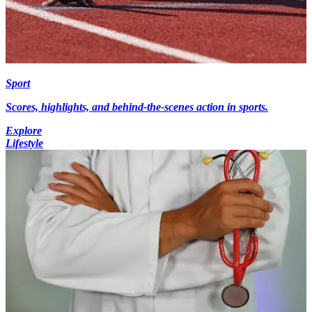
Sport
Scores, highlights, and behind-the-scenes action in sports.
Explore
Lifestyle