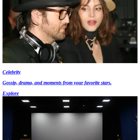
Celebrity
Gossip, drama, and moments from your favorite stars.
Explore