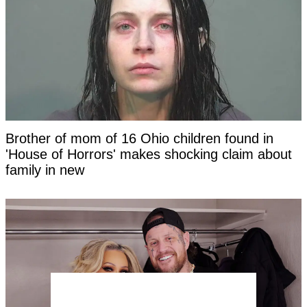
Brother of mom of 16 Ohio children found in
'House of Horrors' makes shocking claim about
family in new