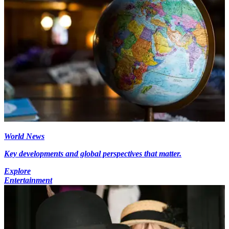
World News
Key developments and global perspectives that matter.
Explore
Entertainment