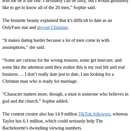
tells me he is the one. I definitely can be flirty, but I would genuinely
like to get to know all of the 20 men,” Sophie said.
The brunette beauty explained that it’s difficult to date as an
OnlyFans star and
devout Christian
.
“It makes dating harder because a lot of men come in with
assumptions,” she said.
“Some are curious for the wrong reasons, some get insecure, and
some like the attention until they realize this is my real life and real
business … I don’t really date just to date, I am looking for a
Christian man who is ready for marriage.
“Character matters more, though, a must is someone who believes in
god and the church,” Sophie added.
The content creator also has 14.9 million
TikTok followers
, whereas
Taylor has 6.1 million, which could seriously help The
Bachelorette's dwindling viewing numbers.