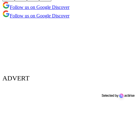
Follow us on Google Discover
Follow us on Google Discover
ADVERT