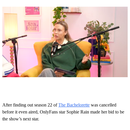
0
o
f
1
m
After finding out season 22 of
The Bachelorette
was cancelled
i
before it even aired, OnlyFans star Sophie Rain made her bid to be
n
u
the show’s next star.
t
e