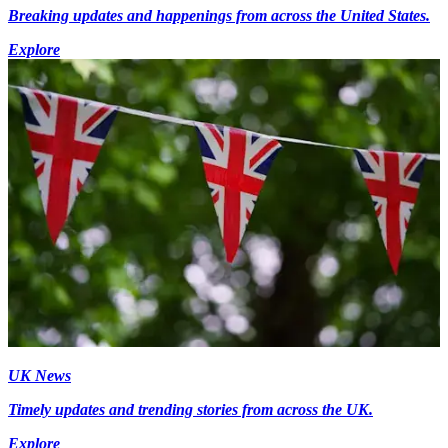
Breaking updates and happenings from across the United States.
Explore
UK News
Timely updates and trending stories from across the UK.
Explore