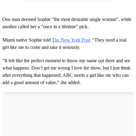
One man deemed Sophie “the most desirable single woman”, while
another called her a “once in a lifetime” pick.
Miami native Sophie told
The New York Post
: “They need a real
girl like me to come and take it seriously.
“It felt like the perfect moment to throw my name out there and see
what happens. Don’t get me wrong I love the show, but I just think
after everything that happened, ABC needs a girl like me who can
add a good amount of value,” she added.