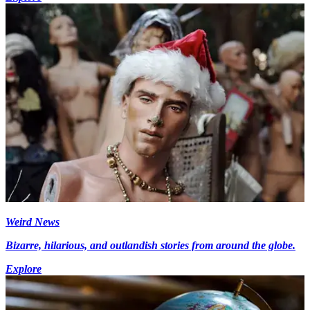
Weird News
Bizarre, hilarious, and outlandish stories from around the globe.
Explore