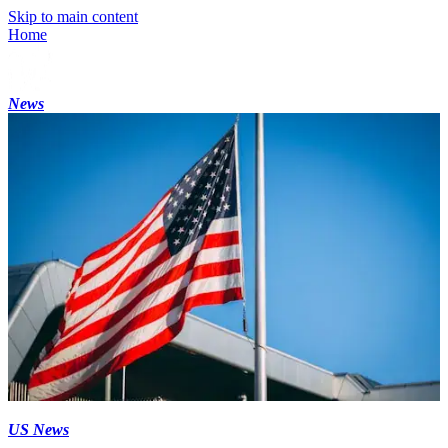
Skip to main content
Home
News
US News