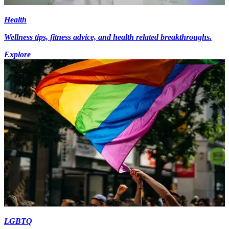
Health
Wellness tips, fitness advice, and health related breakthroughs.
Explore
LGBTQ