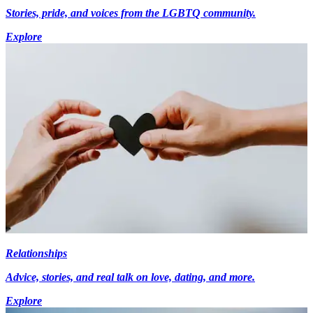
Stories, pride, and voices from the LGBTQ community.
Explore
Relationships
Advice, stories, and real talk on love, dating, and more.
Explore