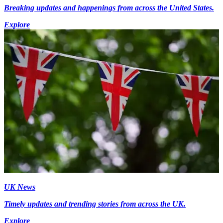
Breaking updates and happenings from across the United States.
Explore
UK News
Timely updates and trending stories from across the UK.
Explore