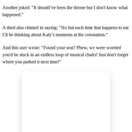
Another joked: "It should’ve been the throne but I don't know what
happened."
A third also chimed in saying: "No but each time that happens to me
I’ll be thinking about Katy’s moments at the coronation."
And this user wrote: "Found your seat? Phew, we were worried
you'd be stuck in an endless loop of musical chairs! Just don't forget
where you parked it next time!"