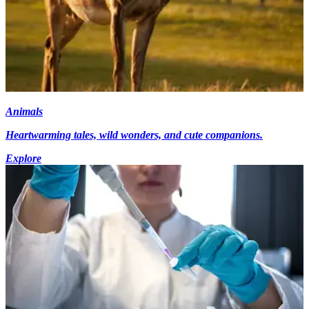
Animals
Heartwarming tales, wild wonders, and cute companions.
Explore