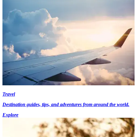
Travel
Destination guides, tips, and adventures from around the world.
Explore