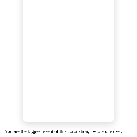
"You are the biggest event of this coronation," wrote one user.