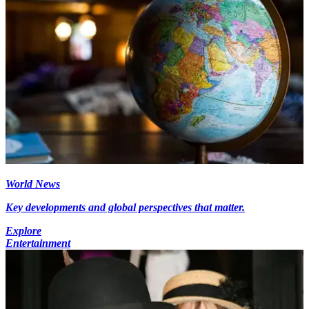
World News
Key developments and global perspectives that matter.
Explore
Entertainment