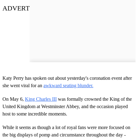
ADVERT
Katy Perry has spoken out about yesterday's coronation event after
she went viral for an
awkward seating blunder.
On May 6,
King Charles III
was formally crowned the King of the
United Kingdom at Westminster Abbey, and the occasion played
host to some incredible moments.
While it seems as though a lot of royal fans were more focused on
the big displays of pomp and circumstance throughout the day -