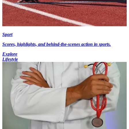
Sport
Scores, highlights, and behind-the-scenes action in sports.
Explore
Lifestyle