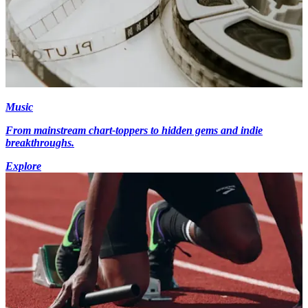
Music
From mainstream chart-toppers to hidden gems and indie
breakthroughs.
Explore