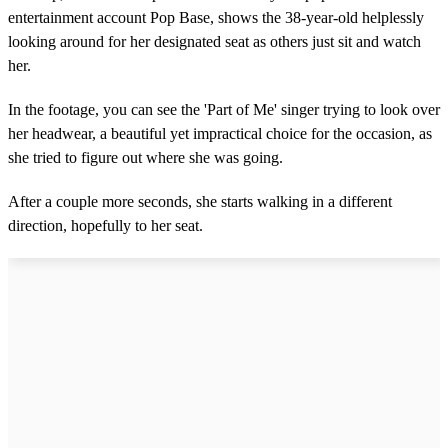
entertainment account Pop Base, shows the 38-year-old helplessly
looking around for her designated seat as others just sit and watch
her.
In the footage, you can see the 'Part of Me' singer trying to look over
her headwear, a beautiful yet impractical choice for the occasion, as
she tried to figure out where she was going.
After a couple more seconds, she starts walking in a different
direction, hopefully to her seat.