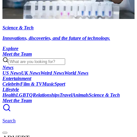
Science & Tech
Innovations, discoveries, and the future of technology.
Explore
Meet the Team
News
US News
UK News
Weird News
World News
Entertainment
Celebrity
Film & TV
Music
Sport
Lifestyle
Health
LGBTQ
Relationships
Travel
Animals
Science & Tech
Meet the Team
Search