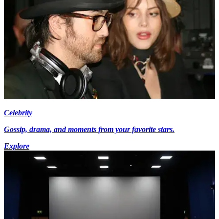
Celebrity
Gossip, drama, and moments from your favorite stars.
Explore