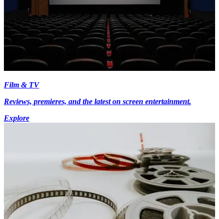
Film & TV
Reviews, premieres, and the latest on screen entertainment.
Explore