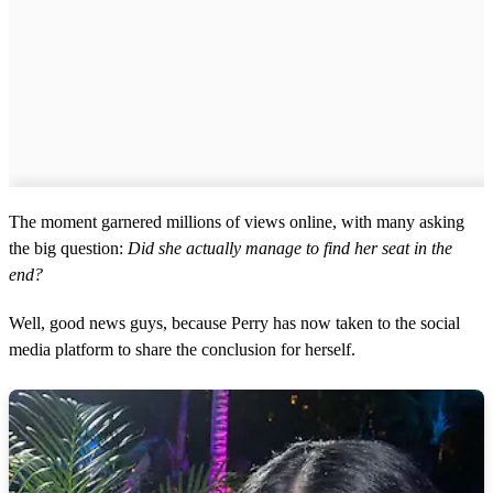
The moment garnered millions of views online, with many asking
the big question:
Did she actually manage to find her seat in the
end?
Well, good news guys, because Perry has now taken to the social
media platform to share the conclusion for herself.