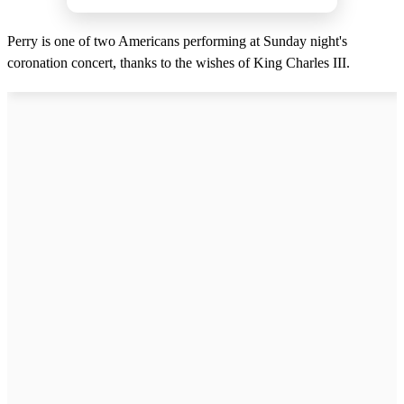
Perry is one of two Americans performing at Sunday night's
coronation concert, thanks to the wishes of King Charles III.