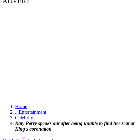
ADVERT
Home
...
Entertainment
Celebrity
Katy Perry speaks out after being unable to find her seat at
King's coronation