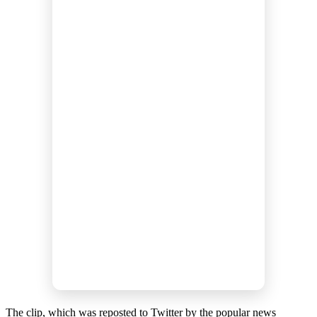
The clip, which was reposted to Twitter by the popular news