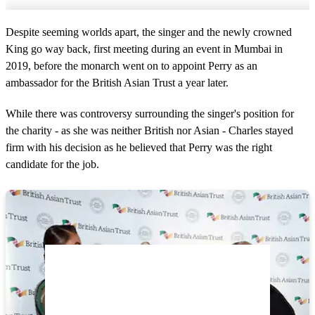
Despite seeming worlds apart, the singer and the newly crowned
King go way back, first meeting during an event in Mumbai in
2019, before the monarch went on to appoint Perry as an
ambassador for the British Asian Trust a year later.
While there was controversy surrounding the singer's position for
the charity - as she was neither British nor Asian - Charles stayed
firm with his decision as he believed that Perry was the right
candidate for the job.