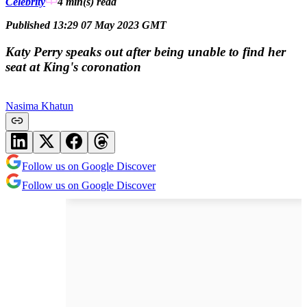
Celebrity
4 min(s)
read
Published 13:29 07 May 2023 GMT
Katy Perry speaks out after being unable to find her
seat at King's coronation
Nasima Khatun
Follow us on Google Discover
Follow us on Google Discover