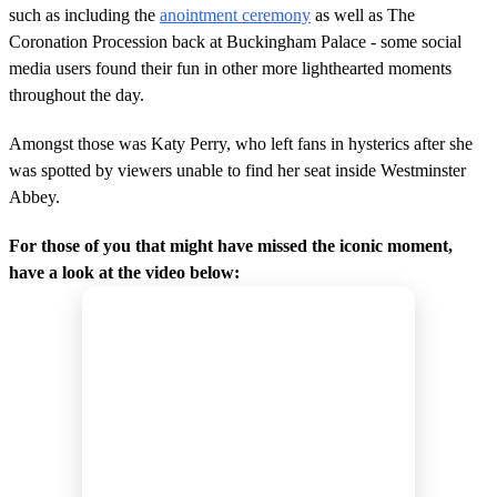
such as including the
anointment ceremony
as well as The
Coronation Procession back at Buckingham Palace - some social
media users found their fun in other more lighthearted moments
throughout the day.
Amongst those was Katy Perry, who left fans in hysterics after she
was spotted by viewers unable to find her seat inside Westminster
Abbey.
For those of you that might have missed the iconic moment,
have a look at the video below: