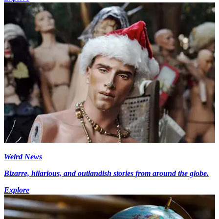
Weird News
Bizarre, hilarious, and outlandish stories from around the globe.
Explore