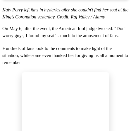
Katy Perry left fans in hysterics after she couldn't find her seat at the
King's Coronation yesterday. Credit: Raj Valley / Alamy
On May 6, after the event, the American Idol judge tweeted: "Don't
worry guys, I found my seat" - much to the amusement of fans.
Hundreds of fans took to the comments to make light of the
situation, while some even thanked her for giving us all a moment to
remember.