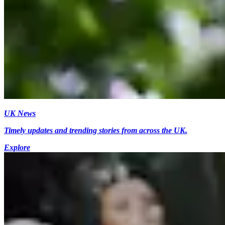
UK News
Timely updates and trending stories from across the UK.
Explore