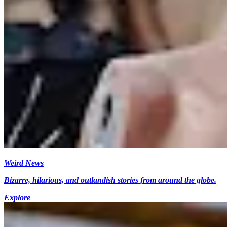
Weird News
Bizarre, hilarious, and outlandish stories from around the globe.
Explore