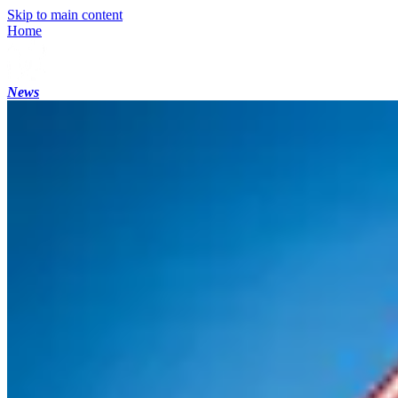
Skip to main content
Home
News