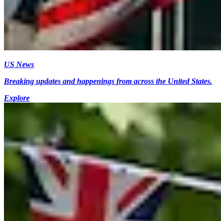
US News
Breaking updates and happenings from across the United States.
Explore