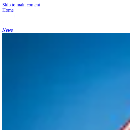
Skip to main content
Home
News