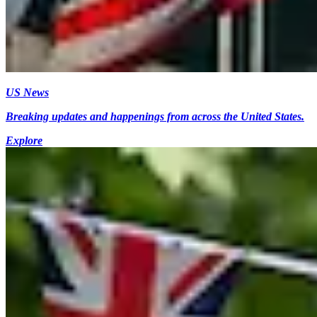
US News
Breaking updates and happenings from across the United States.
Explore