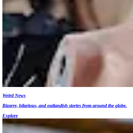
Weird News
Bizarre, hilarious, and outlandish stories from around the globe.
Explore