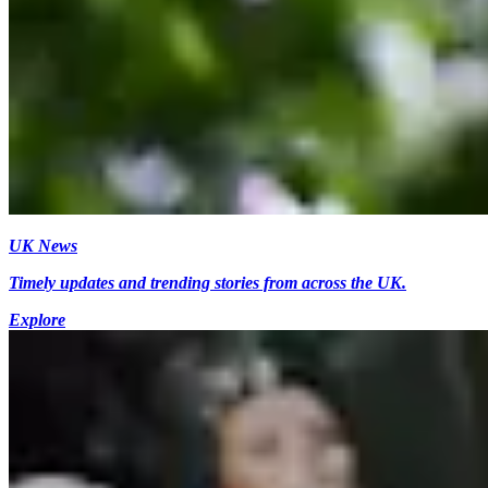
UK News
Timely updates and trending stories from across the UK.
Explore