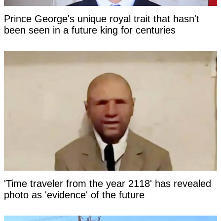
Prince George's unique royal trait that hasn't
been seen in a future king for centuries
'Time traveler from the year 2118' has revealed
photo as 'evidence' of the future