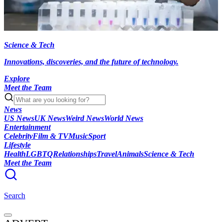
Science & Tech
Innovations, discoveries, and the future of technology.
Explore
Meet the Team
News
US News
UK News
Weird News
World News
Entertainment
Celebrity
Film & TV
Music
Sport
Lifestyle
Health
LGBTQ
Relationships
Travel
Animals
Science & Tech
Meet the Team
Search