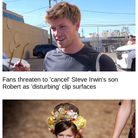
Fans threaten to 'cancel' Steve Irwin's son
Robert as 'disturbing' clip surfaces