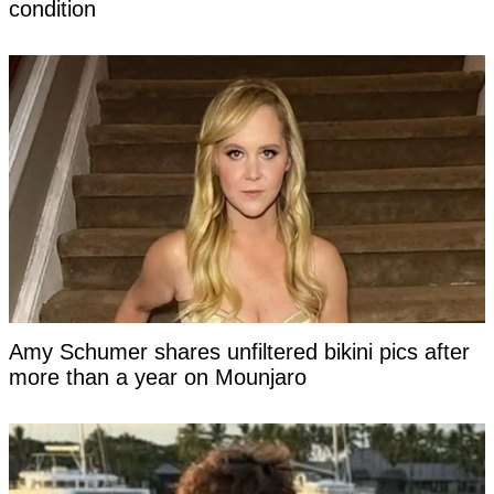
condition
Amy Schumer shares unfiltered bikini pics after
more than a year on Mounjaro