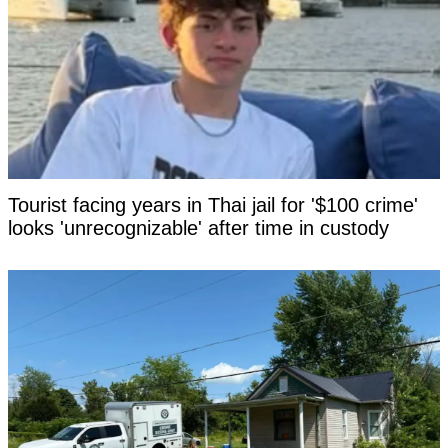
Tourist facing years in Thai jail for '$100 crime'
looks 'unrecognizable' after time in custody