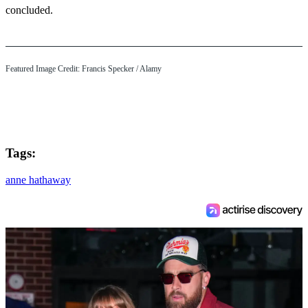
concluded.
Featured Image Credit: Francis Specker / Alamy
Tags:
anne hathaway