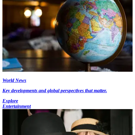
World News
Key developments and global perspectives that matter.
Explore
Entertainment