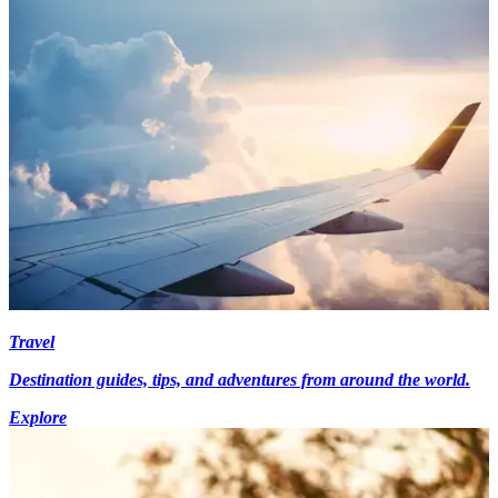
Travel
Destination guides, tips, and adventures from around the world.
Explore