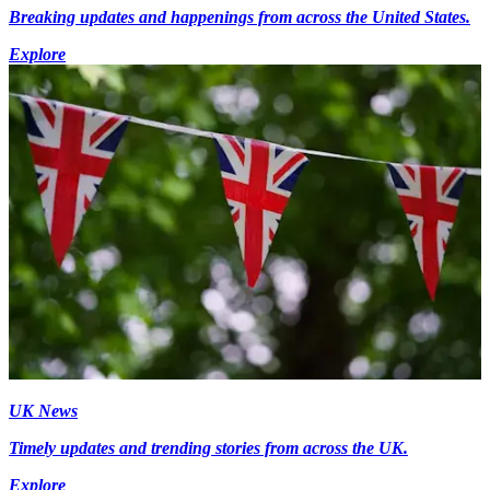
Breaking updates and happenings from across the United States.
Explore
UK News
Timely updates and trending stories from across the UK.
Explore