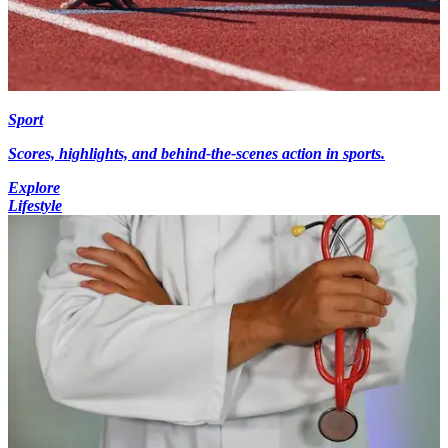
Sport
Scores, highlights, and behind-the-scenes action in sports.
Explore
Lifestyle