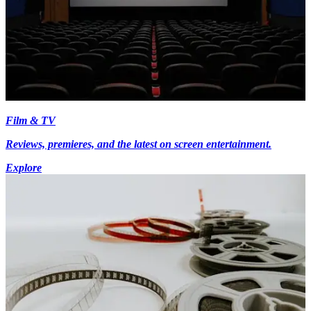
Film & TV
Reviews, premieres, and the latest on screen entertainment.
Explore