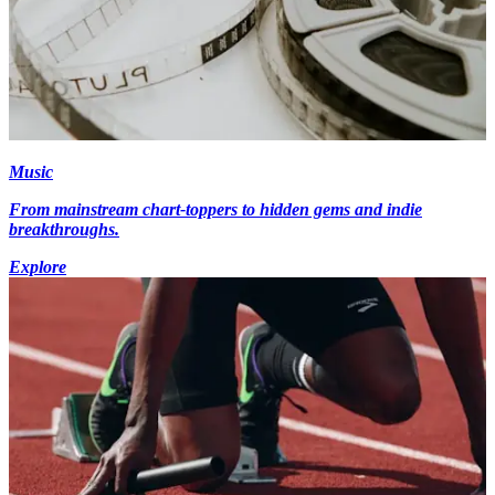
Music
From mainstream chart-toppers to hidden gems and indie
breakthroughs.
Explore