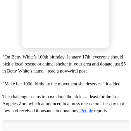
"On Betty White’s 100th birthday, January 17th, everyone should
pick a local rescue or animal shelter in your area and donate just $5
in Betty White’s name," read a now-viral post.
"Make her 100th birthday the movement she deserves," it added.
The challenge seems to have done the trick - at least for the Los
Angeles Zoo, which announced in a press release on Tuesday that
they had received thousands in donations,
People
reports.