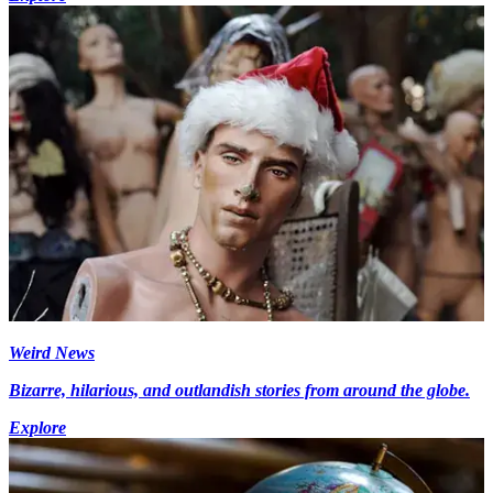
Weird News
Bizarre, hilarious, and outlandish stories from around the globe.
Explore