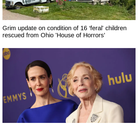
Grim update on condition of 16 ‘feral' children
rescued from Ohio 'House of Horrors’
Sarah Paulson, 51, hit back at negative
response to her relationship with Holland Taylor,