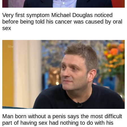
Very first symptom Michael Douglas noticed
before being told his cancer was caused by oral
sex
Man born without a penis says the most difficult
part of having sex had nothing to do with his