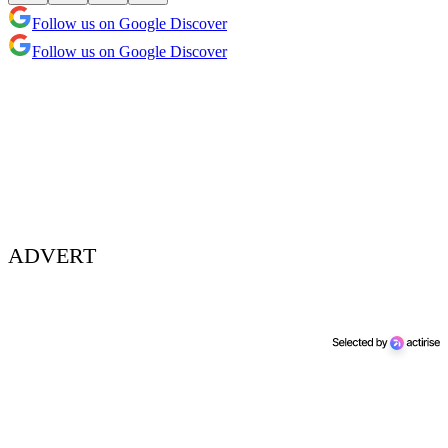
Follow us on Google Discover
Follow us on Google Discover
ADVERT