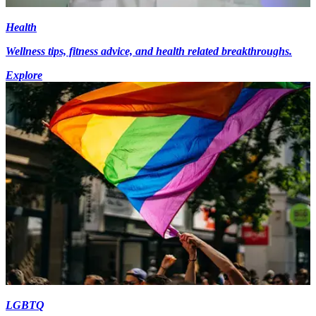
Health
Wellness tips, fitness advice, and health related breakthroughs.
Explore
LGBTQ