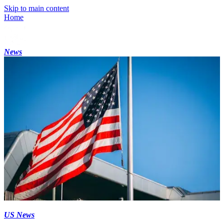
Skip to main content
Home
News
US News