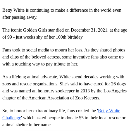
Betty White is continuing to make a difference in the world even
after passing away.
The iconic Golden Girls star died on December 31, 2021, at the age
of 99 - just weeks shy of her 100th birthday.
Fans took to social media to mourn her loss. As they shared photos
and clips of the beloved actress, some inventive fans also came up
with a touching way to pay tribute to her.
As a lifelong animal advocate, White spend decades working with
zoos and rescue organizations. She's said to have cared for 26 dogs
and was named an honorary zookeeper in 2013 by the Los Angeles
chapter of the American Association of Zoo Keepers.
So, to honor her extraordinary life, fans created the '
Betty White
Challenge
' which asked people to donate $5 to their local rescue or
animal shelter in her name.