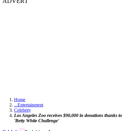
ADVERT
Home
...
Entertainment
Celebrity
Los Angeles Zoo receives $90,000 in donations thanks to
'Betty White Challenge'