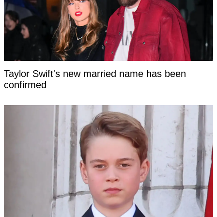
Taylor Swift's new married name has been
confirmed