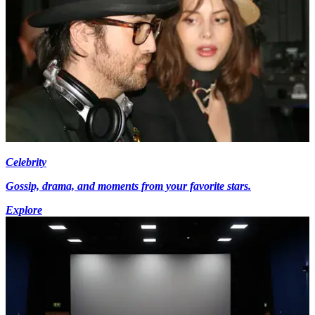
Celebrity
Gossip, drama, and moments from your favorite stars.
Explore