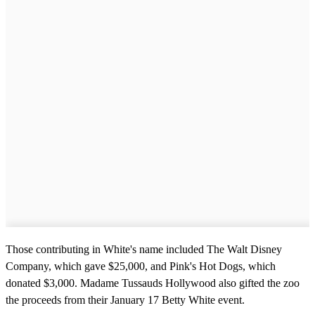
Those contributing in White's name included The Walt Disney
Company, which gave $25,000, and Pink's Hot Dogs, which
donated $3,000. Madame Tussauds Hollywood also gifted the zoo
the proceeds from their January 17 Betty White event.