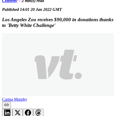
Celebrity
2 min(s)
read
Published 14:01 20 Jan 2022 GMT
Los Angeles Zoo receives $90,000 in donations thanks
to 'Betty White Challenge'
Carina Murphy