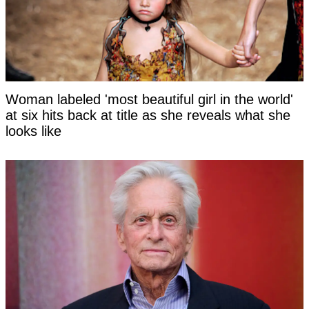
Woman labeled 'most beautiful girl in the world'
at six hits back at title as she reveals what she
looks like