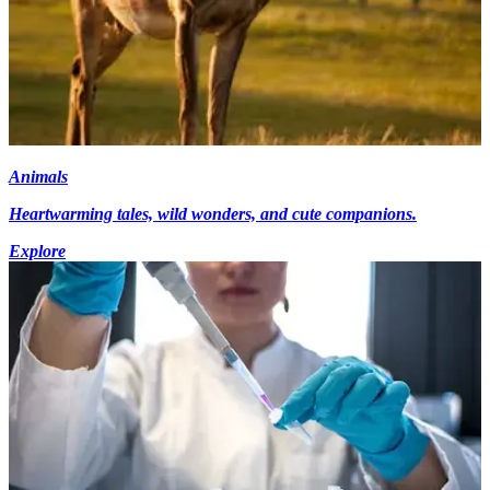
Animals
Heartwarming tales, wild wonders, and cute companions.
Explore