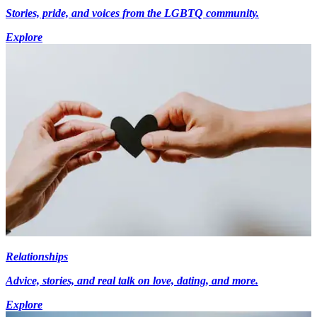
Stories, pride, and voices from the LGBTQ community.
Explore
Relationships
Advice, stories, and real talk on love, dating, and more.
Explore