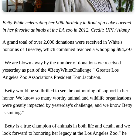
Betty White celebrating her 90th birthday in front of a cake covered
in her favorite animals at the LA zoo in 2012. Credit: UPI / Alamy
A grand total of over 2,000 donations were received in White's
honor as of Tuesday, which combined reached a whopping $94,297.
"We are blown away by the number of donations we received
yesterday as part of the #BettyWhiteChallenge," Greater Los
Angeles Zoo Associations President Tom Jacobson.
"Betty would be so thrilled to see the outpouring of support in her
honor. We know so many worthy animal and wildlife organizations
were greatly impacted by yesterday's challenge, and we know Betty
is smiling."
"Betty is a true champion of animals in both life and death, and we
look forward to honoring her legacy at the Los Angeles Zoo," he