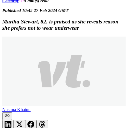
Celebrity
5 min(s)
read
Published 10:45 27 Feb 2024 GMT
Martha Stewart, 82, is praised as she reveals reason
she prefers not to wear underwear
Nasima Khatun