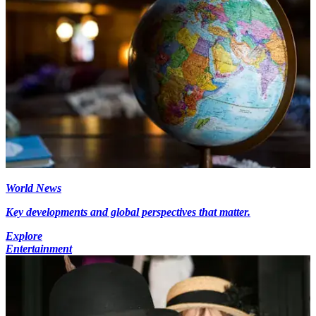
World News
Key developments and global perspectives that matter.
Explore
Entertainment