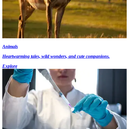
Animals
Heartwarming tales, wild wonders, and cute companions.
Explore