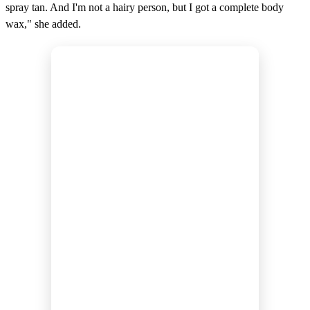
spray tan. And I'm not a hairy person, but I got a complete body
wax," she added.