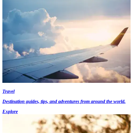
Travel
Destination guides, tips, and adventures from around the world.
Explore