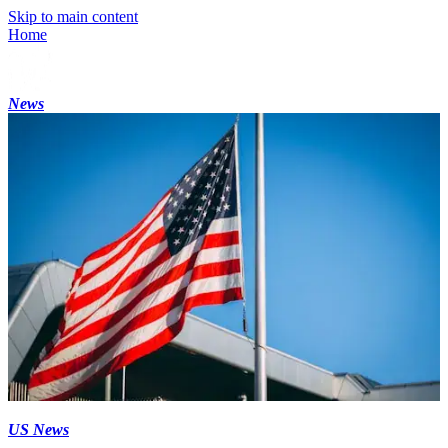
Skip to main content
Home
News
US News