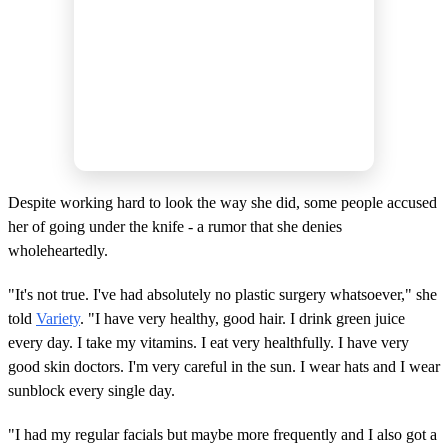
Despite working hard to look the way she did, some people accused
her of going under the knife - a rumor that she denies
wholeheartedly.
"It's not true. I've had absolutely no plastic surgery whatsoever," she
told
Variety
. "I have very healthy, good hair. I drink green juice
every day. I take my vitamins. I eat very healthfully. I have very
good skin doctors. I'm very careful in the sun. I wear hats and I wear
sunblock every single day.
"I had my regular facials but maybe more frequently and I also got a