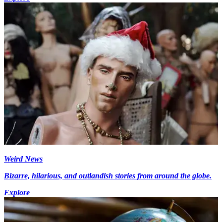
Weird News
Bizarre, hilarious, and outlandish stories from around the globe.
Explore