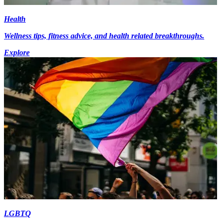
Health
Wellness tips, fitness advice, and health related breakthroughs.
Explore
LGBTQ