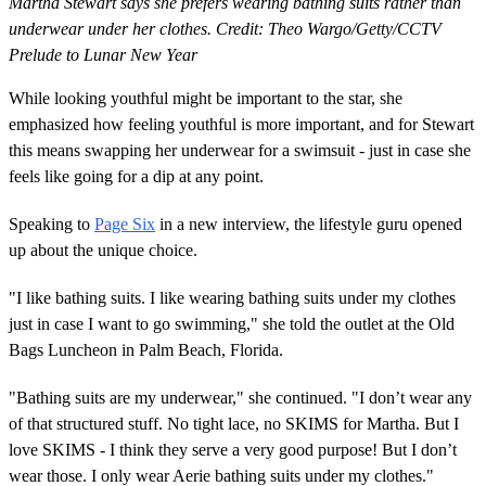
Martha Stewart says she prefers wearing bathing suits rather than
underwear under her clothes. Credit: Theo Wargo/Getty/CCTV
Prelude to Lunar New Year
While looking youthful might be important to the star, she
emphasized how feeling youthful is more important, and for Stewart
this means swapping her underwear for a swimsuit - just in case she
feels like going for a dip at any point.
Speaking to
Page Six
in a new interview, the lifestyle guru opened
up about the unique choice.
"I like bathing suits. I like wearing bathing suits under my clothes
just in case I want to go swimming," she told the outlet at the Old
Bags Luncheon in Palm Beach, Florida.
"Bathing suits are my underwear," she continued. "I don’t wear any
of that structured stuff. No tight lace, no SKIMS for Martha. But I
love SKIMS - I think they serve a very good purpose! But I don’t
wear those. I only wear Aerie bathing suits under my clothes."