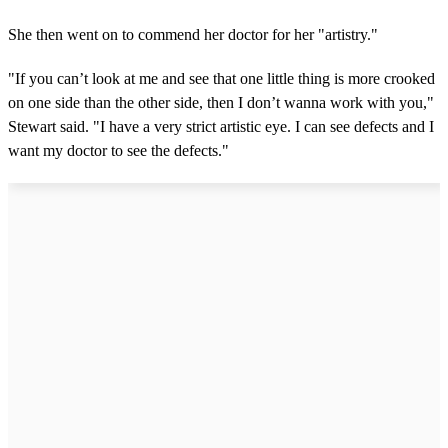
She then went on to commend her doctor for her "artistry."
"If you can’t look at me and see that one little thing is more crooked
on one side than the other side, then I don’t wanna work with you,"
Stewart said. "I have a very strict artistic eye. I can see defects and I
want my doctor to see the defects."