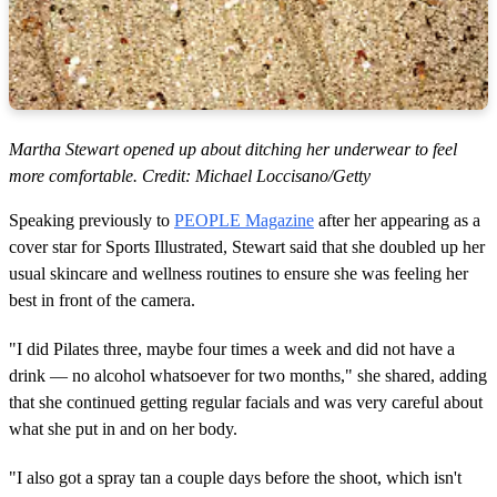
Martha Stewart opened up about ditching her underwear to feel
more comfortable. Credit: Michael Loccisano/Getty
Speaking previously to
PEOPLE Magazine
after her appearing as a
cover star for Sports Illustrated, Stewart said that she doubled up her
usual skincare and wellness routines to ensure she was feeling her
best in front of the camera.
"I did Pilates three, maybe four times a week and did not have a
drink — no alcohol whatsoever for two months," she shared, adding
that she continued getting regular facials and was very careful about
what she put in and on her body.
"I also got a spray tan a couple days before the shoot, which isn't