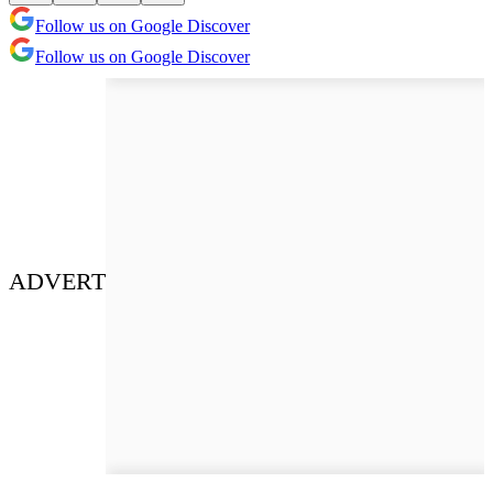
Follow us on Google Discover
Follow us on Google Discover
ADVERT