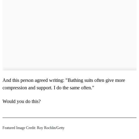
And this person agreed writing: "Bathing suits often give more
compression and support. I do the same often."
Would you do this?
Featured Image Credit: Roy Rochlin/Getty