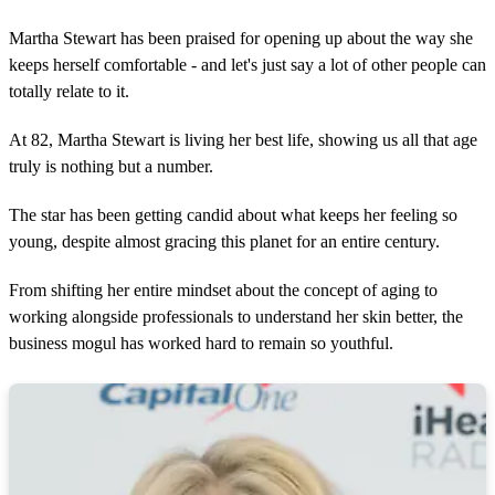
Martha Stewart has been praised for opening up about the way she
keeps herself comfortable - and let's just say a lot of other people can
totally relate to it.
At 82, Martha Stewart is living her best life, showing us all that age
truly is nothing but a number.
The star has been getting candid about what keeps her feeling so
young, despite almost gracing this planet for an entire century.
From shifting her entire mindset about the concept of aging to
working alongside professionals to understand her skin better, the
business mogul has worked hard to remain so youthful.