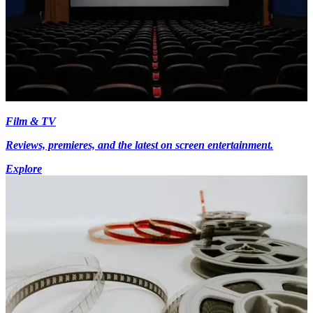
Film & TV
Reviews, premieres, and the latest on screen entertainment.
Explore