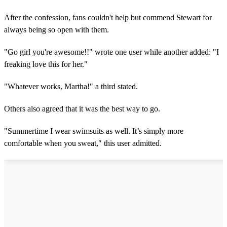
After the confession, fans couldn't help but commend Stewart for
always being so open with them.
"Go girl you're awesome!!" wrote one user while another added: "I
freaking love this for her."
"Whatever works, Martha!" a third stated.
Others also agreed that it was the best way to go.
"Summertime I wear swimsuits as well. It’s simply more
comfortable when you sweat," this user admitted.