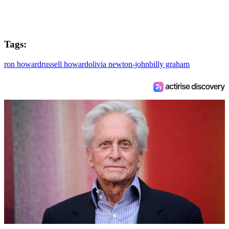
Tags:
ron howard
russell howard
olivia newton-john
billy graham