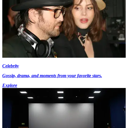
Celebrity
Gossip, drama, and moments from your favorite stars.
Explore