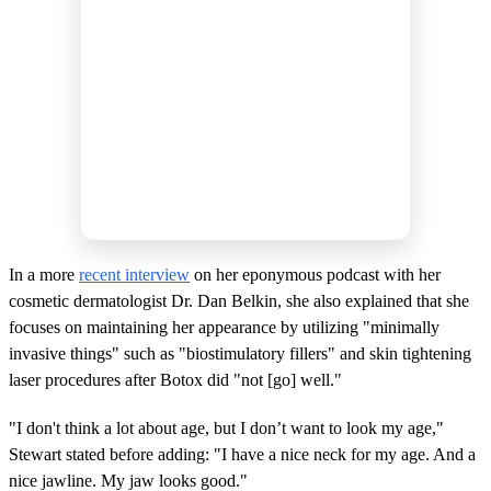
In a more
recent interview
on her eponymous podcast with her
cosmetic dermatologist Dr. Dan Belkin, she also explained that she
focuses on maintaining her appearance by utilizing "minimally
invasive things" such as "biostimulatory fillers" and skin tightening
laser procedures after Botox did "not [go] well."
"I don't think a lot about age, but I don’t want to look my age,"
Stewart stated before adding: "I have a nice neck for my age. And a
nice jawline. My jaw looks good."