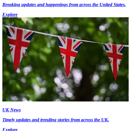
Breaking updates and happenings from across the United States.
Explore
UK News
Timely updates and trending stories from across the UK.
Explore