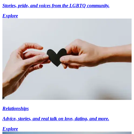
Stories, pride, and voices from the LGBTQ community.
Explore
Relationships
Advice, stories, and real talk on love, dating, and more.
Explore