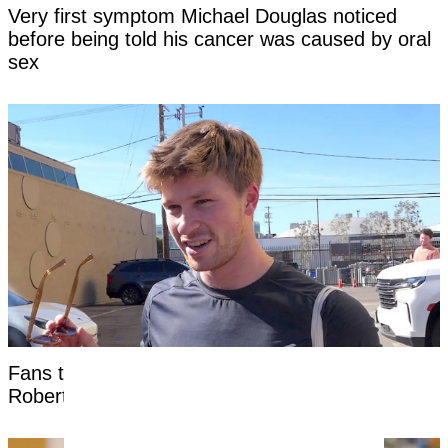
Very first symptom Michael Douglas noticed
before being told his cancer was caused by oral
sex
Fans threaten to 'cancel' Steve Irwin's son
Robert as 'disturbing' clip surfaces