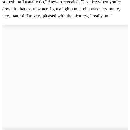
something I usually do," Stewart revealed. "It's nice when you're
down in that azure water. I got a light tan, and it was very pretty,
very natural. I'm very pleased with the pictures, I really am."