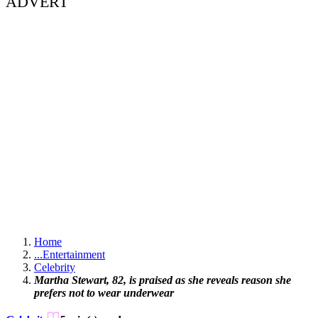
ADVERT
Home
...
Entertainment
Celebrity
Martha Stewart, 82, is praised as she reveals reason she
prefers not to wear underwear