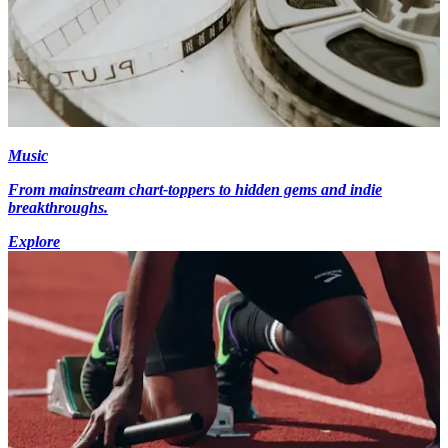
Music
From mainstream chart-toppers to hidden gems and indie
breakthroughs.
Explore