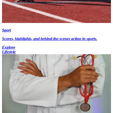
Sport
Scores, highlights, and behind-the-scenes action in sports.
Explore
Lifestyle