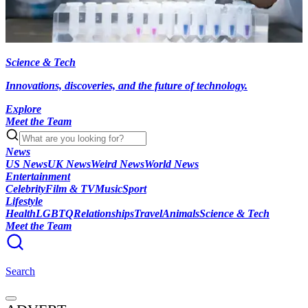
Science & Tech
Innovations, discoveries, and the future of technology.
Explore
Meet the Team
News
US News
UK News
Weird News
World News
Entertainment
Celebrity
Film & TV
Music
Sport
Lifestyle
Health
LGBTQ
Relationships
Travel
Animals
Science & Tech
Meet the Team
Search