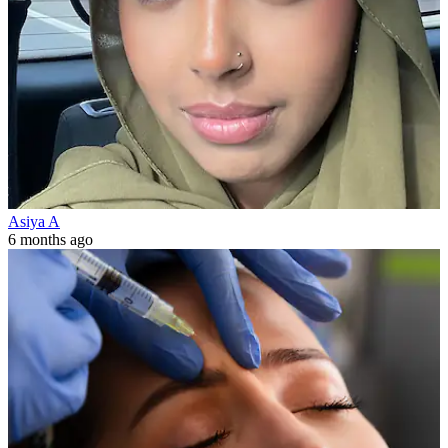
Asiya A
6 months ago