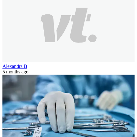
Alexandra B
5 months ago