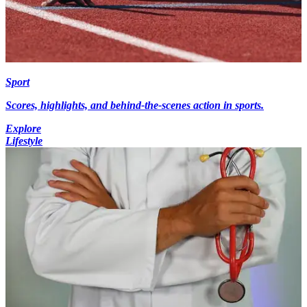
Sport
Scores, highlights, and behind-the-scenes action in sports.
Explore
Lifestyle