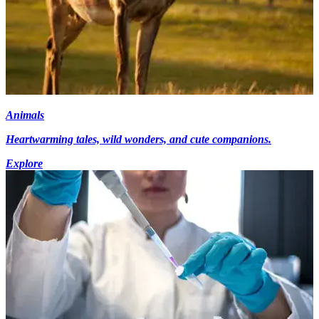
Animals
Heartwarming tales, wild wonders, and cute companions.
Explore