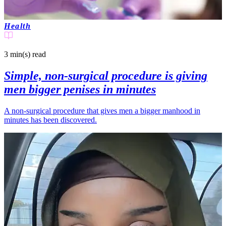
Health
3 min(s)
read
Simple, non-surgical procedure is giving
men bigger penises in minutes
A non-surgical procedure that gives men a bigger manhood in
minutes has been discovered.