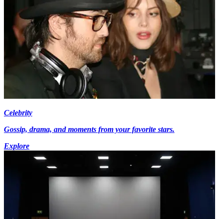
Celebrity
Gossip, drama, and moments from your favorite stars.
Explore