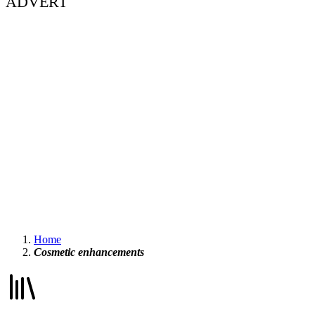
ADVERT
Home
Cosmetic enhancements