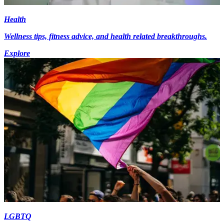
Health
Wellness tips, fitness advice, and health related breakthroughs.
Explore
LGBTQ