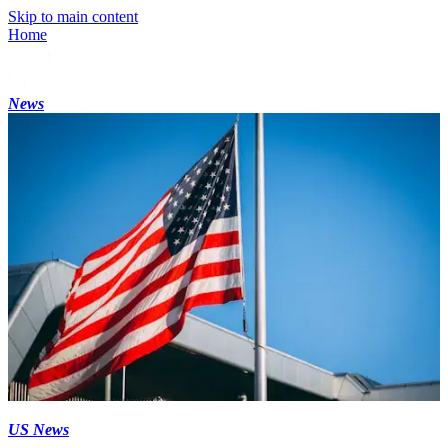
Skip to main content
Home
News
US News