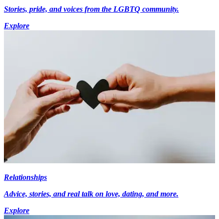
Stories, pride, and voices from the LGBTQ community.
Explore
Relationships
Advice, stories, and real talk on love, dating, and more.
Explore