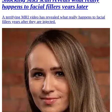
happens to facial fillers years later
A terrifying MRI video has revealed what really happens to facial
fillers years after they are injected.