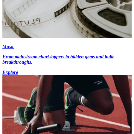
Music
From mainstream chart-toppers to hidden gems and indie
breakthroughs.
Explore