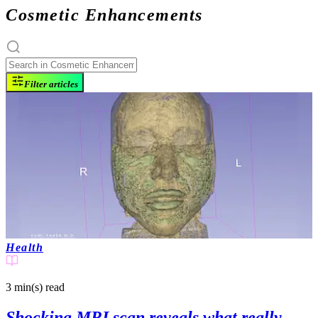
Cosmetic Enhancements
Filter articles
Health
3 min(s)
read
Shocking MRI scan reveals what really