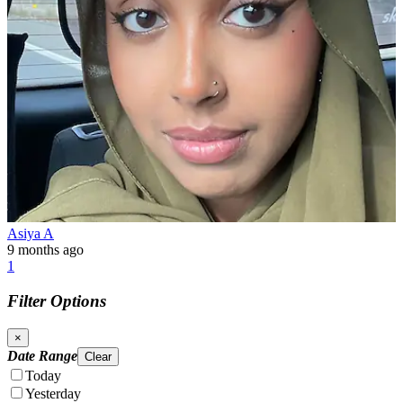
Asiya A
9 months ago
1
Filter Options
×
Date Range
Clear
Today
Yesterday