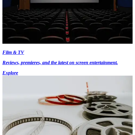
Film & TV
Reviews, premieres, and the latest on screen entertainment.
Explore