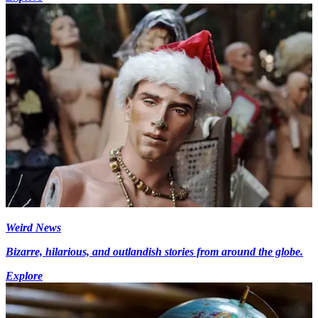
Weird News
Bizarre, hilarious, and outlandish stories from around the globe.
Explore