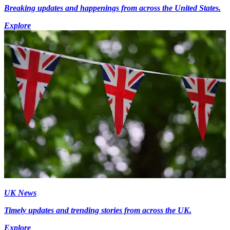
Breaking updates and happenings from across the United States.
Explore
UK News
Timely updates and trending stories from across the UK.
Explore