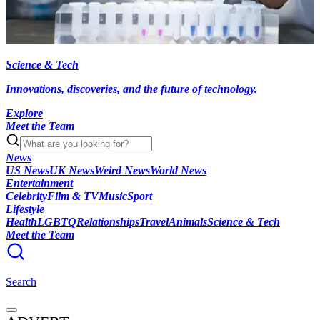
Science & Tech
Innovations, discoveries, and the future of technology.
Explore
Meet the Team
News
US News
UK News
Weird News
World News
Entertainment
Celebrity
Film & TV
Music
Sport
Lifestyle
Health
LGBTQ
Relationships
Travel
Animals
Science & Tech
Meet the Team
Search