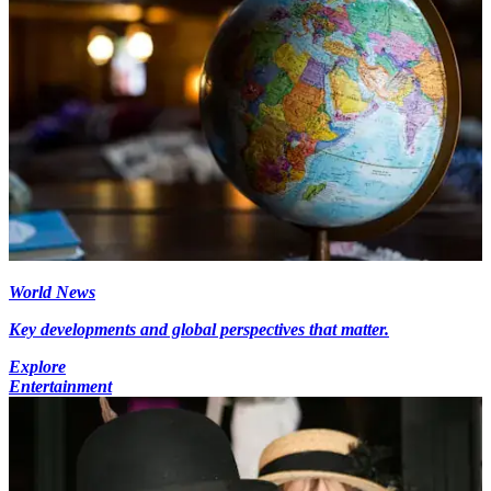
World News
Key developments and global perspectives that matter.
Explore
Entertainment