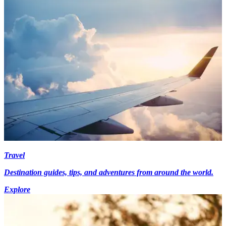
Travel
Destination guides, tips, and adventures from around the world.
Explore