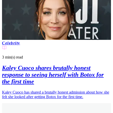
Celebrity
3 min(s)
read
Kaley Cuoco shares brutally honest
response to seeing herself with Botox for
the first time
Kaley Cuoco has shared a brutally honest admission about how she
felt she looked after getting Botox for the first time.