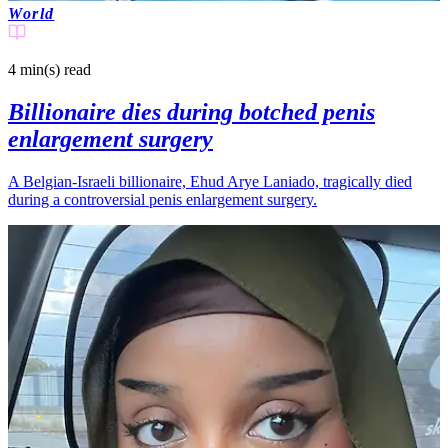
World
4 min(s)
read
Billionaire dies during botched penis
enlargement surgery
A Belgian-Israeli billionaire, Ehud Arye Laniado, tragically died
during a controversial penis enlargement surgery.