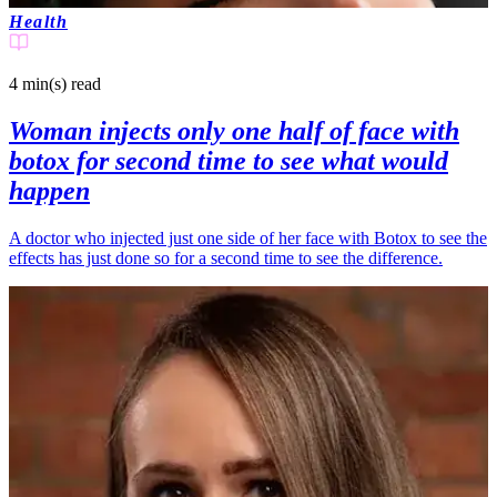
Health
4 min(s)
read
Woman injects only one half of face with
botox for second time to see what would
happen
A doctor who injected just one side of her face with Botox to see the
effects has just done so for a second time to see the difference.