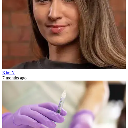
Kim N
7 months ago