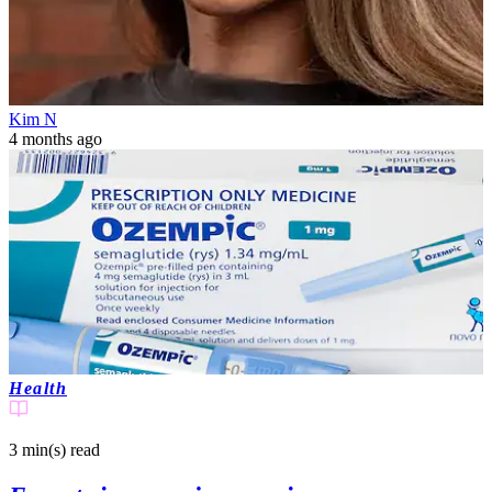
Kim N
4 months ago
Health
3 min(s)
read