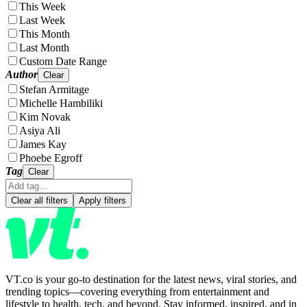
This Week
Last Week
This Month
Last Month
Custom Date Range
Author
Clear
Stefan Armitage
Michelle Hambiliki
Kim Novak
Asiya Ali
James Kay
Phoebe Egroff
Tag
Clear
Clear all filters
Apply filters
VT.co is your go-to destination for the latest news, viral stories, and
trending topics—covering everything from entertainment and
lifestyle to health, tech, and beyond. Stay informed, inspired, and in