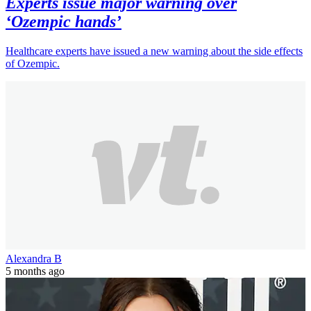
Experts issue major warning over
‘Ozempic hands’
Healthcare experts have issued a new warning about the side effects
of Ozempic.
Alexandra B
5 months ago