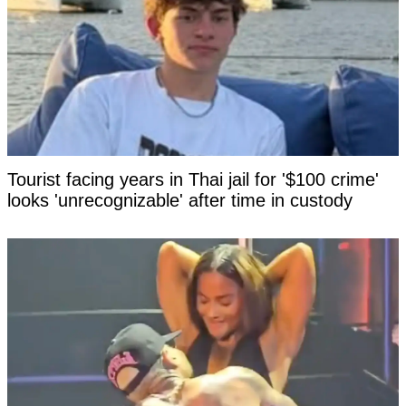
Tourist facing years in Thai jail for '$100 crime'
looks 'unrecognizable' after time in custody