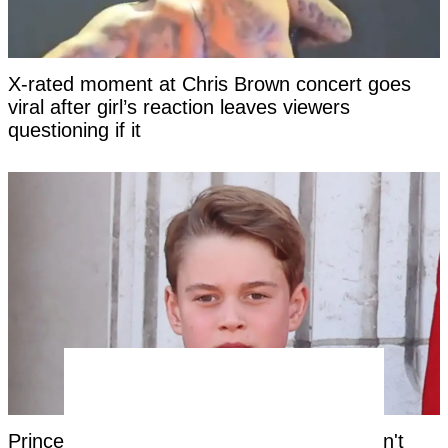
X-rated moment at Chris Brown concert goes
viral after girl’s reaction leaves viewers
questioning if it
Prince George's unique royal trait that hasn't