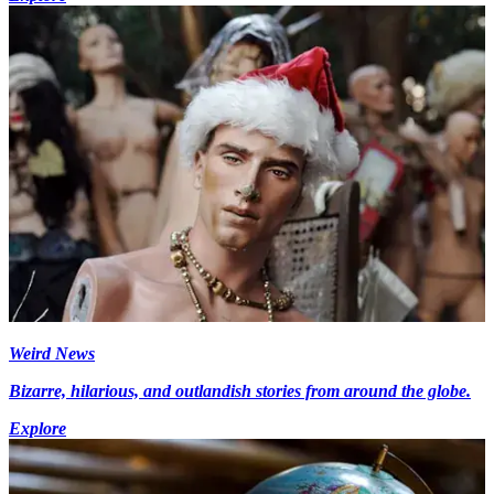
Weird News
Bizarre, hilarious, and outlandish stories from around the globe.
Explore