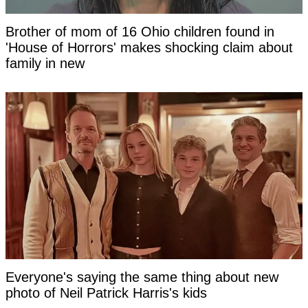
Brother of mom of 16 Ohio children found in
'House of Horrors' makes shocking claim about
family in new
Everyone's saying the same thing about new
photo of Neil Patrick Harris's kids