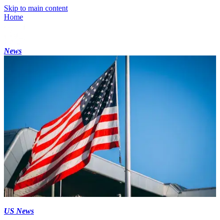
Skip to main content
Home
News
US News