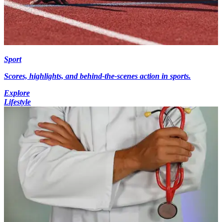
Sport
Scores, highlights, and behind-the-scenes action in sports.
Explore
Lifestyle