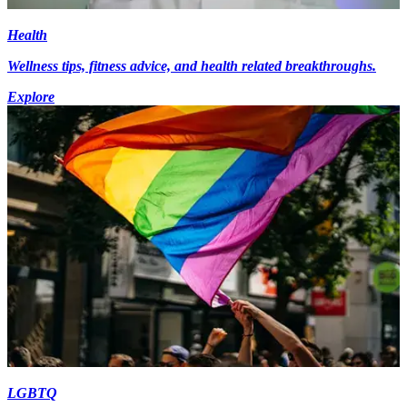
Health
Wellness tips, fitness advice, and health related breakthroughs.
Explore
LGBTQ