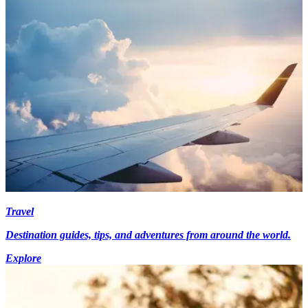
Travel
Destination guides, tips, and adventures from around the world.
Explore