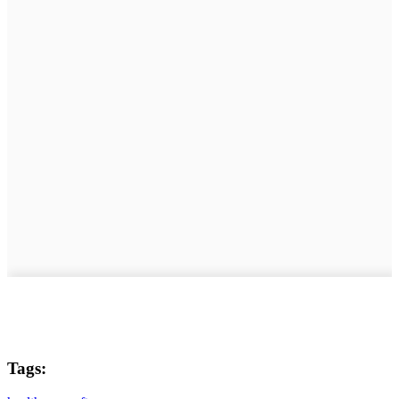
Tags: