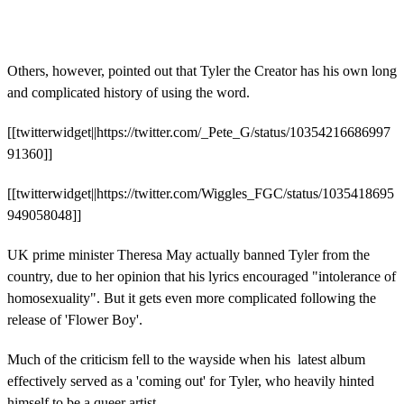
Others, however, pointed out that Tyler the Creator has his own long
and complicated history of using the word.
[[twitterwidget||https://twitter.com/_Pete_G/status/10354216686997
91360]]
[[twitterwidget||https://twitter.com/Wiggles_FGC/status/1035418695
949058048]]
UK prime minister Theresa May actually banned Tyler from the
country, due to her opinion that his lyrics encouraged "intolerance of
homosexuality". But it gets even more complicated following the
release of 'Flower Boy'.
Much of the criticism fell to the wayside when his latest album
effectively served as a 'coming out' for Tyler, who heavily hinted
himself to be a queer artist.