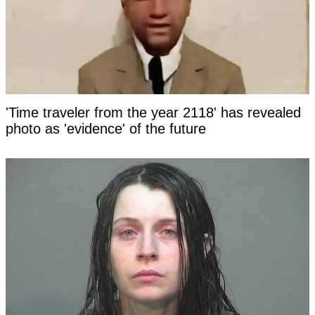
'Time traveler from the year 2118' has revealed
photo as 'evidence' of the future