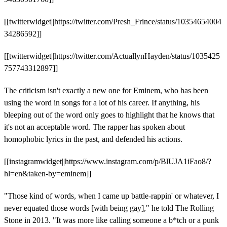
[[twitterwidget||https://twitter.com/Presh_Frince/status/10354654004
34286592]]
[[twitterwidget||https://twitter.com/ActuallynHayden/status/1035425
757743312897]]
The criticism isn't exactly a new one for Eminem, who has been
using the word in songs for a lot of his career. If anything, his
bleeping out of the word only goes to highlight that he knows that
it's not an acceptable word. The rapper has spoken about
homophobic lyrics in the past, and defended his actions.
[[instagramwidget||https://www.instagram.com/p/BlUJA1iFao8/?
hl=en&taken-by=eminem]]
"Those kind of words, when I came up battle-rappin' or whatever, I
never equated those words [with being gay]," he told The Rolling
Stone in 2013. "It was more like calling someone a b*tch or a punk