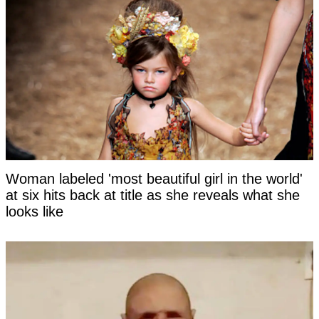
Woman labeled 'most beautiful girl in the world'
at six hits back at title as she reveals what she
looks like