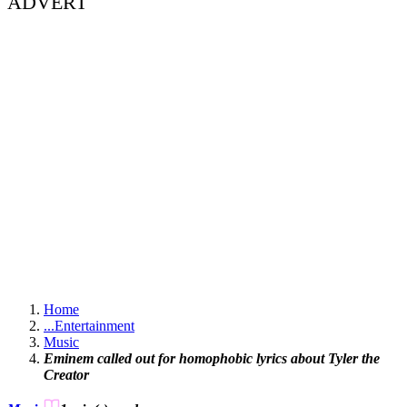
ADVERT
Home
...
Entertainment
Music
Eminem called out for homophobic lyrics about Tyler the
Creator