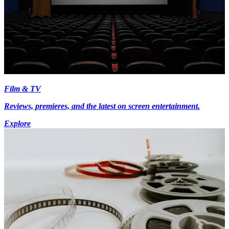
Film & TV
Reviews, premieres, and the latest on screen entertainment.
Explore