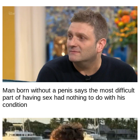
Man born without a penis says the most difficult
part of having sex had nothing to do with his
condition