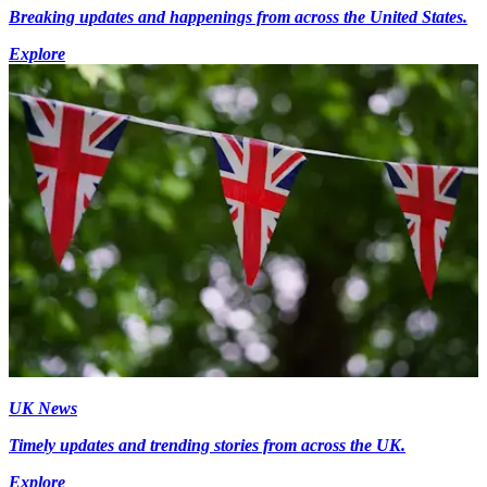
Breaking updates and happenings from across the United States.
Explore
UK News
Timely updates and trending stories from across the UK.
Explore