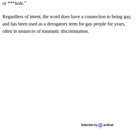
or ***hole."
Regardless of intent, the word does have a connection to being gay,
and has been used as a derogatory term for gay people for years,
often in instances of traumatic discrimination.