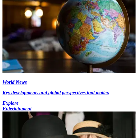
World News
Key developments and global perspectives that matter.
Explore
Entertainment