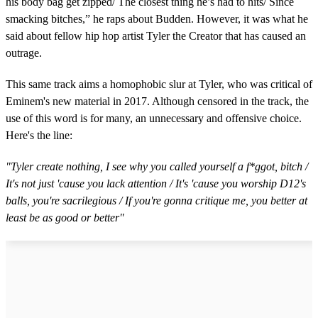
his body bag get zipped/ The closest thing he’s had to hits/ Since
smacking bitches,” he raps about Budden. However, it was what he
said about fellow hip hop artist Tyler the Creator that has caused an
outrage.
This same track aims a homophobic slur at Tyler, who was critical of
Eminem's new material in 2017. Although censored in the track, the
use of this word is for many, an unnecessary and offensive choice.
Here's the line:
"Tyler create nothing, I see why you called yourself a f*ggot, bitch /
It's not just 'cause you lack attention / It's 'cause you worship D12's
balls, you're sacrilegious / If you're gonna critique me, you better at
least be as good or better"