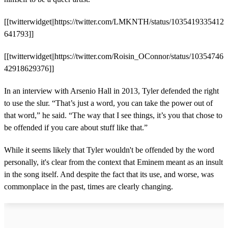
[[twitterwidget||https://twitter.com/LMKNTH/status/1035419335412
641793]]
[[twitterwidget||https://twitter.com/Roisin_OConnor/status/10354746
42918629376]]
In an interview with Arsenio Hall in 2013, Tyler defended the right
to use the slur. “That’s just a word, you can take the power out of
that word,” he said. “The way that I see things, it’s you that chose to
be offended if you care about stuff like that.”
While it seems likely that Tyler wouldn't be offended by the word
personally, it's clear from the context that Eminem meant as an insult
in the song itself. And despite the fact that its use, and worse, was
commonplace in the past, times are clearly changing.