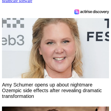
healthcare software
Amy Schumer opens up about nightmare
Ozempic side effects after revealing dramatic
transformation