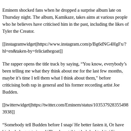
Eminem shocked fans when he dropped a surprise album late on
Thursday night. The album, Kamikaze, takes aims at various people
who he believes have criticised him in the past, including the likes of
Tyler the Creator.
[[instagramwidget||https://www.instagram.com/p/Bg6dNG4HgFx/?
hl=en&taken-by=feliciathegoat]]
The rapper opens the title track by saying, “You know, everybody’s
been telling me what they think about me for the last few months,
maybe it’s time I tell them what I think about them," before
criticising both rap in general and his former recording artist Joe
Budden.
[[twitterwidget||https://twitter.com/Eminem/status/103537928355498
3938]]
“Somebody tell Budden before I snap/ He better fasten it, Or have