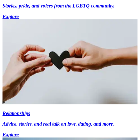
Stories, pride, and voices from the LGBTQ community.
Explore
Relationships
Advice, stories, and real talk on love, dating, and more.
Explore