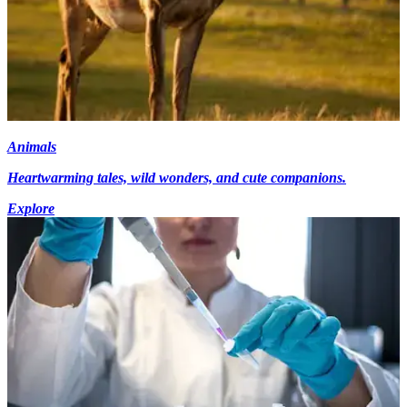
Animals
Heartwarming tales, wild wonders, and cute companions.
Explore