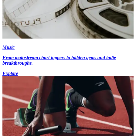
Music
From mainstream chart-toppers to hidden gems and indie
breakthroughs.
Explore