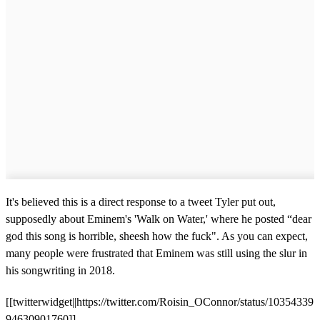
It's believed this is a direct response to a tweet Tyler put out,
supposedly about Eminem's 'Walk on Water,' where he posted “dear
god this song is horrible, sheesh how the fuck". As you can expect,
many people were frustrated that Eminem was still using the slur in
his songwriting in 2018.
[[twitterwidget||https://twitter.com/Roisin_OConnor/status/10354339
94630901760]]