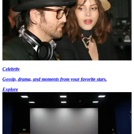
Celebrity
Gossip, drama, and moments from your favorite stars.
Explore