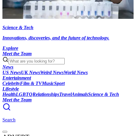
Science & Tech
Innovations, discoveries, and the future of technology.
Explore
Meet the Team
News
US News
UK News
Weird News
World News
Entertainment
Celebrity
Film & TV
Music
Sport
Lifestyle
Health
LGBTQ
Relationships
Travel
Animals
Science & Tech
Meet the Team
Search