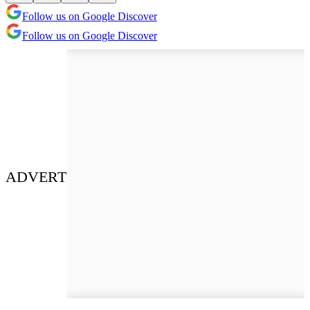
Follow us on Google Discover
Follow us on Google Discover
ADVERT