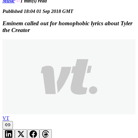
Music
1 min(s)
read
Published 18:04 01 Sep 2018 GMT
Eminem called out for homophobic lyrics about Tyler
the Creator
VT