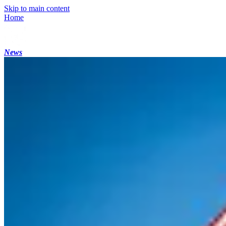
Skip to main content
Home
News