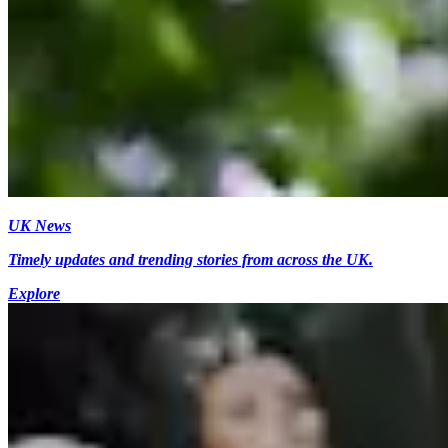
UK News
Timely updates and trending stories from across the UK.
Explore