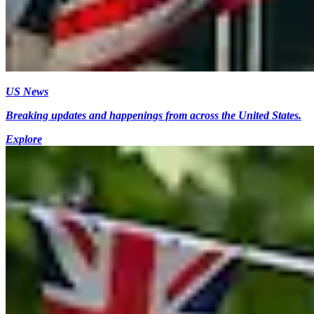
US News
Breaking updates and happenings from across the United States.
Explore