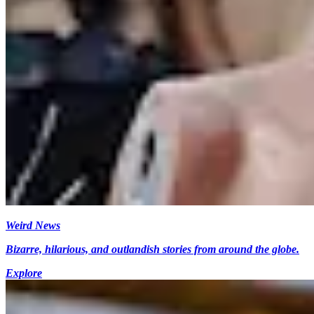
Weird News
Bizarre, hilarious, and outlandish stories from around the globe.
Explore