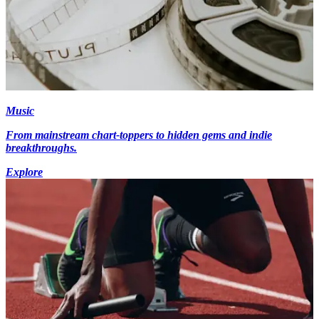
Music
From mainstream chart-toppers to hidden gems and indie
breakthroughs.
Explore