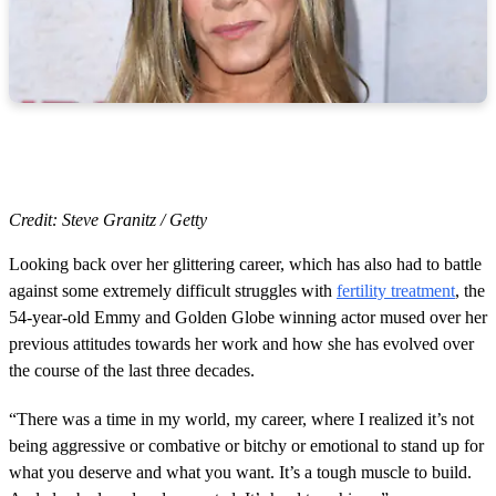
Credit: Steve Granitz / Getty
Looking back over her glittering career, which has also had to battle
against some extremely difficult struggles with
fertility treatment
, the
54-year-old Emmy and Golden Globe winning actor mused over her
previous attitudes towards her work and how she has evolved over
the course of the last three decades.
“There was a time in my world, my career, where I realized it’s not
being aggressive or combative or bitchy or emotional to stand up for
what you deserve and what you want. It’s a tough muscle to build.