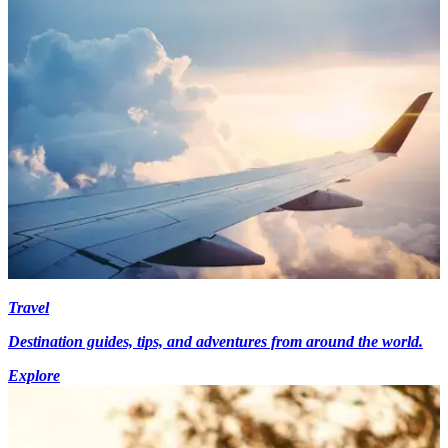
Travel
Destination guides, tips, and adventures from around the world.
Explore