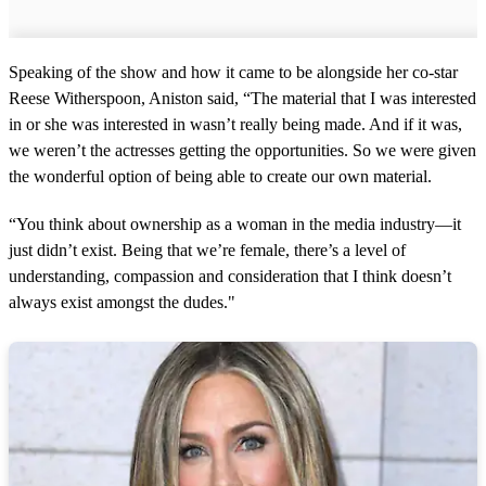
Speaking of the show and how it came to be alongside her co-star
Reese Witherspoon, Aniston said, “The material that I was interested
in or she was interested in wasn’t really being made. And if it was,
we weren’t the actresses getting the opportunities. So we were given
the wonderful option of being able to create our own material.
“You think about ownership as a woman in the media industry—it
just didn’t exist. Being that we’re female, there’s a level of
understanding, compassion and consideration that I think doesn’t
always exist amongst the dudes."