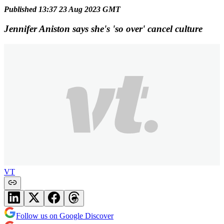
Published 13:37 23 Aug 2023 GMT
Jennifer Aniston says she's 'so over' cancel culture
VT
Follow us on Google Discover