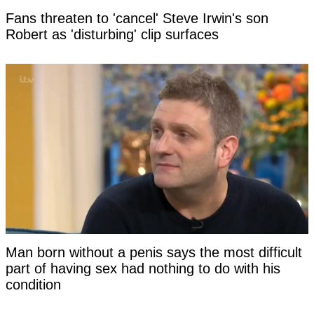
Fans threaten to 'cancel' Steve Irwin's son
Robert as 'disturbing' clip surfaces
Man born without a penis says the most difficult
part of having sex had nothing to do with his
condition