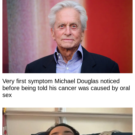
Very first symptom Michael Douglas noticed
before being told his cancer was caused by oral
sex