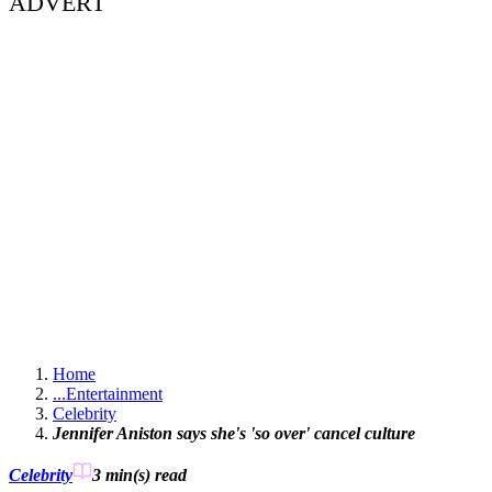
ADVERT
Home
...
Entertainment
Celebrity
Jennifer Aniston says she's 'so over' cancel culture
Celebrity
3 min(s)
read