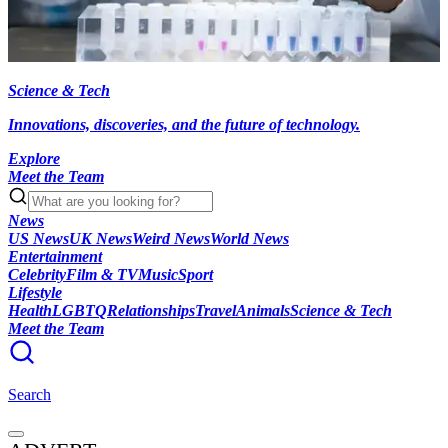
Science & Tech
Innovations, discoveries, and the future of technology.
Explore
Meet the Team
News
US News
UK News
Weird News
World News
Entertainment
Celebrity
Film & TV
Music
Sport
Lifestyle
Health
LGBTQ
Relationships
Travel
Animals
Science & Tech
Meet the Team
Search