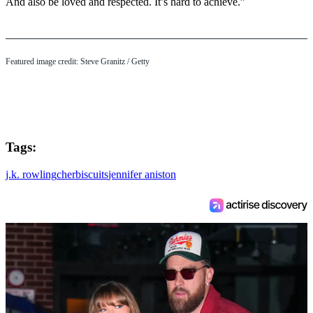
And also be loved and respected. It’s hard to achieve.”
Featured image credit: Steve Granitz / Getty
Tags:
j.k. rowling
cher
biscuits
jennifer aniston