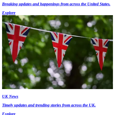
Breaking updates and happenings from across the United States.
Explore
UK News
Timely updates and trending stories from across the UK.
Explore