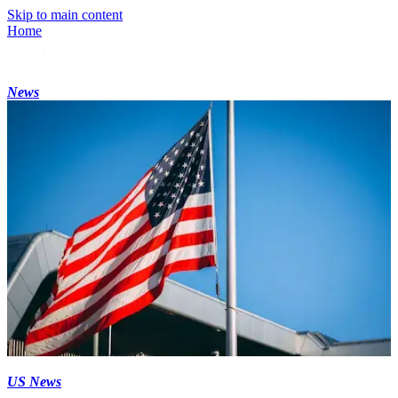
Skip to main content
Home
News
US News