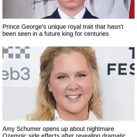
Prince George's unique royal trait that hasn't
been seen in a future king for centuries
Amy Schumer opens up about nightmare
Ozempic side effects after revealing dramatic