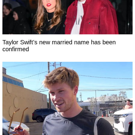
Taylor Swift's new married name has been
confirmed