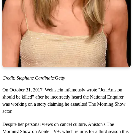
Credit: Stephane Cardinale/Getty
On October 31, 2017, Weinstein infamously wrote "Jen Aniston
should be killed" after he incorrectly heard the National Enquirer
was working on a story claiming he assaulted The Morning Show
actor.
Despite her personal views on cancel culture, Aniston's The
Morning Show on Apple TV+, which returns for a third season this