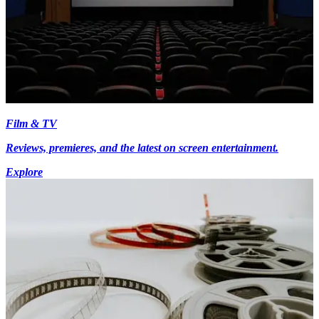
Film & TV
Reviews, premieres, and the latest on screen entertainment.
Explore