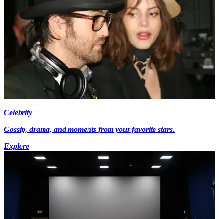
Celebrity
Gossip, drama, and moments from your favorite stars.
Explore