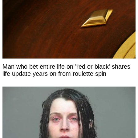
Man who bet entire life on 'red or black' shares
life update years on from roulette spin