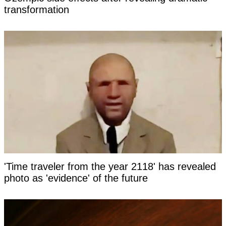
transformation
'Time traveler from the year 2118' has revealed
photo as 'evidence' of the future