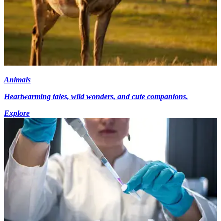
Animals
Heartwarming tales, wild wonders, and cute companions.
Explore