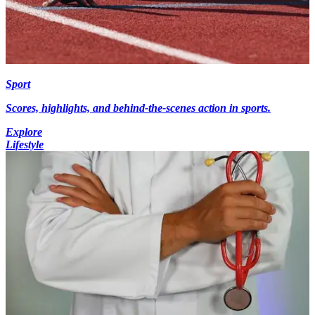
Sport
Scores, highlights, and behind-the-scenes action in sports.
Explore
Lifestyle