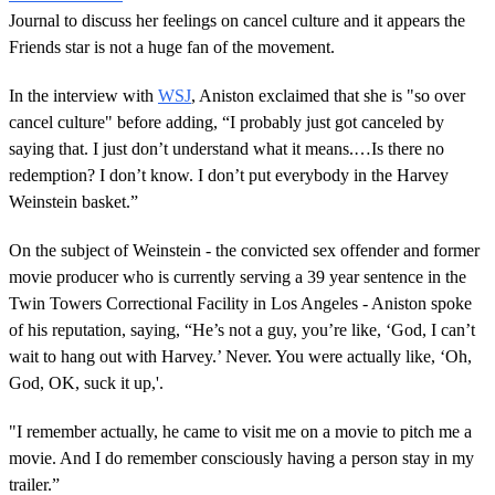
Journal to discuss her feelings on cancel culture and it appears the
Friends star is not a huge fan of the movement.
In the interview with
WSJ
, Aniston exclaimed that she is "so over
cancel culture" before adding, “I probably just got canceled by
saying that. I just don’t understand what it means.…Is there no
redemption? I don’t know. I don’t put everybody in the Harvey
Weinstein basket.”
On the subject of Weinstein - the convicted sex offender and former
movie producer who is currently serving a 39 year sentence in the
Twin Towers Correctional Facility in Los Angeles - Aniston spoke
of his reputation, saying, “He’s not a guy, you’re like, ‘God, I can’t
wait to hang out with Harvey.’ Never. You were actually like, ‘Oh,
God, OK, suck it up,'.
"I remember actually, he came to visit me on a movie to pitch me a
movie. And I do remember consciously having a person stay in my
trailer.”