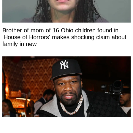
Brother of mom of 16 Ohio children found in
'House of Horrors' makes shocking claim about
family in new