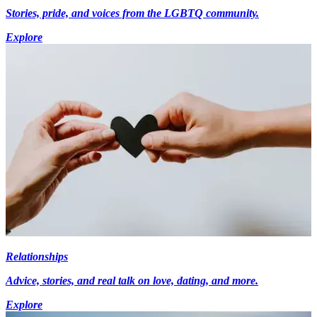
Stories, pride, and voices from the LGBTQ community.
Explore
Relationships
Advice, stories, and real talk on love, dating, and more.
Explore