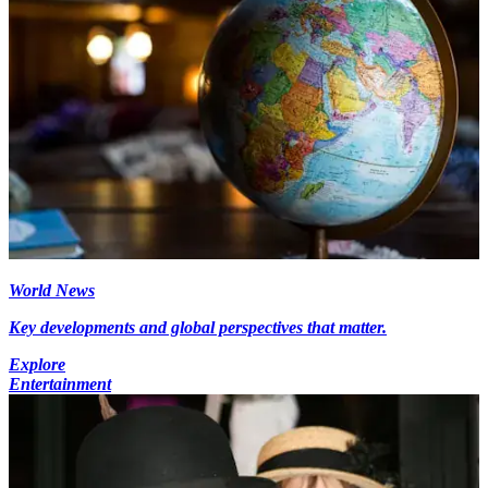
World News
Key developments and global perspectives that matter.
Explore
Entertainment