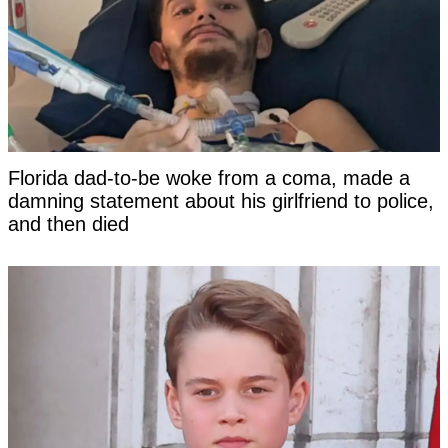
Florida dad-to-be woke from a coma, made a
damning statement about his girlfriend to police,
and then died