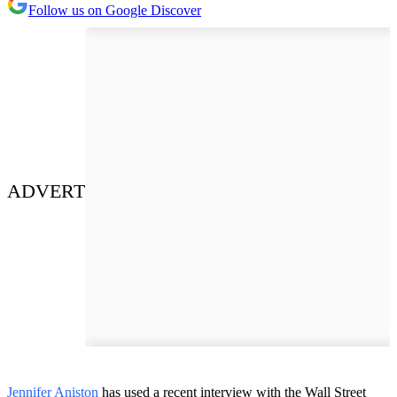
Follow us on Google Discover
ADVERT
Jennifer Aniston
has used a recent interview with the Wall Street