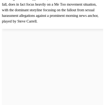
fall, does in fact focus heavily on a Me Too movement situation,
with the dominant storyline focusing on the fallout from sexual
harassment allegations against a prominent morning news anchor,
played by Steve Carrell.