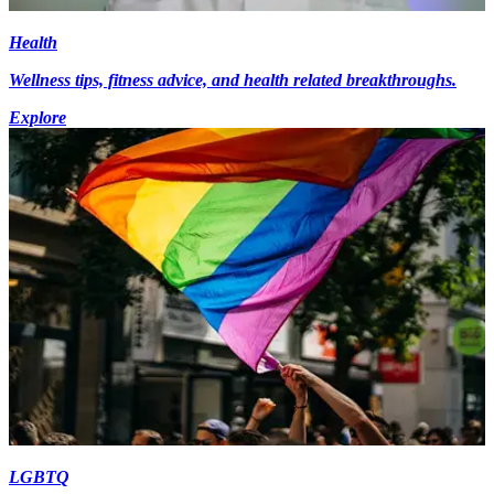
Health
Wellness tips, fitness advice, and health related breakthroughs.
Explore
LGBTQ