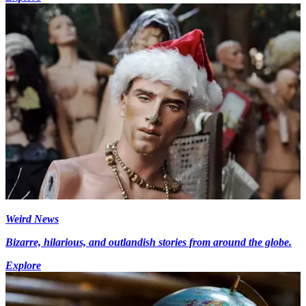
Weird News
Bizarre, hilarious, and outlandish stories from around the globe.
Explore