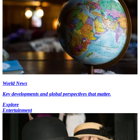
World News
Key developments and global perspectives that matter.
Explore
Entertainment