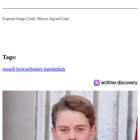
Featured Image Credit: Marcus Ingram/Getty
Tags:
russell howard
james martin
dads