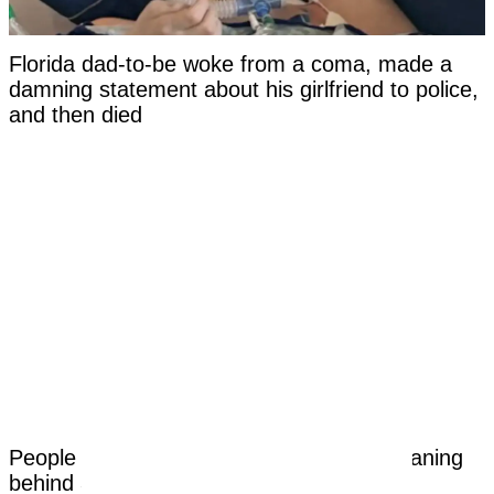
Florida dad-to-be woke from a coma, made a
damning statement about his girlfriend to police,
and then died
People are only just learning the dark meaning
behind 3 dots tattoo