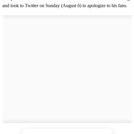
and took to Twitter on Sunday (August 6) to apologize to his fans.