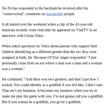
Ne-Yo has responded to the backlash he received after his
"controversial" comments on
transgender
people.
It all started over the weekend when a clip of the 43-year-old
musician recently went viral after he appeared on VladTV in an
interview with Gloria Velez.
When asked questions by Velez about parents who support their
children identifying as a different gender than the sex they were
assigned at birth, the 'Because Of You' singer responded: "I just
personally come from an era where a man was a man and a woman
was a woman."
He continued: "And there was two genders, and that’s just how I
rocked. You could identify as a goldfish if you feel like, I don’t care.
That ain’t my business. It becomes my business when you try to
make me play the game with you. I’m not gonna call you a goldfish.
But if you wanna be a goldfish, you go be a goldfish.