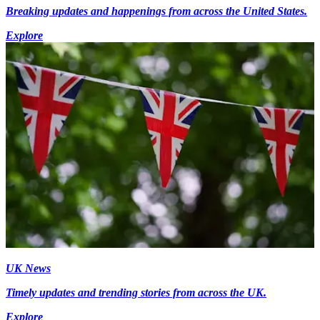
Breaking updates and happenings from across the United States.
Explore
UK News
Timely updates and trending stories from across the UK.
Explore