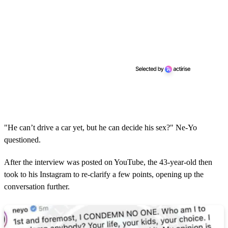
"He can’t drive a car yet, but he can decide his sex?" Ne-Yo
questioned.
After the interview was posted on YouTube, the 43-year-old then
took to his Instagram to re-clarify a few points, opening up the
conversation further.