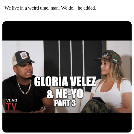
"We live in a weird time, man. We do," he added.