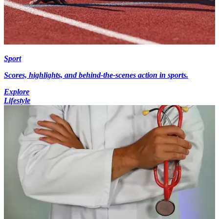
Sport
Scores, highlights, and behind-the-scenes action in sports.
Explore
Lifestyle