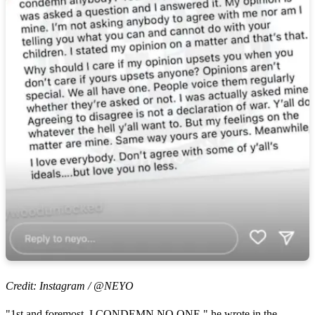
Credit: Instagram / @NEYO
"1st and foremost, I CONDEMN NO ONE," he wrote in the