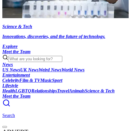
Science & Tech
Innovations, discoveries, and the future of technology.
Explore
Meet the Team
News
US News
UK News
Weird News
World News
Entertainment
Celebrity
Film & TV
Music
Sport
Lifestyle
Health
LGBTQ
Relationships
Travel
Animals
Science & Tech
Meet the Team
Search