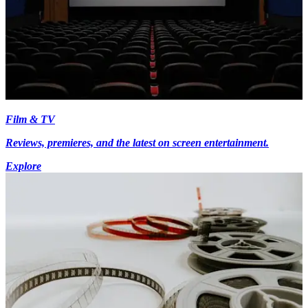
Film & TV
Reviews, premieres, and the latest on screen entertainment.
Explore