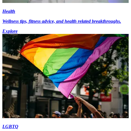
Health
Wellness tips, fitness advice, and health related breakthroughs.
Explore
LGBTQ