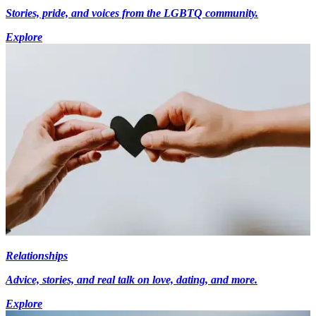
Stories, pride, and voices from the LGBTQ community.
Explore
Relationships
Advice, stories, and real talk on love, dating, and more.
Explore