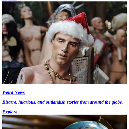
Weird News
Bizarre, hilarious, and outlandish stories from around the globe.
Explore