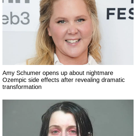
Amy Schumer opens up about nightmare
Ozempic side effects after revealing dramatic
transformation