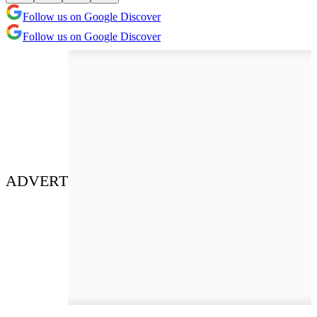
Follow us on Google Discover
Follow us on Google Discover
ADVERT