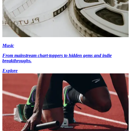
Music
From mainstream chart-toppers to hidden gems and indie
breakthroughs.
Explore