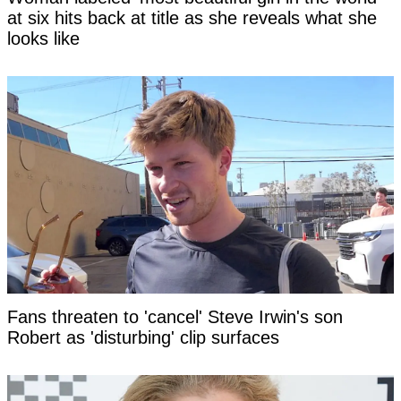
at six hits back at title as she reveals what she
looks like
Fans threaten to 'cancel' Steve Irwin's son
Robert as 'disturbing' clip surfaces