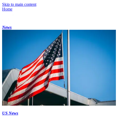
Skip to main content
Home
News
US News