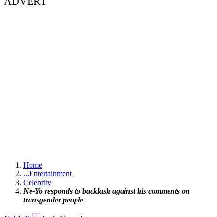
ADVERT
Home
...
Entertainment
Celebrity
Ne-Yo responds to backlash against his comments on
transgender people