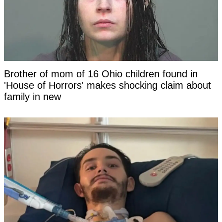
Brother of mom of 16 Ohio children found in
'House of Horrors' makes shocking claim about
family in new