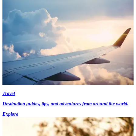
Travel
Destination guides, tips, and adventures from around the world.
Explore