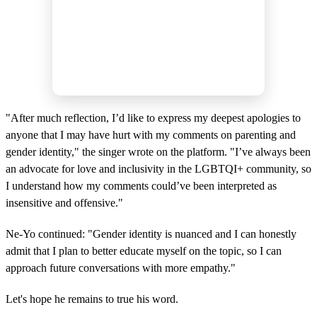
"After much reflection, I’d like to express my deepest apologies to
anyone that I may have hurt with my comments on parenting and
gender identity," the singer wrote on the platform. "I’ve always been
an advocate for love and inclusivity in the LGBTQI+ community, so
I understand how my comments could’ve been interpreted as
insensitive and offensive."
Ne-Yo continued: "Gender identity is nuanced and I can honestly
admit that I plan to better educate myself on the topic, so I can
approach future conversations with more empathy."
Let's hope he remains to true his word.