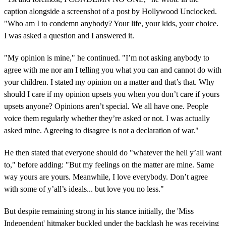
caption alongside a screenshot of a post by Hollywood Unclocked.
"Who am I to condemn anybody? Your life, your kids, your choice.
I was asked a question and I answered it.
"My opinion is mine," he continued. "I’m not asking anybody to
agree with me nor am I telling you what you can and cannot do with
your children. I stated my opinion on a matter and that’s that. Why
should I care if my opinion upsets you when you don’t care if yours
upsets anyone? Opinions aren’t special. We all have one. People
voice them regularly whether they’re asked or not. I was actually
asked mine. Agreeing to disagree is not a declaration of war."
He then stated that everyone should do "whatever the hell y’all want
to," before adding: "But my feelings on the matter are mine. Same
way yours are yours. Meanwhile, I love everybody. Don’t agree
with some of y’all’s ideals... but love you no less."
But despite remaining strong in his stance initially, the 'Miss
Independent' hitmaker buckled under the backlash he was receiving