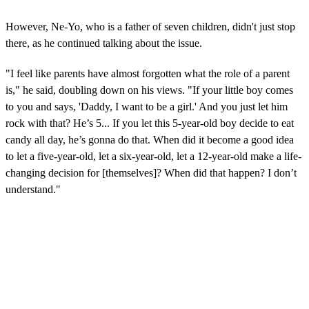
However, Ne-Yo, who is a father of seven children, didn't just stop
there, as he continued talking about the issue.
"I feel like parents have almost forgotten what the role of a parent
is," he said, doubling down on his views. "If your little boy comes
to you and says, 'Daddy, I want to be a girl.' And you just let him
rock with that? He’s 5... If you let this 5-year-old boy decide to eat
candy all day, he’s gonna do that. When did it become a good idea
to let a five-year-old, let a six-year-old, let a 12-year-old make a life-
changing decision for [themselves]? When did that happen? I don’t
understand."