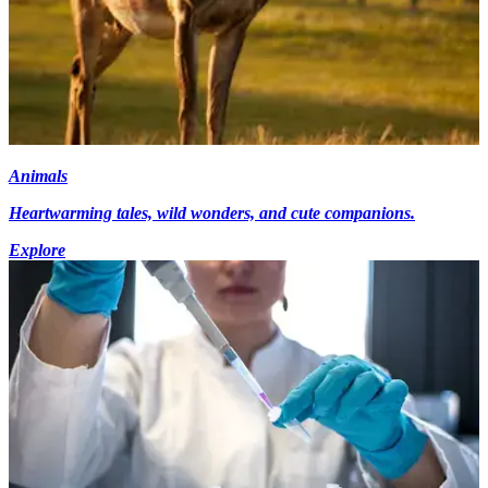
Animals
Heartwarming tales, wild wonders, and cute companions.
Explore