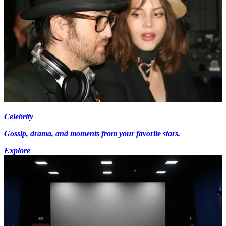
Celebrity
Gossip, drama, and moments from your favorite stars.
Explore