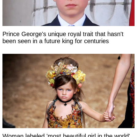
Prince George's unique royal trait that hasn't
been seen in a future king for centuries
Woman labeled 'most beautiful girl in the world'