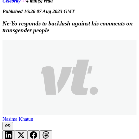
Celebrity
4 min(s)
read
Published 16:26 07 Aug 2023 GMT
Ne-Yo responds to backlash against his comments on
transgender people
Nasima Khatun