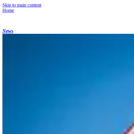
Skip to main content
Home
News