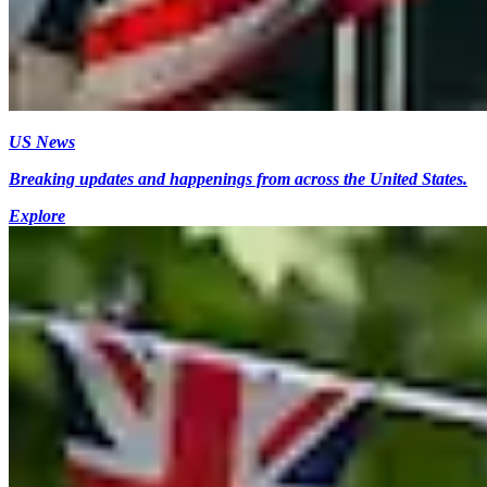
US News
Breaking updates and happenings from across the United States.
Explore