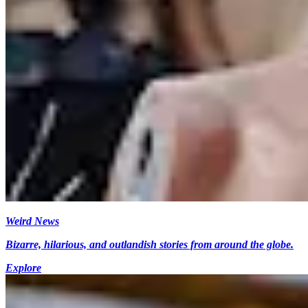
Weird News
Bizarre, hilarious, and outlandish stories from around the globe.
Explore