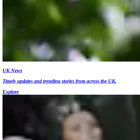
UK News
Timely updates and trending stories from across the UK.
Explore