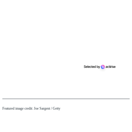
Featured image credit: Joe Sargent / Getty