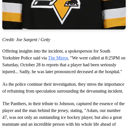
Credit: Joe Sargent / Getty
Offering insights into the incident, a spokesperson for South
Yorkshire Police said via
The Mirror
, "We were called at 8:25PM on
Saturday, October 28 to reports that a player had been seriously
injured... Sadly, he was later pronounced deceased at the hospital."
As the police continue their investigation, they stress the importance
of refraining from speculation surrounding the devastating incident.
The Panthers, in their tribute to Johnson, captured the essence of the
player and the man behind the jersey, stating, "Adam, our number
47, was not only an outstanding ice hockey player, but also a great
teammate and an incredible person with his whole life ahead of