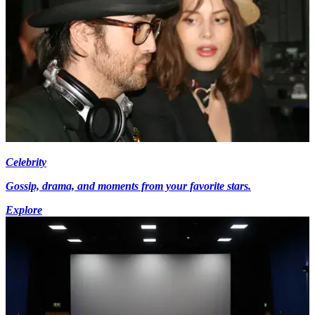
Celebrity
Gossip, drama, and moments from your favorite stars.
Explore