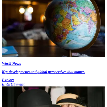
World News
Key developments and global perspectives that matter.
Explore
Entertainment