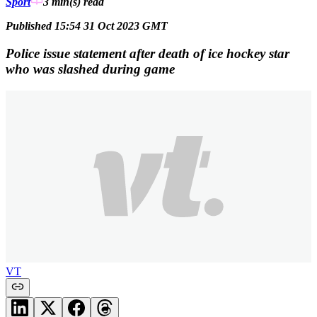
Sport
3 min(s)
read
Published 15:54 31 Oct 2023 GMT
Police issue statement after death of ice hockey star
who was slashed during game
VT