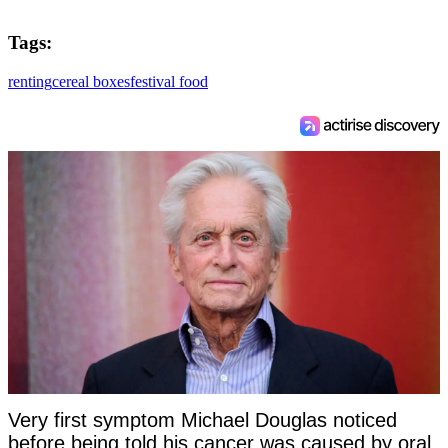
Tags:
renting
cereal boxes
festival food
Very first symptom Michael Douglas noticed
before being told his cancer was caused by oral