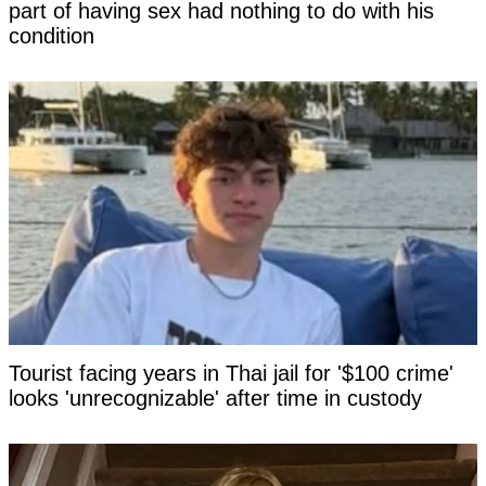
part of having sex had nothing to do with his
condition
Tourist facing years in Thai jail for '$100 crime'
looks 'unrecognizable' after time in custody