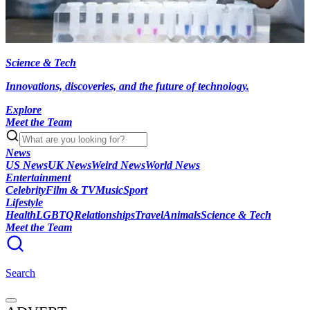
Science & Tech
Innovations, discoveries, and the future of technology.
Explore
Meet the Team
News
US News
UK News
Weird News
World News
Entertainment
Celebrity
Film & TV
Music
Sport
Lifestyle
Health
LGBTQ
Relationships
Travel
Animals
Science & Tech
Meet the Team
Search