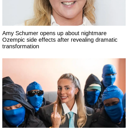
Amy Schumer opens up about nightmare
Ozempic side effects after revealing dramatic
transformation