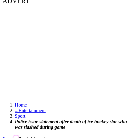
ADVERT
Home
...
Entertainment
Sport
Police issue statement after death of ice hockey star who
was slashed during game