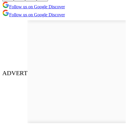
Follow us on Google Discover
Follow us on Google Discover
ADVERT