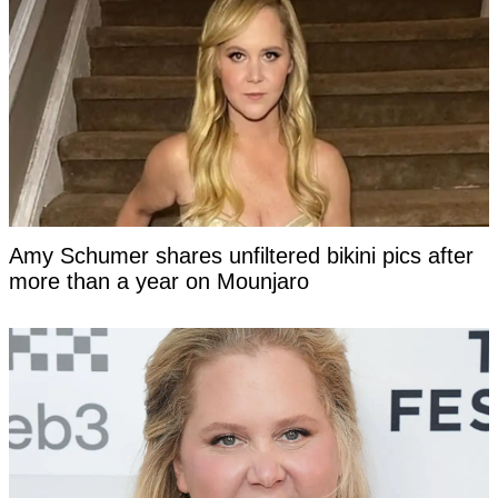
Amy Schumer shares unfiltered bikini pics after
more than a year on Mounjaro