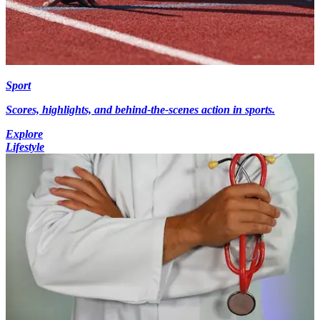
Sport
Scores, highlights, and behind-the-scenes action in sports.
Explore
Lifestyle