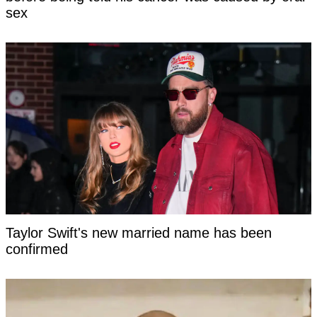
sex
Taylor Swift's new married name has been
confirmed