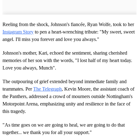
Reeling from the shock, Johnson's fiancée, Ryan Wolfe, took to her
Instagram Story
to pen a heart-wrenching tribute: "My sweet, sweet
angel. I'll miss you forever and love you always."
Johnson's mother, Kari, echoed the sentiment, sharing cherished
memories of her son with the words, "I lost half of my heart today.
Love you always, Munch".
The outpouring of grief extended beyond immediate family and
teammates. Per
The Telegraph
, Kevin Moore, the assistant coach of
the Panthers, addressed a crowd of mourners outside Nottingham's
Motorpoint Arena, emphasizing unity and resilience in the face of
this tragedy.
"As time goes on we are going to heal, we are going to do that
together... we thank you for all your support."