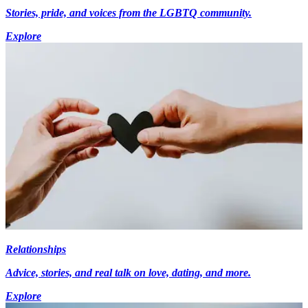
Stories, pride, and voices from the LGBTQ community.
Explore
Relationships
Advice, stories, and real talk on love, dating, and more.
Explore