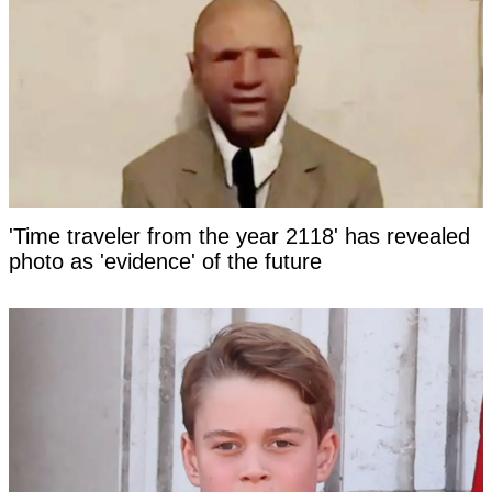
'Time traveler from the year 2118' has revealed
photo as 'evidence' of the future