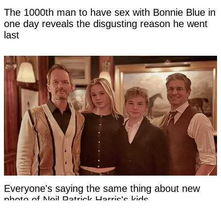
The 1000th man to have sex with Bonnie Blue in
one day reveals the disgusting reason he went
last
Everyone's saying the same thing about new
photo of Neil Patrick Harris's kids