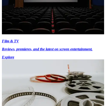
Film & TV
Reviews, premieres, and the latest on screen entertainment.
Explore