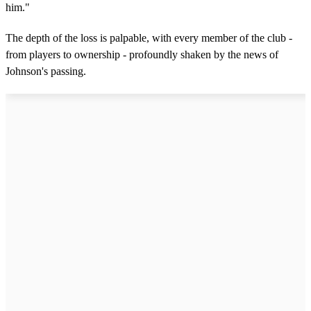
him."
The depth of the loss is palpable, with every member of the club -
from players to ownership - profoundly shaken by the news of
Johnson's passing.