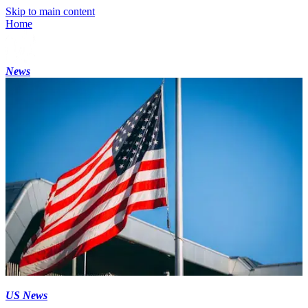
Skip to main content
Home
News
US News