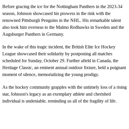
Before gracing the ice for the Nottingham Panthers in the 2023-34
season, Johnson showcased his prowess in the rink with the
renowned Pittsburgh Penguins in the NHL. His remarkable talent
also took him overseas to the Malmo Redhawks in Sweden and the
Augsburger Panthers in Germany.
In the wake of this tragic incident, the British Elite Ice Hockey
League showcased their solidarity by postponing all matches
scheduled for Sunday, October 29. Further afield in Canada, the
Heritage Classic, an eminent annual outdoor fixture, held a poignant
moment of silence, memorializing the young prodigy.
As the hockey community grapples with the untimely loss of a rising
star, Johnson's legacy as an exemplary athlete and cherished
individual is undeniable, reminding us all of the fragility of life.