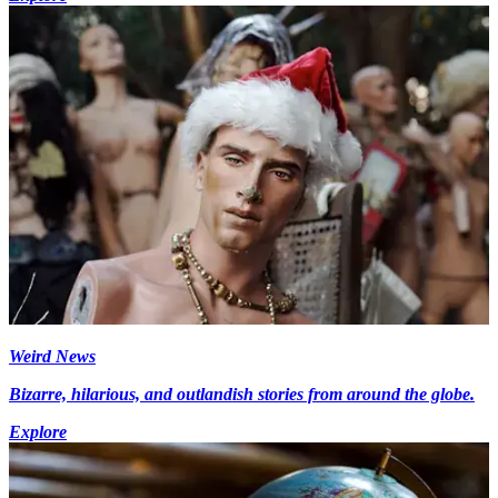
Weird News
Bizarre, hilarious, and outlandish stories from around the globe.
Explore