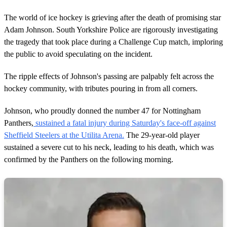
The world of ice hockey is grieving after the death of promising star
Adam Johnson. South Yorkshire Police are rigorously investigating
the tragedy that took place during a Challenge Cup match, imploring
the public to avoid speculating on the incident.
The ripple effects of Johnson's passing are palpably felt across the
hockey community, with tributes pouring in from all corners.
Johnson, who proudly donned the number 47 for Nottingham
Panthers,
sustained a fatal injury during Saturday's face-off against
Sheffield Steelers at the Utilita Arena.
The 29-year-old player
sustained a severe cut to his neck, leading to his death, which was
confirmed by the Panthers on the following morning.