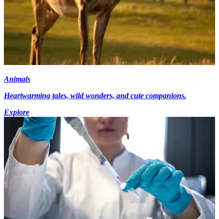
Animals
Heartwarming tales, wild wonders, and cute companions.
Explore