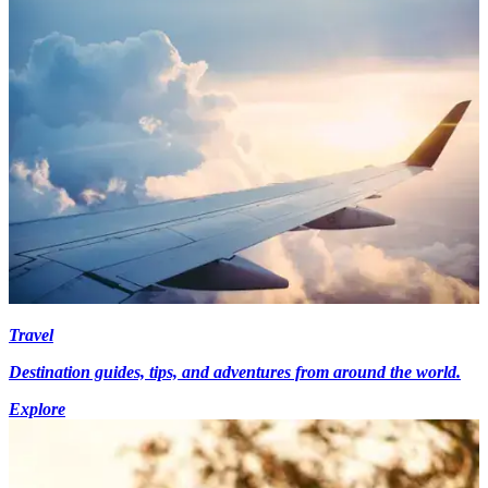
Travel
Destination guides, tips, and adventures from around the world.
Explore