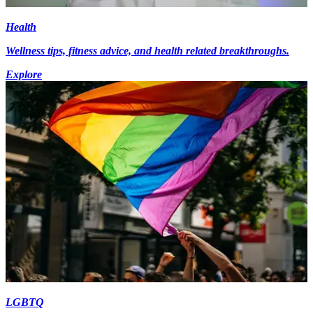
Health
Wellness tips, fitness advice, and health related breakthroughs.
Explore
LGBTQ