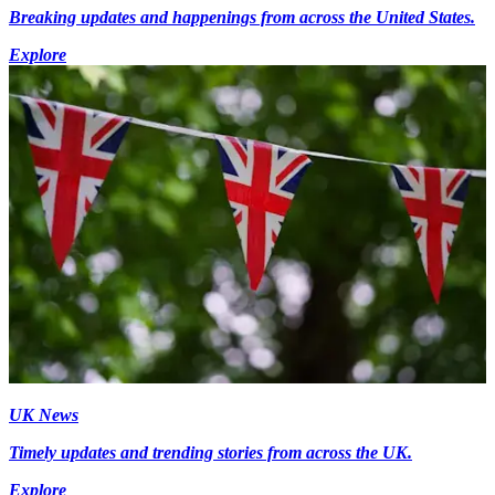
Breaking updates and happenings from across the United States.
Explore
UK News
Timely updates and trending stories from across the UK.
Explore