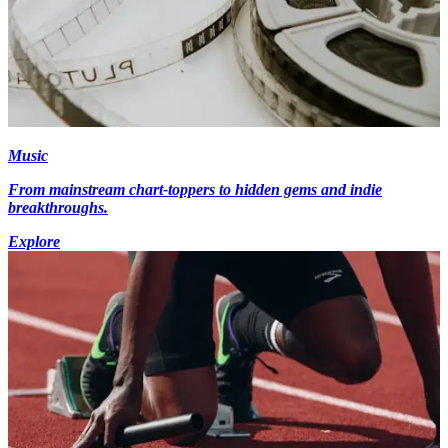
Music
From mainstream chart-toppers to hidden gems and indie
breakthroughs.
Explore