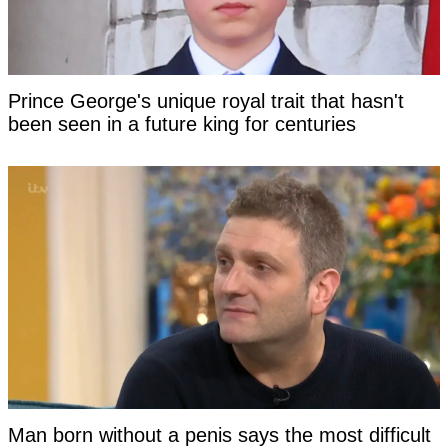
Prince George's unique royal trait that hasn't
been seen in a future king for centuries
Man born without a penis says the most difficult