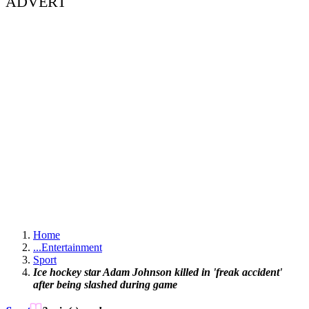
ADVERT
Home
...
Entertainment
Sport
Ice hockey star Adam Johnson killed in 'freak accident'
after being slashed during game