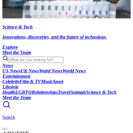
Science & Tech
Innovations, discoveries, and the future of technology.
Explore
Meet the Team
News
US News
UK News
Weird News
World News
Entertainment
Celebrity
Film & TV
Music
Sport
Lifestyle
Health
LGBTQ
Relationships
Travel
Animals
Science & Tech
Meet the Team
Search