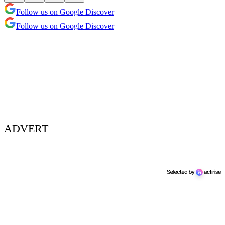
Follow us on Google Discover
Follow us on Google Discover
ADVERT