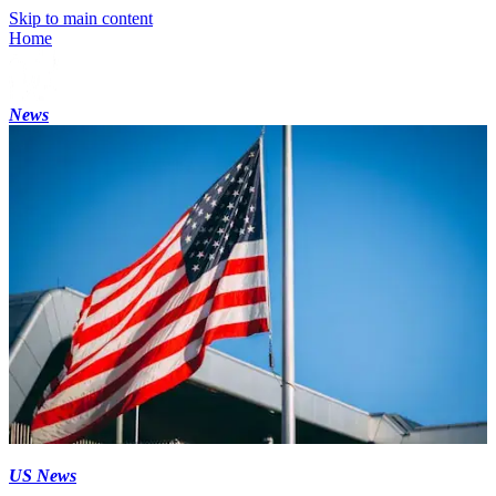
Skip to main content
Home
News
US News