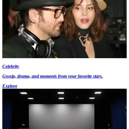
Celebrity
Gossip, drama, and moments from your favorite stars.
Explore