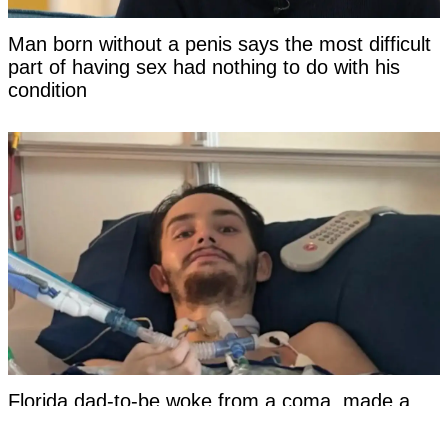
Man born without a penis says the most difficult
part of having sex had nothing to do with his
condition
Florida dad-to-be woke from a coma, made a
damning statement about his girlfriend to police,
and then died