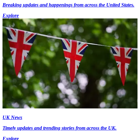
Breaking updates and happenings from across the United States.
Explore
UK News
Timely updates and trending stories from across the UK.
Explore