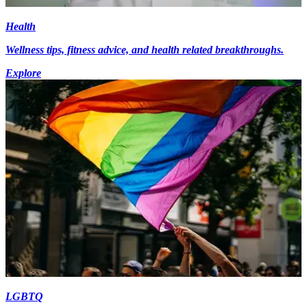
Health
Wellness tips, fitness advice, and health related breakthroughs.
Explore
LGBTQ