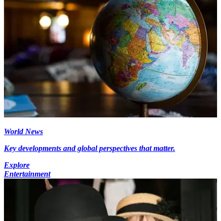
World News
Key developments and global perspectives that matter.
Explore
Entertainment