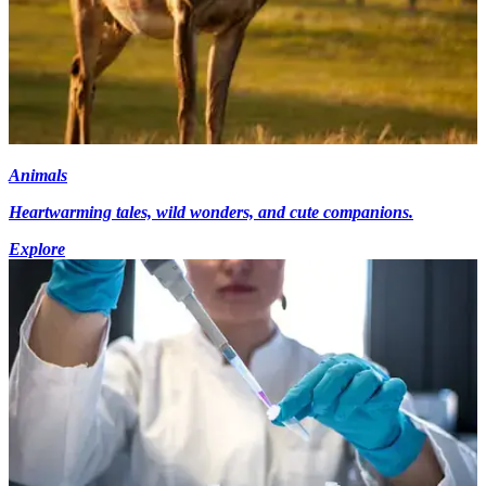
Animals
Heartwarming tales, wild wonders, and cute companions.
Explore