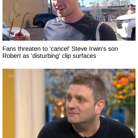
Fans threaten to 'cancel' Steve Irwin's son
Robert as 'disturbing' clip surfaces