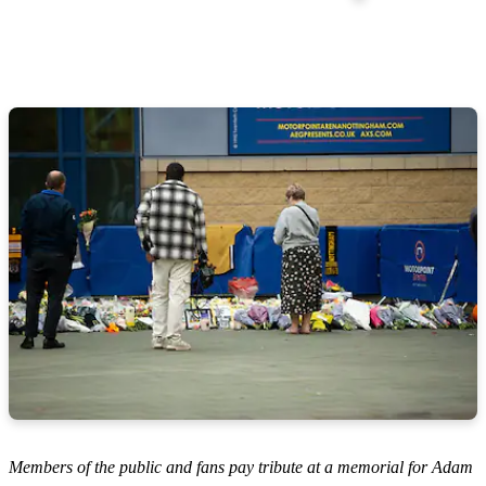
Members of the public and fans pay tribute at a memorial for Adam