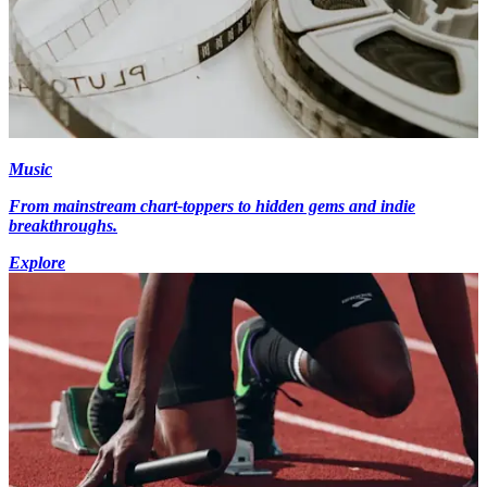
Music
From mainstream chart-toppers to hidden gems and indie
breakthroughs.
Explore