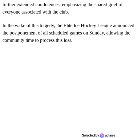
further extended condolences, emphasizing the shared grief of
everyone associated with the club.
In the wake of this tragedy, the Elite Ice Hockey League announced
the postponement of all scheduled games on Sunday, allowing the
community time to process this loss.