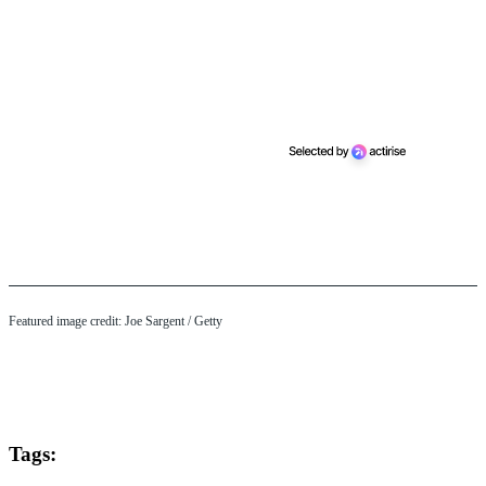
Featured image credit: Joe Sargent / Getty
Tags: