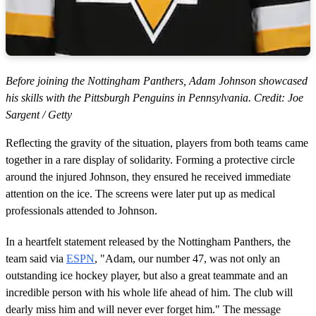
Before joining the Nottingham Panthers, Adam Johnson showcased
his skills with the Pittsburgh Penguins in Pennsylvania. Credit: Joe
Sargent / Getty
Reflecting the gravity of the situation, players from both teams came
together in a rare display of solidarity. Forming a protective circle
around the injured Johnson, they ensured he received immediate
attention on the ice. The screens were later put up as medical
professionals attended to Johnson.
In a heartfelt statement released by the Nottingham Panthers, the
team said via
ESPN
, "Adam, our number 47, was not only an
outstanding ice hockey player, but also a great teammate and an
incredible person with his whole life ahead of him. The club will
dearly miss him and will never ever forget him." The message