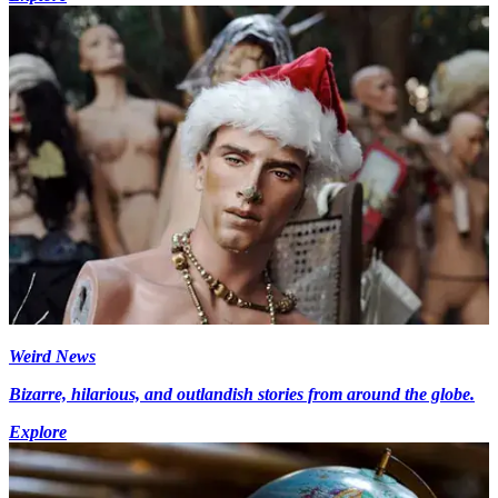
Weird News
Bizarre, hilarious, and outlandish stories from around the globe.
Explore