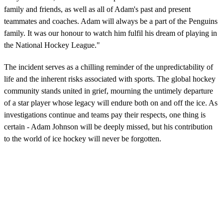
family and friends, as well as all of Adam's past and present
teammates and coaches. Adam will always be a part of the Penguins
family. It was our honour to watch him fulfil his dream of playing in
the National Hockey League."
The incident serves as a chilling reminder of the unpredictability of
life and the inherent risks associated with sports. The global hockey
community stands united in grief, mourning the untimely departure
of a star player whose legacy will endure both on and off the ice. As
investigations continue and teams pay their respects, one thing is
certain - Adam Johnson will be deeply missed, but his contribution
to the world of ice hockey will never be forgotten.