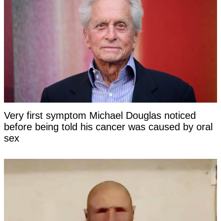
Very first symptom Michael Douglas noticed
before being told his cancer was caused by oral
sex