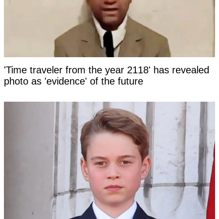
'Time traveler from the year 2118' has revealed
photo as 'evidence' of the future