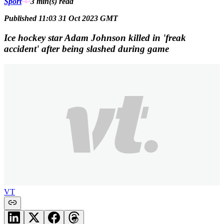
Sport
3 min(s)
read
Published 11:03 31 Oct 2023 GMT
Ice hockey star Adam Johnson killed in 'freak
accident' after being slashed during game
VT