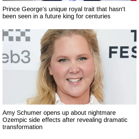
Prince George's unique royal trait that hasn't
been seen in a future king for centuries
Amy Schumer opens up about nightmare
Ozempic side effects after revealing dramatic
transformation