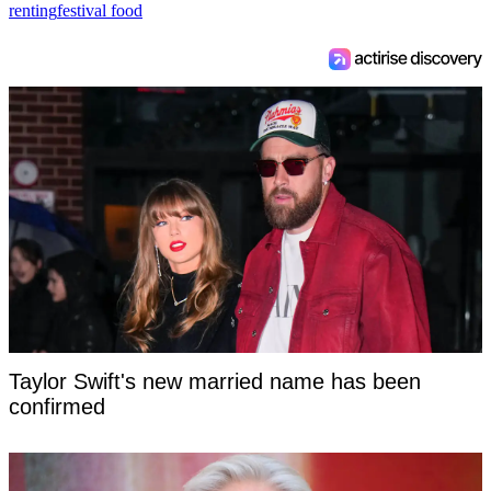
renting
festival food
Taylor Swift's new married name has been
confirmed