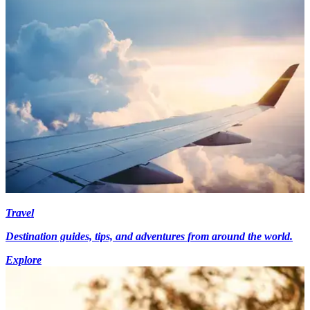
Travel
Destination guides, tips, and adventures from around the world.
Explore