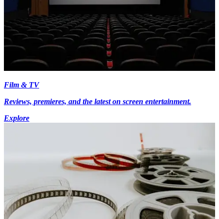
Film & TV
Reviews, premieres, and the latest on screen entertainment.
Explore