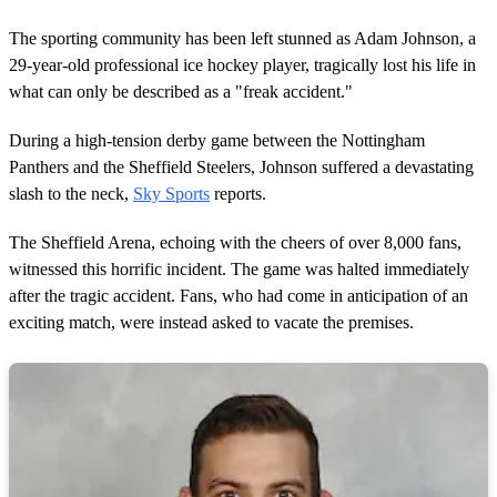
The sporting community has been left stunned as Adam Johnson, a
29-year-old professional ice hockey player, tragically lost his life in
what can only be described as a "freak accident."
During a high-tension derby game between the Nottingham
Panthers and the Sheffield Steelers, Johnson suffered a devastating
slash to the neck,
Sky Sports
reports.
The Sheffield Arena, echoing with the cheers of over 8,000 fans,
witnessed this horrific incident. The game was halted immediately
after the tragic accident. Fans, who had come in anticipation of an
exciting match, were instead asked to vacate the premises.