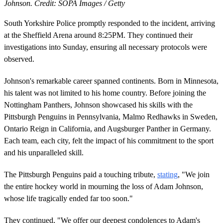
Johnson. Credit: SOPA Images / Getty
South Yorkshire Police promptly responded to the incident, arriving
at the Sheffield Arena around 8:25PM. They continued their
investigations into Sunday, ensuring all necessary protocols were
observed.
Johnson's remarkable career spanned continents. Born in Minnesota,
his talent was not limited to his home country. Before joining the
Nottingham Panthers, Johnson showcased his skills with the
Pittsburgh Penguins in Pennsylvania, Malmo Redhawks in Sweden,
Ontario Reign in California, and Augsburger Panther in Germany.
Each team, each city, felt the impact of his commitment to the sport
and his unparalleled skill.
The Pittsburgh Penguins paid a touching tribute,
stating
, "We join
the entire hockey world in mourning the loss of Adam Johnson,
whose life tragically ended far too soon."
They continued, "We offer our deepest condolences to Adam's