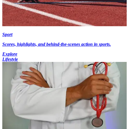
Sport
Scores, highlights, and behind-the-scenes action in sports.
Explore
Lifestyle