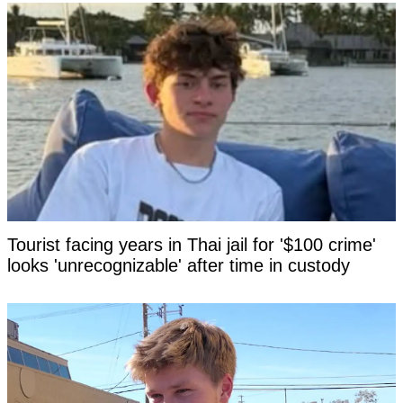
Tourist facing years in Thai jail for '$100 crime'
looks 'unrecognizable' after time in custody