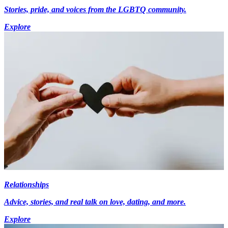
Stories, pride, and voices from the LGBTQ community.
Explore
Relationships
Advice, stories, and real talk on love, dating, and more.
Explore