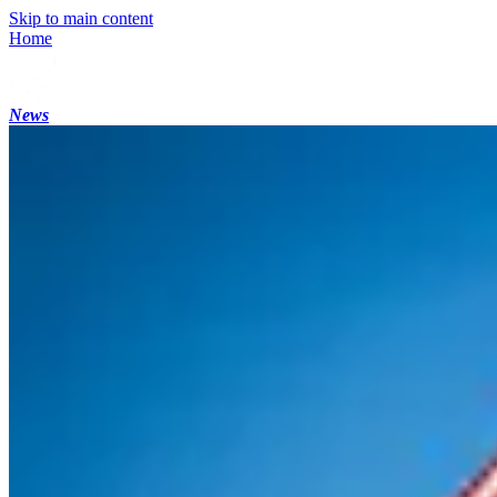
Skip to main content
Home
News