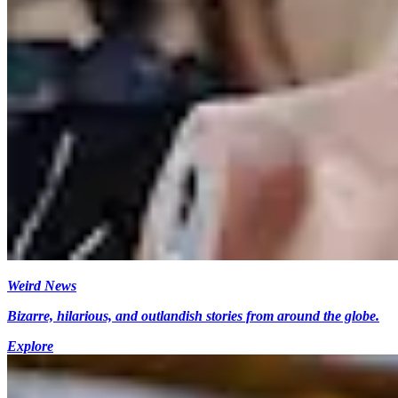
Weird News
Bizarre, hilarious, and outlandish stories from around the globe.
Explore