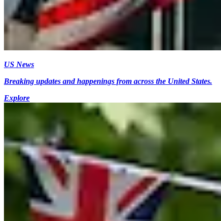
US News
Breaking updates and happenings from across the United States.
Explore