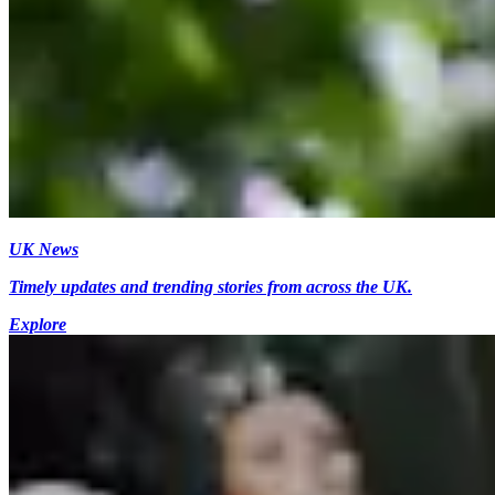
UK News
Timely updates and trending stories from across the UK.
Explore