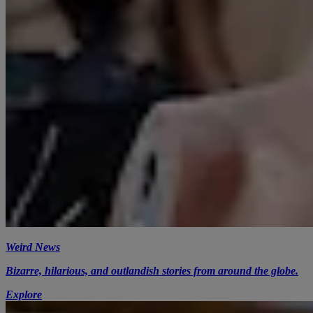
Weird News
Bizarre, hilarious, and outlandish stories from around the globe.
Explore