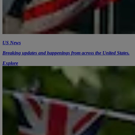
US News
Breaking updates and happenings from across the United States.
Explore