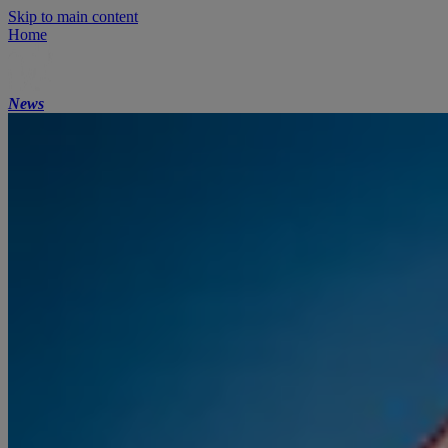
Skip to main content
Home
News