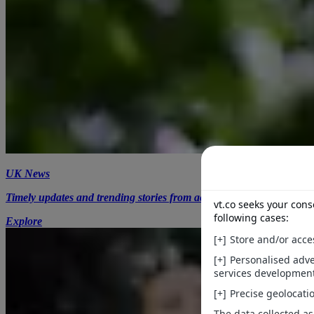
UK News
Timely updates and trending stories from across the UK.
Explore