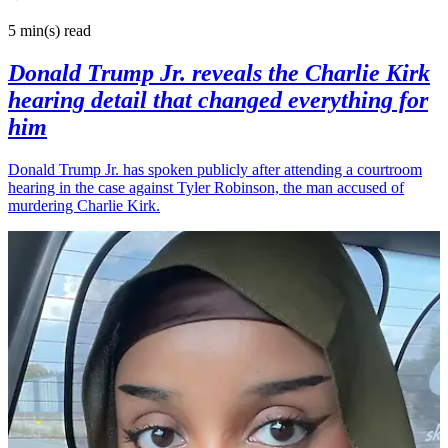
5 min(s)
read
Donald Trump Jr. reveals the Charlie Kirk
hearing detail that changed everything for
him
Donald Trump Jr. has spoken publicly after attending a courtroom
hearing in the case against Tyler Robinson, the man accused of
murdering Charlie Kirk.