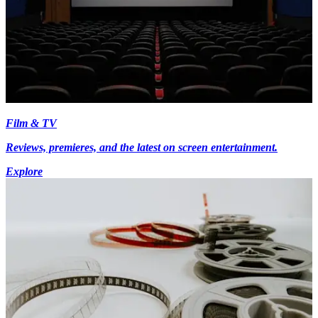
Film & TV
Reviews, premieres, and the latest on screen entertainment.
Explore