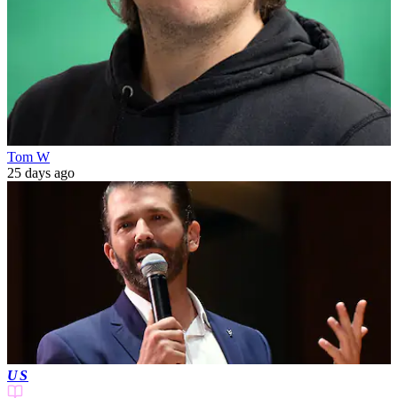
Tom W
25 days ago
US