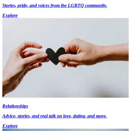
Stories, pride, and voices from the LGBTQ community.
Explore
Relationships
Advice, stories, and real talk on love, dating, and more.
Explore