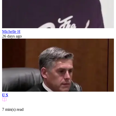
Michelle H
26 days ago
US
7 min(s)
read