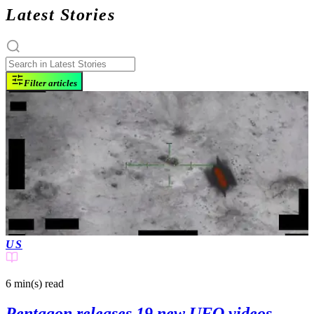
Latest Stories
Filter articles
US
6 min(s)
read
Pentagon releases 19 new UFO videos