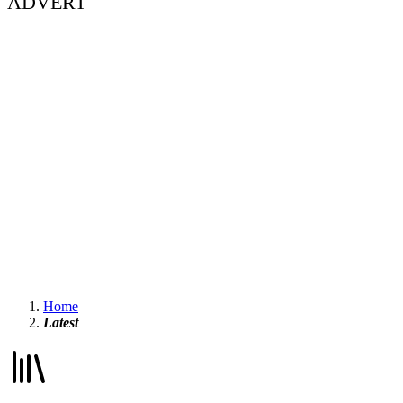
ADVERT
Home
Latest