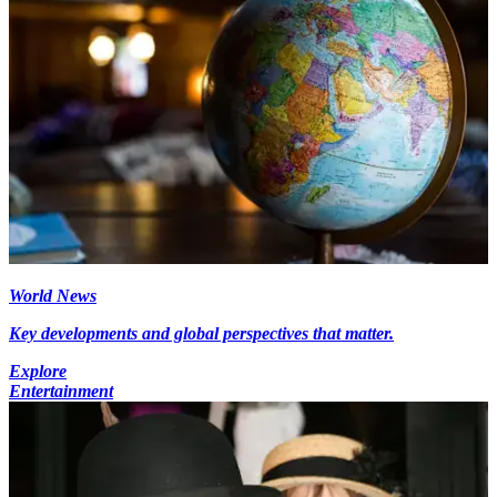
World News
Key developments and global perspectives that matter.
Explore
Entertainment