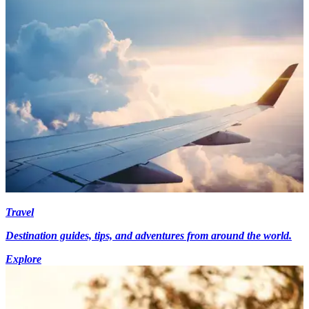
Travel
Destination guides, tips, and adventures from around the world.
Explore