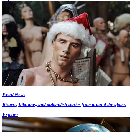
Weird News
Bizarre, hilarious, and outlandish stories from around the globe.
Explore