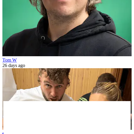
Tom W
26 days ago
Celebrity