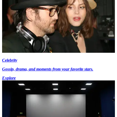
Celebrity
Gossip, drama, and moments from your favorite stars.
Explore