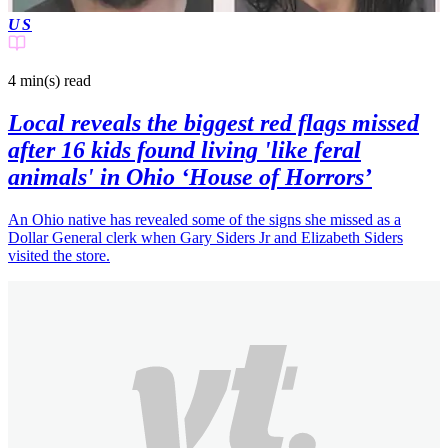
US
4 min(s)
read
Local reveals the biggest red flags missed
after 16 kids found living 'like feral
animals' in Ohio ‘House of Horrors’
An Ohio native has revealed some of the signs she missed as a
Dollar General clerk when Gary Siders Jr and Elizabeth Siders
visited the store.