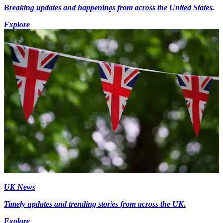
Breaking updates and happenings from across the United States.
Explore
UK News
Timely updates and trending stories from across the UK.
Explore