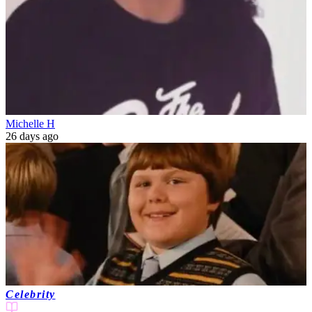
Michelle H
26 days ago
Celebrity