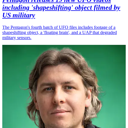
including 'shapeshifting' object filmed by
US military
The Pentagon's fourth batch of UFO files includes footage of a
shapeshifting object, a 'floating brain', and a UAP that degraded
military sensors.