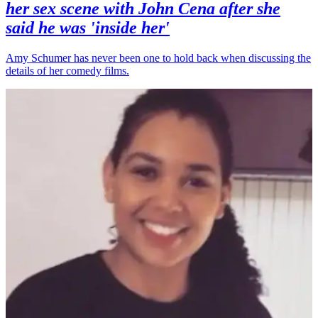
her sex scene with John Cena after she
said he was 'inside her'
Amy Schumer has never been one to hold back when discussing the
details of her comedy films.