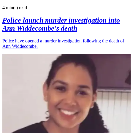
4 min(s)
read
Police launch murder investigation into
Ann Widdecombe's death
Police have opened a murder investigation following the death of
Ann Widdecombe.