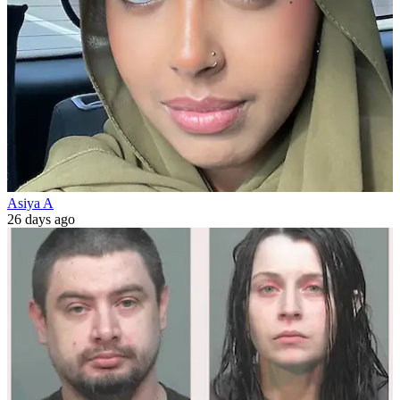
Asiya A
26 days ago