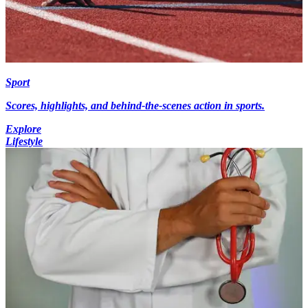
Sport
Scores, highlights, and behind-the-scenes action in sports.
Explore
Lifestyle