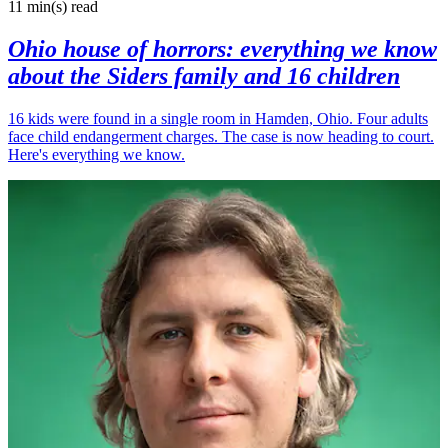
11 min(s)
read
Ohio house of horrors: everything we know
about the Siders family and 16 children
16 kids were found in a single room in Hamden, Ohio. Four adults
face child endangerment charges. The case is now heading to court.
Here's everything we know.