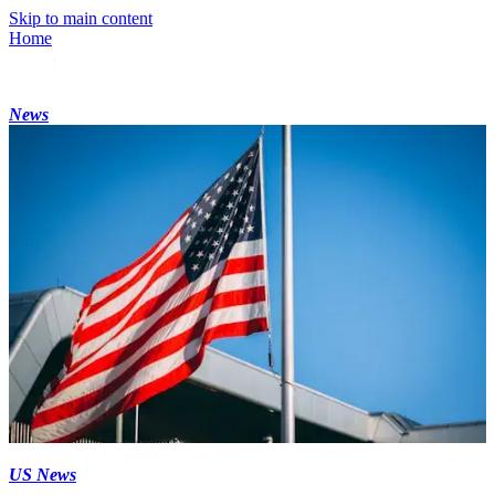
Skip to main content
Home
News
US News