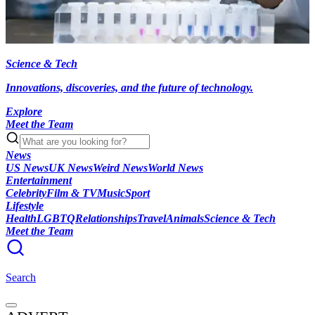
Science & Tech
Innovations, discoveries, and the future of technology.
Explore
Meet the Team
News
US News
UK News
Weird News
World News
Entertainment
Celebrity
Film & TV
Music
Sport
Lifestyle
Health
LGBTQ
Relationships
Travel
Animals
Science & Tech
Meet the Team
Search