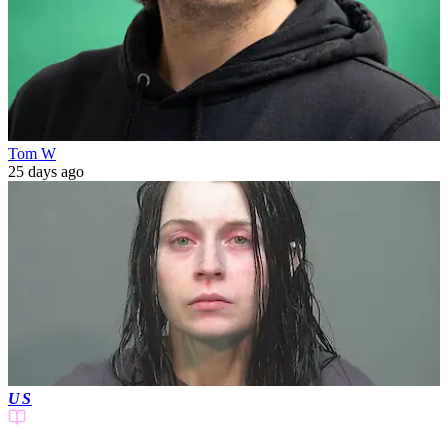
Tom W
25 days ago
US