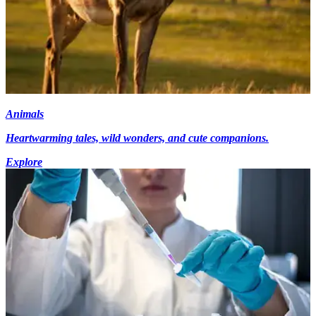
Animals
Heartwarming tales, wild wonders, and cute companions.
Explore