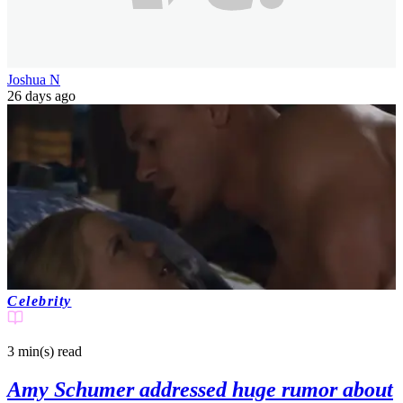
Joshua N
26 days ago
Celebrity
3 min(s)
read
Amy Schumer addressed huge rumor about