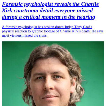
Forensic psychologist reveals the Charlie
Kirk courtroom detail everyone missed
during a critical moment in the hearing
A forensic psychologist has broken down Judge Tony Graf's
physical reaction to graphic footage of Charlie Kirk's death. He says
most viewers missed the signs.