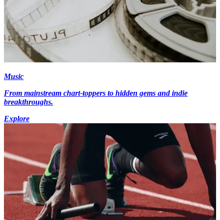
Music
From mainstream chart-toppers to hidden gems and indie
breakthroughs.
Explore