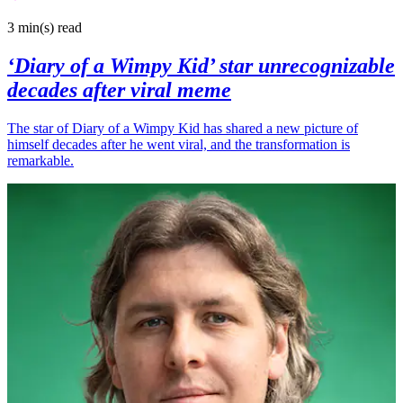
3 min(s)
read
‘Diary of a Wimpy Kid’ star unrecognizable
decades after viral meme
The star of Diary of a Wimpy Kid has shared a new picture of
himself decades after he went viral, and the transformation is
remarkable.