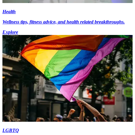
Health
Wellness tips, fitness advice, and health related breakthroughs.
Explore
LGBTQ