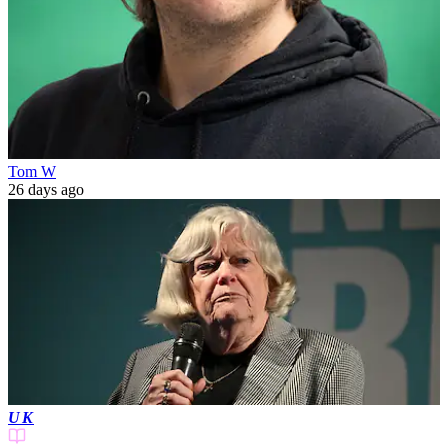
Tom W
26 days ago
UK