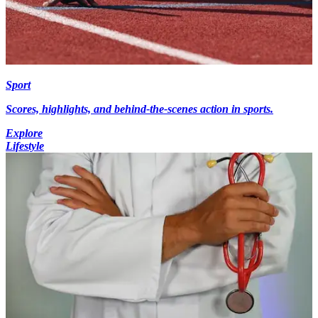
Sport
Scores, highlights, and behind-the-scenes action in sports.
Explore
Lifestyle