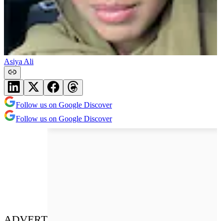
Asiya Ali
Follow us on Google Discover
Follow us on Google Discover
ADVERT