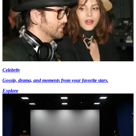
Celebrity
Gossip, drama, and moments from your favorite stars.
Explore