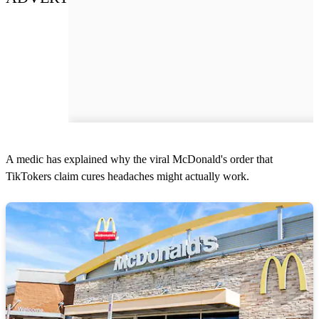
A medic has explained why the viral McDonald's order that
TikTokers claim cures headaches might actually work.