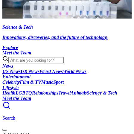
Science & Tech
Innovations, discoveries, and the future of technology.
Explore
Meet the Team
News
US News
UK News
Weird News
World News
Entertainment
Celebrity
Film & TV
Music
Sport
Lifestyle
Health
LGBTQ
Relationships
Travel
Animals
Science & Tech
Meet the Team
Search