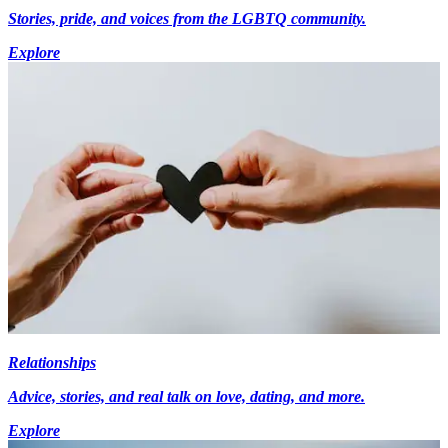
Stories, pride, and voices from the LGBTQ community.
Explore
Relationships
Advice, stories, and real talk on love, dating, and more.
Explore