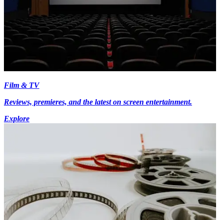
Film & TV
Reviews, premieres, and the latest on screen entertainment.
Explore