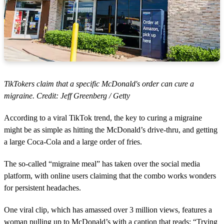
TikTokers claim that a specific McDonald's order can cure a
migraine. Credit: Jeff Greenberg / Getty
According to a viral TikTok trend, the key to curing a migraine
might be as simple as hitting the McDonald’s drive-thru, and getting
a large Coca-Cola and a large order of fries.
The so-called “migraine meal” has taken over the social media
platform, with online users claiming that the combo works wonders
for persistent headaches.
One viral clip, which has amassed over 3 million views, features a
woman pulling up to McDonald’s with a caption that reads: “Trying