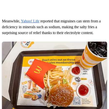
Meanwhile,
Yahoo! Life
reported that migraines can stem from a
deficiency in minerals such as sodium, making the salty fries a
surprising source of relief thanks to their electrolyte content.