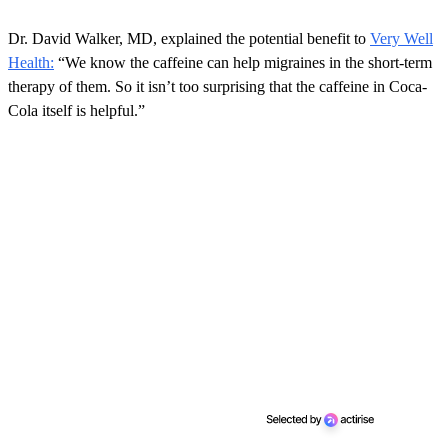
o
n
Dr. David Walker, MD, explained the potential benefit to
Very Well
d
s
Health:
“We know the caffeine can help migraines in the short-term
o
therapy of them. So it isn’t too surprising that the caffeine in Coca-
f
5
Cola itself is helpful.”
8
s
e
c
o
n
d
s