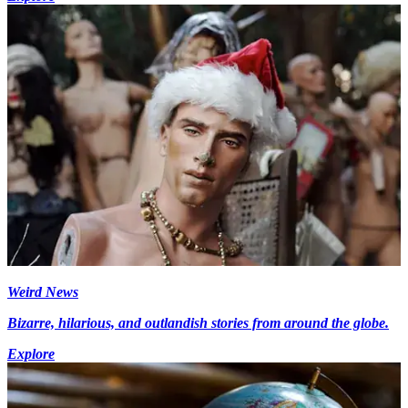
Weird News
Bizarre, hilarious, and outlandish stories from around the globe.
Explore