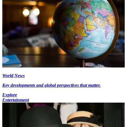
World News
Key developments and global perspectives that matter.
Explore
Entertainment