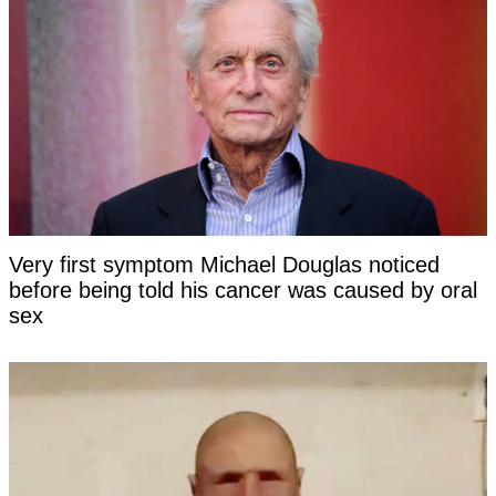
Very first symptom Michael Douglas noticed
before being told his cancer was caused by oral
sex