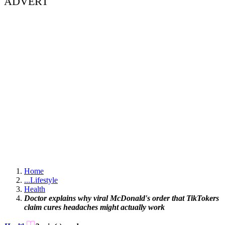
ADVERT
Home
...
Lifestyle
Health
Doctor explains why viral McDonald's order that TikTokers
claim cures headaches might actually work