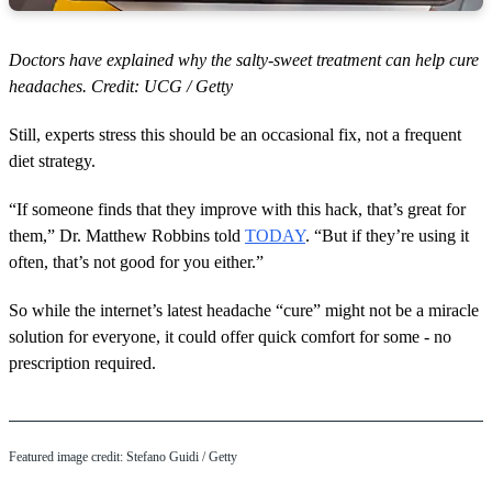
Doctors have explained why the salty-sweet treatment can help cure
headaches. Credit: UCG / Getty
Still, experts stress this should be an occasional fix, not a frequent
diet strategy.
“If someone finds that they improve with this hack, that’s great for
them,” Dr. Matthew Robbins told
TODAY
. “But if they’re using it
often, that’s not good for you either.”
So while the internet’s latest headache “cure” might not be a miracle
solution for everyone, it could offer quick comfort for some - no
prescription required.
Featured image credit: Stefano Guidi / Getty