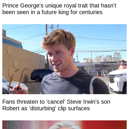
Prince George's unique royal trait that hasn't
been seen in a future king for centuries
Fans threaten to 'cancel' Steve Irwin's son
Robert as 'disturbing' clip surfaces