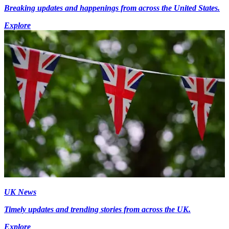
Breaking updates and happenings from across the United States.
Explore
UK News
Timely updates and trending stories from across the UK.
Explore