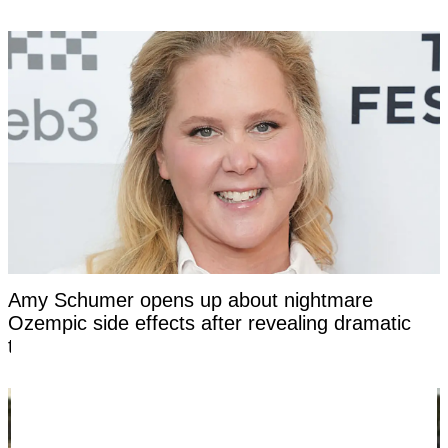
Amy Schumer opens up about nightmare
Ozempic side effects after revealing dramatic
transformation