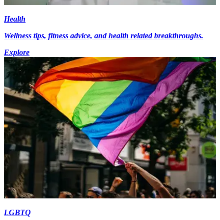
Health
Wellness tips, fitness advice, and health related breakthroughs.
Explore
LGBTQ