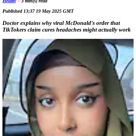
Health
3 min(s)
read
Published 13:37 19 May 2025 GMT
Doctor explains why viral McDonald's order that
TikTokers claim cures headaches might actually work