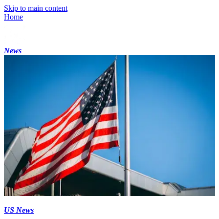
Skip to main content
Home
News
US News