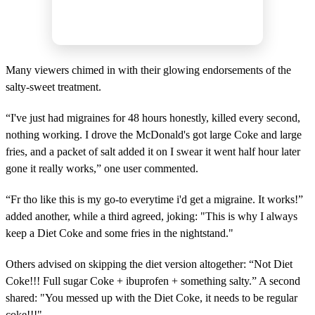
Many viewers chimed in with their glowing endorsements of the
salty-sweet treatment.
“I've just had migraines for 48 hours honestly, killed every second,
nothing working. I drove the McDonald's got large Coke and large
fries, and a packet of salt added it on I swear it went half hour later
gone it really works,” one user commented.
“Fr tho like this is my go-to everytime i'd get a migraine. It works!”
added another, while a third agreed, joking: "This is why I always
keep a Diet Coke and some fries in the nightstand."
Others advised on skipping the diet version altogether: “Not Diet
Coke!!! Full sugar Coke + ibuprofen + something salty.” A second
shared: "You messed up with the Diet Coke, it needs to be regular
coke!!!"