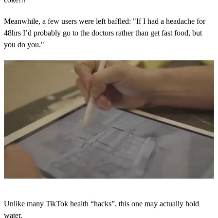
Meanwhile, a few users were left baffled: "If I had a headache for
48hrs I’d probably go to the doctors rather than get fast food, but
you do you."
0
s
Unlike many TikTok health “hacks”, this one may actually hold
e
c
water.