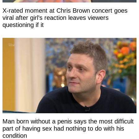
X-rated moment at Chris Brown concert goes
viral after girl’s reaction leaves viewers
questioning if it
Man born without a penis says the most difficult
part of having sex had nothing to do with his
condition