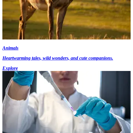
Animals
Heartwarming tales, wild wonders, and cute companions.
Explore