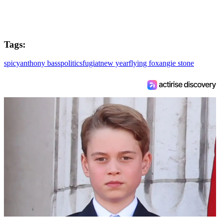
Tags:
spicy
anthony bass
politics
fugiat
new year
flying fox
angie stone