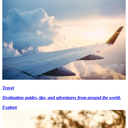
Travel
Destination guides, tips, and adventures from around the world.
Explore