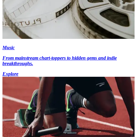
Music
From mainstream chart-toppers to hidden gems and indie
breakthroughs.
Explore