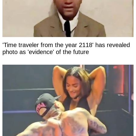
'Time traveler from the year 2118' has revealed
photo as 'evidence' of the future