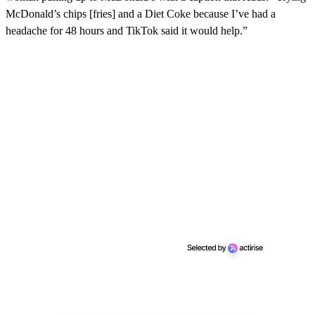
McDonald’s chips [fries] and a Diet Coke because I’ve had a
headache for 48 hours and TikTok said it would help.”