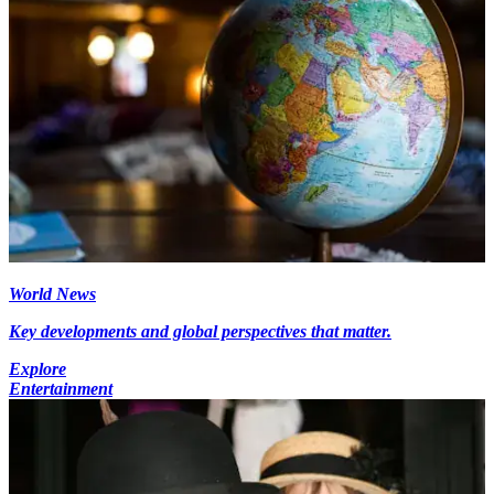
World News
Key developments and global perspectives that matter.
Explore
Entertainment