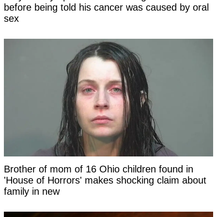
before being told his cancer was caused by oral
sex
Brother of mom of 16 Ohio children found in
'House of Horrors' makes shocking claim about
family in new