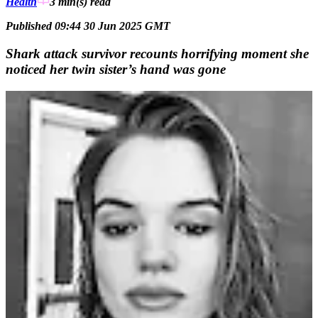
Health
3 min(s)
read
Published 09:44 30 Jun 2025 GMT
Shark attack survivor recounts horrifying moment she
noticed her twin sister’s hand was gone