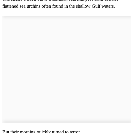
flattened sea urchins often found in the shallow Gulf waters.
But their morning quickly turned to terror.