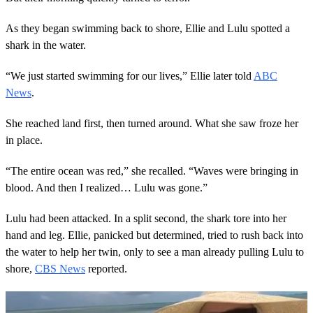
As they began swimming back to shore, Ellie and Lulu spotted a
shark in the water.
“We just started swimming for our lives,” Ellie later told
ABC
News
.
She reached land first, then turned around. What she saw froze her
in place.
“The entire ocean was red,” she recalled. “Waves were bringing in
blood. And then I realized… Lulu was gone.”
Lulu had been attacked. In a split second, the shark tore into her
hand and leg. Ellie, panicked but determined, tried to rush back into
the water to help her twin, only to see a man already pulling Lulu to
shore,
CBS News
reported.