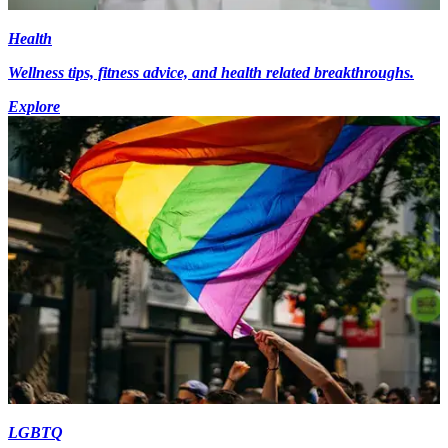
Health
Wellness tips, fitness advice, and health related breakthroughs.
Explore
LGBTQ