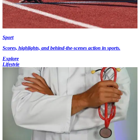
Sport
Scores, highlights, and behind-the-scenes action in sports.
Explore
Lifestyle