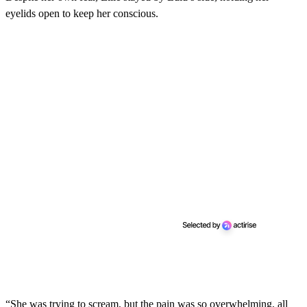
c
eyelids open to keep her conscious.
o
n
d
s
“She was trying to scream, but the pain was so overwhelming, all