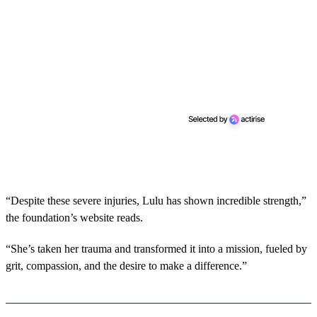
“Despite these severe injuries, Lulu has shown incredible strength,”
the foundation’s website reads.
“She’s taken her trauma and transformed it into a mission, fueled by
grit, compassion, and the desire to make a difference.”