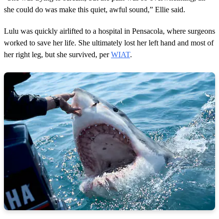
she could do was make this quiet, awful sound,” Ellie said.
Lulu was quickly airlifted to a hospital in Pensacola, where surgeons
worked to save her life. She ultimately lost her left hand and most of
her right leg, but she survived, per
WIAT
.