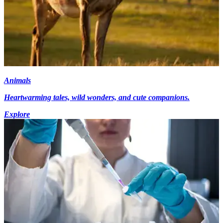
Animals
Heartwarming tales, wild wonders, and cute companions.
Explore