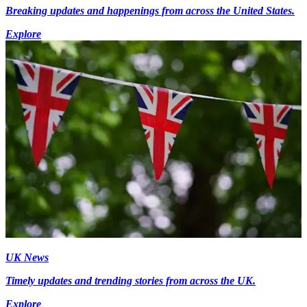
Breaking updates and happenings from across the United States.
Explore
UK News
Timely updates and trending stories from across the UK.
Explore