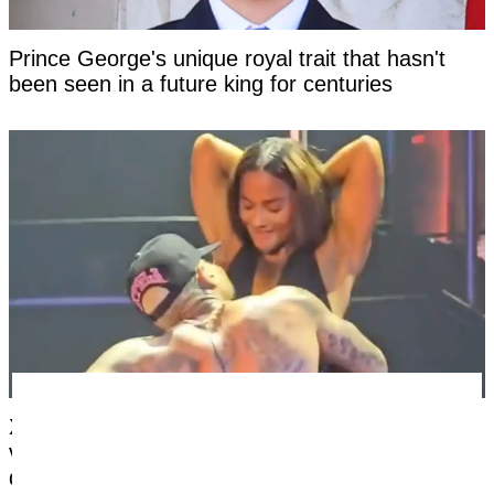
Prince George's unique royal trait that hasn't
been seen in a future king for centuries
X-rated moment at Chris Brown concert goes
viral after girl’s reaction leaves viewers
questioning if it