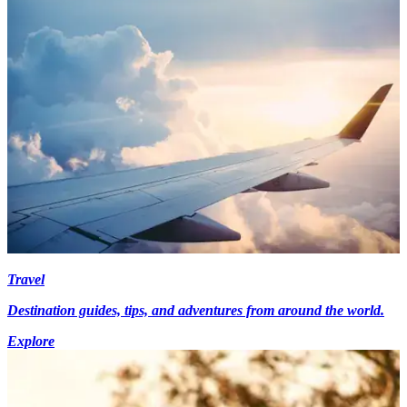
Travel
Destination guides, tips, and adventures from around the world.
Explore