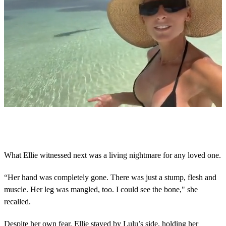
Next Up
0
s
e
c
o
What Ellie witnessed next was a living nightmare for any loved one.
n
d
s
“Her hand was completely gone. There was just a stump, flesh and
o
muscle. Her leg was mangled, too. I could see the bone," she
f
1
recalled.
5
s
Despite her own fear, Ellie stayed by Lulu’s side, holding her
e