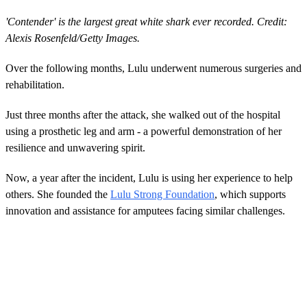
'Contender' is the largest great white shark ever recorded. Credit:
Alexis Rosenfeld/Getty Images.
Over the following months, Lulu underwent numerous surgeries and
rehabilitation.
Just three months after the attack, she walked out of the hospital
using a prosthetic leg and arm - a powerful demonstration of her
resilience and unwavering spirit.
Now, a year after the incident, Lulu is using her experience to help
others. She founded the
Lulu Strong Foundation
, which supports
innovation and assistance for amputees facing similar challenges.