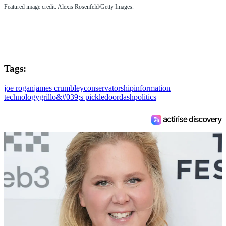
Featured image credit: Alexis Rosenfeld/Getty Images.
Tags:
joe rogan
james crumbley
conservatorship
information
technology
grillo&#039;s pickle
doordash
politics