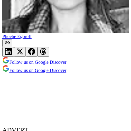
Phoebe Egoroff
Follow us on Google Discover
Follow us on Google Discover
ADVERT