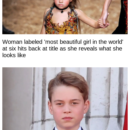
Woman labeled 'most beautiful girl in the world'
at six hits back at title as she reveals what she
looks like