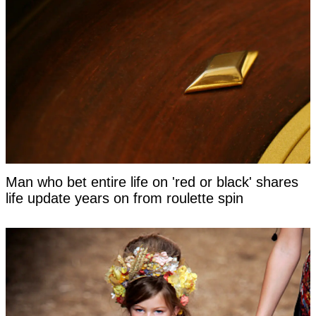
Man who bet entire life on 'red or black' shares
life update years on from roulette spin