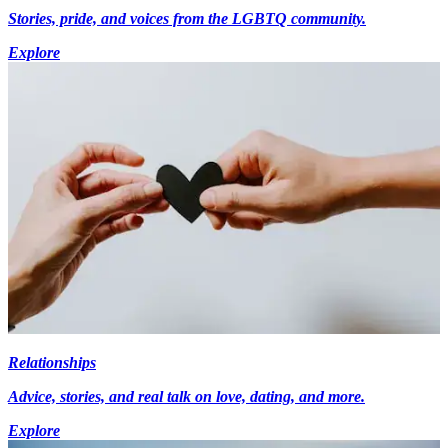
Stories, pride, and voices from the LGBTQ community.
Explore
Relationships
Advice, stories, and real talk on love, dating, and more.
Explore