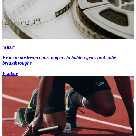
Music
From mainstream chart-toppers to hidden gems and indie
breakthroughs.
Explore