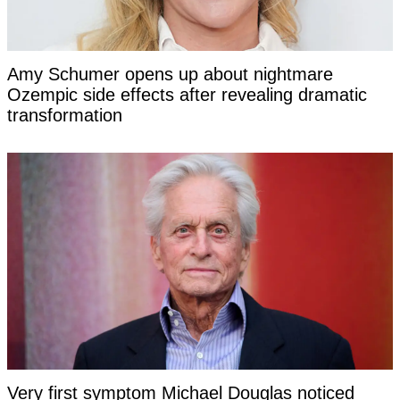
Amy Schumer opens up about nightmare
Ozempic side effects after revealing dramatic
transformation
Very first symptom Michael Douglas noticed