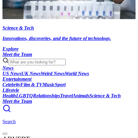
Science & Tech
Innovations, discoveries, and the future of technology.
Explore
Meet the Team
News
US News
UK News
Weird News
World News
Entertainment
Celebrity
Film & TV
Music
Sport
Lifestyle
Health
LGBTQ
Relationships
Travel
Animals
Science & Tech
Meet the Team
Search