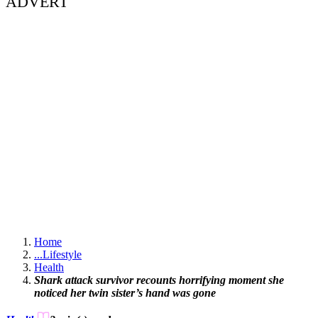
ADVERT
Home
...
Lifestyle
Health
Shark attack survivor recounts horrifying moment she
noticed her twin sister’s hand was gone