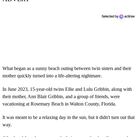
What began as a sunny beach outing between twin sisters and their
mother quickly turned into a life-altering nightmare.
In June 2023, 15-year-old twins Ellie and Lulu Gribbin, along with
their mother, Ann Blair Gribbin, and a group of friends, were
vacationing at Rosemary Beach in Walton County, Florida.
It was meant to be a relaxing day in the sun, but it didn't turn out that
way.