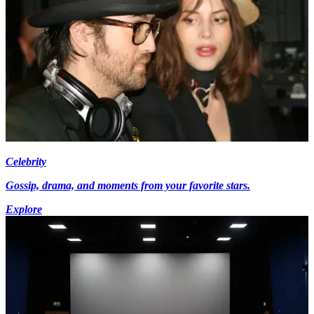
Celebrity
Gossip, drama, and moments from your favorite stars.
Explore