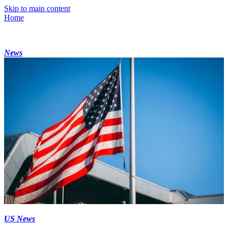
Skip to main content
Home
News
US News