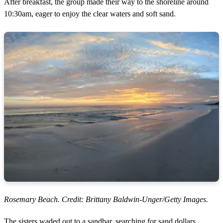
After breakfast, the group made their way to the shoreline around
10:30am, eager to enjoy the clear waters and soft sand.
Rosemary Beach. Credit: Brittany Baldwin-Unger/Getty Images.
The sisters waded out to a sandbar, searching for sand dollars,