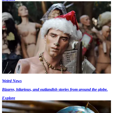
Weird News
Bizarre, hilarious, and outlandish stories from around the globe.
Explore