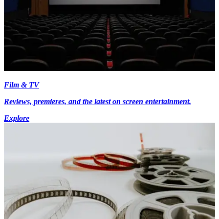
Film & TV
Reviews, premieres, and the latest on screen entertainment.
Explore