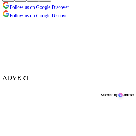
Follow us on Google Discover
Follow us on Google Discover
ADVERT