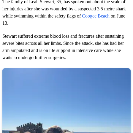
2
The family of Leah Stewart, 35, has spoken out about the scale of
m
her injuries after she was wounded by a suspected 3.5 metre shark
i
n
while swimming within the safety flags of
Coogee Beach
on June
u
13.
t
e
s
Stewart suffered extreme blood loss and fractures after sustaining
,
severe bites across all her limbs. Since the attack, she has had her
1
0
arm amputated and is on life support in intensive care while she
s
waits to undergo further surgeries.
e
c
o
n
d
s