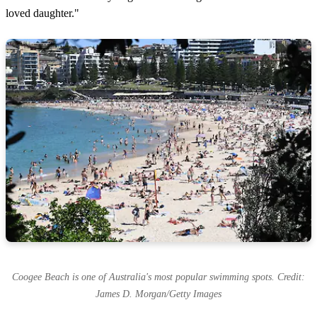
loved daughter."
Coogee Beach is one of Australia's most popular swimming spots. Credit:
James D. Morgan/Getty Images