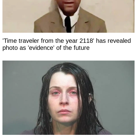
'Time traveler from the year 2118' has revealed
photo as 'evidence' of the future