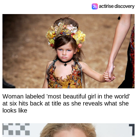
Woman labeled 'most beautiful girl in the world'
at six hits back at title as she reveals what she
looks like