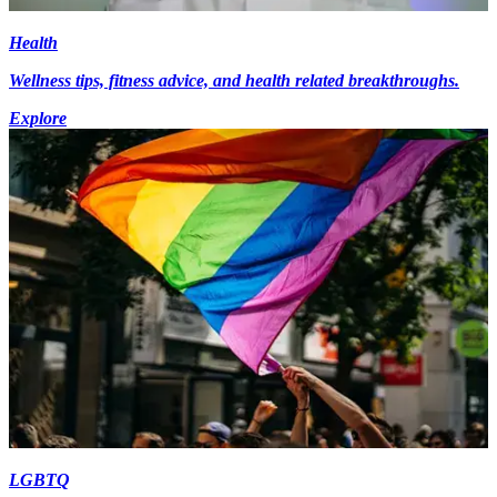
Health
Wellness tips, fitness advice, and health related breakthroughs.
Explore
LGBTQ