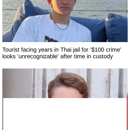
Tourist facing years in Thai jail for '$100 crime'
looks 'unrecognizable' after time in custody