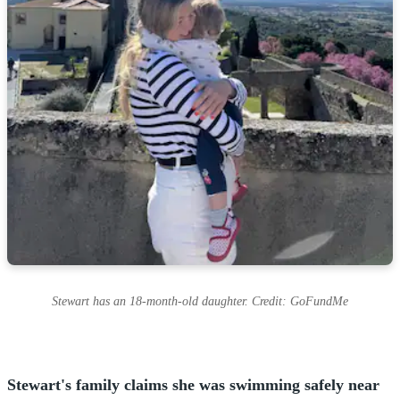
Stewart has an 18-month-old daughter. Credit: GoFundMe
Stewart's family claims she was swimming safely near