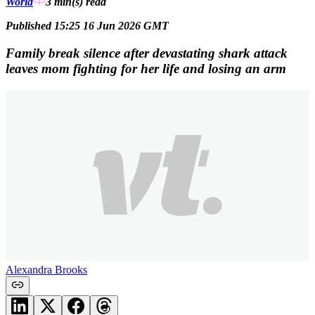
World
3 min(s)
read
Published 15:25 16 Jun 2026 GMT
Family break silence after devastating shark attack
leaves mom fighting for her life and losing an arm
Alexandra Brooks