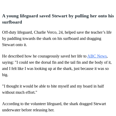
A young lifeguard saved Stewart by pulling her onto his
surfboard
Off-duty lifeguard, Charlie Verco, 24, helped save the teacher’s life
by paddling towards the shark on his surfboard and dragging
Stewart onto it.
He described how he courageously saved her life to
ABC News
,
saying: "I could see the dorsal fin and the tail fin and the body of it,
and I felt like I was looking up at the shark, just because it was so
big.
"I thought it would be able to bite myself and my board in half
without much effort."
According to the volunteer lifeguard, the shark dragged Stewart
underwater before releasing her.