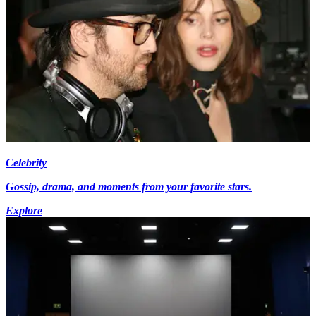
Celebrity
Gossip, drama, and moments from your favorite stars.
Explore