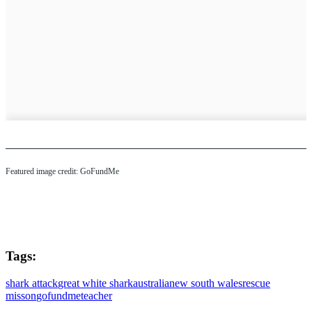
Featured image credit: GoFundMe
Tags:
shark attack
great white shark
australia
new south wales
rescue
misson
gofundme
teacher