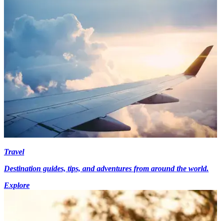
Travel
Destination guides, tips, and adventures from around the world.
Explore