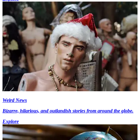
Weird News
Bizarre, hilarious, and outlandish stories from around the globe.
Explore