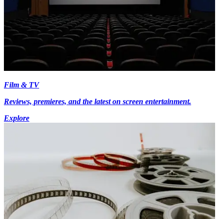
Film & TV
Reviews, premieres, and the latest on screen entertainment.
Explore