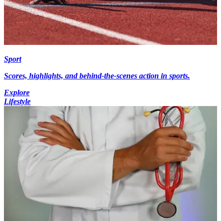
Sport
Scores, highlights, and behind-the-scenes action in sports.
Explore
Lifestyle