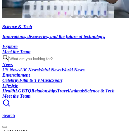
Science & Tech
Innovations, discoveries, and the future of technology.
Explore
Meet the Team
News
US News
UK News
Weird News
World News
Entertainment
Celebrity
Film & TV
Music
Sport
Lifestyle
Health
LGBTQ
Relationships
Travel
Animals
Science & Tech
Meet the Team
Search