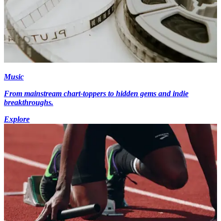
Music
From mainstream chart-toppers to hidden gems and indie
breakthroughs.
Explore