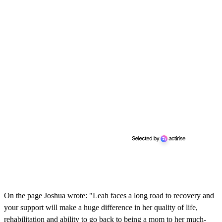
On the page Joshua wrote: "Leah faces a long road to recovery and
your support will make a huge difference in her quality of life,
rehabilitation and ability to go back to being a mom to her much-