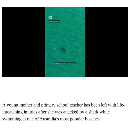
0
s
e
c
o
A young mother and primary school teacher has been left with life-
n
threatening injuries after she was attacked by a shark while
d
s
swimming at one of Australia’s most popular beaches.
o
f