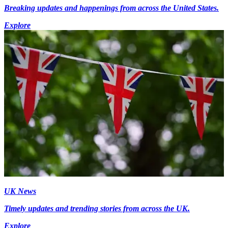
Breaking updates and happenings from across the United States.
Explore
UK News
Timely updates and trending stories from across the UK.
Explore