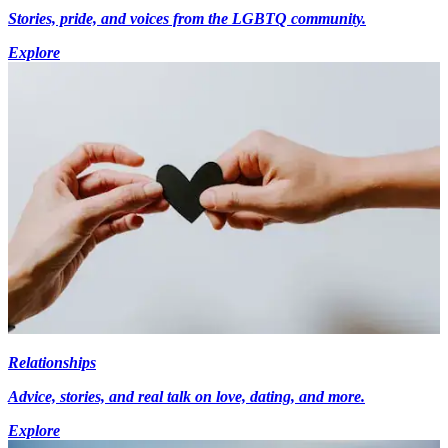
Stories, pride, and voices from the LGBTQ community.
Explore
Relationships
Advice, stories, and real talk on love, dating, and more.
Explore