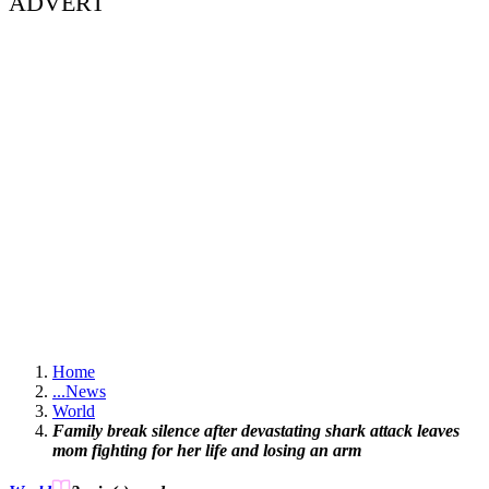
ADVERT
Home
...
News
World
Family break silence after devastating shark attack leaves
mom fighting for her life and losing an arm