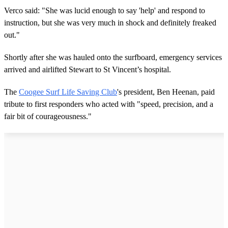
Verco said: "She was lucid enough to say 'help' and respond to
instruction, but she was very much in shock and definitely freaked
out."
Shortly after she was hauled onto the surfboard, emergency services
arrived and airlifted Stewart to St Vincent’s hospital.
The
Coogee Surf Life Saving Club
's president, Ben Heenan, paid
tribute to first responders who acted with "speed, precision, and a
fair bit of courageousness."