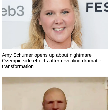
Amy Schumer opens up about nightmare
Ozempic side effects after revealing dramatic
transformation