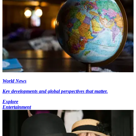
World News
Key developments and global perspectives that matter.
Explore
Entertainment