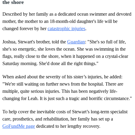
the shore
Described by her family as a dedicated ocean swimmer and devoted
mother, the mother to an 18-month-old daughter's life will be
changed forever by her
catastrophic injuries
.
Joshua, Stewart's brother, told the
Guardian
: "She's so full of life,
she's so energetic, she loves the ocean. She was swimming in the
flags, really close to the shore, when it happened on a crystal-clear
Saturday morning. She'd done all the right things."
When asked about the severity of his sister’s injuries, he added:
"We're still waiting on further news from the hospital. There are
multiple, quite serious injuries. This has been negatively life-
changing for Leah. It is just such a tragic and horrific circumstance."
To help cover the inevitable costs of Stewart’s long-term specialist
care, prosthetics, and rehabilitation, her family has set up a
GoFundMe page
dedicated to her lengthy recovery.