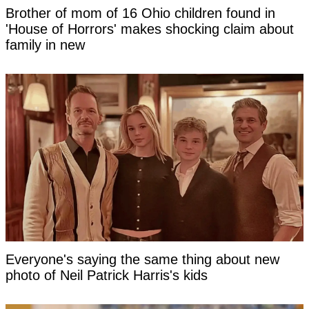
Brother of mom of 16 Ohio children found in
'House of Horrors' makes shocking claim about
family in new
Everyone's saying the same thing about new
photo of Neil Patrick Harris's kids