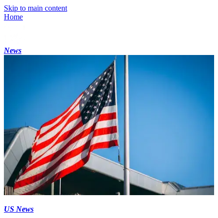
Skip to main content
Home
News
US News