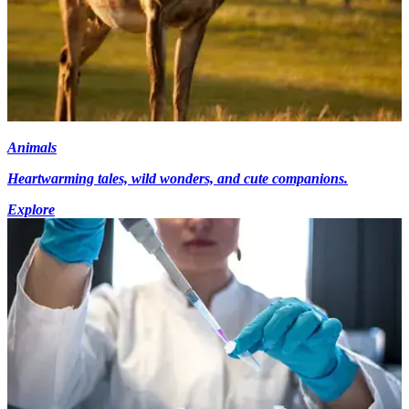
Animals
Heartwarming tales, wild wonders, and cute companions.
Explore