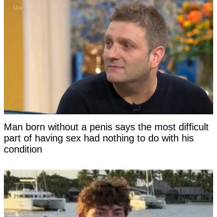
Man born without a penis says the most difficult
part of having sex had nothing to do with his
condition