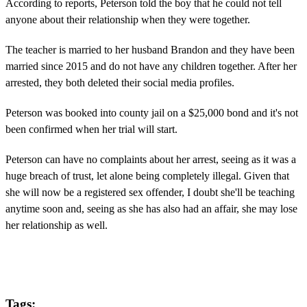
According to reports, Peterson told the boy that he could not tell
anyone about their relationship when they were together.
The teacher is married to her husband Brandon and they have been
married since 2015 and do not have any children together. After her
arrested, they both deleted their social media profiles.
Peterson was booked into county jail on a $25,000 bond and it's not
been confirmed when her trial will start.
Peterson can have no complaints about her arrest, seeing as it was a
huge breach of trust, let alone being completely illegal. Given that
she will now be a registered sex offender, I doubt she'll be teaching
anytime soon and, seeing as she has also had an affair, she may lose
her relationship as well.
Tags: