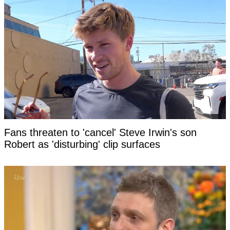
Fans threaten to 'cancel' Steve Irwin's son
Robert as 'disturbing' clip surfaces