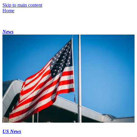
Skip to main content
Home
News
US News