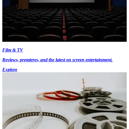
Film & TV
Reviews, premieres, and the latest on screen entertainment.
Explore