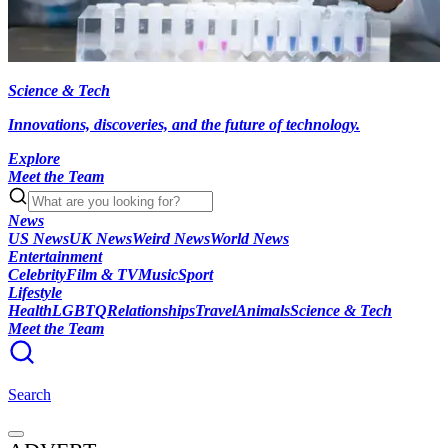
Science & Tech
Innovations, discoveries, and the future of technology.
Explore
Meet the Team
News
US News
UK News
Weird News
World News
Entertainment
Celebrity
Film & TV
Music
Sport
Lifestyle
Health
LGBTQ
Relationships
Travel
Animals
Science & Tech
Meet the Team
Search