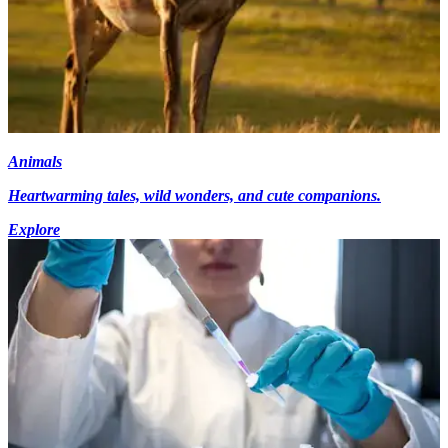
Animals
Heartwarming tales, wild wonders, and cute companions.
Explore