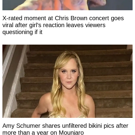
X-rated moment at Chris Brown concert goes
viral after girl’s reaction leaves viewers
questioning if it
Amy Schumer shares unfiltered bikini pics after
more than a year on Mounjaro