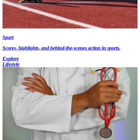
Sport
Scores, highlights, and behind-the-scenes action in sports.
Explore
Lifestyle