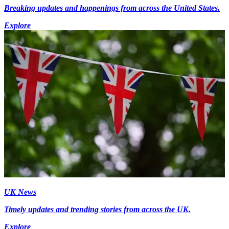
Breaking updates and happenings from across the United States.
Explore
UK News
Timely updates and trending stories from across the UK.
Explore