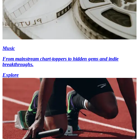
Music
From mainstream chart-toppers to hidden gems and indie
breakthroughs.
Explore