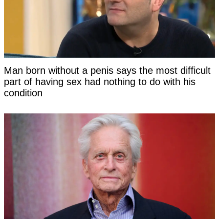
Man born without a penis says the most difficult
part of having sex had nothing to do with his
condition