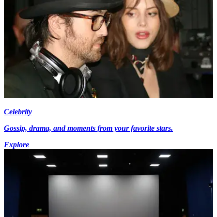
Celebrity
Gossip, drama, and moments from your favorite stars.
Explore