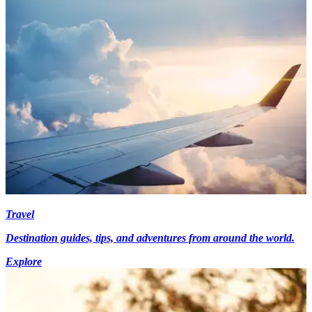
Travel
Destination guides, tips, and adventures from around the world.
Explore