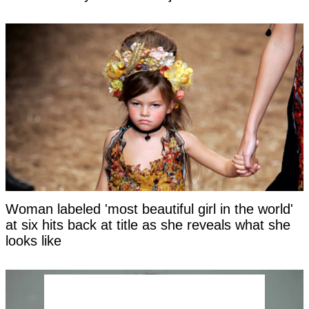
Woman labeled 'most beautiful girl in the world'
at six hits back at title as she reveals what she
looks like