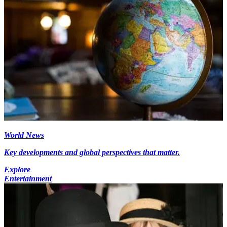
World News
Key developments and global perspectives that matter.
Explore
Entertainment