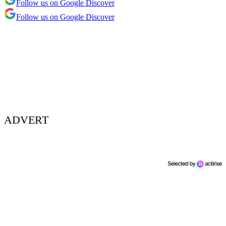
Follow us on Google Discover
Follow us on Google Discover
ADVERT