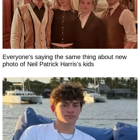
Everyone's saying the same thing about new
photo of Neil Patrick Harris's kids