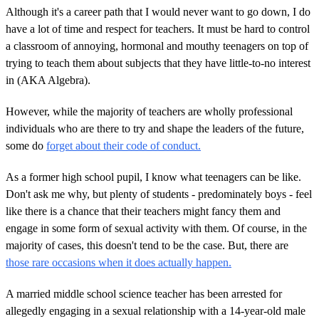
Although it's a career path that I would never want to go down, I do
have a lot of time and respect for teachers. It must be hard to control
a classroom of annoying, hormonal and mouthy teenagers on top of
trying to teach them about subjects that they have little-to-no interest
in (AKA Algebra).
However, while the majority of teachers are wholly professional
individuals who are there to try and shape the leaders of the future,
some do
forget about their code of conduct.
As a former high school pupil, I know what teenagers can be like.
Don't ask me why, but plenty of students - predominately boys - feel
like there is a chance that their teachers might fancy them and
engage in some form of sexual activity with them. Of course, in the
majority of cases, this doesn't tend to be the case. But, there are
those rare occasions when it does actually happen.
A married middle school science teacher has been arrested for
allegedly engaging in a sexual relationship with a 14-year-old male