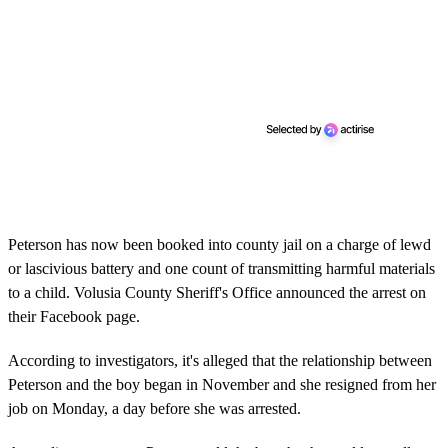
Peterson has now been booked into county jail on a charge of lewd
or lascivious battery and one count of transmitting harmful materials
to a child. Volusia County Sheriff's Office announced the arrest on
their Facebook page.
According to investigators, it's alleged that the relationship between
Peterson and the boy began in November and she resigned from her
job on Monday, a day before she was arrested.