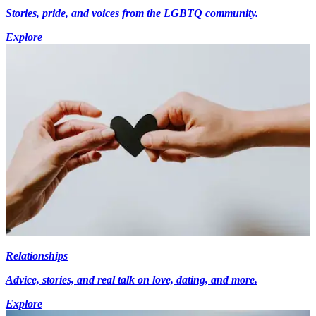
Stories, pride, and voices from the LGBTQ community.
Explore
Relationships
Advice, stories, and real talk on love, dating, and more.
Explore