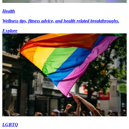
Health
Wellness tips, fitness advice, and health related breakthroughs.
Explore
LGBTQ