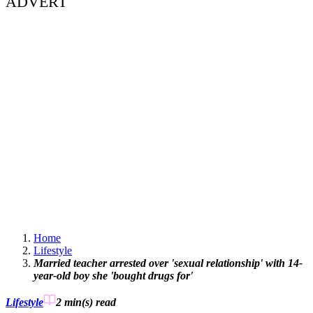
ADVERT
Home
Lifestyle
Married teacher arrested over 'sexual relationship' with 14-
year-old boy she 'bought drugs for'
Lifestyle
2 min(s)
read