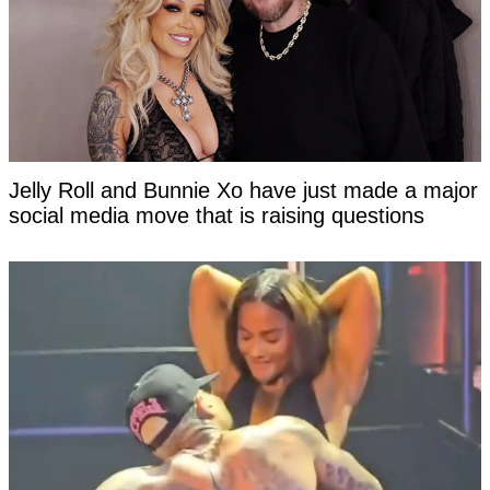
Jelly Roll and Bunnie Xo have just made a major
social media move that is raising questions