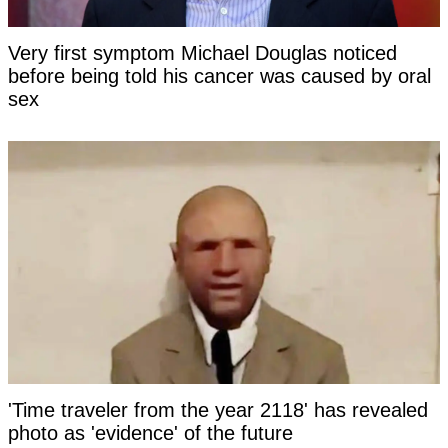
Very first symptom Michael Douglas noticed
before being told his cancer was caused by oral
sex
'Time traveler from the year 2118' has revealed
photo as 'evidence' of the future