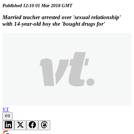
Published 12:10 01 Mar 2018 GMT
Married teacher arrested over 'sexual relationship'
with 14-year-old boy she 'bought drugs for'
VT