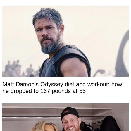
Matt Damon's Odyssey diet and workout: how
he dropped to 167 pounds at 55