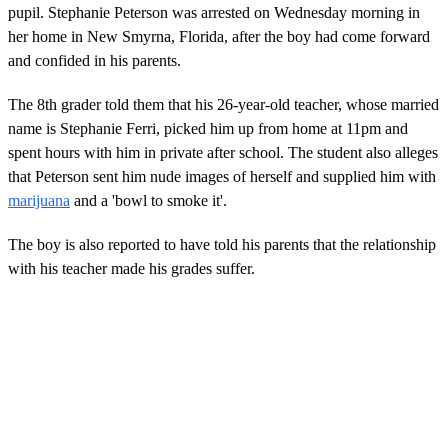
pupil. Stephanie Peterson was arrested on Wednesday morning in
her home in New Smyrna, Florida, after the boy had come forward
and confided in his parents.
The 8th grader told them that his 26-year-old teacher, whose married
name is Stephanie Ferri, picked him up from home at 11pm and
spent hours with him in private after school. The student also alleges
that Peterson sent him nude images of herself and supplied him with
marijuana
and a 'bowl to smoke it'.
The boy is also reported to have told his parents that the relationship
with his teacher made his grades suffer.