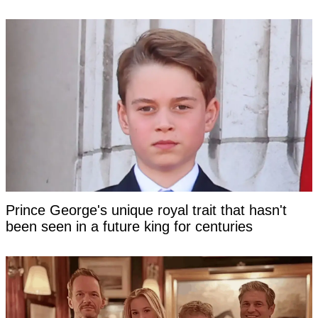
Prince George's unique royal trait that hasn't
been seen in a future king for centuries