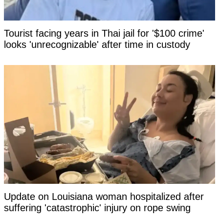
Tourist facing years in Thai jail for '$100 crime'
looks 'unrecognizable' after time in custody
Update on Louisiana woman hospitalized after
suffering 'catastrophic' injury on rope swing