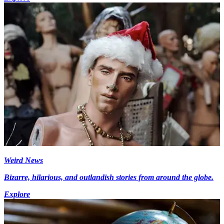
Weird News
Bizarre, hilarious, and outlandish stories from around the globe.
Explore