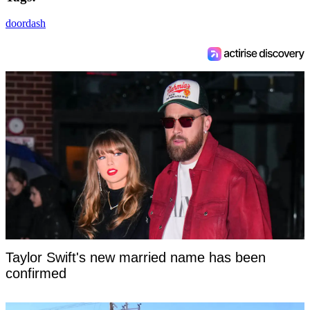
doordash
Taylor Swift's new married name has been
confirmed