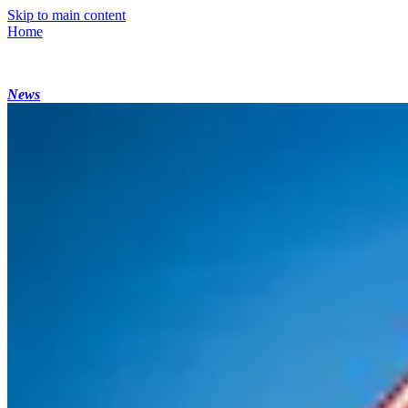
Skip to main content
Home
News