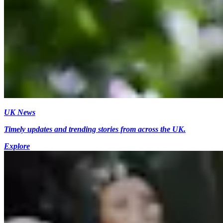
UK News
Timely updates and trending stories from across the UK.
Explore