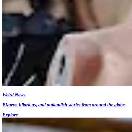
Weird News
Bizarre, hilarious, and outlandish stories from around the globe.
Explore