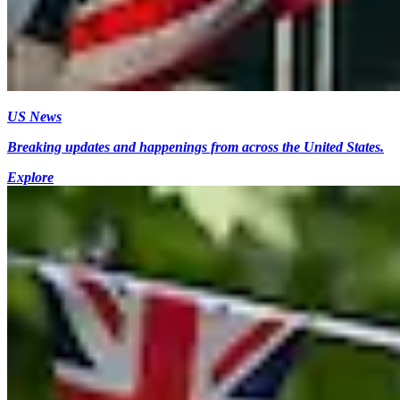
US News
Breaking updates and happenings from across the United States.
Explore