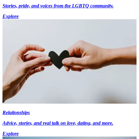
Stories, pride, and voices from the LGBTQ community.
Explore
Relationships
Advice, stories, and real talk on love, dating, and more.
Explore