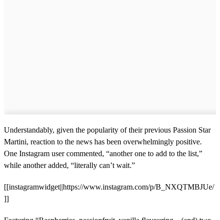
Understandably, given the popularity of their previous Passion Star
Martini, reaction to the news has been overwhelmingly positive.
One Instagram user commented, “another one to add to the list,”
while another added, “literally can’t wait.”
[[instagramwidget||https://www.instagram.com/p/B_NXQTMBJUe/
]]