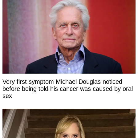
Very first symptom Michael Douglas noticed
before being told his cancer was caused by oral
sex