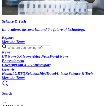
Science & Tech
Innovations, discoveries, and the future of technology.
Explore
Meet the Team
News
US News
UK News
Weird News
World News
Entertainment
Celebrity
Film & TV
Music
Sport
Lifestyle
Health
LGBTQ
Relationships
Travel
Animals
Science & Tech
Meet the Team
Search