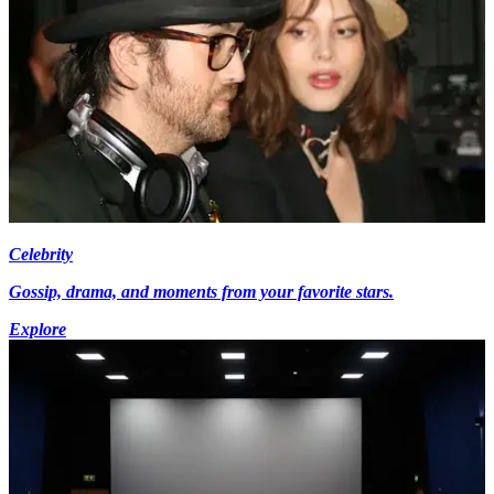
Celebrity
Gossip, drama, and moments from your favorite stars.
Explore