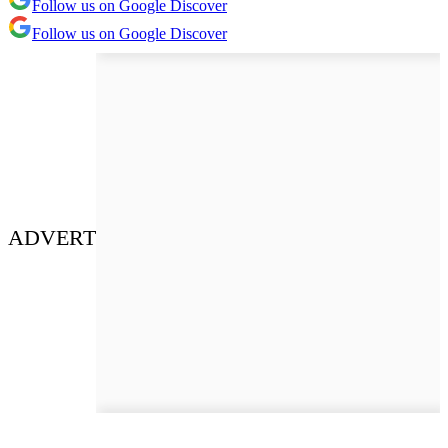
Follow us on Google Discover
Follow us on Google Discover
ADVERT