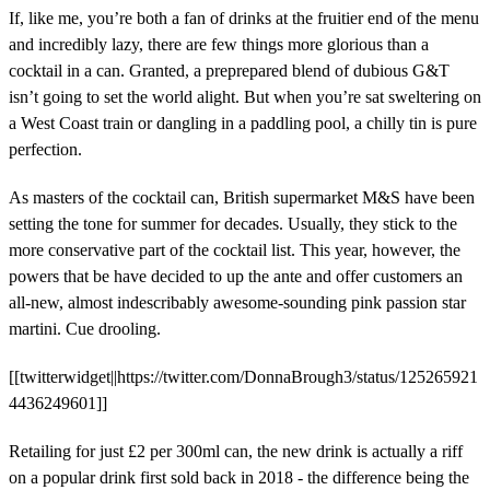
If, like me, you’re both a fan of drinks at the fruitier end of the menu
and incredibly lazy, there are few things more glorious than a
cocktail in a can. Granted, a preprepared blend of dubious G&T
isn’t going to set the world alight. But when you’re sat sweltering on
a West Coast train or dangling in a paddling pool, a chilly tin is pure
perfection.
As masters of the cocktail can, British supermarket M&S have been
setting the tone for summer for decades. Usually, they stick to the
more conservative part of the cocktail list. This year, however, the
powers that be have decided to up the ante and offer customers an
all-new, almost indescribably awesome-sounding pink passion star
martini. Cue drooling.
[[twitterwidget||https://twitter.com/DonnaBrough3/status/125265921
4436249601]]
Retailing for just £2 per 300ml can, the new drink is actually a riff
on a popular drink first sold back in 2018 - the difference being the