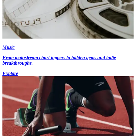
Music
From mainstream chart-toppers to hidden gems and indie
breakthroughs.
Explore