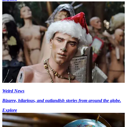
Weird News
Bizarre, hilarious, and outlandish stories from around the globe.
Explore