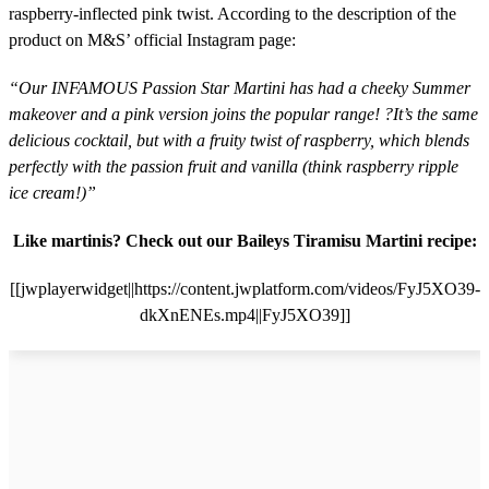
raspberry-inflected pink twist. According to the description of the
product on M&S’ official Instagram page:
“Our INFAMOUS Passion Star Martini has had a cheeky Summer
makeover and a pink version joins the popular range! ?It’s the same
delicious cocktail, but with a fruity twist of raspberry, which blends
perfectly with the passion fruit and vanilla (think raspberry ripple
ice cream!)”
Like martinis? Check out our Baileys Tiramisu Martini recipe:
[[jwplayerwidget||https://content.jwplatform.com/videos/FyJ5XO39-
dkXnENEs.mp4||FyJ5XO39]]