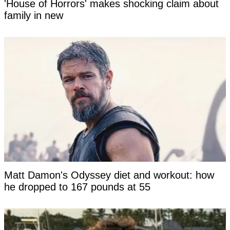
'House of Horrors' makes shocking claim about
family in new
Matt Damon's Odyssey diet and workout: how
he dropped to 167 pounds at 55