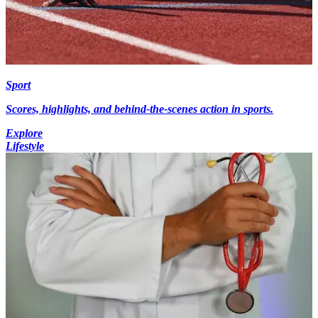
Sport
Scores, highlights, and behind-the-scenes action in sports.
Explore
Lifestyle