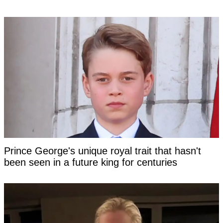
Prince George's unique royal trait that hasn't
been seen in a future king for centuries