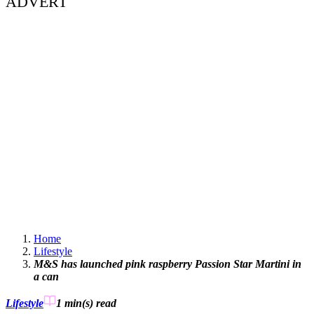
ADVERT
Home
Lifestyle
M&S has launched pink raspberry Passion Star Martini in
a can
Lifestyle
1 min(s)
read