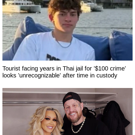
Tourist facing years in Thai jail for '$100 crime'
looks 'unrecognizable' after time in custody