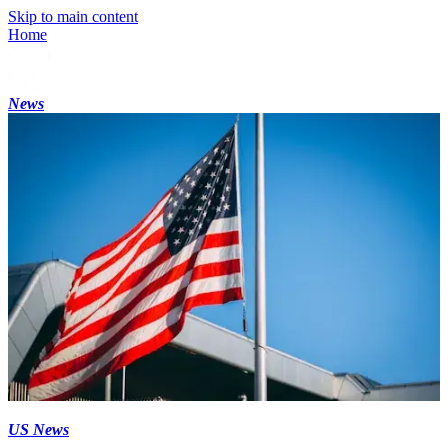
Skip to main content
Home
News
US News