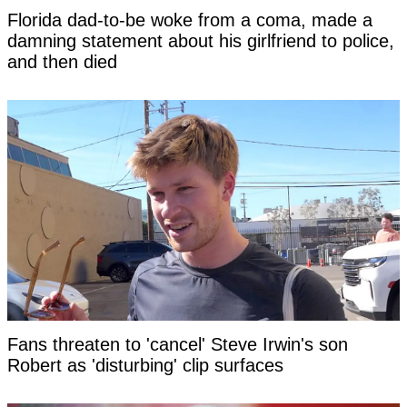
Florida dad-to-be woke from a coma, made a
damning statement about his girlfriend to police,
and then died
Fans threaten to 'cancel' Steve Irwin's son
Robert as 'disturbing' clip surfaces