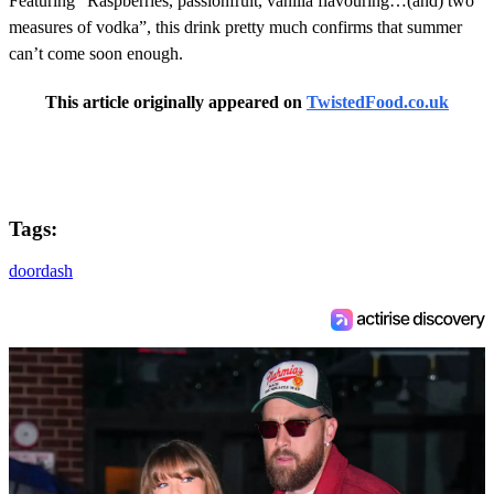
Featuring “Raspberries, passionfruit, vanilla flavouring…(and) two
measures of vodka”, this drink pretty much confirms that summer
can’t come soon enough.
This article originally appeared on
TwistedFood.co.uk
Tags:
doordash