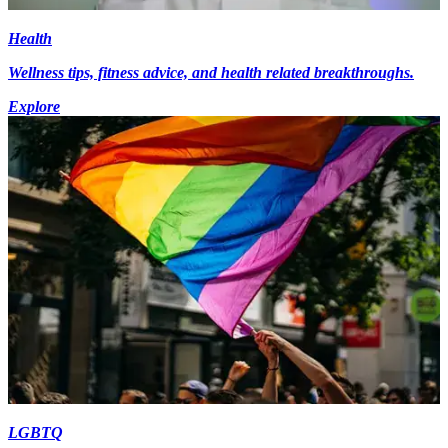
Health
Wellness tips, fitness advice, and health related breakthroughs.
Explore
LGBTQ