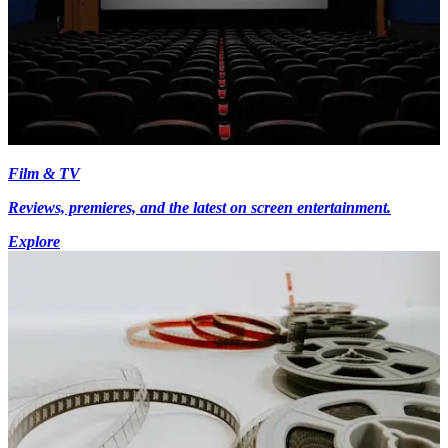
Film & TV
Reviews, premieres, and the latest on screen entertainment.
Explore