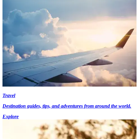
Travel
Destination guides, tips, and adventures from around the world.
Explore