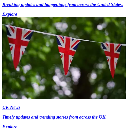
Breaking updates and happenings from across the United States.
Explore
UK News
Timely updates and trending stories from across the UK.
Explore