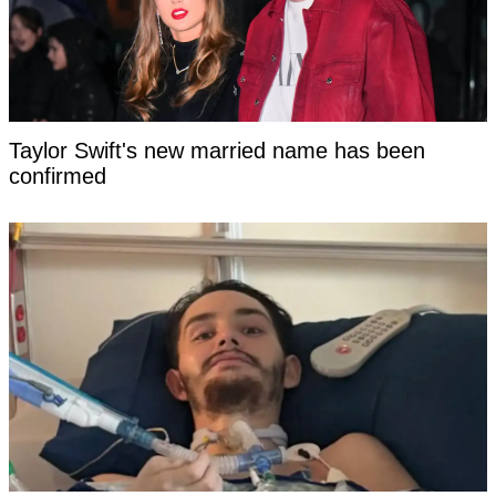
Taylor Swift's new married name has been
confirmed