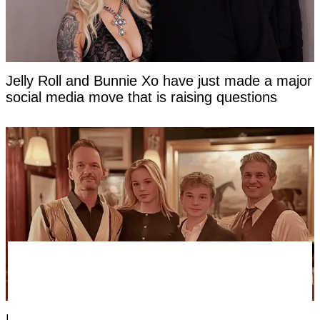
Jelly Roll and Bunnie Xo have just made a major
social media move that is raising questions
Everyone's saying the same thing about new