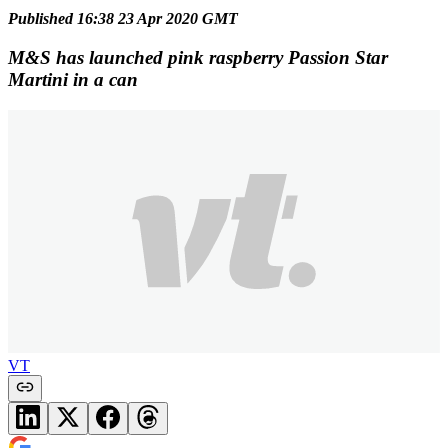
Published 16:38 23 Apr 2020 GMT
M&S has launched pink raspberry Passion Star
Martini in a can
VT