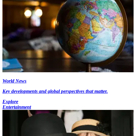
World News
Key developments and global perspectives that matter.
Explore
Entertainment