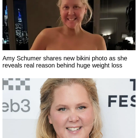
Amy Schumer shares new bikini photo as she
reveals real reason behind huge weight loss