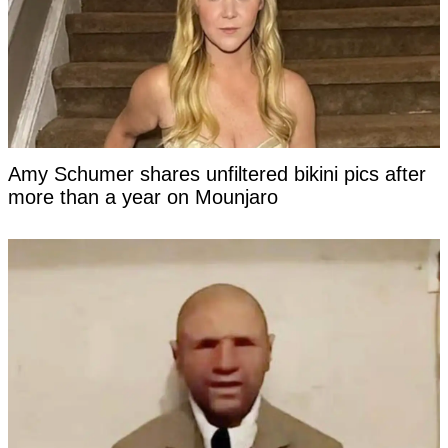
Amy Schumer shares unfiltered bikini pics after
more than a year on Mounjaro