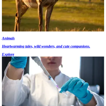
Animals
Heartwarming tales, wild wonders, and cute companions.
Explore