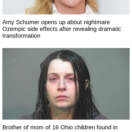
Amy Schumer opens up about nightmare
Ozempic side effects after revealing dramatic
transformation
Brother of mom of 16 Ohio children found in