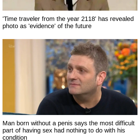
'Time traveler from the year 2118' has revealed
photo as 'evidence' of the future
Man born without a penis says the most difficult
part of having sex had nothing to do with his
condition