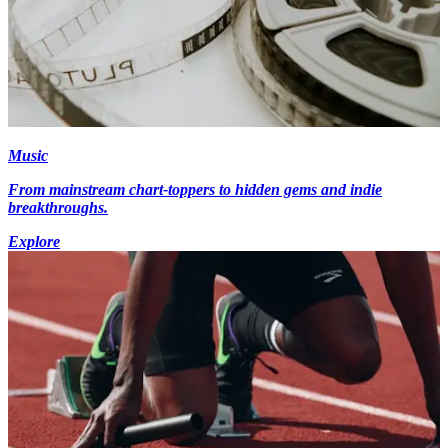
Music
From mainstream chart-toppers to hidden gems and indie
breakthroughs.
Explore