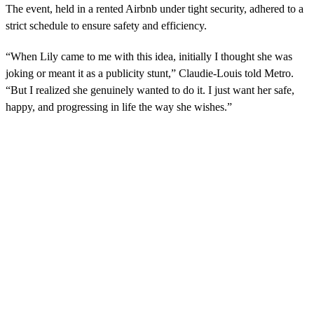
The event, held in a rented Airbnb under tight security, adhered to a
strict schedule to ensure safety and efficiency.
“When Lily came to me with this idea, initially I thought she was
joking or meant it as a publicity stunt,” Claudie-Louis told Metro.
“But I realized she genuinely wanted to do it. I just want her safe,
happy, and progressing in life the way she wishes.”