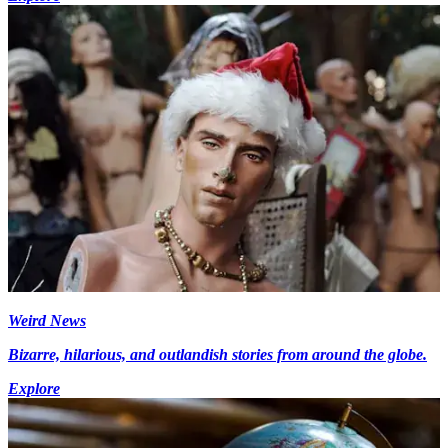
Weird News
Bizarre, hilarious, and outlandish stories from around the globe.
Explore