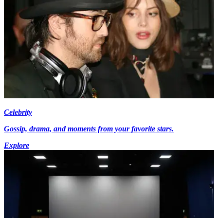
Celebrity
Gossip, drama, and moments from your favorite stars.
Explore