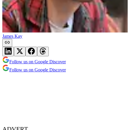
James Kay
Follow us on Google Discover
Follow us on Google Discover
ADVERT