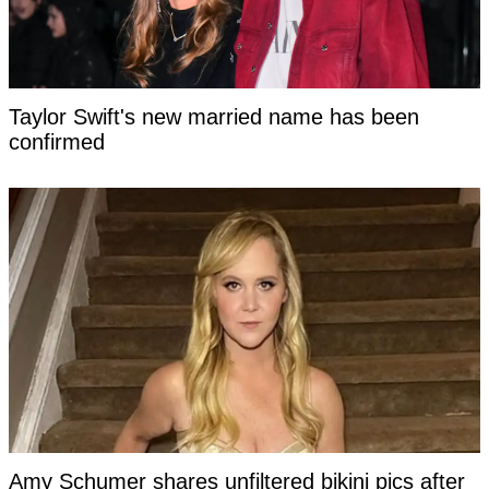
Taylor Swift's new married name has been
confirmed
Amy Schumer shares unfiltered bikini pics after