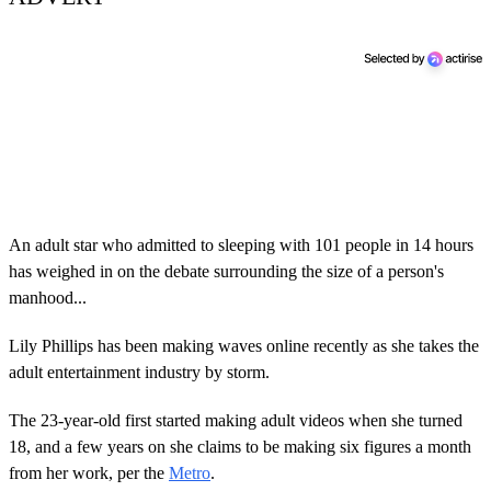
An adult star who admitted to sleeping with 101 people in 14 hours
has weighed in on the debate surrounding the size of a person's
manhood...
Lily Phillips has been making waves online recently as she takes the
adult entertainment industry by storm.
The 23-year-old first started making adult videos when she turned
18, and a few years on she claims to be making six figures a month
from her work, per the
Metro
.