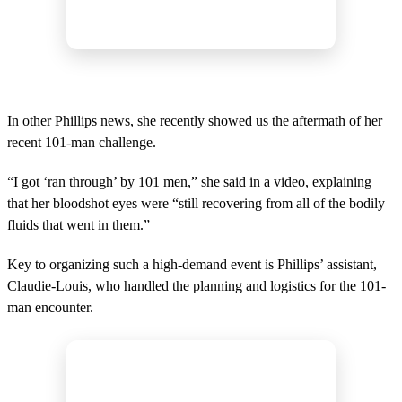
In other Phillips news, she recently showed us the aftermath of her
recent 101-man challenge.
“I got ‘ran through’ by 101 men,” she said in a video, explaining
that her bloodshot eyes were “still recovering from all of the bodily
fluids that went in them.”
Key to organizing such a high-demand event is Phillips’ assistant,
Claudie-Louis, who handled the planning and logistics for the 101-
man encounter.