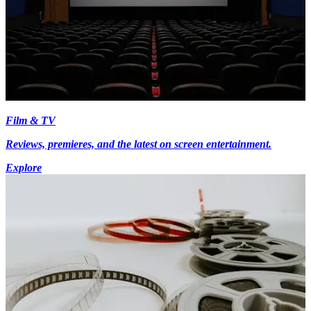
Film & TV
Reviews, premieres, and the latest on screen entertainment.
Explore