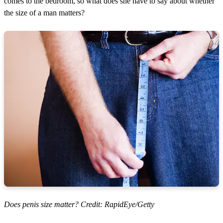
comes to the bedroom, so what does she have to say about whether
the size of a man matters?
Does penis size matter? Credit: RapidEye/Getty