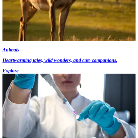
Animals
Heartwarming tales, wild wonders, and cute companions.
Explore