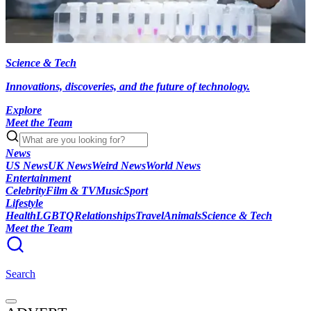
Science & Tech
Innovations, discoveries, and the future of technology.
Explore
Meet the Team
News
US News
UK News
Weird News
World News
Entertainment
Celebrity
Film & TV
Music
Sport
Lifestyle
Health
LGBTQ
Relationships
Travel
Animals
Science & Tech
Meet the Team
Search