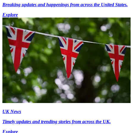
Breaking updates and happenings from across the United States.
Explore
UK News
Timely updates and trending stories from across the UK.
Explore