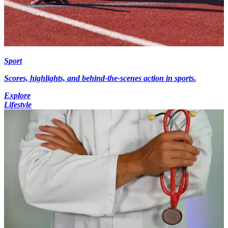
Sport
Scores, highlights, and behind-the-scenes action in sports.
Explore
Lifestyle