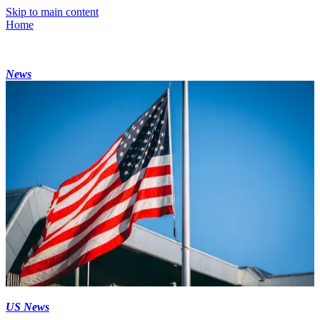
Skip to main content
Home
News
US News