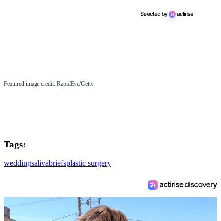
Featured image credit: RapidEye/Getty
Tags:
wedding
saliva
briefs
plastic surgery