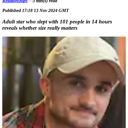
Relationships
3 min(s)
read
Published 17:18 13 Nov 2024 GMT
Adult star who slept with 101 people in 14 hours
reveals whether size really matters