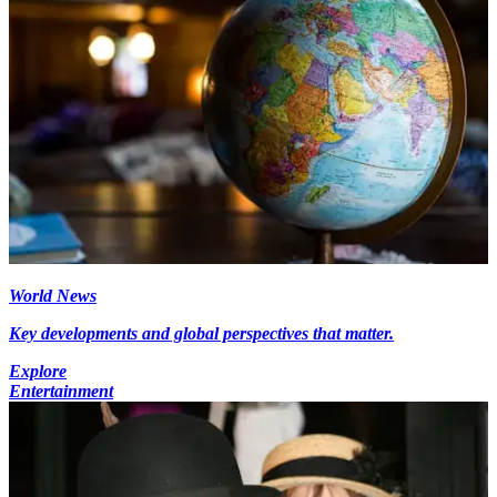
World News
Key developments and global perspectives that matter.
Explore
Entertainment