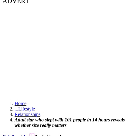
ADVERT
Home
...
Lifestyle
Relationships
Adult star who slept with 101 people in 14 hours reveals
whether size really matters