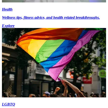
Health
Wellness tips, fitness advice, and health related breakthroughs.
Explore
LGBTQ