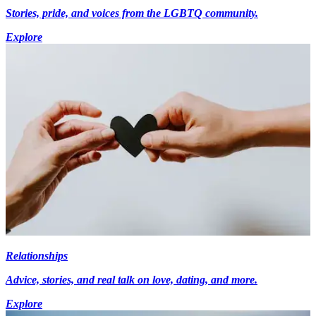
Stories, pride, and voices from the LGBTQ community.
Explore
Relationships
Advice, stories, and real talk on love, dating, and more.
Explore