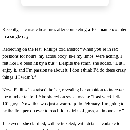
Recently, she made headlines after completing a 101-man encounter
in a single day.
Reflecting on the feat, Phillips told Metro: “When you’re in sex
positions for hours, my actual body, like my limbs, were aching. I
felt like I’d been hit by a bus.” Despite the strain, she added, “But I
enjoy it, and I’m passionate about it. I don’t think I’d do these crazy
things if I wasn’t.”
Now, Phillips has raised the bar, revealing her ambition to increase
the number tenfold. She shared on social media: “Last week I did
101 guys. Now, this was just a warm-up. In February, I’m going to
be the first person ever to reach four digits of guys, all in one day.”
The event, she clarified, will be ticketed, with details available to