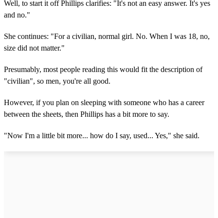
Well, to start it off Phillips clarifies: "It's not an easy answer. It's yes
and no."
She continues: "For a civilian, normal girl. No. When I was 18, no,
size did not matter."
Presumably, most people reading this would fit the description of
"civilian", so men, you're all good.
However, if you plan on sleeping with someone who has a career
between the sheets, then Phillips has a bit more to say.
"Now I'm a little bit more... how do I say, used... Yes," she said.