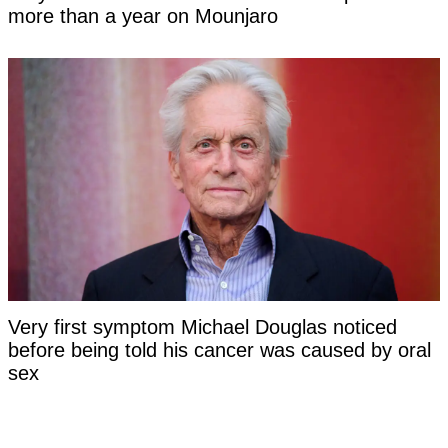
more than a year on Mounjaro
Very first symptom Michael Douglas noticed
before being told his cancer was caused by oral
sex