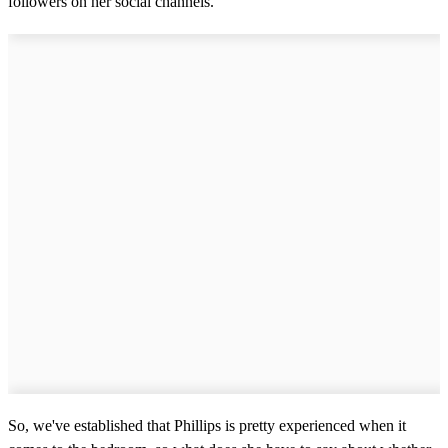
followers on her social channels.
So, we've established that Phillips is pretty experienced when it