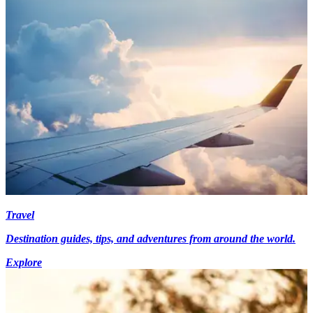
Travel
Destination guides, tips, and adventures from around the world.
Explore