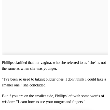
Phillips clarified that her vagina, who she referred to as "she" is not
the same as when she was younger.
"I've been so used to taking bigger ones, I don't think I could take a
smaller one," she concluded.
But if you are on the smaller side, Phillips left with some words of
wisdom: "Learn how to use your tongue and fingers."