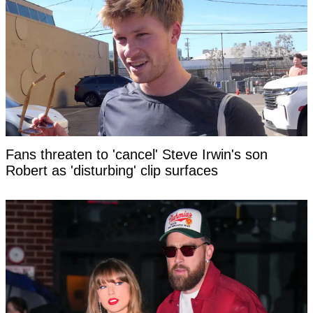
Fans threaten to 'cancel' Steve Irwin's son
Robert as 'disturbing' clip surfaces