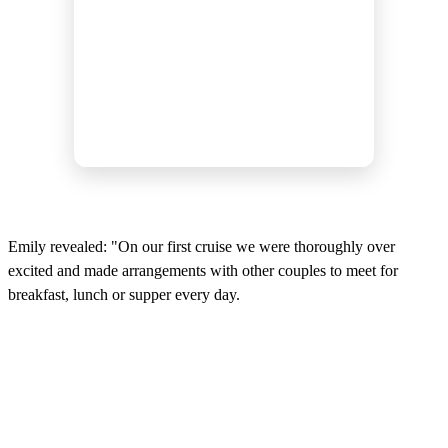
Emily revealed: "On our first cruise we were thoroughly over
excited and made arrangements with other couples to meet for
breakfast, lunch or supper every day.