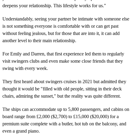
deepens your relationship. This lifestyle works for us."
Understandably, seeing your partner be intimate with someone else
is not something everyone is comfortable with or can get past
without feeling jealous, but for those that are into it, it can add
another level to their main relationship.
For Emily and Darren, that first experience led them to regularly
visit swingers clubs and even make some close friends that they
swing with every week.
They first heard about swingers cruises in 2021 but admitted they
thought it would be "filled with old people, sitting in their deck
chairs, admiring the sunset," but the reality was quite different.
The ships can accommodate up to 5,800 passengers, and cabins on
board range from £2,000 ($2,700) to £15,000 ($20,000) for a
premium suite complete with a butler, hot tub on the balcony, and
even a grand piano.