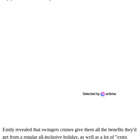
Emily revealed that swingers cruises give them all the benefits they'd
get from a regular all-inclusive holiday, as well as a lot of "extra