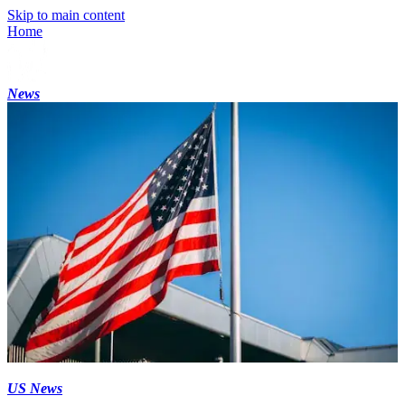
Skip to main content
Home
News
US News