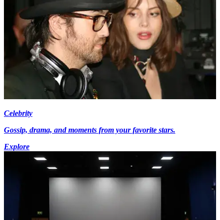
Celebrity
Gossip, drama, and moments from your favorite stars.
Explore