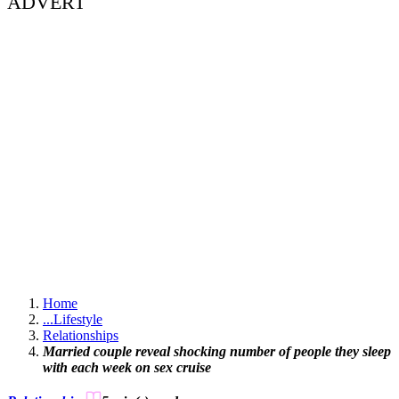
ADVERT
Home
...
Lifestyle
Relationships
Married couple reveal shocking number of people they sleep
with each week on sex cruise