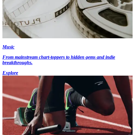
Music
From mainstream chart-toppers to hidden gems and indie
breakthroughs.
Explore