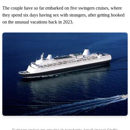
The couple have so far embarked on five swingers cruises, where
they spend six days having sex with strangers, after getting hooked
on the unusual vacations back in 2023.