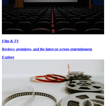
Film & TV
Reviews, premieres, and the latest on screen entertainment.
Explore