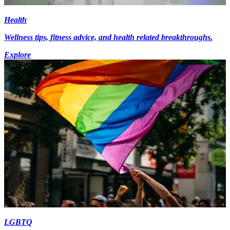
Health
Wellness tips, fitness advice, and health related breakthroughs.
Explore
LGBTQ