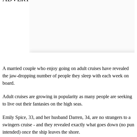
A married couple who enjoy going on adult cruises have revealed
the jaw-dropping number of people they sleep with each week on
board.
Adult cruises are growing in popularity as many people are seeking
to live out their fantasies on the high seas.
Emily Spice, 33, and her husband Darren, 34, are no strangers to a
swingers cruise - and they revealed exactly what goes down (no pun
intended) once the ship leaves the shore.