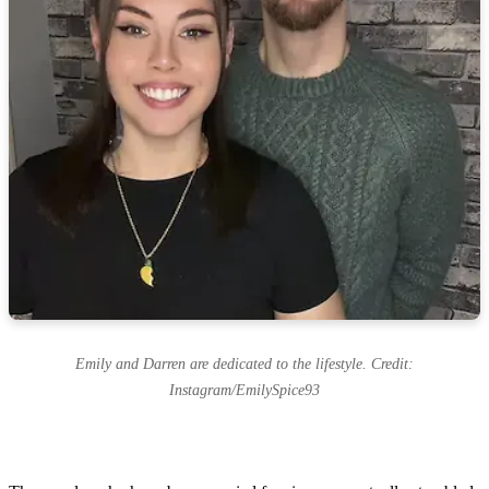
Emily and Darren are dedicated to the lifestyle. Credit:
Instagram/EmilySpice93