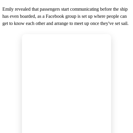
Emily revealed that passengers start communicating before the ship
has even boarded, as a Facebook group is set up where people can
get to know each other and arrange to meet up once they've set sail.