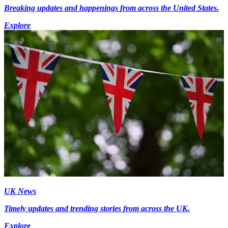
Breaking updates and happenings from across the United States.
Explore
UK News
Timely updates and trending stories from across the UK.
Explore