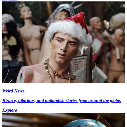
Weird News
Bizarre, hilarious, and outlandish stories from around the globe.
Explore