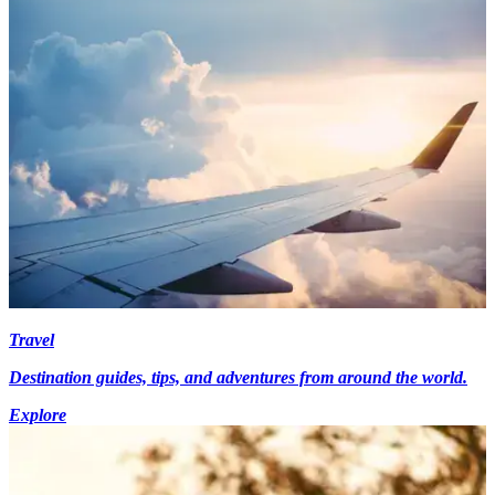
Travel
Destination guides, tips, and adventures from around the world.
Explore