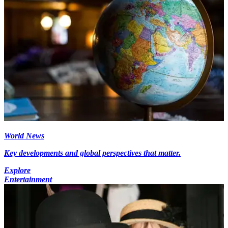
World News
Key developments and global perspectives that matter.
Explore
Entertainment