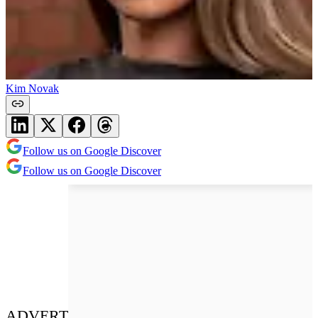
Kim Novak
Follow us on Google Discover
Follow us on Google Discover
ADVERT