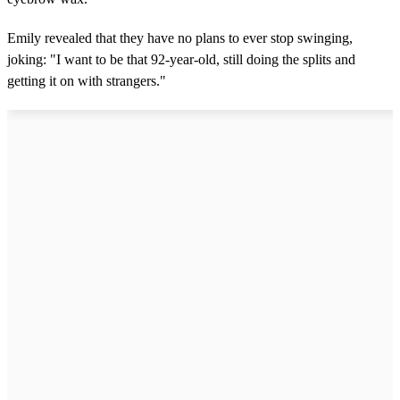
Emily revealed that they have no plans to ever stop swinging,
joking: "I want to be that 92-year-old, still doing the splits and
getting it on with strangers."