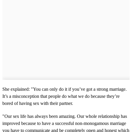
She explained: "You can only do it if you’ve got a strong marriage.
It’s a misconception that people do what we do because they’re
bored of having sex with their partner.
"Our sex life has always been amazing. Our whole relationship has
improved because to have a successful non-monogamous marriage
you have to communicate and be completely open and honest which