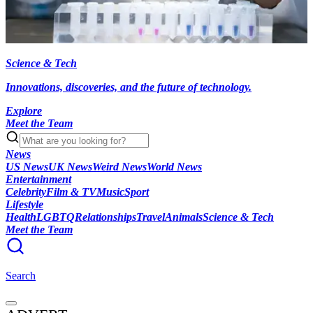
Science & Tech
Innovations, discoveries, and the future of technology.
Explore
Meet the Team
News
US News
UK News
Weird News
World News
Entertainment
Celebrity
Film & TV
Music
Sport
Lifestyle
Health
LGBTQ
Relationships
Travel
Animals
Science & Tech
Meet the Team
Search