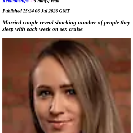
Relationships
5 min(s)
read
Published 15:24 06 Jul 2026 GMT
Married couple reveal shocking number of people they
sleep with each week on sex cruise