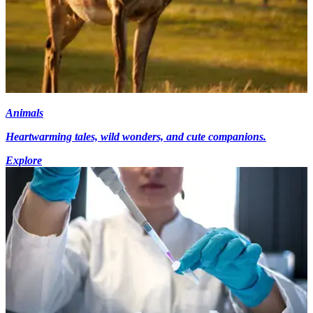
Animals
Heartwarming tales, wild wonders, and cute companions.
Explore