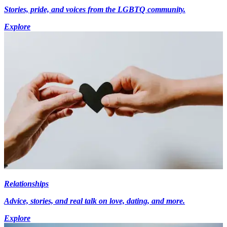
Stories, pride, and voices from the LGBTQ community.
Explore
Relationships
Advice, stories, and real talk on love, dating, and more.
Explore