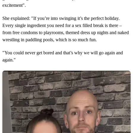
excitement".
She explained: "If you’re into swinging it’s the perfect holiday.
Every single ingredient you need for a sex filled break is there –
from free condoms to playrooms, themed dress up nights and naked
wrestling in paddling pools, which is so much fun.
"You could never get bored and that’s why we will go again and
again."