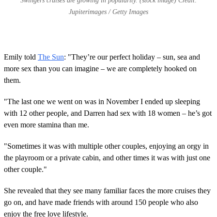
Swingers cruises are growing in popularity. (stock image) Credit:
Jupiterimages / Getty Images
Emily told
The Sun
: "They’re our perfect holiday – sun, sea and
more sex than you can imagine – we are completely hooked on
them.
"The last one we went on was in November I ended up sleeping
with 12 other people, and Darren had sex with 18 women – he’s got
even more stamina than me.
"Sometimes it was with multiple other couples, enjoying an orgy in
the playroom or a private cabin, and other times it was with just one
other couple."
She revealed that they see many familiar faces the more cruises they
go on, and have made friends with around 150 people who also
enjoy the free love lifestyle.