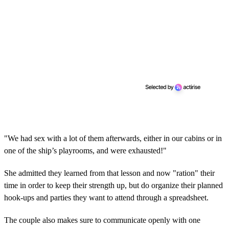
"We had sex with a lot of them afterwards, either in our cabins or in
one of the ship’s playrooms, and were exhausted!"
She admitted they learned from that lesson and now "ration" their
time in order to keep their strength up, but do organize their planned
hook-ups and parties they want to attend through a spreadsheet.
The couple also makes sure to communicate openly with one