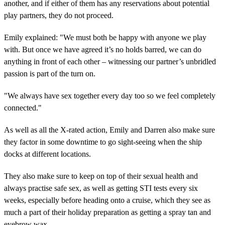
another, and if either of them has any reservations about potential
play partners, they do not proceed.
Emily explained: "We must both be happy with anyone we play
with. But once we have agreed it’s no holds barred, we can do
anything in front of each other – witnessing our partner’s unbridled
passion is part of the turn on.
"We always have sex together every day too so we feel completely
connected."
As well as all the X-rated action, Emily and Darren also make sure
they factor in some downtime to go sight-seeing when the ship
docks at different locations.
They also make sure to keep on top of their sexual health and
always practise safe sex, as well as getting STI tests every six
weeks, especially before heading onto a cruise, which they see as
much a part of their holiday preparation as getting a spray tan and
eyebrow wax.