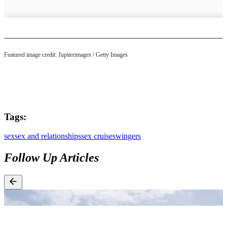
Featured image credit: Jupiterimages / Getty Images
Tags:
sex
sex and relationships
sex cruise
swingers
Follow Up Articles