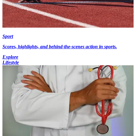
Sport
Scores, highlights, and behind-the-scenes action in sports.
Explore
Lifestyle