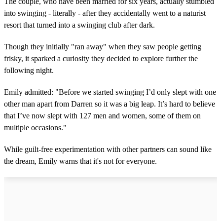
The couple, who have been married for six years, actually stumbled
into swinging - literally - after they accidentally went to a naturist
resort that turned into a swinging club after dark.
Though they initially "ran away" when they saw people getting
frisky, it sparked a curiosity they decided to explore further the
following night.
Emily admitted: "Before we started swinging I’d only slept with one
other man apart from Darren so it was a big leap. It’s hard to believe
that I’ve now slept with 127 men and women, some of them on
multiple occasions."
While guilt-free experimentation with other partners can sound like
the dream, Emily warns that it's not for everyone.