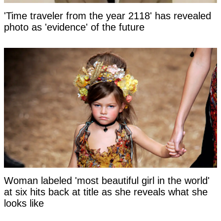
'Time traveler from the year 2118' has revealed
photo as 'evidence' of the future
Woman labeled 'most beautiful girl in the world'
at six hits back at title as she reveals what she
looks like