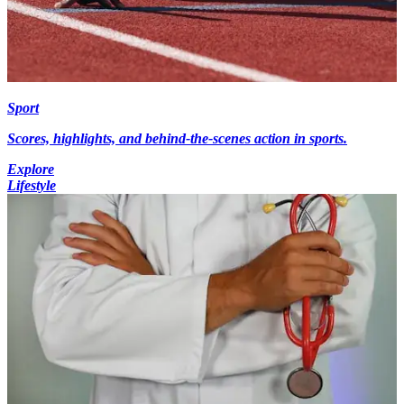
Sport
Scores, highlights, and behind-the-scenes action in sports.
Explore
Lifestyle