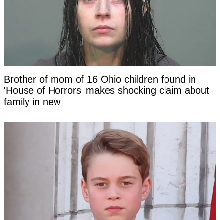
Brother of mom of 16 Ohio children found in
'House of Horrors' makes shocking claim about
family in new