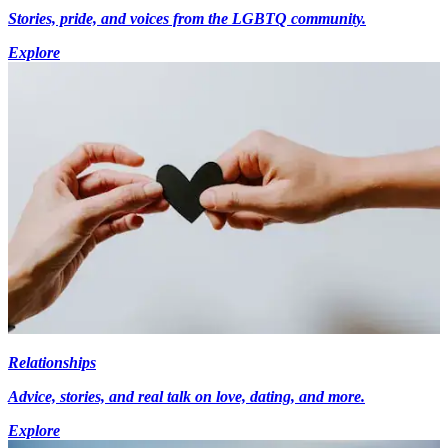
Stories, pride, and voices from the LGBTQ community.
Explore
Relationships
Advice, stories, and real talk on love, dating, and more.
Explore