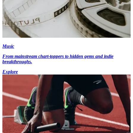
Music
From mainstream chart-toppers to hidden gems and indie
breakthroughs.
Explore