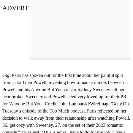
ADVERT
Gigi Paris has spoken out for the first time about her painful split
from actor Glen Powell, revealing how romance rumors between
Powell and his Anyone But You co-star Sydney Sweeney left her
heartbroken.Sweeney and Powell acted very loved up for their PR
for 'Anyone But You'. Credit: John Lamparski/WireImage/Getty.On
Tuesday’s episode of the Too Much podcast, Paris reflected on her
decision to walk away from their relationship after watching Powell,
36, get cozy with Sweeney, 27, on the set of their 2023 romantic
comedy."It was just, ‘This is what I have to do for my job,’" Paris