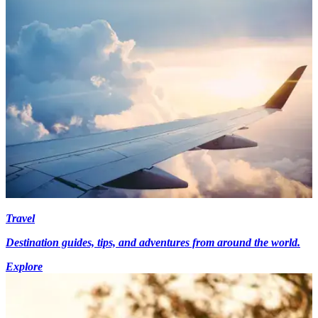
Travel
Destination guides, tips, and adventures from around the world.
Explore