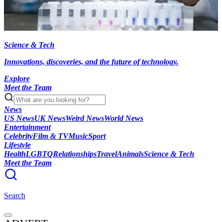
Science & Tech
Innovations, discoveries, and the future of technology.
Explore
Meet the Team
News
US News
UK News
Weird News
World News
Entertainment
Celebrity
Film & TV
Music
Sport
Lifestyle
Health
LGBTQ
Relationships
Travel
Animals
Science & Tech
Meet the Team
Search