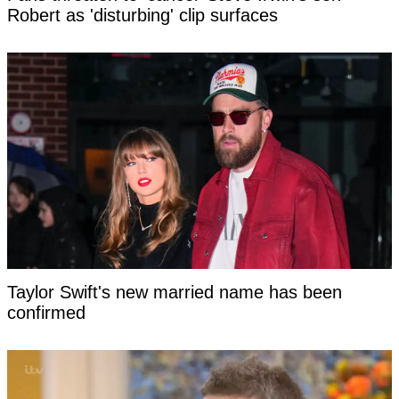
Robert as 'disturbing' clip surfaces
Taylor Swift's new married name has been
confirmed