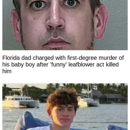
Florida dad charged with first-degree murder of
his baby boy after 'funny' leafblower act killed
him