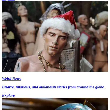
Weird News
Bizarre, hilarious, and outlandish stories from around the globe.
Explore