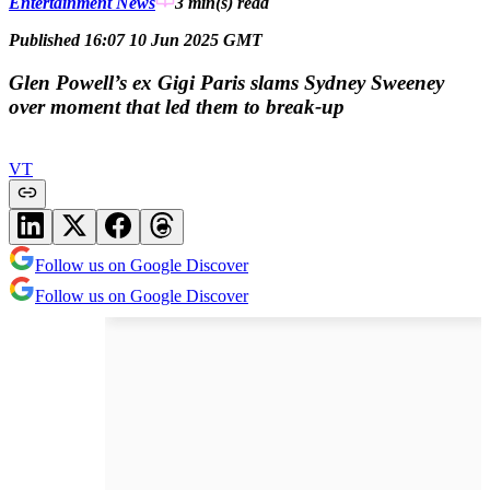
Entertainment News
3 min(s)
read
Published 16:07 10 Jun 2025 GMT
Glen Powell’s ex Gigi Paris slams Sydney Sweeney
over moment that led them to break-up
VT
Follow us on Google Discover
Follow us on Google Discover