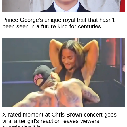
Prince George's unique royal trait that hasn't
been seen in a future king for centuries
X-rated moment at Chris Brown concert goes
viral after girl’s reaction leaves viewers