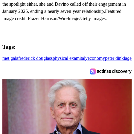
the spotlight either, she and Davino called off their engagement in
January 2025, ending a nearly seven-year relationship.Featured
image credit: Frazer Harrison/WireImage/Getty Images.
Tags:
met gala
frederick douglass
physical exam
italy
economy
peter dinklage