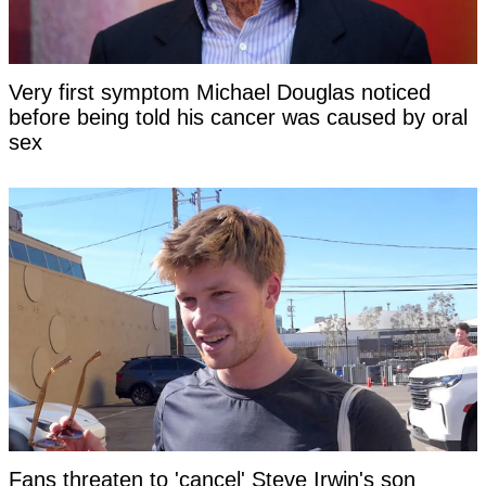
Very first symptom Michael Douglas noticed
before being told his cancer was caused by oral
sex
Fans threaten to 'cancel' Steve Irwin's son