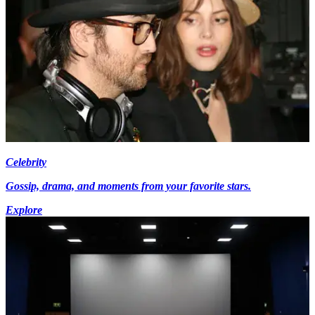
Celebrity
Gossip, drama, and moments from your favorite stars.
Explore