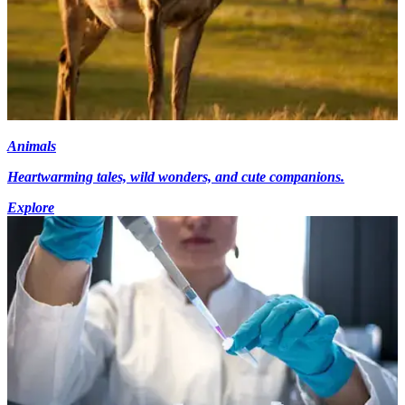
Animals
Heartwarming tales, wild wonders, and cute companions.
Explore