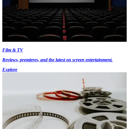
Film & TV
Reviews, premieres, and the latest on screen entertainment.
Explore