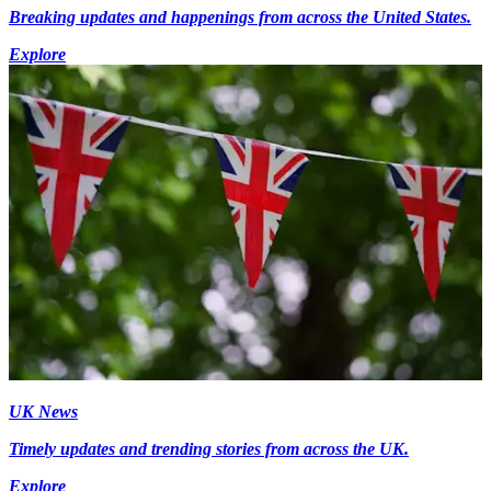
Breaking updates and happenings from across the United States.
Explore
UK News
Timely updates and trending stories from across the UK.
Explore