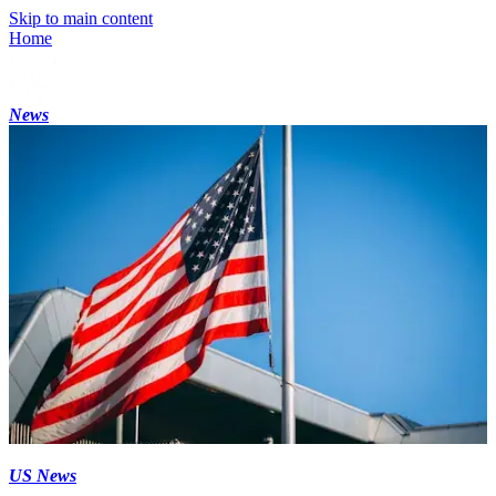
Skip to main content
Home
News
US News