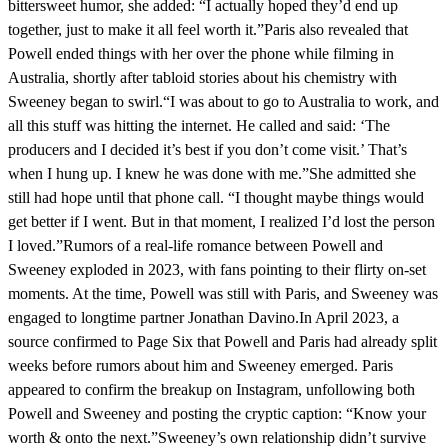
bittersweet humor, she added: “I actually hoped they’d end up
together, just to make it all feel worth it.”Paris also revealed that
Powell ended things with her over the phone while filming in
Australia, shortly after tabloid stories about his chemistry with
Sweeney began to swirl.“I was about to go to Australia to work, and
all this stuff was hitting the internet. He called and said: ‘The
producers and I decided it’s best if you don’t come visit.’ That’s
when I hung up. I knew he was done with me.”She admitted she
still had hope until that phone call. “I thought maybe things would
get better if I went. But in that moment, I realized I’d lost the person
I loved.”Rumors of a real-life romance between Powell and
Sweeney exploded in 2023, with fans pointing to their flirty on-set
moments. At the time, Powell was still with Paris, and Sweeney was
engaged to longtime partner Jonathan Davino.In April 2023, a
source confirmed to Page Six that Powell and Paris had already split
weeks before rumors about him and Sweeney emerged. Paris
appeared to confirm the breakup on Instagram, unfollowing both
Powell and Sweeney and posting the cryptic caption: “Know your
worth & onto the next.”Sweeney’s own relationship didn’t survive