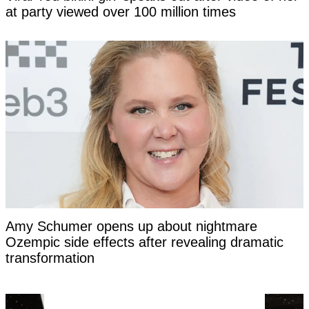
at party viewed over 100 million times
Amy Schumer opens up about nightmare
Ozempic side effects after revealing dramatic
transformation