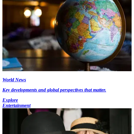
World News
Key developments and global perspectives that matter.
Explore
Entertainment