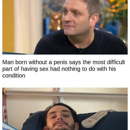
Man born without a penis says the most difficult
part of having sex had nothing to do with his
condition