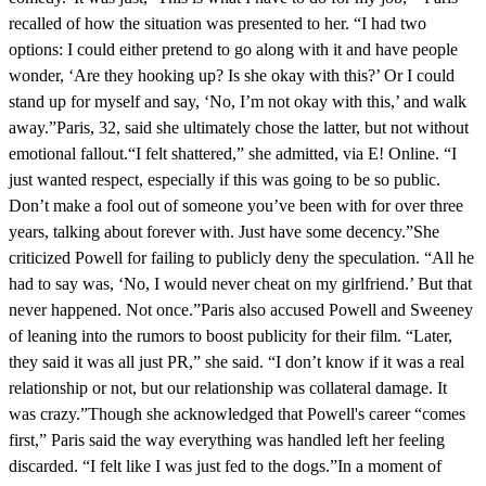
recalled of how the situation was presented to her. “I had two
options: I could either pretend to go along with it and have people
wonder, ‘Are they hooking up? Is she okay with this?’ Or I could
stand up for myself and say, ‘No, I’m not okay with this,’ and walk
away.”Paris, 32, said she ultimately chose the latter, but not without
emotional fallout.“I felt shattered,” she admitted, via E! Online. “I
just wanted respect, especially if this was going to be so public.
Don’t make a fool out of someone you’ve been with for over three
years, talking about forever with. Just have some decency.”She
criticized Powell for failing to publicly deny the speculation. “All he
had to say was, ‘No, I would never cheat on my girlfriend.’ But that
never happened. Not once.”Paris also accused Powell and Sweeney
of leaning into the rumors to boost publicity for their film. “Later,
they said it was all just PR,” she said. “I don’t know if it was a real
relationship or not, but our relationship was collateral damage. It
was crazy.”Though she acknowledged that Powell's career “comes
first,” Paris said the way everything was handled left her feeling
discarded. “I felt like I was just fed to the dogs.”In a moment of