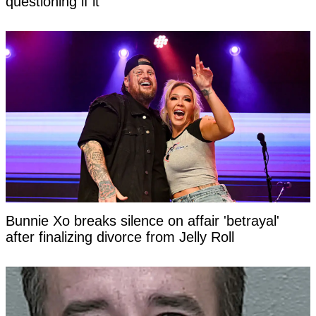
questioning if it
Bunnie Xo breaks silence on affair 'betrayal'
after finalizing divorce from Jelly Roll