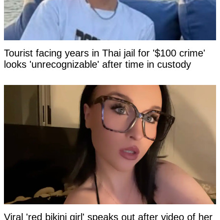
Tourist facing years in Thai jail for '$100 crime'
looks 'unrecognizable' after time in custody
Viral 'red bikini girl' speaks out after video of her