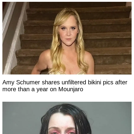
Amy Schumer shares unfiltered bikini pics after
more than a year on Mounjaro