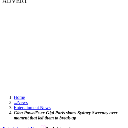
ADVERT
Home
...
News
Entertainment News
Glen Powell’s ex Gigi Paris slams Sydney Sweeney over
moment that led them to break-up