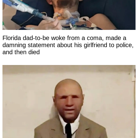
Florida dad-to-be woke from a coma, made a
damning statement about his girlfriend to police,
and then died