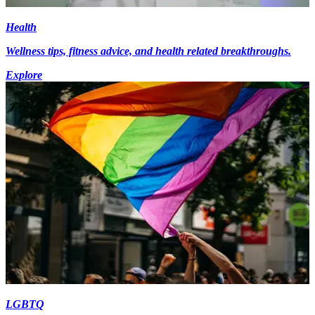
Health
Wellness tips, fitness advice, and health related breakthroughs.
Explore
LGBTQ