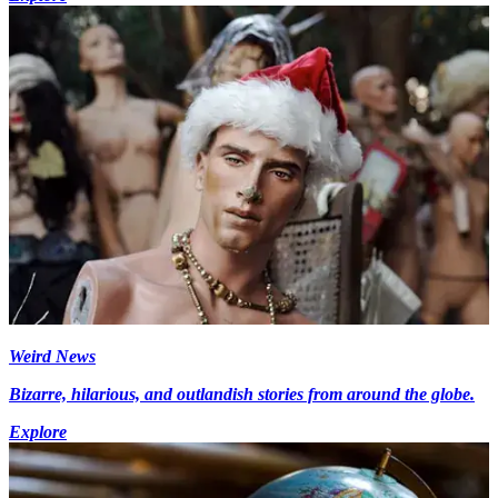
Weird News
Bizarre, hilarious, and outlandish stories from around the globe.
Explore