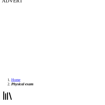
ADVERT
Home
Physical exam