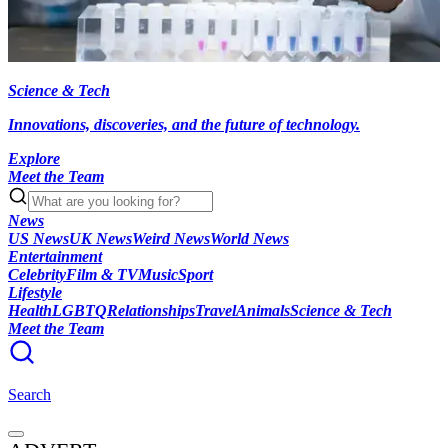
Science & Tech
Innovations, discoveries, and the future of technology.
Explore
Meet the Team
News
US News
UK News
Weird News
World News
Entertainment
Celebrity
Film & TV
Music
Sport
Lifestyle
Health
LGBTQ
Relationships
Travel
Animals
Science & Tech
Meet the Team
Search