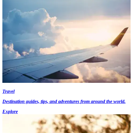
Travel
Destination guides, tips, and adventures from around the world.
Explore