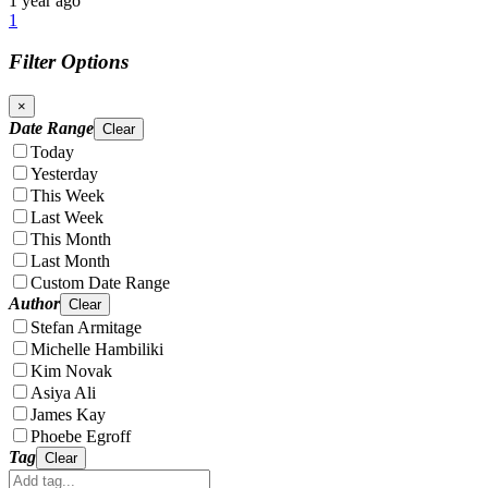
1 year ago
1
Filter Options
×
Date Range
Clear
Today
Yesterday
This Week
Last Week
This Month
Last Month
Custom Date Range
Author
Clear
Stefan Armitage
Michelle Hambiliki
Kim Novak
Asiya Ali
James Kay
Phoebe Egroff
Tag
Clear