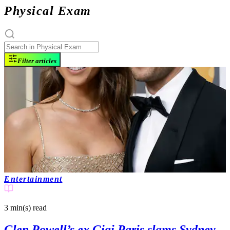
Physical Exam
Filter articles
Entertainment
3 min(s)
read
Glen Powell’s ex Gigi Paris slams Sydney