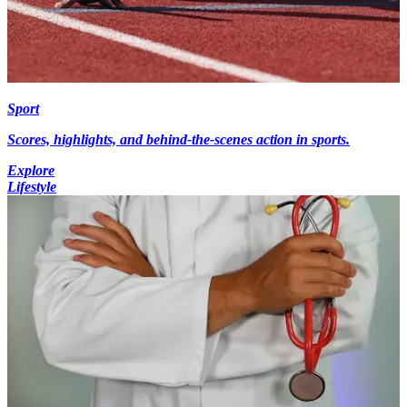
Sport
Scores, highlights, and behind-the-scenes action in sports.
Explore
Lifestyle