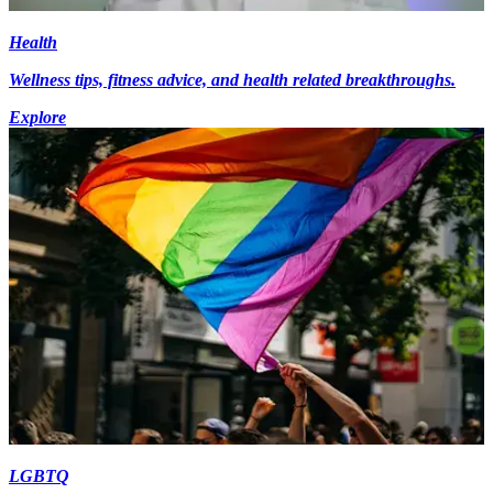
Health
Wellness tips, fitness advice, and health related breakthroughs.
Explore
LGBTQ