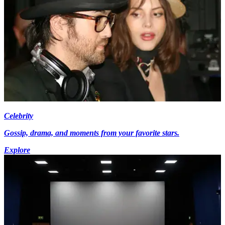
Celebrity
Gossip, drama, and moments from your favorite stars.
Explore