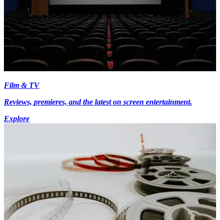
Film & TV
Reviews, premieres, and the latest on screen entertainment.
Explore