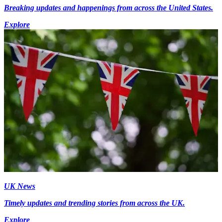
Breaking updates and happenings from across the United States.
Explore
UK News
Timely updates and trending stories from across the UK.
Explore