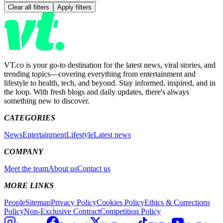
Clear all filters
Apply filters
VT.co is your go-to destination for the latest news, viral stories, and
trending topics—covering everything from entertainment and
lifestyle to health, tech, and beyond. Stay informed, inspired, and in
the loop. With fresh blogs and daily updates, there's always
something new to discover.
CATEGORIES
News
Entertainment
Lifestyle
Latest news
COMPANY
Meet the team
About us
Contact us
MORE LINKS
People
Sitemap
Privacy Policy
Cookies Policy
Ethics & Corrections
Policy
Non-Exclusive Contract
Competition Policy