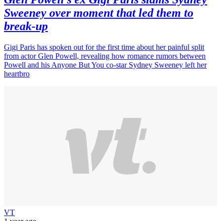
Sweeney over moment that led them to
break-up
Gigi Paris has spoken out for the first time about her painful split
from actor Glen Powell, revealing how romance rumors between
Powell and his Anyone But You co-star Sydney Sweeney left her
heartbro
VT