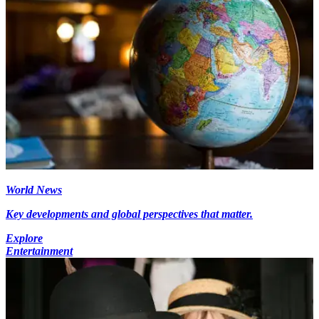
World News
Key developments and global perspectives that matter.
Explore
Entertainment