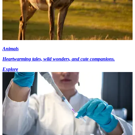
Animals
Heartwarming tales, wild wonders, and cute companions.
Explore