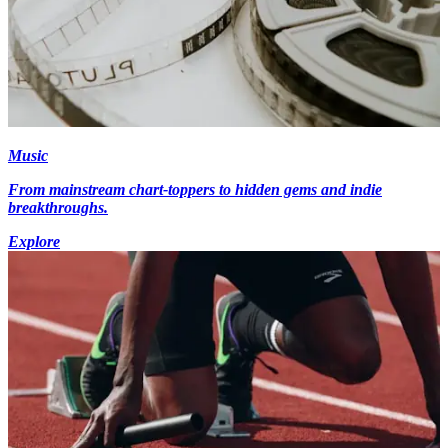
Music
From mainstream chart-toppers to hidden gems and indie
breakthroughs.
Explore