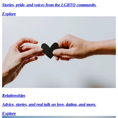
Stories, pride, and voices from the LGBTQ community.
Explore
Relationships
Advice, stories, and real talk on love, dating, and more.
Explore