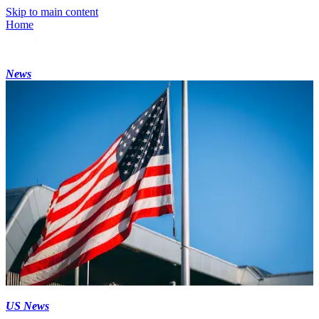
Skip to main content
Home
News
US News