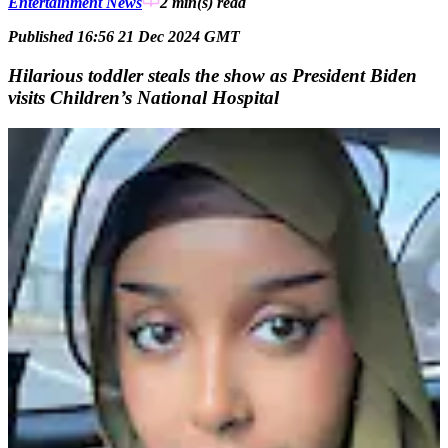
Entertainment News
2 min(s)
read
Published 16:56 21 Dec 2024 GMT
Hilarious toddler steals the show as President Biden
visits Children’s National Hospital