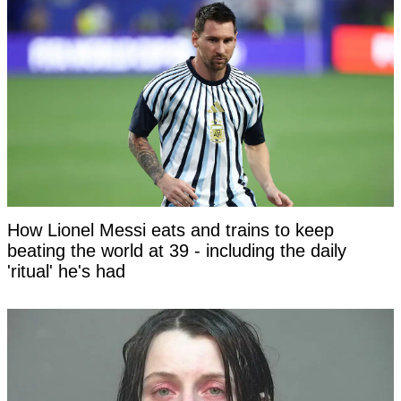
How Lionel Messi eats and trains to keep
beating the world at 39 - including the daily
'ritual' he's had