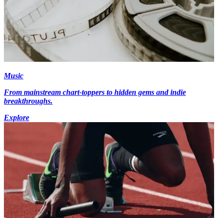
Music
From mainstream chart-toppers to hidden gems and indie
breakthroughs.
Explore