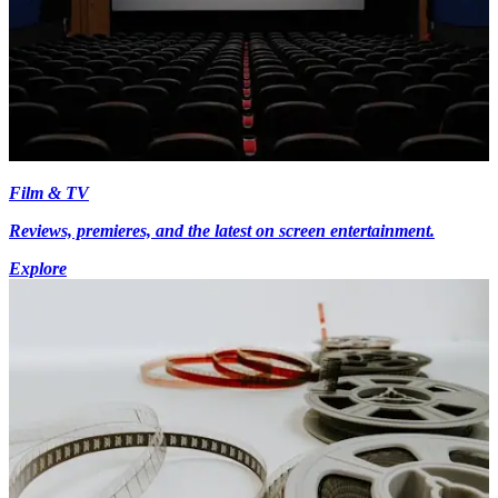
Film & TV
Reviews, premieres, and the latest on screen entertainment.
Explore