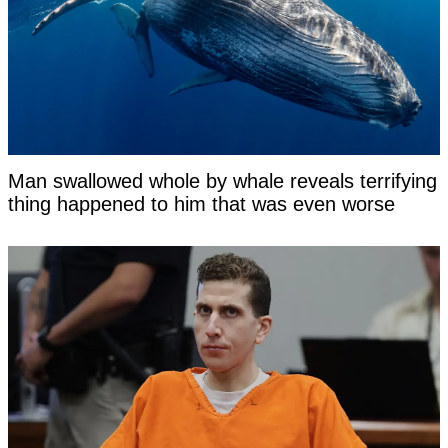
Man swallowed whole by whale reveals terrifying
thing happened to him that was even worse