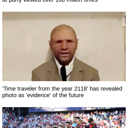
'Time traveler from the year 2118' has revealed
photo as 'evidence' of the future