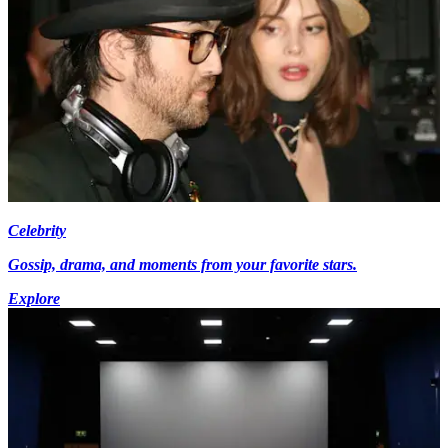
Celebrity
Gossip, drama, and moments from your favorite stars.
Explore