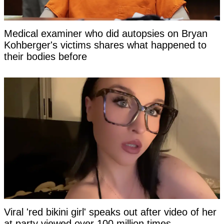
Medical examiner who did autopsies on Bryan
Kohberger's victims shares what happened to
their bodies before
Viral 'red bikini girl' speaks out after video of her
at party viewed over 100 million times