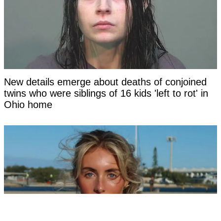
New details emerge about deaths of conjoined
twins who were siblings of 16 kids 'left to rot' in
Ohio home