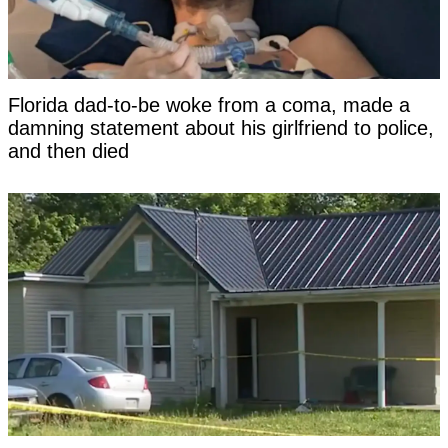
Florida dad-to-be woke from a coma, made a
damning statement about his girlfriend to police,
and then died