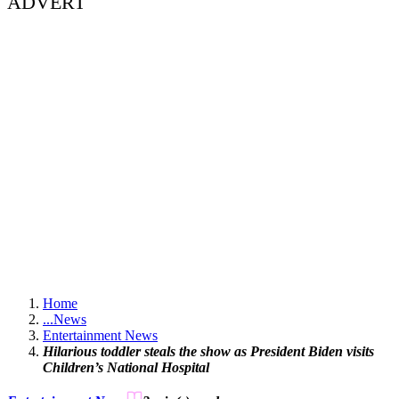
ADVERT
Home
...
News
Entertainment News
Hilarious toddler steals the show as President Biden visits
Children’s National Hospital