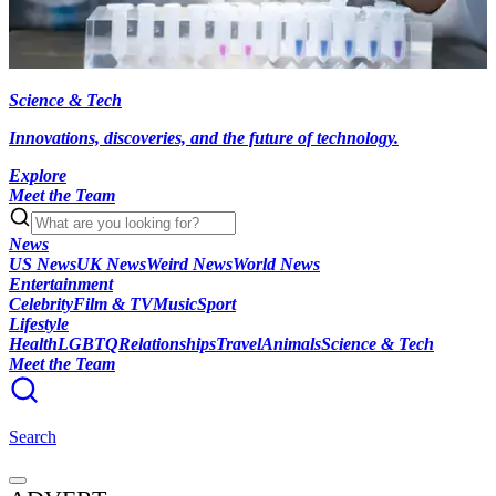
Science & Tech
Innovations, discoveries, and the future of technology.
Explore
Meet the Team
News
US News
UK News
Weird News
World News
Entertainment
Celebrity
Film & TV
Music
Sport
Lifestyle
Health
LGBTQ
Relationships
Travel
Animals
Science & Tech
Meet the Team
Search