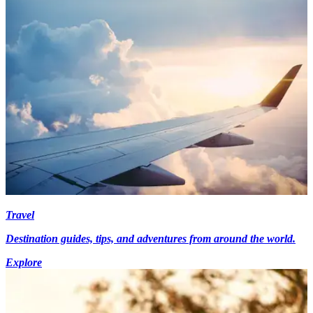
Travel
Destination guides, tips, and adventures from around the world.
Explore