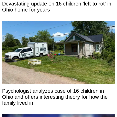
Devastating update on 16 children 'left to rot' in
Ohio home for years
Psychologist analyzes case of 16 children in
Ohio and offers interesting theory for how the
family lived in