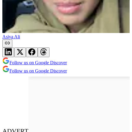
Asiya Ali
Follow us on Google Discover
Follow us on Google Discover
ADVERT