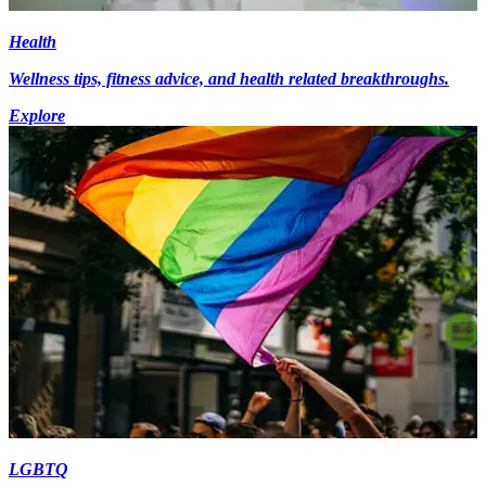
Health
Wellness tips, fitness advice, and health related breakthroughs.
Explore
LGBTQ