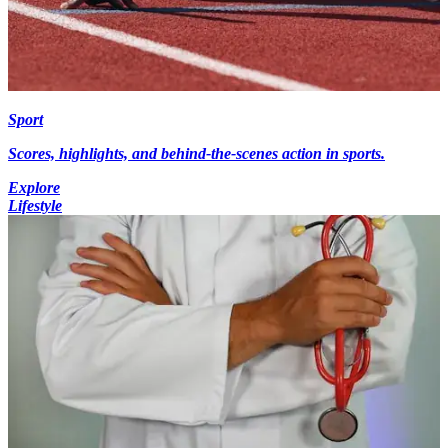
Sport
Scores, highlights, and behind-the-scenes action in sports.
Explore
Lifestyle