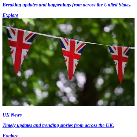
Breaking updates and happenings from across the United States.
Explore
UK News
Timely updates and trending stories from across the UK.
Explore