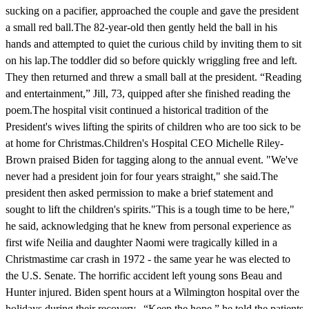
sucking on a pacifier, approached the couple and gave the president
a small red ball.The 82-year-old then gently held the ball in his
hands and attempted to quiet the curious child by inviting them to sit
on his lap.The toddler did so before quickly wriggling free and left.
They then returned and threw a small ball at the president. “Reading
and entertainment,” Jill, 73, quipped after she finished reading the
poem.The hospital visit continued a historical tradition of the
President's wives lifting the spirits of children who are too sick to be
at home for Christmas.Children's Hospital CEO Michelle Riley-
Brown praised Biden for tagging along to the annual event. "We've
never had a president join for four years straight," she said.The
president then asked permission to make a brief statement and
sought to lift the children's spirits."This is a tough time to be here,"
he said, acknowledging that he knew from personal experience as
first wife Neilia and daughter Naomi were tragically killed in a
Christmastime car crash in 1972 - the same year he was elected to
the U.S. Senate. The horrific accident left young sons Beau and
Hunter injured. Biden spent hours at a Wilmington hospital over the
holidays during their recovery. “Keep the hope,” he told the patients