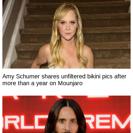
Amy Schumer shares unfiltered bikini pics after
more than a year on Mounjaro