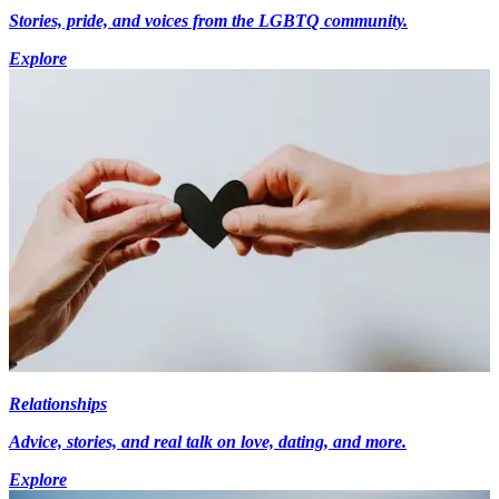
Stories, pride, and voices from the LGBTQ community.
Explore
Relationships
Advice, stories, and real talk on love, dating, and more.
Explore