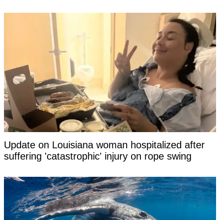
Update on Louisiana woman hospitalized after
suffering 'catastrophic' injury on rope swing