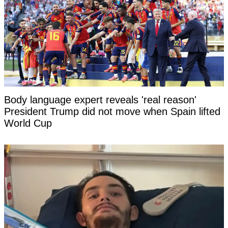
Body language expert reveals 'real reason'
President Trump did not move when Spain lifted
World Cup