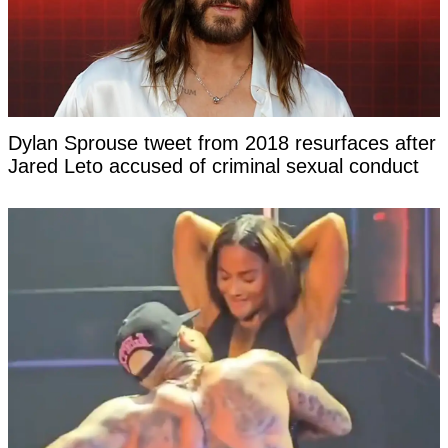
Dylan Sprouse tweet from 2018 resurfaces after
Jared Leto accused of criminal sexual conduct