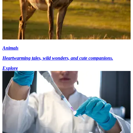
Animals
Heartwarming tales, wild wonders, and cute companions.
Explore