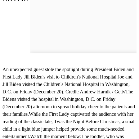
An unexpected guest stole the spotlight during President Biden and
First Lady Jill Biden's visit to Children's National Hospital.Joe and
Jill Biden visited the Children's National Hospital in Washington,
D.C. on Friday (December 20). Credit: Andrew Harnik / GettyThe
Bidens visited the hospital in Washington, D.C. on Friday
(December 20) afternoon to spread holiday cheer to the patients and
their families.While the First Lady captivated the audience with her
reading of the classic tale, Twas the Night Before Christmas, a small
child in a light blue jumper helped provide some much-needed
entertainment.Watch the moment below:The toddler, who was