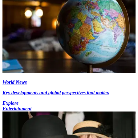
World News
Key developments and global perspectives that matter.
Explore
Entertainment