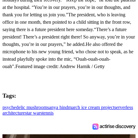
at the hospital. “You’re in our prayers, you’re in our thoughts, and
thank you for letting us join you.”The president, who is leaving
office in one month, then pointed to a child sitting in the front row,
saying there is a future president here someday.“There’s a future
president! There’s a president right there! So anyway, you’re in your
thoughts, you’re in our prayers,” he added.He also offered the
microphone to his new young friend, who chose not to speak, as he
instead playfully spoke into the mic, “Ouah-ouah-ouah-
ouah".Featured image credit: Andrew Harnik / Getty
Tags:
psychedelic mushrooms
anya hindmarch ice cream project
serverless
architecture
star wars
tennis