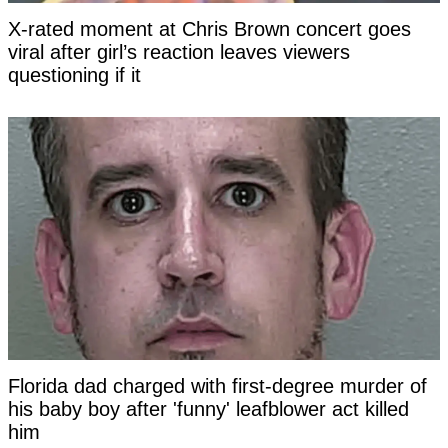
X-rated moment at Chris Brown concert goes
viral after girl’s reaction leaves viewers
questioning if it
Florida dad charged with first-degree murder of
his baby boy after 'funny' leafblower act killed
him