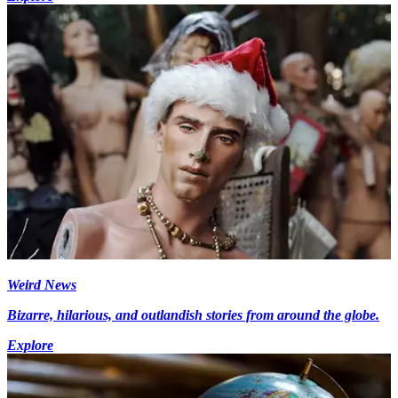
Weird News
Bizarre, hilarious, and outlandish stories from around the globe.
Explore