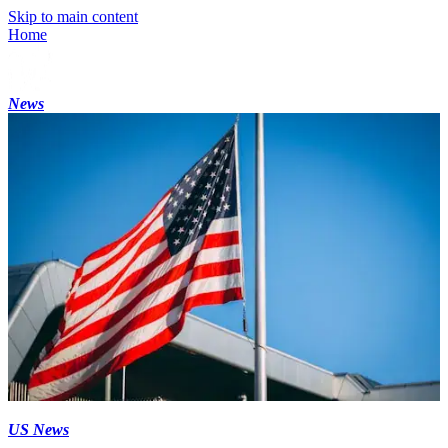
Skip to main content
Home
News
US News