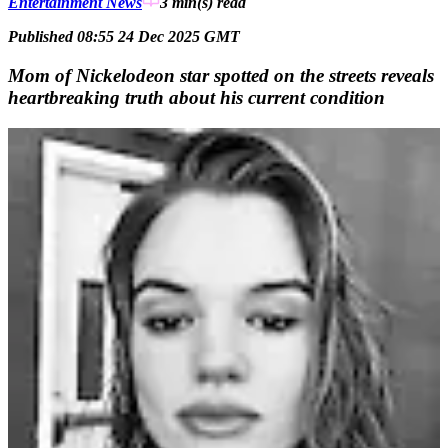
Entertainment News
3 min(s)
read
Published 08:55 24 Dec 2025 GMT
Mom of Nickelodeon star spotted on the streets reveals
heartbreaking truth about his current condition