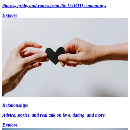
Stories, pride, and voices from the LGBTQ community.
Explore
Relationships
Advice, stories, and real talk on love, dating, and more.
Explore