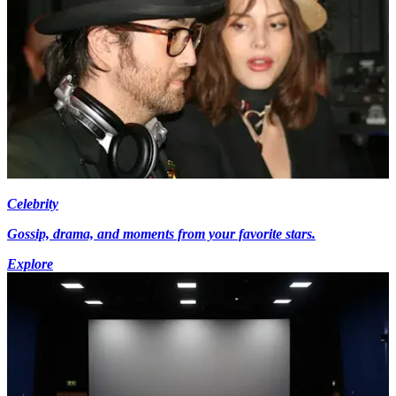
Celebrity
Gossip, drama, and moments from your favorite stars.
Explore