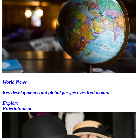
World News
Key developments and global perspectives that matter.
Explore
Entertainment