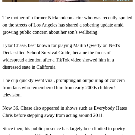
0
o
The mother of a former Nickelodeon actor who was recently spotted
f
1
on the streets of Los Angeles has shared a sobering update amid
m
growing public concern about her son’s wellbeing.
i
n
u
Tylor Chase, best known for playing Martin Qwerly on Ned’s
t
Declassified School Survival Guide, became the focus of
e
,
widespread attention after a TikTok video showed him in a
1
distressed state in California.
8
s
e
The clip quickly went viral, prompting an outpouring of concern
c
o
from fans who remembered him from early 2000s children’s
n
television.
d
s
Now 36, Chase also appeared in shows such as Everybody Hates
Chris before stepping away from acting around 2011.
Since then, his public presence has largely been limited to poetry