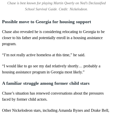
Chase is best known for playing Martin Qwerly on Ned’s Declassified
School Survival Guide. Credit: Nickelodeon.
Possible move to Georgia for housing support
Chase also revealed he is considering relocating to Georgia to be
closer to his father and potentially enroll in a housing assistance
program.
“I’m not really active homeless at this time,” he said.
“I would like to go see my dad relatively shortly… probably a
housing assistance program in Georgia most likely.”
A familiar struggle among former child stars
Chase’s situation has renewed conversations about the pressures
faced by former child actors.
Other Nickelodeon stars, including Amanda Bynes and Drake Bell,