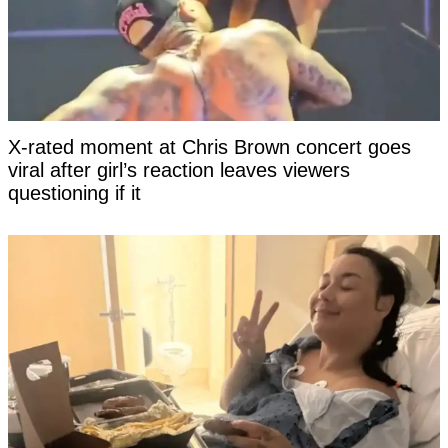
X-rated moment at Chris Brown concert goes
viral after girl’s reaction leaves viewers
questioning if it