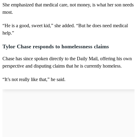
She emphasized that medical care, not money, is what her son needs
most.
“He is a good, sweet kid,” she added. “But he does need medical
help.”
Tylor Chase responds to homelessness claims
Chase has since spoken directly to the Daily Mail, offering his own
perspective and disputing claims that he is currently homeless.
“It’s not really like that,” he said.