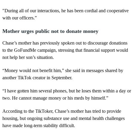
"During all of our interactions, he has been cordial and cooperative
with our officers.”
Mother urges public not to donate money
Chase’s mother has previously spoken out to discourage donations
to the GoFundMe campaign, stressing that financial support would
not help her son’s situation.
“Money would not benefit him,” she said in messages shared by
another TikTok creator in September.
“I have gotten him several phones, but he loses them within a day or
two. He cannot manage money or his meds by himself.”
According to the TikToker, Chase’s mother has tried to provide
housing, but ongoing substance use and mental health challenges
have made long-term stability difficult.