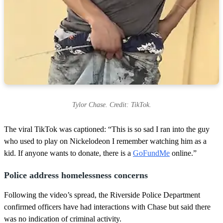
Tylor Chase. Credit: TikTok.
The viral TikTok was captioned: “This is so sad I ran into the guy
who used to play on Nickelodeon I remember watching him as a
kid. If anyone wants to donate, there is a
GoFundMe
online.”
Police address homelessness concerns
Following the video’s spread, the Riverside Police Department
confirmed officers have had interactions with Chase but said there
was no indication of criminal activity.