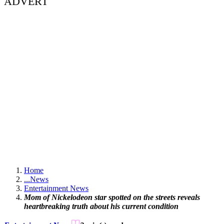
ADVERT
Home
...
News
Entertainment News
Mom of Nickelodeon star spotted on the streets reveals
heartbreaking truth about his current condition