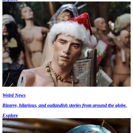
Weird News
Bizarre, hilarious, and outlandish stories from around the globe.
Explore