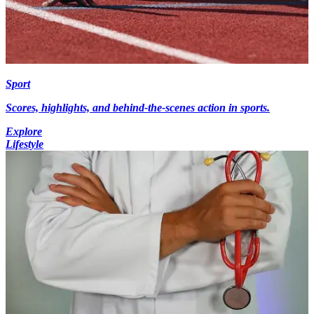
Sport
Scores, highlights, and behind-the-scenes action in sports.
Explore
Lifestyle