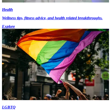
Health
Wellness tips, fitness advice, and health related breakthroughs.
Explore
LGBTQ