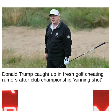
Donald Trump caught up in fresh golf cheating
rumors after club championship 'winning shot'