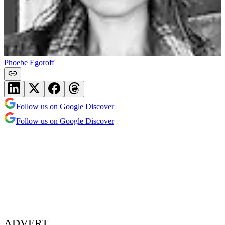
Phoebe Egoroff
Follow us on Google Discover
Follow us on Google Discover
ADVERT