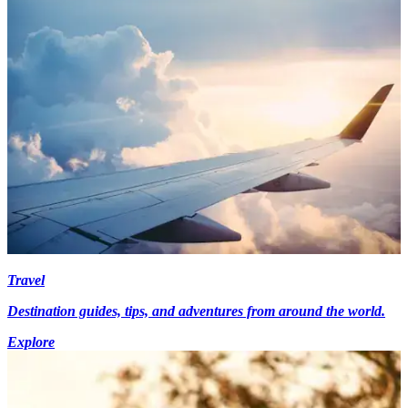
Travel
Destination guides, tips, and adventures from around the world.
Explore