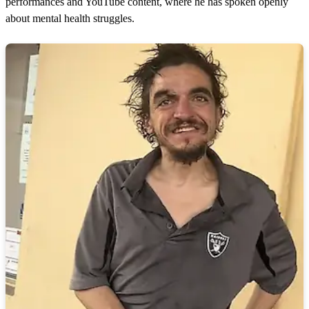
performances and YouTube content, where he has spoken openly
about mental health struggles.