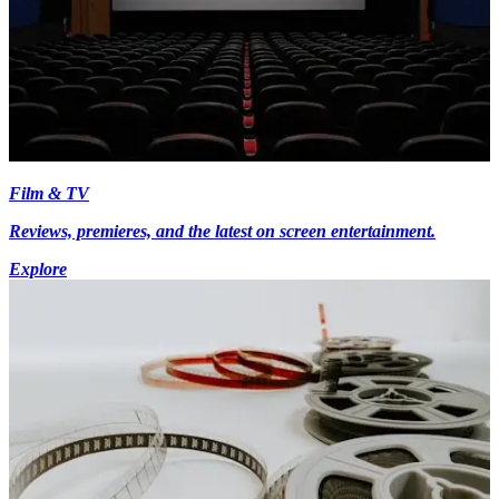
Film & TV
Reviews, premieres, and the latest on screen entertainment.
Explore