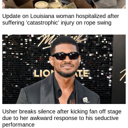
Update on Louisiana woman hospitalized after
suffering 'catastrophic' injury on rope swing
Usher breaks silence after kicking fan off stage
due to her awkward response to his seductive
performance