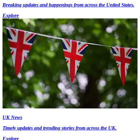
Breaking updates and happenings from across the United States.
Explore
UK News
Timely updates and trending stories from across the UK.
Explore