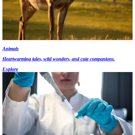
Animals
Heartwarming tales, wild wonders, and cute companions.
Explore