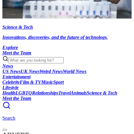
Science & Tech
Innovations, discoveries, and the future of technology.
Explore
Meet the Team
News
US News
UK News
Weird News
World News
Entertainment
Celebrity
Film & TV
Music
Sport
Lifestyle
Health
LGBTQ
Relationships
Travel
Animals
Science & Tech
Meet the Team
Search