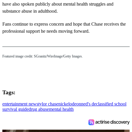
have also spoken publicly about mental health struggles and
substance abuse in adulthood.
Fans continue to express concern and hope that Chase receives the
professional support he needs moving forward.
Featured image credit: SGranitz/WireImage/Getty Images.
Tags:
entertainment news
tylor chase
nickelodeon
ned's declassified school
survival guide
drug abuse
mental health