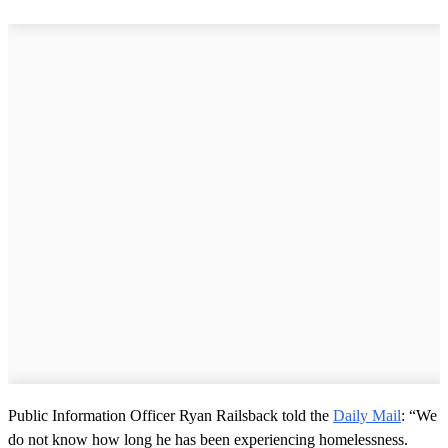
Public Information Officer Ryan Railsback told the
Daily Mail
: “We
do not know how long he has been experiencing homelessness.