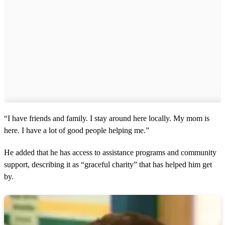
“I have friends and family. I stay around here locally. My mom is
here. I have a lot of good people helping me.”
He added that he has access to assistance programs and community
support, describing it as “graceful charity” that has helped him get
by.