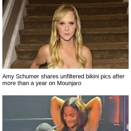
Amy Schumer shares unfiltered bikini pics after
more than a year on Mounjaro