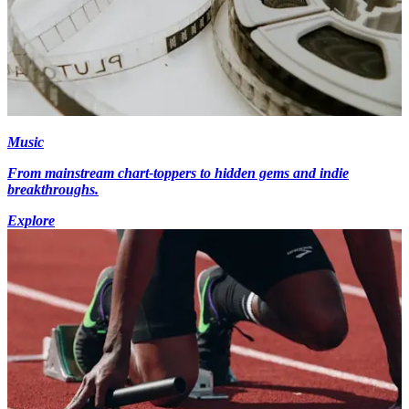
Music
From mainstream chart-toppers to hidden gems and indie
breakthroughs.
Explore