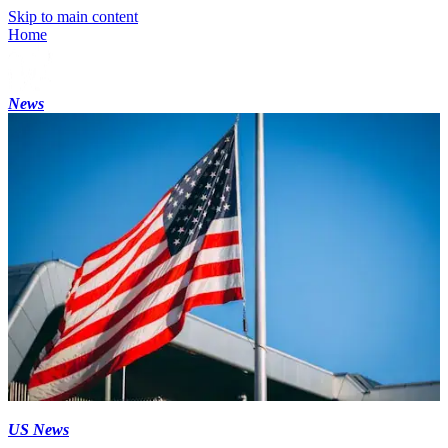
Skip to main content
Home
News
US News