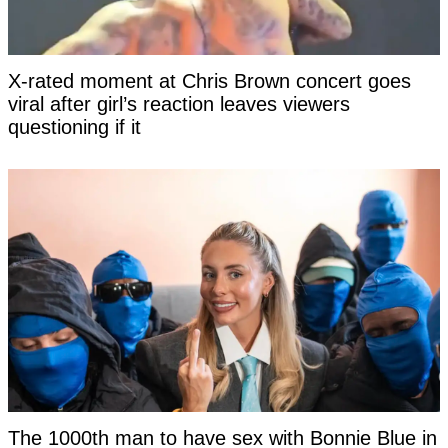
X-rated moment at Chris Brown concert goes
viral after girl’s reaction leaves viewers
questioning if it
The 1000th man to have sex with Bonnie Blue in