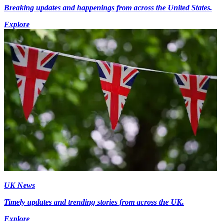
Breaking updates and happenings from across the United States.
Explore
UK News
Timely updates and trending stories from across the UK.
Explore