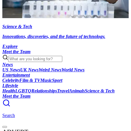
Science & Tech
Innovations, discoveries, and the future of technology.
Explore
Meet the Team
News
US News
UK News
Weird News
World News
Entertainment
Celebrity
Film & TV
Music
Sport
Lifestyle
Health
LGBTQ
Relationships
Travel
Animals
Science & Tech
Meet the Team
Search