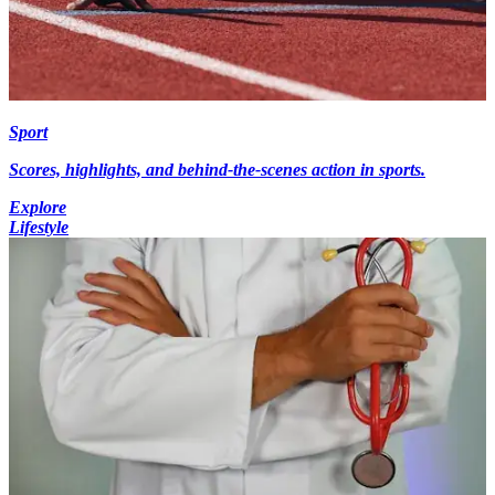
Sport
Scores, highlights, and behind-the-scenes action in sports.
Explore
Lifestyle