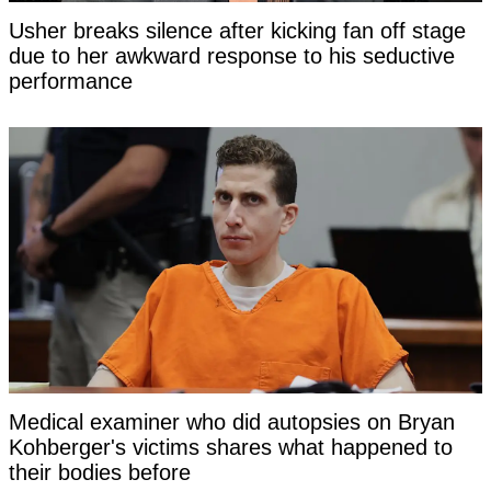
Usher breaks silence after kicking fan off stage
due to her awkward response to his seductive
performance
Medical examiner who did autopsies on Bryan
Kohberger's victims shares what happened to
their bodies before