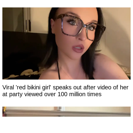
Viral 'red bikini girl' speaks out after video of her
at party viewed over 100 million times