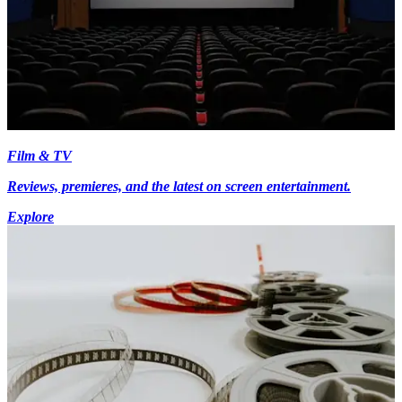
Film & TV
Reviews, premieres, and the latest on screen entertainment.
Explore