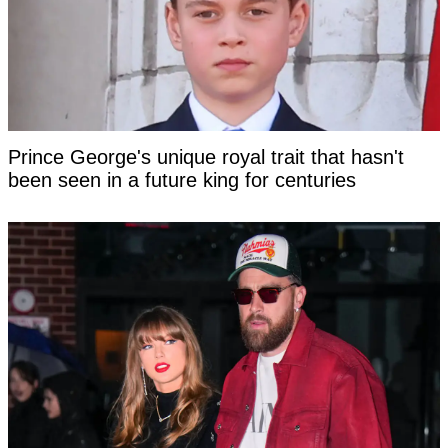
Prince George's unique royal trait that hasn't
been seen in a future king for centuries