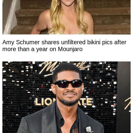
Amy Schumer shares unfiltered bikini pics after
more than a year on Mounjaro