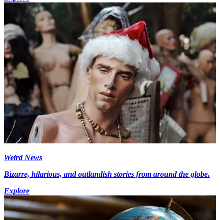
Weird News
Bizarre, hilarious, and outlandish stories from around the globe.
Explore