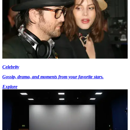
Celebrity
Gossip, drama, and moments from your favorite stars.
Explore