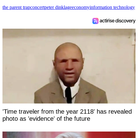
the parent trap
concert
peter dinklage
economy
information technology
'Time traveler from the year 2118' has revealed
photo as 'evidence' of the future