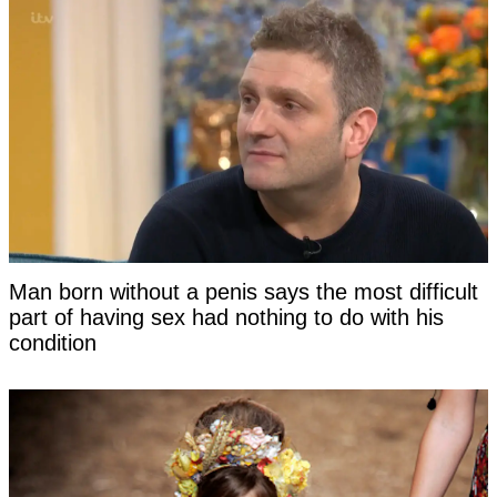
Man born without a penis says the most difficult
part of having sex had nothing to do with his
condition