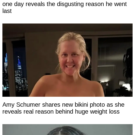
one day reveals the disgusting reason he went
last
Amy Schumer shares new bikini photo as she
reveals real reason behind huge weight loss