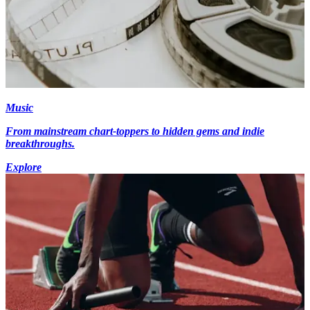
Music
From mainstream chart-toppers to hidden gems and indie
breakthroughs.
Explore