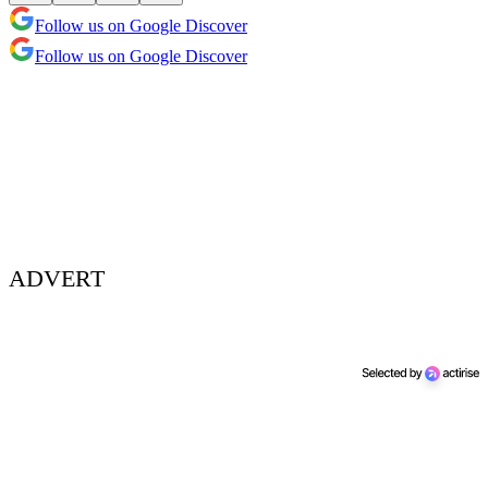
Follow us on Google Discover
Follow us on Google Discover
ADVERT