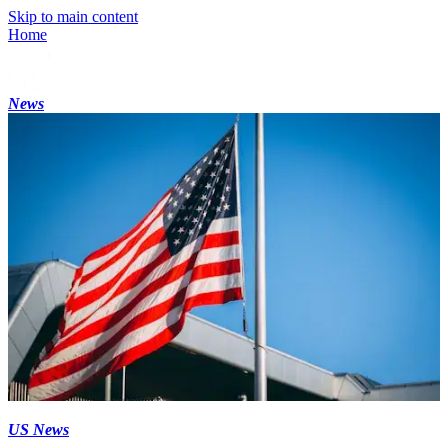
Skip to main content
Home
News
US News