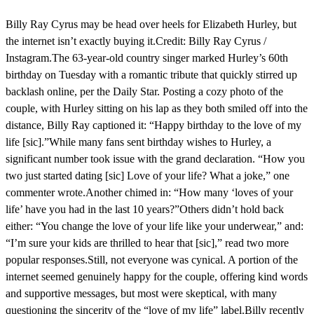
Billy Ray Cyrus may be head over heels for Elizabeth Hurley, but
the internet isn’t exactly buying it.Credit: Billy Ray Cyrus /
Instagram.The 63-year-old country singer marked Hurley’s 60th
birthday on Tuesday with a romantic tribute that quickly stirred up
backlash online, per the Daily Star. Posting a cozy photo of the
couple, with Hurley sitting on his lap as they both smiled off into the
distance, Billy Ray captioned it: “Happy birthday to the love of my
life [sic].”While many fans sent birthday wishes to Hurley, a
significant number took issue with the grand declaration. “How you
two just started dating [sic] Love of your life? What a joke,” one
commenter wrote.Another chimed in: “How many ‘loves of your
life’ have you had in the last 10 years?”Others didn’t hold back
either: “You change the love of your life like your underwear,” and:
“I’m sure your kids are thrilled to hear that [sic],” read two more
popular responses.Still, not everyone was cynical. A portion of the
internet seemed genuinely happy for the couple, offering kind words
and supportive messages, but most were skeptical, with many
questioning the sincerity of the “love of my life” label.Billy recently