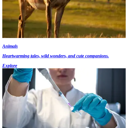
Animals
Heartwarming tales, wild wonders, and cute companions.
Explore