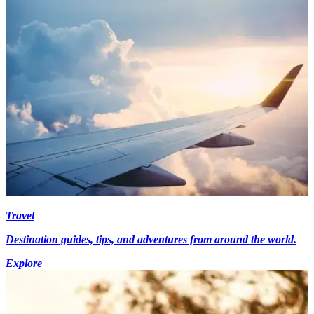
Travel
Destination guides, tips, and adventures from around the world.
Explore