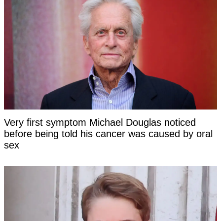
Very first symptom Michael Douglas noticed
before being told his cancer was caused by oral
sex