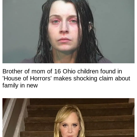
Brother of mom of 16 Ohio children found in
'House of Horrors' makes shocking claim about
family in new