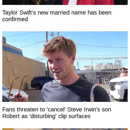
Taylor Swift's new married name has been
confirmed
Fans threaten to 'cancel' Steve Irwin's son
Robert as 'disturbing' clip surfaces