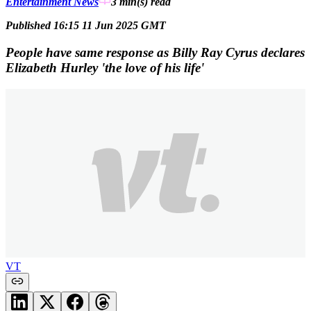
Entertainment News
3 min(s)
read
Published 16:15 11 Jun 2025 GMT
People have same response as Billy Ray Cyrus declares
Elizabeth Hurley 'the love of his life'
VT