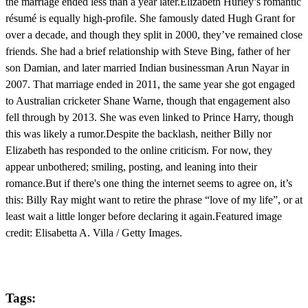
the marriage ended less than a year later.Elizabeth Hurley’s romantic
résumé is equally high-profile. She famously dated Hugh Grant for
over a decade, and though they split in 2000, they’ve remained close
friends. She had a brief relationship with Steve Bing, father of her
son Damian, and later married Indian businessman Arun Nayar in
2007. That marriage ended in 2011, the same year she got engaged
to Australian cricketer Shane Warne, though that engagement also
fell through by 2013. She was even linked to Prince Harry, though
this was likely a rumor.Despite the backlash, neither Billy nor
Elizabeth has responded to the online criticism. For now, they
appear unbothered; smiling, posting, and leaning into their
romance.But if there's one thing the internet seems to agree on, it’s
this: Billy Ray might want to retire the phrase “love of my life”, or at
least wait a little longer before declaring it again.Featured image
credit: Elisabetta A. Villa / Getty Images.
Tags: