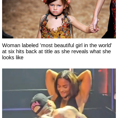
Woman labeled 'most beautiful girl in the world'
at six hits back at title as she reveals what she
looks like