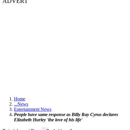
ADVERT
Home
...
News
Entertainment News
People have same response as Billy Ray Cyrus declares
Elizabeth Hurley 'the love of his life'