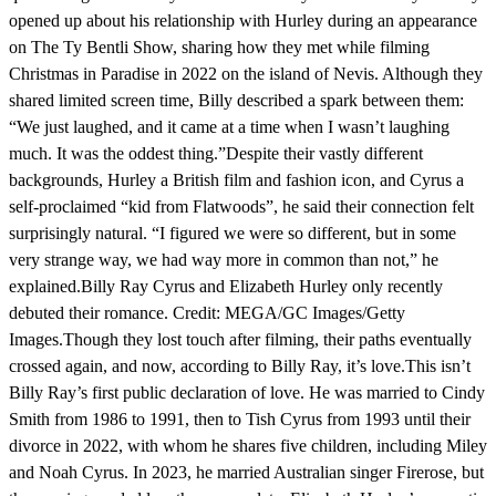
opened up about his relationship with Hurley during an appearance
on The Ty Bentli Show, sharing how they met while filming
Christmas in Paradise in 2022 on the island of Nevis. Although they
shared limited screen time, Billy described a spark between them:
“We just laughed, and it came at a time when I wasn’t laughing
much. It was the oddest thing.”Despite their vastly different
backgrounds, Hurley a British film and fashion icon, and Cyrus a
self-proclaimed “kid from Flatwoods”, he said their connection felt
surprisingly natural. “I figured we were so different, but in some
very strange way, we had way more in common than not,” he
explained.Billy Ray Cyrus and Elizabeth Hurley only recently
debuted their romance. Credit: MEGA/GC Images/Getty
Images.Though they lost touch after filming, their paths eventually
crossed again, and now, according to Billy Ray, it’s love.This isn’t
Billy Ray’s first public declaration of love. He was married to Cindy
Smith from 1986 to 1991, then to Tish Cyrus from 1993 until their
divorce in 2022, with whom he shares five children, including Miley
and Noah Cyrus. In 2023, he married Australian singer Firerose, but