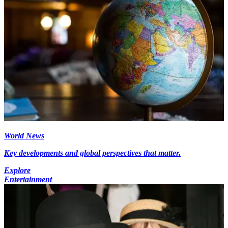
World News
Key developments and global perspectives that matter.
Explore
Entertainment