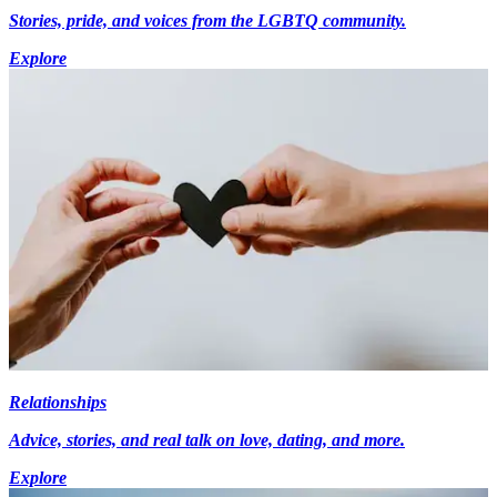
Stories, pride, and voices from the LGBTQ community.
Explore
Relationships
Advice, stories, and real talk on love, dating, and more.
Explore