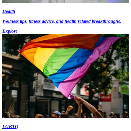
Health
Wellness tips, fitness advice, and health related breakthroughs.
Explore
LGBTQ