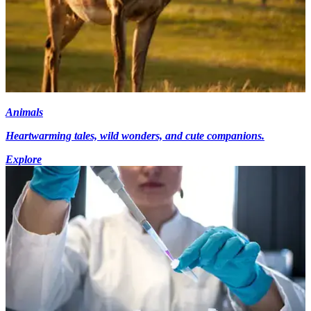
Animals
Heartwarming tales, wild wonders, and cute companions.
Explore