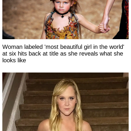
Woman labeled 'most beautiful girl in the world'
at six hits back at title as she reveals what she
looks like