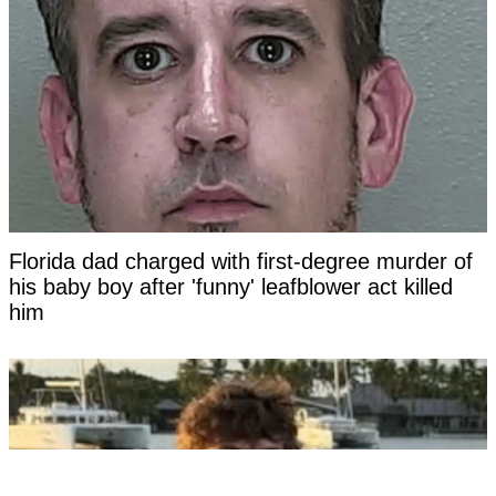
Florida dad charged with first-degree murder of
his baby boy after 'funny' leafblower act killed
him