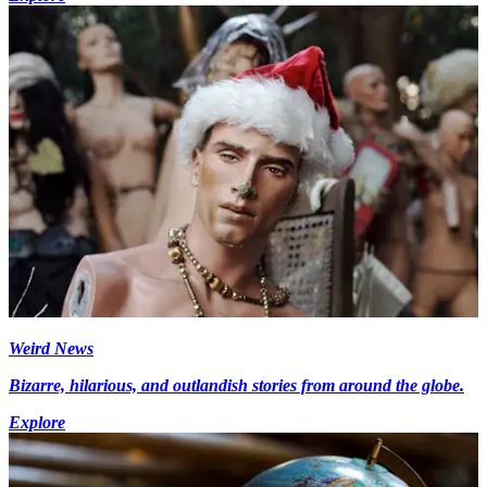
Weird News
Bizarre, hilarious, and outlandish stories from around the globe.
Explore