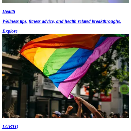
Health
Wellness tips, fitness advice, and health related breakthroughs.
Explore
LGBTQ