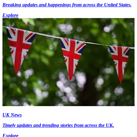
Breaking updates and happenings from across the United States.
Explore
UK News
Timely updates and trending stories from across the UK.
Explore