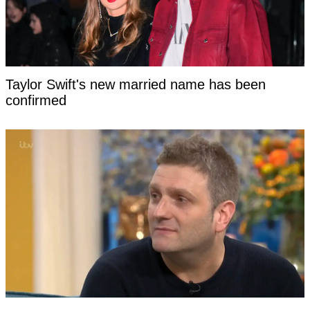
Taylor Swift's new married name has been
confirmed