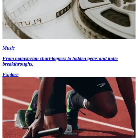
Music
From mainstream chart-toppers to hidden gems and indie
breakthroughs.
Explore