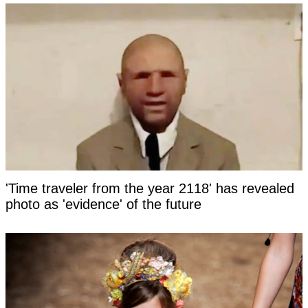
'Time traveler from the year 2118' has revealed
photo as 'evidence' of the future