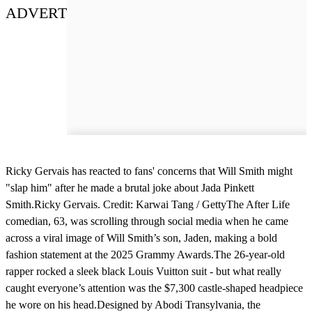
ADVERT
Ricky Gervais has reacted to fans' concerns that Will Smith might
"slap him" after he made a brutal joke about Jada Pinkett
Smith.Ricky Gervais. Credit: Karwai Tang / GettyThe After Life
comedian, 63, was scrolling through social media when he came
across a viral image of Will Smith’s son, Jaden, making a bold
fashion statement at the 2025 Grammy Awards.The 26-year-old
rapper rocked a sleek black Louis Vuitton suit - but what really
caught everyone’s attention was the $7,300 castle-shaped headpiece
he wore on his head.Designed by Abodi Transylvania, the