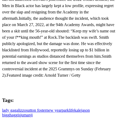
Men in Black actor has largely kept a low profile, expressing regret
over the slap and resigning from the Academy in the
aftermath.Initially, the audience thought the incident, which took
place on March 27, 2022, at the 94th Academy Awards, might have
been a skit until the 56-year-old shouted: “Keep my wife’s name out
of your f**king mouth!” at Rock.The backlash was swift. Smith
publicly apologized, but the damage was done. He was effectively
blacklisted from Hollywood, reportedly losing up to $1 billion in
potential earnings as studios distanced themselves from him.Smith
returned to the award show scene for the first time since the
controversial incident at the 2025 Grammys on Sunday (February
2).Featured image credit: Arnold Turner / Getty
Tags:
lady gaga
lizzo
sutton foster
new year
parklife
kale
jason
bigg
haggis
jumanji