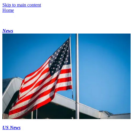
Skip to main content
Home
News
US News