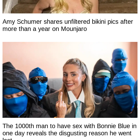
Amy Schumer shares unfiltered bikini pics after
more than a year on Mounjaro
The 1000th man to have sex with Bonnie Blue in
one day reveals the disgusting reason he went