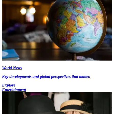
World News
Key developments and global perspectives that matter.
Explore
Entertainment