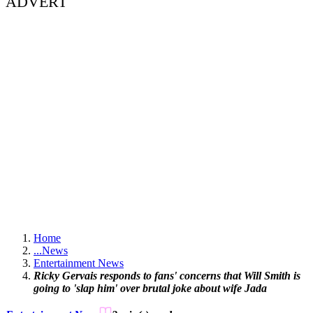
ADVERT
Home
...
News
Entertainment News
Ricky Gervais responds to fans' concerns that Will Smith is
going to 'slap him' over brutal joke about wife Jada