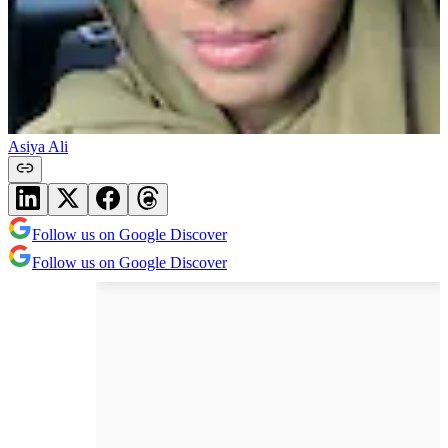
Asiya Ali
Follow us on Google Discover
Follow us on Google Discover