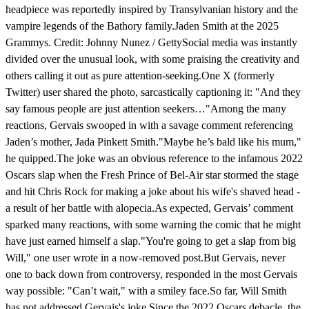
headpiece was reportedly inspired by Transylvanian history and the
vampire legends of the Bathory family.Jaden Smith at the 2025
Grammys. Credit: Johnny Nunez / GettySocial media was instantly
divided over the unusual look, with some praising the creativity and
others calling it out as pure attention-seeking.One X (formerly
Twitter) user shared the photo, sarcastically captioning it: "And they
say famous people are just attention seekers…"Among the many
reactions, Gervais swooped in with a savage comment referencing
Jaden’s mother, Jada Pinkett Smith."Maybe he’s bald like his mum,"
he quipped.The joke was an obvious reference to the infamous 2022
Oscars slap when the Fresh Prince of Bel-Air star stormed the stage
and hit Chris Rock for making a joke about his wife's shaved head -
a result of her battle with alopecia.As expected, Gervais’ comment
sparked many reactions, with some warning the comic that he might
have just earned himself a slap."You're going to get a slap from big
Will," one user wrote in a now-removed post.But Gervais, never
one to back down from controversy, responded in the most Gervais
way possible: "Can’t wait," with a smiley face.So far, Will Smith
has not addressed Gervais's joke.Since the 2022 Oscars debacle, the