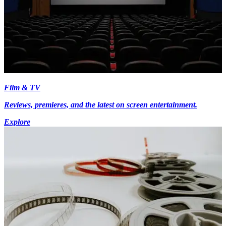
Film & TV
Reviews, premieres, and the latest on screen entertainment.
Explore