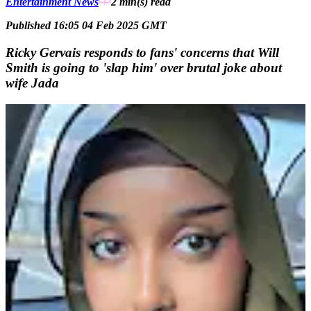
Entertainment News
2 min(s)
read
Published 16:05 04 Feb 2025 GMT
Ricky Gervais responds to fans' concerns that Will
Smith is going to 'slap him' over brutal joke about
wife Jada