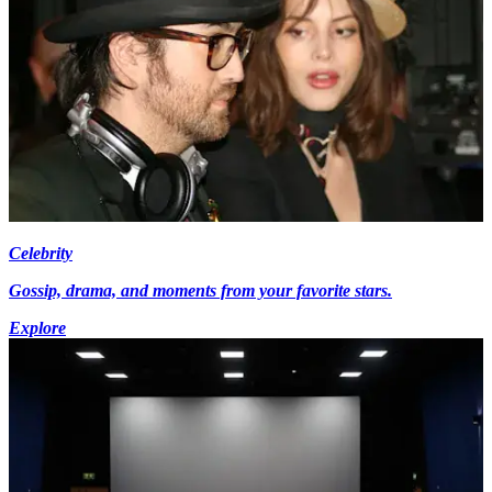
Celebrity
Gossip, drama, and moments from your favorite stars.
Explore