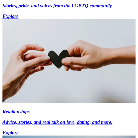
Stories, pride, and voices from the LGBTQ community.
Explore
Relationships
Advice, stories, and real talk on love, dating, and more.
Explore