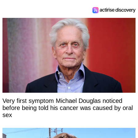
Very first symptom Michael Douglas noticed
before being told his cancer was caused by oral
sex