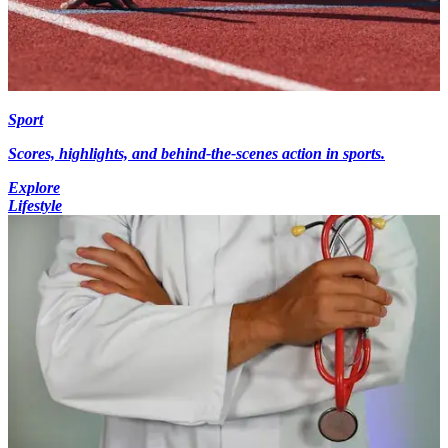
Sport
Scores, highlights, and behind-the-scenes action in sports.
Explore
Lifestyle