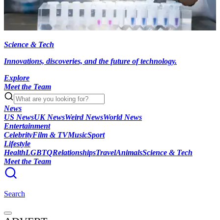
Science & Tech
Innovations, discoveries, and the future of technology.
Explore
Meet the Team
News
US News
UK News
Weird News
World News
Entertainment
Celebrity
Film & TV
Music
Sport
Lifestyle
Health
LGBTQ
Relationships
Travel
Animals
Science & Tech
Meet the Team
Search