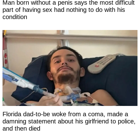
Man born without a penis says the most difficult
part of having sex had nothing to do with his
condition
Florida dad-to-be woke from a coma, made a
damning statement about his girlfriend to police,
and then died