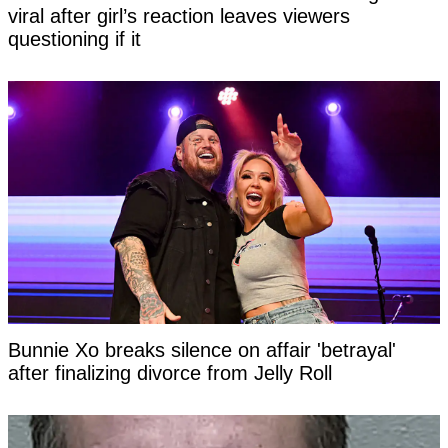
viral after girl’s reaction leaves viewers
questioning if it
Bunnie Xo breaks silence on affair 'betrayal'
after finalizing divorce from Jelly Roll