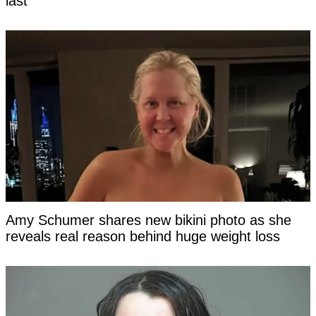
last
Amy Schumer shares new bikini photo as she
reveals real reason behind huge weight loss