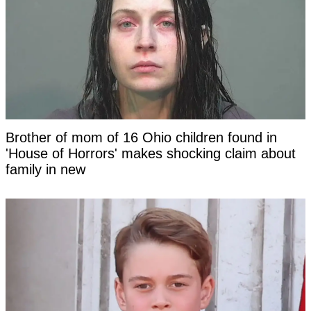
Brother of mom of 16 Ohio children found in
'House of Horrors' makes shocking claim about
family in new