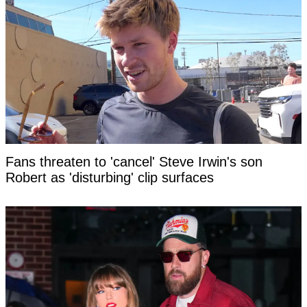
Fans threaten to 'cancel' Steve Irwin's son
Robert as 'disturbing' clip surfaces