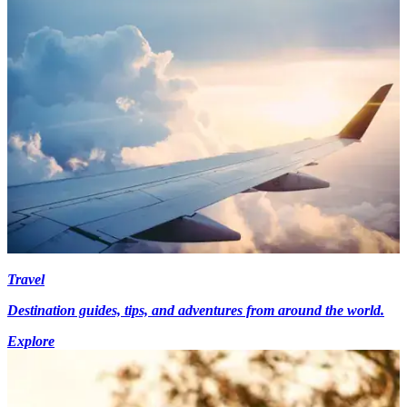
Travel
Destination guides, tips, and adventures from around the world.
Explore