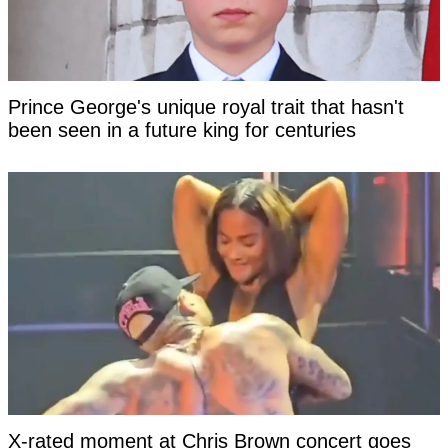
Prince George's unique royal trait that hasn't
been seen in a future king for centuries
X-rated moment at Chris Brown concert goes