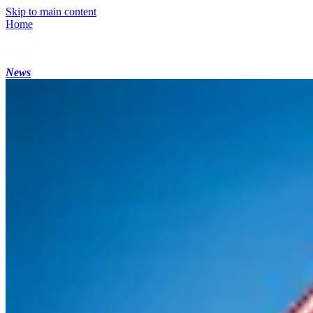
Skip to main content
Home
News