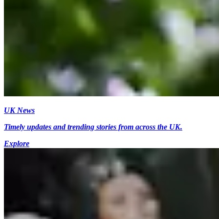
UK News
Timely updates and trending stories from across the UK.
Explore