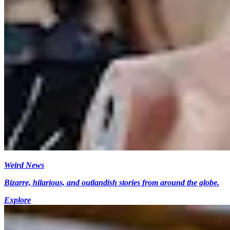
Weird News
Bizarre, hilarious, and outlandish stories from around the globe.
Explore