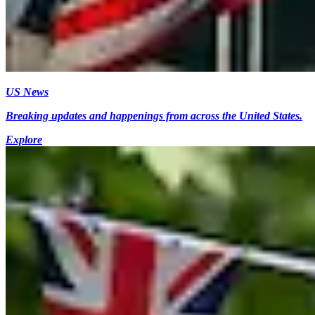
US News
Breaking updates and happenings from across the United States.
Explore