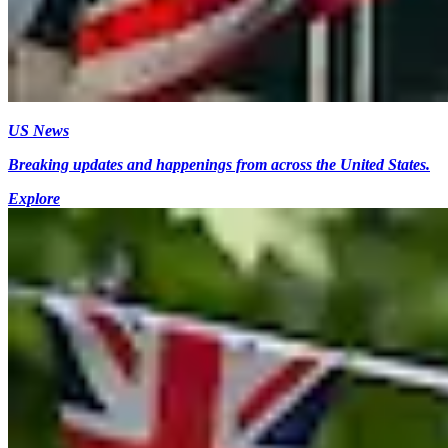
US News
Breaking updates and happenings from across the United States.
Explore