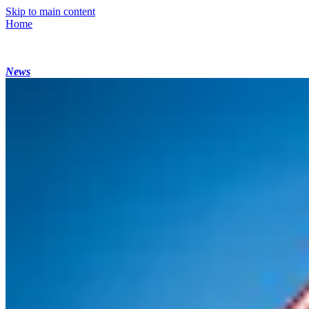
Skip to main content
Home
News