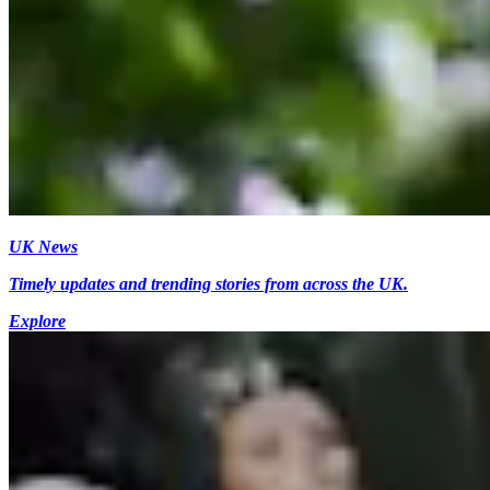
UK News
Timely updates and trending stories from across the UK.
Explore