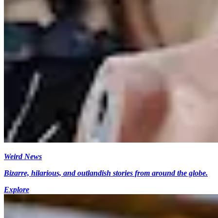
Weird News
Bizarre, hilarious, and outlandish stories from around the globe.
Explore