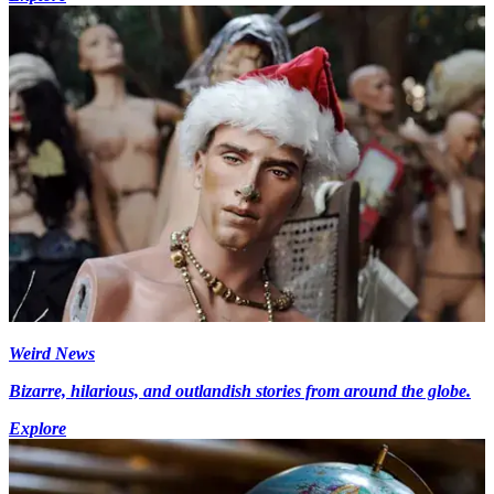
Weird News
Bizarre, hilarious, and outlandish stories from around the globe.
Explore