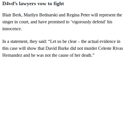
D4vd’s lawyers vow to fight
Blair Berk, Marilyn Bednarski and Regina Peter will represent the
singer in court, and have promised to ‘vigorously defend’ his
innocence.
In a statement, they said: “Let us be clear – the actual evidence in
this case will show that David Burke did not murder Celeste Rivas
Hernandez and he was not the cause of her death.”