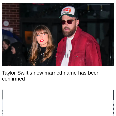
Taylor Swift's new married name has been
confirmed