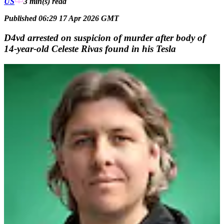
US
3 min(s)
read
Published 06:29 17 Apr 2026 GMT
D4vd arrested on suspicion of murder after body of
14-year-old Celeste Rivas found in his Tesla