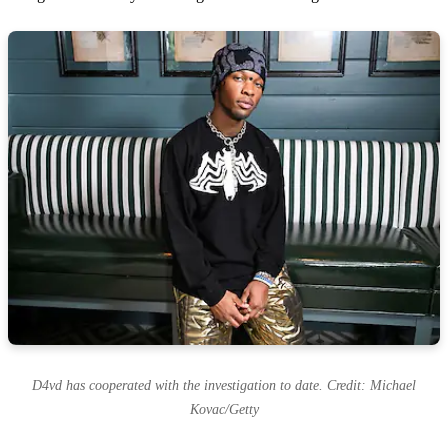
D4vd has cooperated with the investigation to date. Credit: Michael
Kovac/Getty