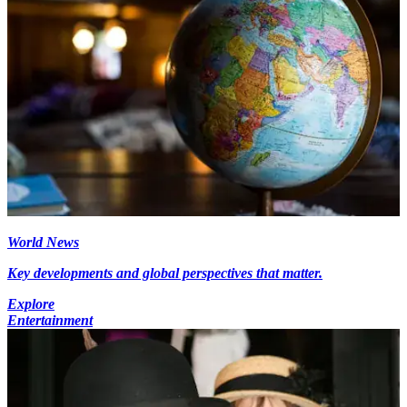
World News
Key developments and global perspectives that matter.
Explore
Entertainment