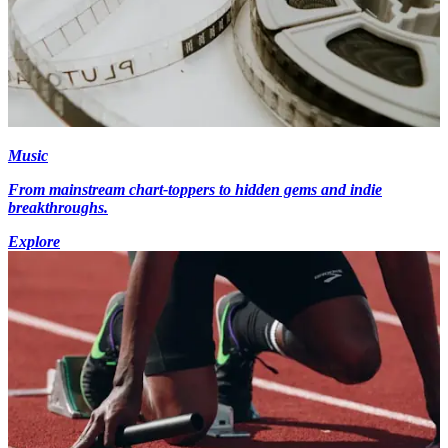
Music
From mainstream chart-toppers to hidden gems and indie
breakthroughs.
Explore