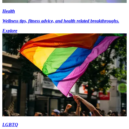
Health
Wellness tips, fitness advice, and health related breakthroughs.
Explore
LGBTQ