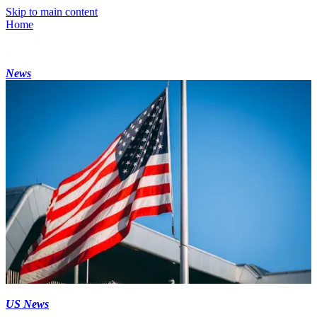
Skip to main content
Home
News
US News