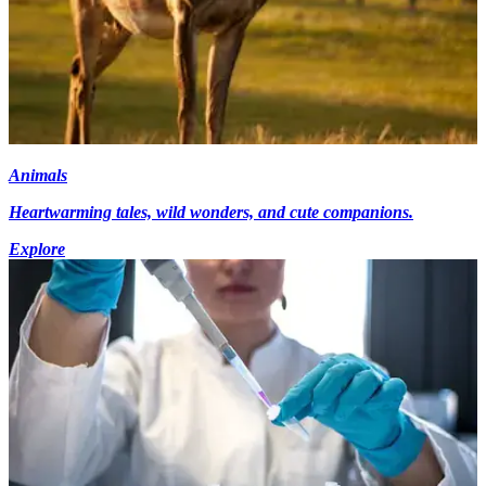
Animals
Heartwarming tales, wild wonders, and cute companions.
Explore