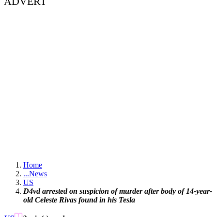
ADVERT
Home
...
News
US
D4vd arrested on suspicion of murder after body of 14-year-
old Celeste Rivas found in his Tesla