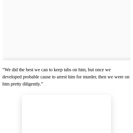
“We did the best we can to keep tabs on him, but once we
developed probable cause to arrest him for murder, then we were on
him pretty diligently.”