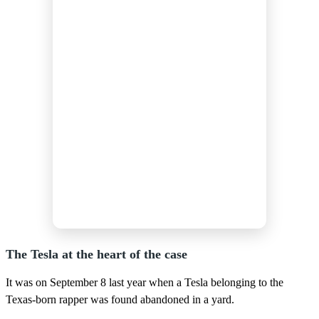
The Tesla at the heart of the case
It was on September 8 last year when a Tesla belonging to the
Texas-born rapper was found abandoned in a yard.