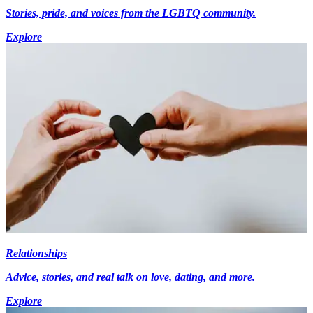
Stories, pride, and voices from the LGBTQ community.
Explore
Relationships
Advice, stories, and real talk on love, dating, and more.
Explore