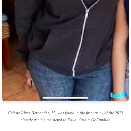
Celeste Rivas Hernandez, 15, was found in the front trunk of the 2023
electric vehicle registered to D4vd. Credit: GoFundMe