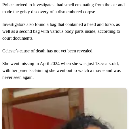
Police arrived to investigate a bad smell emanating from the car and
made the grisly discovery of a dismembered corpse.
Investigators also found a bag that contained a head and torso, as
well as a second bag with various body parts inside, according to
court documents.
Celeste’s cause of death has not yet been revealed.
She went missing in April 2024 when she was just 13-years-old,
with her parents claiming she went out to watch a movie and was
never seen again.