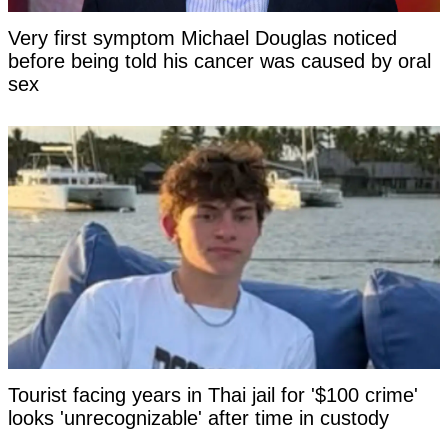
Very first symptom Michael Douglas noticed
before being told his cancer was caused by oral
sex
Tourist facing years in Thai jail for '$100 crime'
looks 'unrecognizable' after time in custody