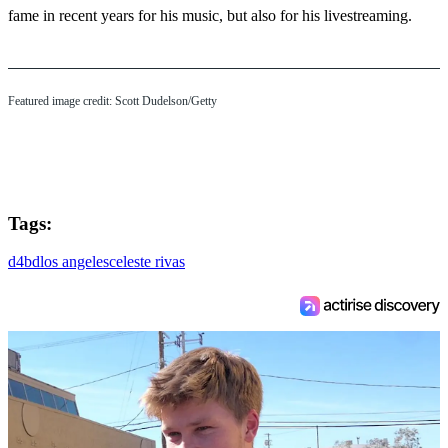
fame in recent years for his music, but also for his livestreaming.
Featured image credit: Scott Dudelson/Getty
Tags:
d4bd
los angeles
celeste rivas