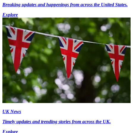
Breaking updates and happenings from across the United States.
Explore
UK News
Timely updates and trending stories from across the UK.
Explore