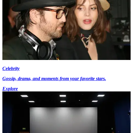
Celebrity
Gossip, drama, and moments from your favorite stars.
Explore