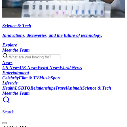
Science & Tech
Innovations, discoveries, and the future of technology.
Explore
Meet the Team
News
US News
UK News
Weird News
World News
Entertainment
Celebrity
Film & TV
Music
Sport
Lifestyle
Health
LGBTQ
Relationships
Travel
Animals
Science & Tech
Meet the Team
Search