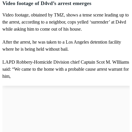
Video footage of D4vd’s arrest emerges
Video footage, obtained by TMZ, shows a tense scene leading up to
the arrest, according to a neighbor, cops yelled ‘surrender’ at D4vd
while asking him to come out of his house.
After the arrest, he was taken to a Los Angeles detention facility
where he is being held without bail.
LAPD Robbery-Homicide Division chief Captain Scot M. WIlliams
said: “We came to the home with a probable cause arrest warrant for
him,