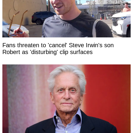
Fans threaten to 'cancel' Steve Irwin's son
Robert as 'disturbing' clip surfaces