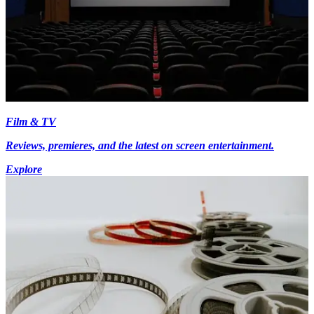
Film & TV
Reviews, premieres, and the latest on screen entertainment.
Explore