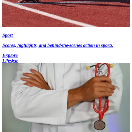
Sport
Scores, highlights, and behind-the-scenes action in sports.
Explore
Lifestyle