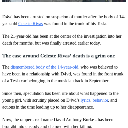
0
o
D4vd has been arrested on suspicion of murder after the body of 14-
f
4
year-old
Celeste Rivas
was found in the trunk of his Tesla.
0
s
The 21-year-old has been at the center of the investigation into her
e
c
death for months, but was finally arrested earlier today.
o
n
d
The case around Celeste Rivas’ death is a grim one
s
The
dismembered body of the 14-year-old
, who was believed to
have been in a relationship with D4vd, was found in the front trunk
of a Tesla car belonging to the musician back in September.
Since then, speculation has been rife about what happened to the
young girl, with scrutiny placed on D4vd’s
lyrics
,
behavior
, and
actions in the time leading up to her disappearance.
Now, the rapper - real name David Anthony Burke - has been
brought into custody and charged with her killing.