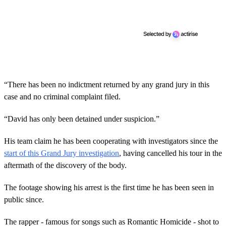
“There has been no indictment returned by any grand jury in this
case and no criminal complaint filed.
“David has only been detained under suspicion.”
His team claim he has been cooperating with investigators since the
start of this Grand Jury investigation
, having cancelled his tour in the
aftermath of the discovery of the body.
The footage showing his arrest is the first time he has been seen in
public since.
The rapper - famous for songs such as Romantic Homicide - shot to