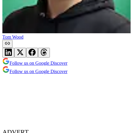
Tom Wood
Follow us on Google Discover
Follow us on Google Discover
ADVERT