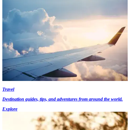
Travel
Destination guides, tips, and adventures from around the world.
Explore