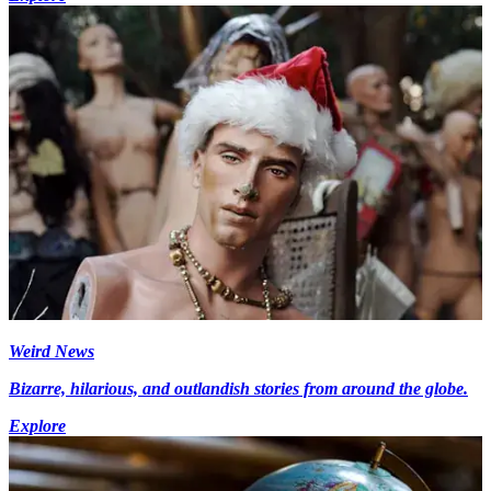
Weird News
Bizarre, hilarious, and outlandish stories from around the globe.
Explore