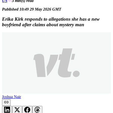
US
3 min(s)
read
Published 10:49 29 May 2026 GMT
Erika Kirk responds to allegations she has a new
boyfriend after claims about mystery man
Joshua Nair