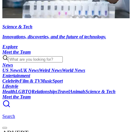
Science & Tech
Innovations, discoveries, and the future of technology.
Explore
Meet the Team
News
US News
UK News
Weird News
World News
Entertainment
Celebrity
Film & TV
Music
Sport
Lifestyle
Health
LGBTQ
Relationships
Travel
Animals
Science & Tech
Meet the Team
Search