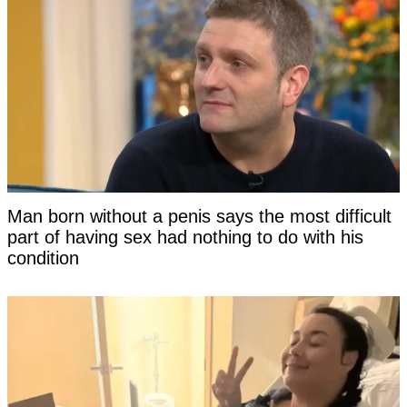
Man born without a penis says the most difficult
part of having sex had nothing to do with his
condition