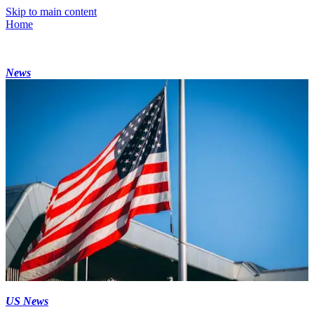
Skip to main content
Home
News
US News