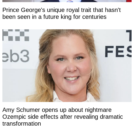
Prince George's unique royal trait that hasn't
been seen in a future king for centuries
Amy Schumer opens up about nightmare
Ozempic side effects after revealing dramatic
transformation