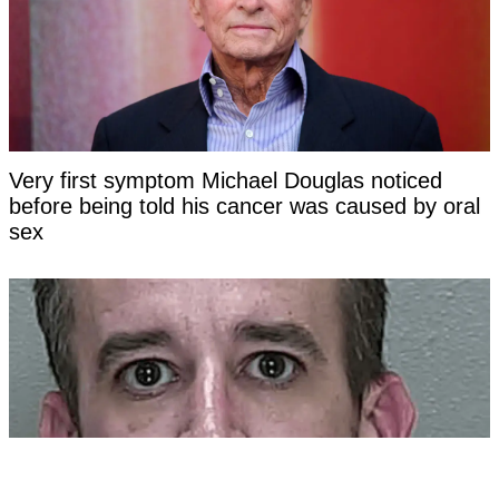
Very first symptom Michael Douglas noticed
before being told his cancer was caused by oral
sex