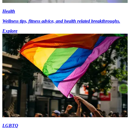
Health
Wellness tips, fitness advice, and health related breakthroughs.
Explore
LGBTQ