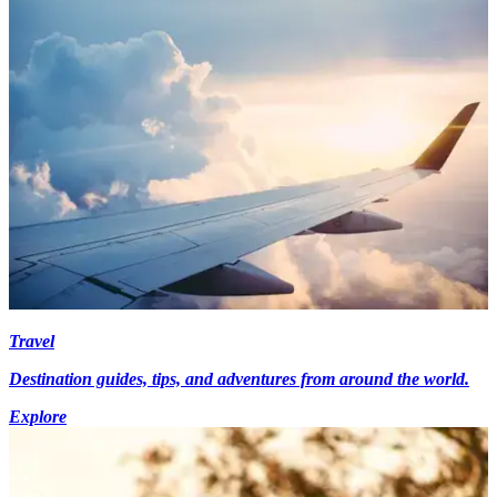
Travel
Destination guides, tips, and adventures from around the world.
Explore