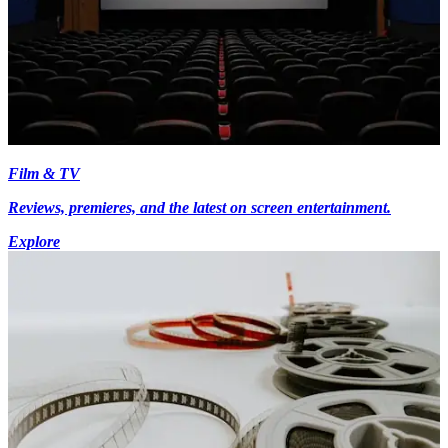
Film & TV
Reviews, premieres, and the latest on screen entertainment.
Explore