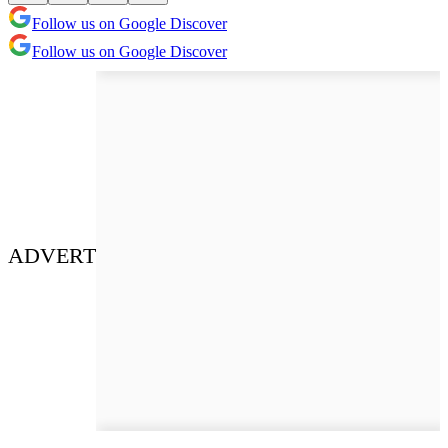
Follow us on Google Discover
Follow us on Google Discover
ADVERT