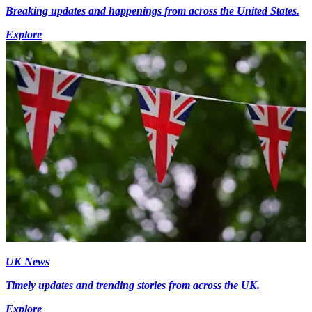
Breaking updates and happenings from across the United States.
Explore
UK News
Timely updates and trending stories from across the UK.
Explore