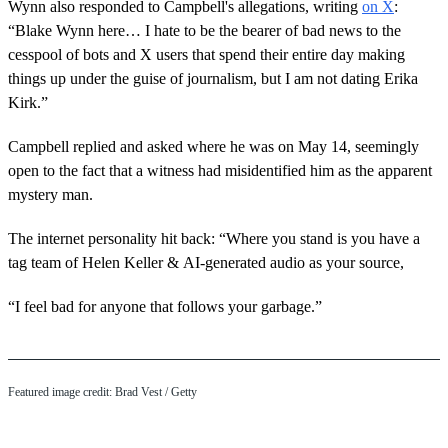
Wynn also responded to Campbell's allegations, writing
on X
:
“Blake Wynn here… I hate to be the bearer of bad news to the
cesspool of bots and X users that spend their entire day making
things up under the guise of journalism, but I am not dating Erika
Kirk.”
Campbell replied and asked where he was on May 14, seemingly
open to the fact that a witness had misidentified him as the apparent
mystery man.
The internet personality hit back: “Where you stand is you have a
tag team of Helen Keller & AI-generated audio as your source,
“I feel bad for anyone that follows your garbage.”
Featured image credit: Brad Vest / Getty