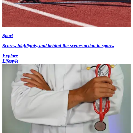
Sport
Scores, highlights, and behind-the-scenes action in sports.
Explore
Lifestyle