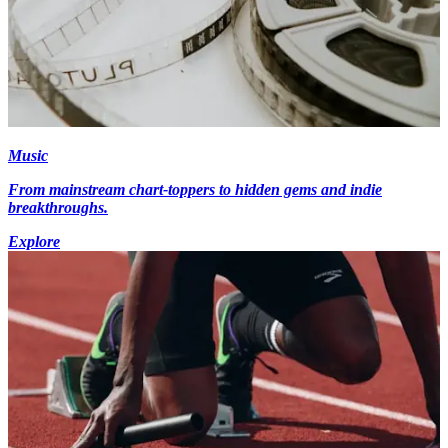
Music
From mainstream chart-toppers to hidden gems and indie
breakthroughs.
Explore