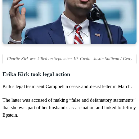
Charlie Kirk was killed on September 10. Credit: Justin Sullivan / Getty
Erika Kirk took legal action
Kirk's legal team sent Campbell a cease-and-desist letter in March.
The latter was accused of making “false and defamatory statements”
that she was part of her husband's assassination and linked to Jeffrey
Epstein.