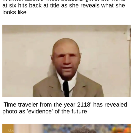
at six hits back at title as she reveals what she
looks like
'Time traveler from the year 2118' has revealed
photo as 'evidence' of the future