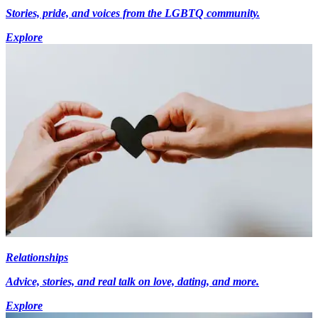
Stories, pride, and voices from the LGBTQ community.
Explore
Relationships
Advice, stories, and real talk on love, dating, and more.
Explore