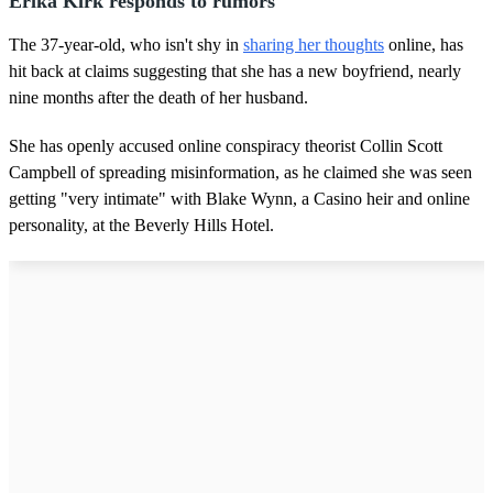
Erika Kirk responds to rumors
The 37-year-old, who isn't shy in
sharing her thoughts
online, has
hit back at claims suggesting that she has a new boyfriend, nearly
nine months after the death of her husband.
She has openly accused online conspiracy theorist Collin Scott
Campbell of spreading misinformation, as he claimed she was seen
getting "very intimate" with Blake Wynn, a Casino heir and online
personality, at the Beverly Hills Hotel.