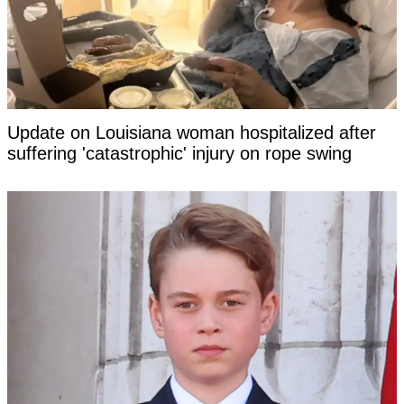
Update on Louisiana woman hospitalized after
suffering 'catastrophic' injury on rope swing