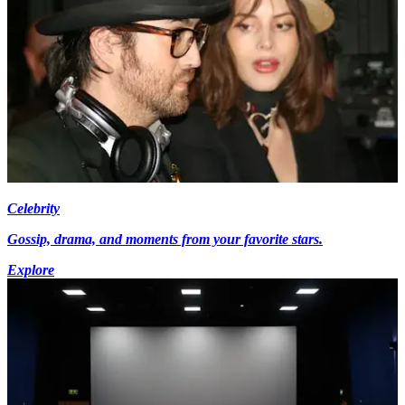
Celebrity
Gossip, drama, and moments from your favorite stars.
Explore