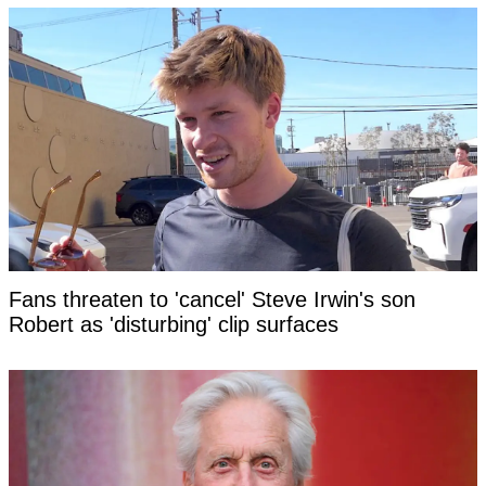
Fans threaten to 'cancel' Steve Irwin's son
Robert as 'disturbing' clip surfaces