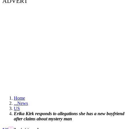
ADVERT
Home
...
News
US
Erika Kirk responds to allegations she has a new boyfriend
after claims about mystery man