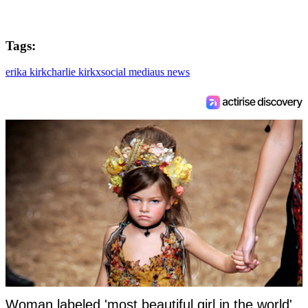
Tags:
erika kirk
charlie kirk
x
social media
us news
Woman labeled 'most beautiful girl in the world'