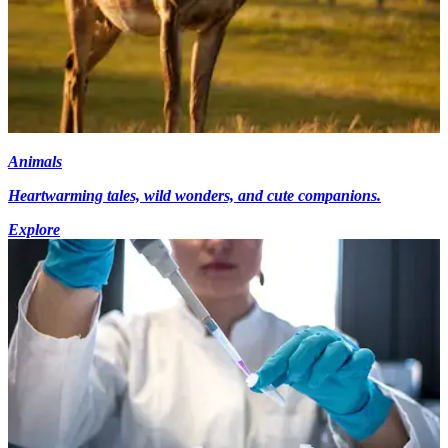
Animals
Heartwarming tales, wild wonders, and cute companions.
Explore