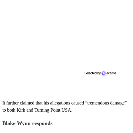
It further claimed that his allegations caused “tremendous damage”
to both Kirk and Turning Point USA.
Blake Wynn responds