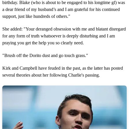
birthday. Blake (who is about to be engaged to his longtime gf) was
a dear friend of my husband’s and I am grateful for his continued
support, just like hundreds of others."
She added: "Your deranged obsession with me and blatant disregard
for any form of truth whatsoever is deeply disturbing and I am
praying you get the help you so clearly need.
"Brush off the Dorito dust and go touch grass."
Kirk and Campbell have feuded in the past, as the latter has posted
several theories about her following Charlie's passing.