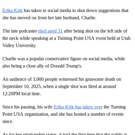
Erika Kirk
has taken to social media to shut down suggestions that
she has moved on from her late husband, Charlie.
The late podcaster
died aged 31
after being shot on the left side of
the neck while speaking at a Turning Point USA event held at Utah
Valley University.
Charlie was a popular conservative figure on social media, while
also being a close ally of Donald Trump's.
An audience of 3,000 people witnessed his gruesome death on
September 10, 2025, when a single shot was fired at around
12:20PM local time.
Since his passing, his wife
Erika Kirk has taken over
the Turning
Point USA organization, and she has hosted a number of events
since.
As for her relationship status, it isn't the first time that the public is