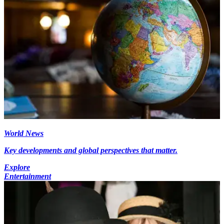
World News
Key developments and global perspectives that matter.
Explore
Entertainment