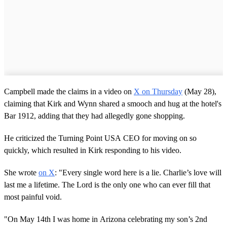
Campbell made the claims in a video on
X on Thursday
(May 28),
claiming that Kirk and Wynn shared a smooch and hug at the hotel's
Bar 1912, adding that they had allegedly gone shopping.
He criticized the Turning Point USA CEO for moving on so
quickly, which resulted in Kirk responding to his video.
She wrote
on X
: "Every single word here is a lie. Charlie’s love will
last me a lifetime. The Lord is the only one who can ever fill that
most painful void.
"On May 14th I was home in Arizona celebrating my son’s 2nd