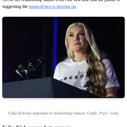
suggesting the
mom-of-two is moving on
.
Erika Kirk has responded to relationship rumors. Credit: Pool / Getty