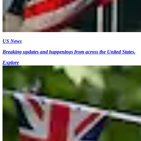
US News
Breaking updates and happenings from across the United States.
Explore