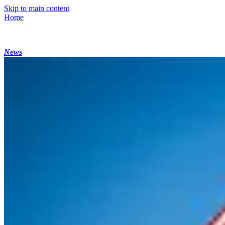
Skip to main content
Home
News