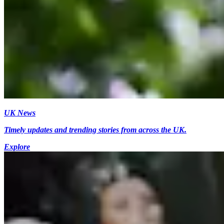
UK News
Timely updates and trending stories from across the UK.
Explore