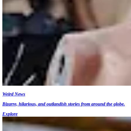
Weird News
Bizarre, hilarious, and outlandish stories from around the globe.
Explore