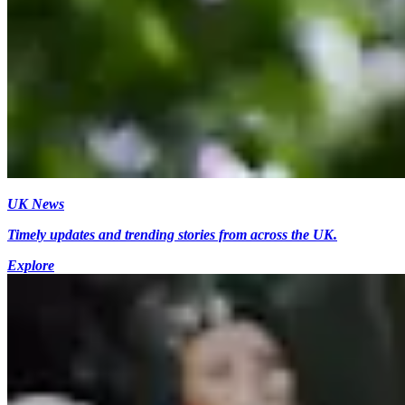
UK News
Timely updates and trending stories from across the UK.
Explore