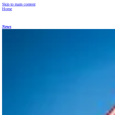
Skip to main content
Home
News