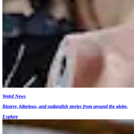
Weird News
Bizarre, hilarious, and outlandish stories from around the globe.
Explore