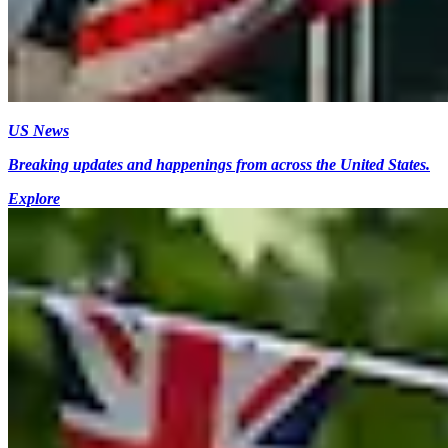
US News
Breaking updates and happenings from across the United States.
Explore