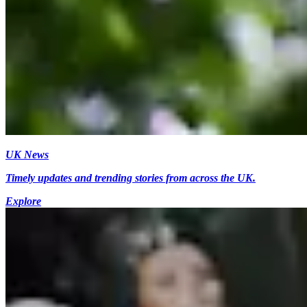
UK News
Timely updates and trending stories from across the UK.
Explore