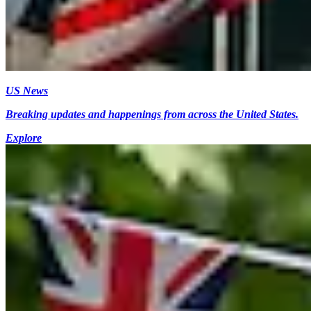
US News
Breaking updates and happenings from across the United States.
Explore