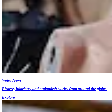
Weird News
Bizarre, hilarious, and outlandish stories from around the globe.
Explore