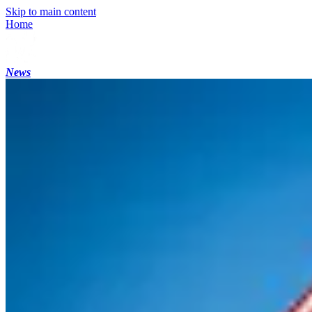
Skip to main content
Home
News