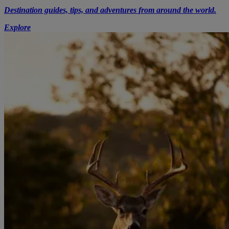
Destination guides, tips, and adventures from around the world.
Explore