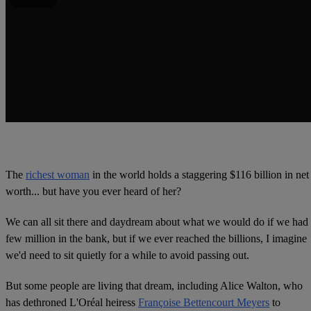
The
richest woman
in the world holds a staggering $116 billion in net
worth... but have you ever heard of her?
We can all sit there and daydream about what we would do if we had
few million in the bank, but if we ever reached the billions, I imagine
we'd need to sit quietly for a while to avoid passing out.
But some people are living that dream, including Alice Walton, who
has dethroned L'Oréal heiress
Françoise Bettencourt Meyers
to