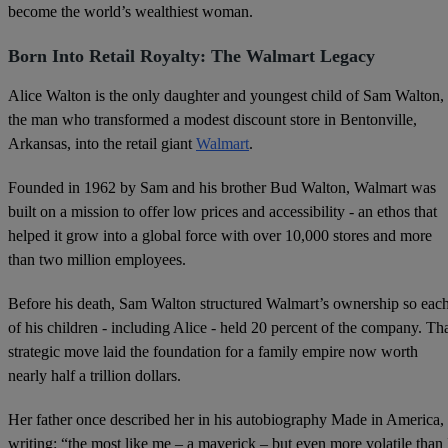
become the world’s wealthiest woman.
Born Into Retail Royalty: The Walmart Legacy
Alice Walton is the only daughter and youngest child of Sam Walton,
the man who transformed a modest discount store in Bentonville,
Arkansas, into the retail giant
Walmart
.
Founded in 1962 by Sam and his brother Bud Walton, Walmart was
built on a mission to offer low prices and accessibility - an ethos that
helped it grow into a global force with over 10,000 stores and more
than two million employees.
Before his death, Sam Walton structured Walmart’s ownership so eac
of his children - including Alice - held 20 percent of the company. Th
strategic move laid the foundation for a family empire now worth
nearly half a trillion dollars.
Her father once described her in his autobiography Made in America,
writing: “the most like me – a maverick – but even more volatile than 