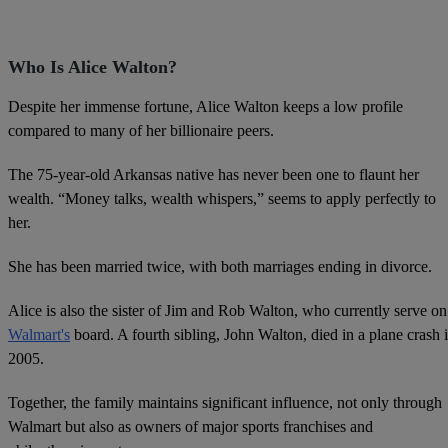
Who Is Alice Walton?
Despite her immense fortune, Alice Walton keeps a low profile
compared to many of her billionaire peers.
The 75-year-old Arkansas native has never been one to flaunt her
wealth. “Money talks, wealth whispers,” seems to apply perfectly to
her.
She has been married twice, with both marriages ending in divorce.
Alice is also the sister of Jim and Rob Walton, who currently serve on
Walmart's
board. A fourth sibling, John Walton, died in a plane crash 
2005.
Together, the family maintains significant influence, not only through
Walmart but also as owners of major sports franchises and