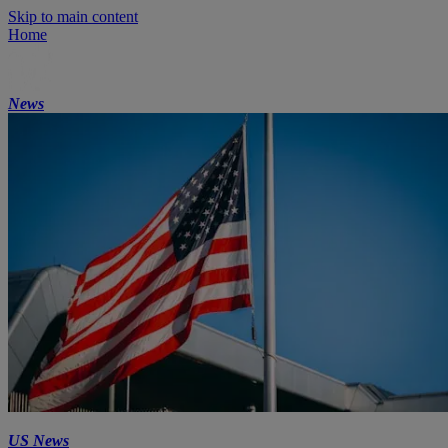
Skip to main content
Home
News
US News