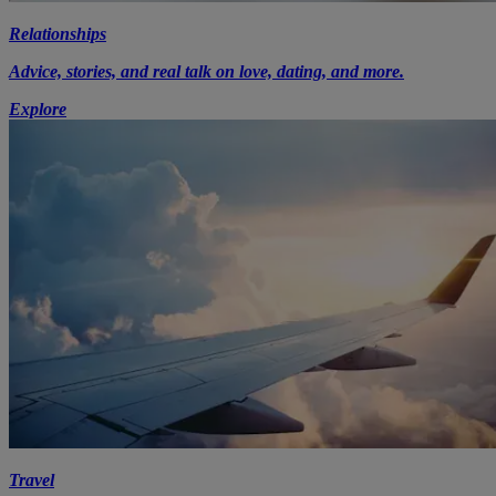
Relationships
Advice, stories, and real talk on love, dating, and more.
Explore
Travel