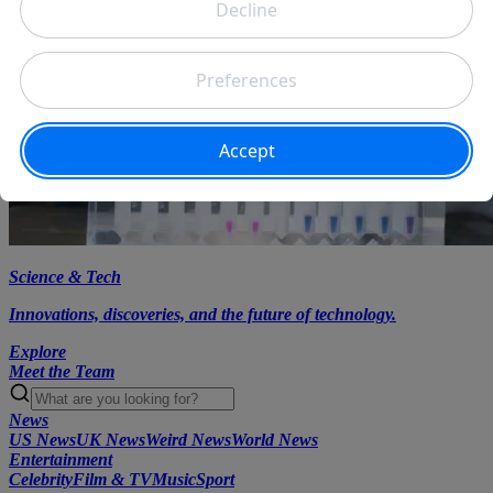
Science & Tech
Innovations, discoveries, and the future of technology.
Explore
Meet the Team
News
US News
UK News
Weird News
World News
Entertainment
Celebrity
Film & TV
Music
Sport