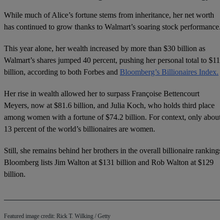
While much of Alice’s fortune stems from inheritance, her net worth
has continued to grow thanks to Walmart’s soaring stock performance
This year alone, her wealth increased by more than $30 billion as
Walmart’s shares jumped 40 percent, pushing her personal total to $1
billion, according to both Forbes and
Bloomberg’s Billionaires Index.
Her rise in wealth allowed her to surpass Françoise Bettencourt
Meyers, now at $81.6 billion, and Julia Koch, who holds third place
among women with a fortune of $74.2 billion. For context, only abou
13 percent of the world’s billionaires are women.
Still, she remains behind her brothers in the overall billionaire ranking
Bloomberg lists Jim Walton at $131 billion and Rob Walton at $129
billion.
Featured image credit: Rick T. Wilking / Getty