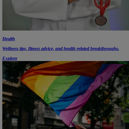
Health
Wellness tips, fitness advice, and health related breakthroughs.
Explore