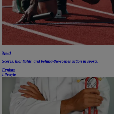
Sport
Scores, highlights, and behind-the-scenes action in sports.
Explore
Lifestyle