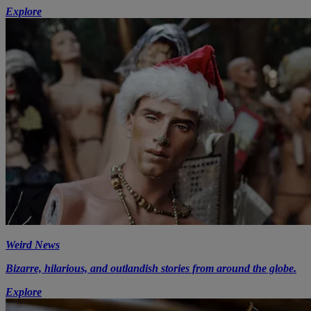
Explore
Weird News
Bizarre, hilarious, and outlandish stories from around the globe.
Explore