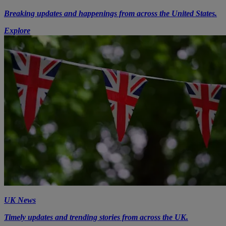
Breaking updates and happenings from across the United States.
Explore
UK News
Timely updates and trending stories from across the UK.