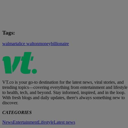
Tags:
walmart
alice walton
money
billionaire
VT.co is your go-to destination for the latest news, viral stories, and
trending topics—covering everything from entertainment and lifestyle
to health, tech, and beyond. Stay informed, inspired, and in the loop.
With fresh blogs and daily updates, there's always something new to
discover.
CATEGORIES
News
Entertainment
Lifestyle
Latest news