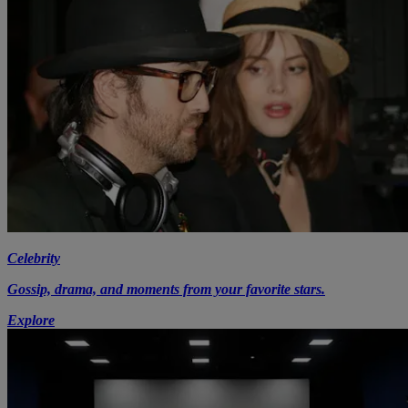
Celebrity
Gossip, drama, and moments from your favorite stars.
Explore