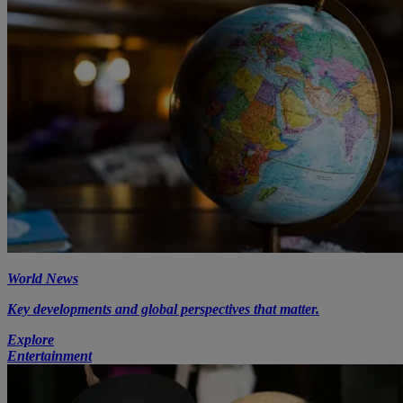
World News
Key developments and global perspectives that matter.
Explore
Entertainment