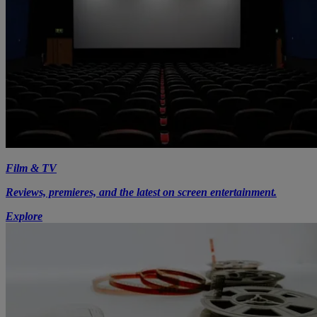
Film & TV
Reviews, premieres, and the latest on screen entertainment.
Explore