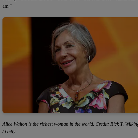
am.”
Alice Walton is the richest woman in the world. Credit: Rick T. Wilkin
/ Getty