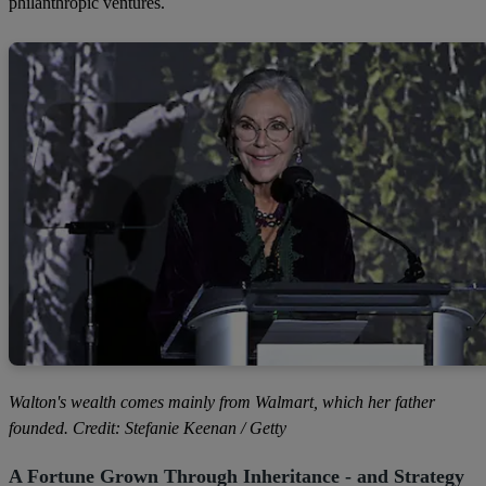
philanthropic ventures.
Walton's wealth comes mainly from Walmart, which her father
founded. Credit: Stefanie Keenan / Getty
A Fortune Grown Through Inheritance - and Strategy