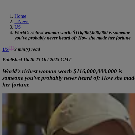
Home
...
News
US
World’s richest woman worth $116,000,000,000 is someone
you've probably never heard of: How she made her fortune
US
3 min(s)
read
Published 16:20 23 Oct 2025 GMT
World’s richest woman worth $116,000,000,000 is
someone you've probably never heard of: How she mad
her fortune