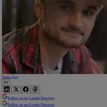
James Kay
Follow us on Google Discover
Follow us on Google Discover