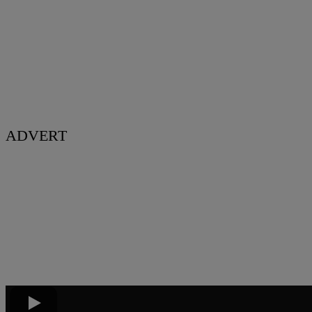
ADVERT