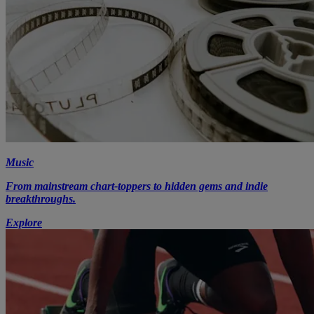
Music
From mainstream chart-toppers to hidden gems and indie
breakthroughs.
Explore