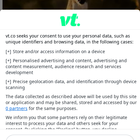
Animals
Heartwarming tales, wild wonders, and cute companions.
Explore