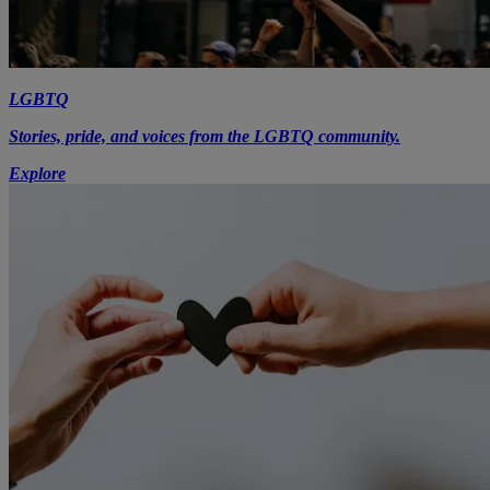
LGBTQ
Stories, pride, and voices from the LGBTQ community.
Explore