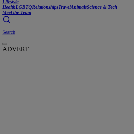
Lifestyle
Health
LGBTQ
Relationships
Travel
Animals
Science & Tech
Meet the Team
Search
ADVERT