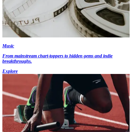
Music
From mainstream chart-toppers to hidden gems and indie
breakthroughs.
Explore