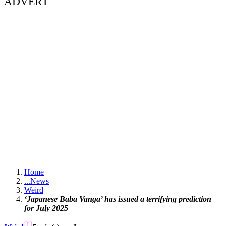
ADVERT
Home
...
News
Weird
‘Japanese Baba Vanga’ has issued a terrifying prediction
for July 2025