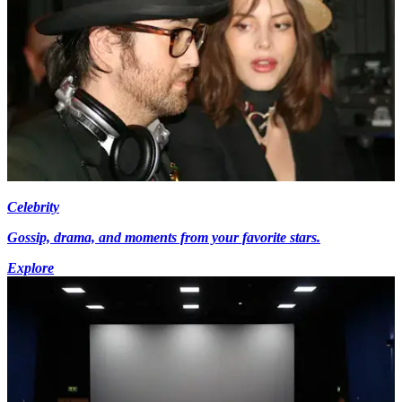
Celebrity
Gossip, drama, and moments from your favorite stars.
Explore