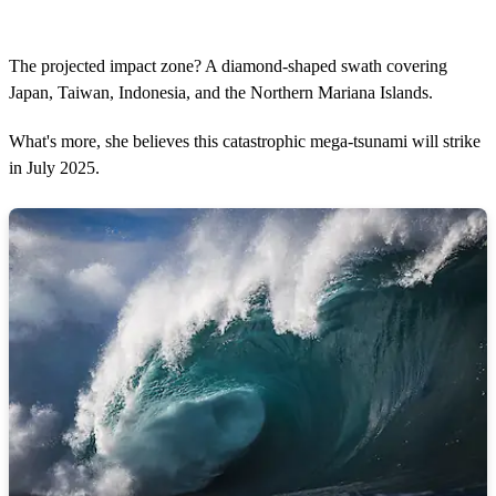
The projected impact zone? A diamond-shaped swath covering
Japan, Taiwan, Indonesia, and the Northern Mariana Islands.
What's more, she believes this catastrophic mega-tsunami will strike
in July 2025.