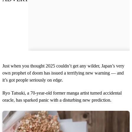
Just when you thought 2025 couldn’t get any wilder, Japan’s very
own prophet of doom has issued a terrifying new warning — and
it’s got people seriously on edge.
Ryo Tatsuki, a 70-year-old former manga artist turned accidental
oracle, has sparked panic with a disturbing new prediction.