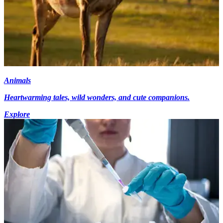
Animals
Heartwarming tales, wild wonders, and cute companions.
Explore