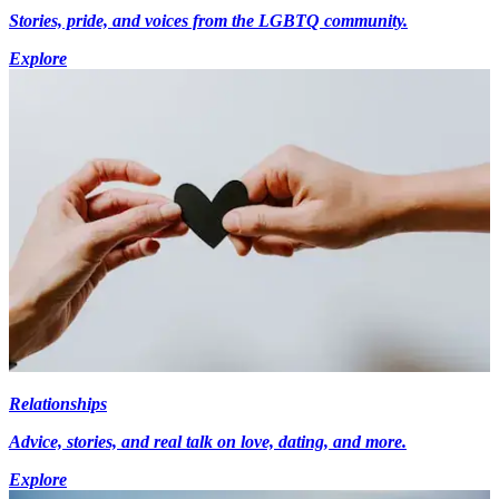
Stories, pride, and voices from the LGBTQ community.
Explore
Relationships
Advice, stories, and real talk on love, dating, and more.
Explore