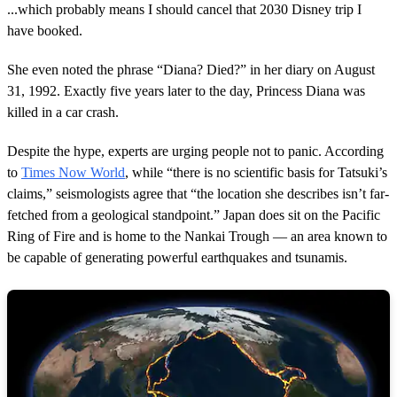
m
...which probably means I should cancel that 2030 Disney trip I
i
n
have booked.
u
t
She even noted the phrase “Diana? Died?” in her diary on August
e
,
31, 1992. Exactly five years later to the day, Princess Diana was
4
killed in a car crash.
2
s
e
Despite the hype, experts are urging people not to panic. According
c
o
to
Times Now World
, while “there is no scientific basis for Tatsuki’s
n
claims,” seismologists agree that “the location she describes isn’t far-
d
s
fetched from a geological standpoint.” Japan does sit on the Pacific
Ring of Fire and is home to the Nankai Trough — an area known to
be capable of generating powerful earthquakes and tsunamis.