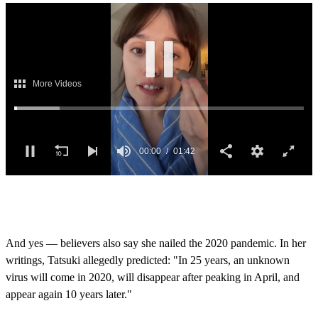
0
s
e
c
o
And yes — believers also say she nailed the 2020 pandemic. In her
n
writings, Tatsuki allegedly predicted: "In 25 years, an unknown
d
s
virus will come in 2020, will disappear after peaking in April, and
o
appear again 10 years later."
f
1