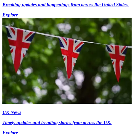
Breaking updates and happenings from across the United States.
Explore
UK News
Timely updates and trending stories from across the UK.
Explore