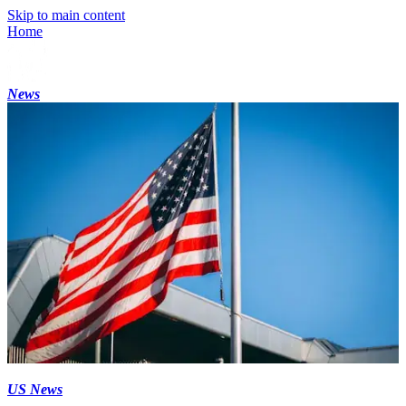
Skip to main content
Home
News
US News