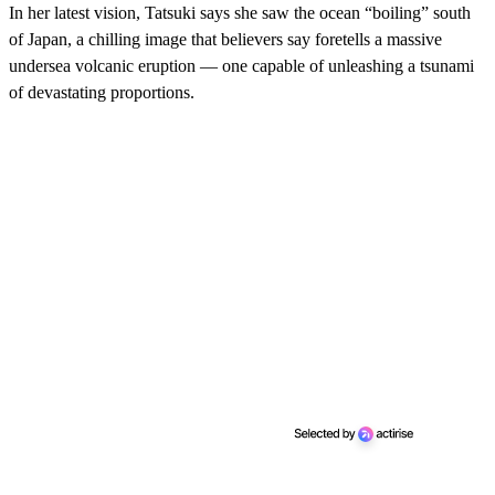
In her latest vision, Tatsuki says she saw the ocean “boiling” south
of Japan, a chilling image that believers say foretells a massive
undersea volcanic eruption — one capable of unleashing a tsunami
of devastating proportions.