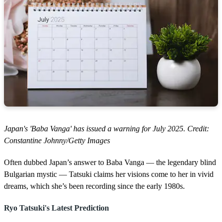
Japan's 'Baba Vanga' has issued a warning for July 2025. Credit:
Constantine Johnny/Getty Images
Often dubbed Japan’s answer to Baba Vanga — the legendary blind
Bulgarian mystic — Tatsuki claims her visions come to her in vivid
dreams, which she’s been recording since the early 1980s.
Ryo Tatsuki's Latest Prediction