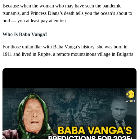
Because when the woman who may have seen the pandemic,
tsunamis, and Princess Diana’s death tells you the ocean’s about to
boil — you at least pay attention.
Who Is Baba Vanga?
For those unfamiliar with Baba Vanga’s history, she was born in
1911 and lived in Rupite, a remote mountainous village in Bulgaria.