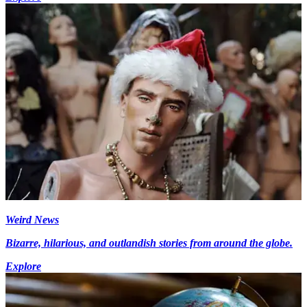
Weird News
Bizarre, hilarious, and outlandish stories from around the globe.
Explore