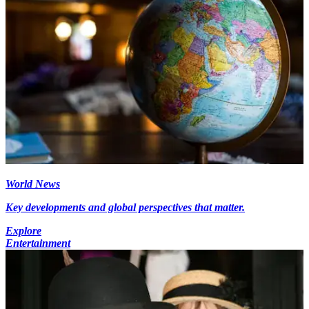
World News
Key developments and global perspectives that matter.
Explore
Entertainment