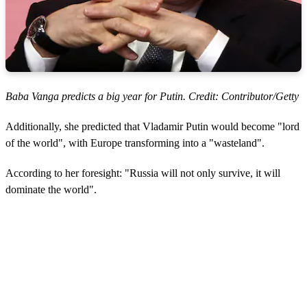
Baba Vanga predicts a big year for Putin. Credit: Contributor/Getty
Additionally, she predicted that Vladamir Putin would become "lord
of the world", with Europe transforming into a "wasteland".
According to her foresight: "Russia will not only survive, it will
dominate the world".