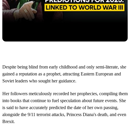
Despite being blind from early childhood and only semi-literate, she
gained a reputation as a prophet, attracting Eastern European and
Soviet leaders who sought her guidance.
Her followers meticulously recorded her prophecies, compiling them
into books that continue to fuel speculation about future events. She
is said to have accurately predicted the date of her own passing,
alongside the 9/11 terrorist attacks, Princess Diana's death, and even
Brexit.