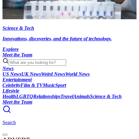
Science & Tech
Innovations, discoveries, and the future of technology.
Explore
Meet the Team
News
US News
UK News
Weird News
World News
Entertainment
Celebrity
Film & TV
Music
Sport
Lifestyle
Health
LGBTQ
Relationships
Travel
Animals
Science & Tech
Meet the Team
Search