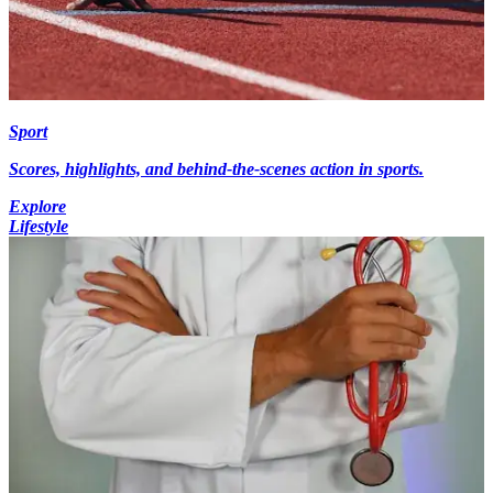
Sport
Scores, highlights, and behind-the-scenes action in sports.
Explore
Lifestyle