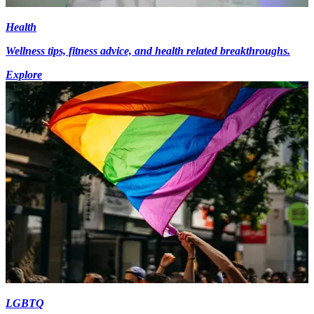
Health
Wellness tips, fitness advice, and health related breakthroughs.
Explore
LGBTQ