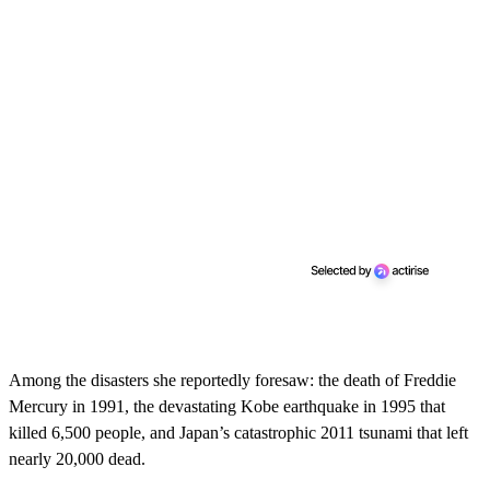
Among the disasters she reportedly foresaw: the death of Freddie
Mercury in 1991, the devastating Kobe earthquake in 1995 that
killed 6,500 people, and Japan’s catastrophic 2011 tsunami that left
nearly 20,000 dead.