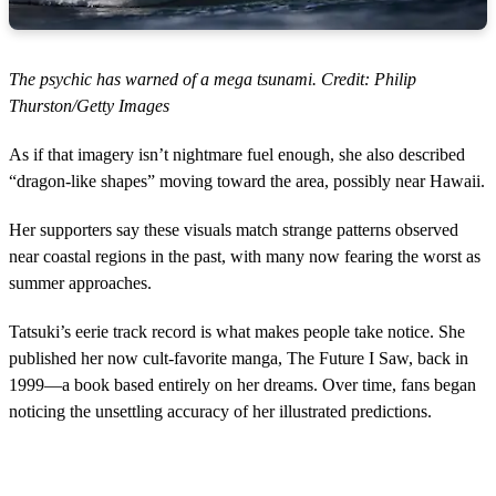
The psychic has warned of a mega tsunami. Credit: Philip
Thurston/Getty Images
As if that imagery isn’t nightmare fuel enough, she also described
“dragon-like shapes” moving toward the area, possibly near Hawaii.
Her supporters say these visuals match strange patterns observed
near coastal regions in the past, with many now fearing the worst as
summer approaches.
Tatsuki’s eerie track record is what makes people take notice. She
published her now cult-favorite manga, The Future I Saw, back in
1999—a book based entirely on her dreams. Over time, fans began
noticing the unsettling accuracy of her illustrated predictions.