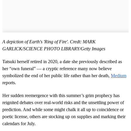
A depiction of Earth's 'Ring of Fire'. Credt: MARK
GARLICK/SCIENCE PHOTO LIBRARY/Getty Images
Tatsuki herself retired in 2020, a date she previously described as
her “own funeral” — a cryptic reference many now believe
symbolized the end of her public life rather than her death,
Medium
reports.
Her sudden reemergence with this summer’s grim prophecy has
reignited debates over real-world risks and the unsettling power of
prediction. And while some might chalk it all up to coincidence or
poetic license, others are stocking up on supplies and marking their
calendars for July.