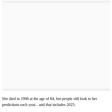
She died in 1996 at the age of 84, but people still look to her
predictions each year... and that includes 2025.