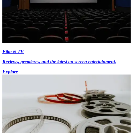
Film & TV
Reviews, premieres, and the latest on screen entertainment.
Explore