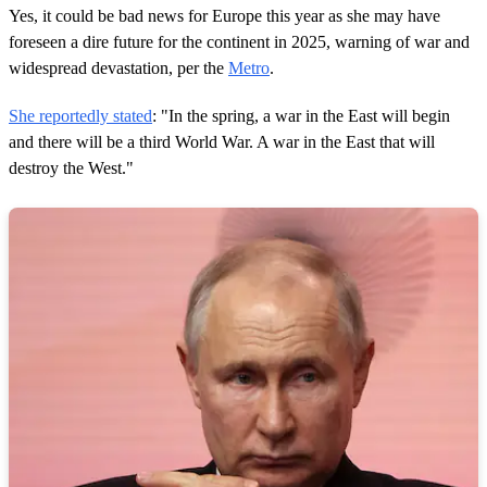
Yes, it could be bad news for Europe this year as she may have
foreseen a dire future for the continent in 2025, warning of war and
widespread devastation, per the
Metro
.
She reportedly stated
: "In the spring, a war in the East will begin
and there will be a third World War. A war in the East that will
destroy the West."