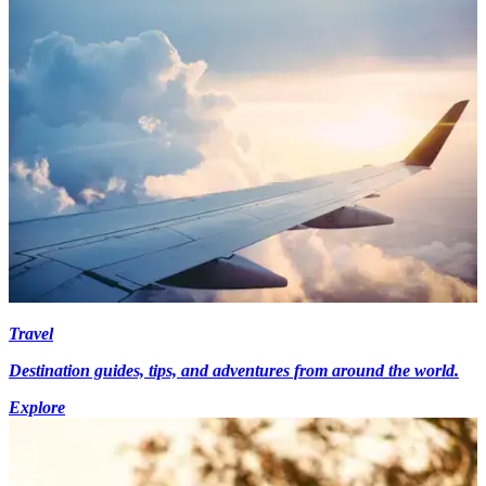
Travel
Destination guides, tips, and adventures from around the world.
Explore