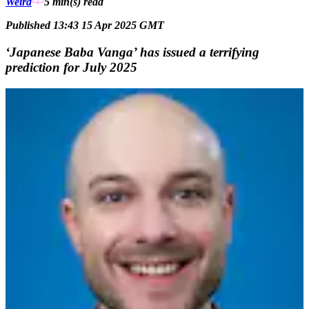
Weird
5 min(s)
read
Published 13:43 15 Apr 2025 GMT
‘Japanese Baba Vanga’ has issued a terrifying
prediction for July 2025