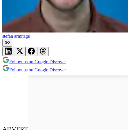
stefan armitage
Follow us on Google Discover
Follow us on Google Discover
ADVERT