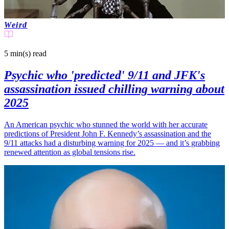
Weird
5 min(s)
read
Psychic who 'predicted' 9/11 and JFK's
assassination issued chilling warning about
2025
An American psychic who stunned the world with her accurate
predictions of President John F. Kennedy’s assassination and the
9/11 attacks had a disturbing warning for 2025 — and it’s grabbing
renewed attention as global tensions rise.