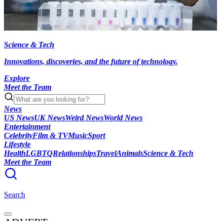
Science & Tech
Innovations, discoveries, and the future of technology.
Explore
Meet the Team
News
US News
UK News
Weird News
World News
Entertainment
Celebrity
Film & TV
Music
Sport
Lifestyle
Health
LGBTQ
Relationships
Travel
Animals
Science & Tech
Meet the Team
Search