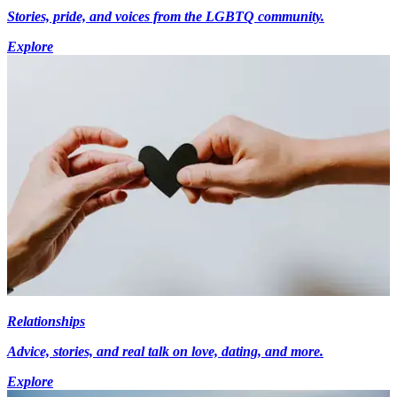
Stories, pride, and voices from the LGBTQ community.
Explore
Relationships
Advice, stories, and real talk on love, dating, and more.
Explore