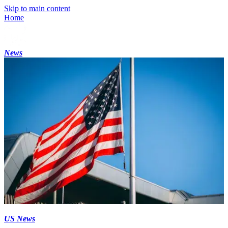
Skip to main content
Home
News
US News