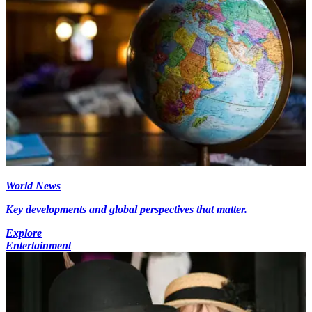
World News
Key developments and global perspectives that matter.
Explore
Entertainment