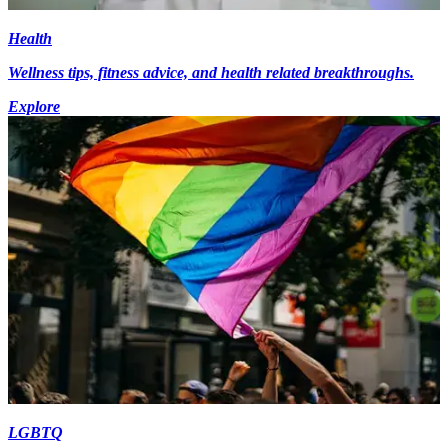
Health
Wellness tips, fitness advice, and health related breakthroughs.
Explore
LGBTQ