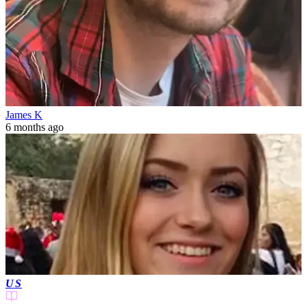
James K
6 months ago
US