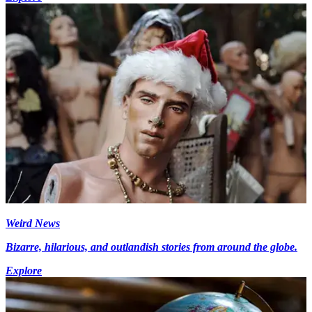
Weird News
Bizarre, hilarious, and outlandish stories from around the globe.
Explore