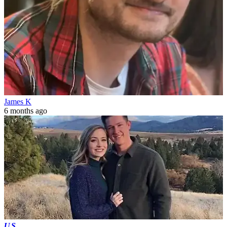
James K
6 months ago
US