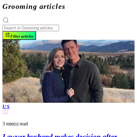
Grooming articles
Filter articles
US
3 min(s)
read
Lawyer husband makes decision after