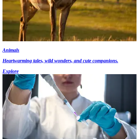
Animals
Heartwarming tales, wild wonders, and cute companions.
Explore