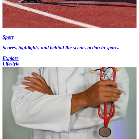
Sport
Scores, highlights, and behind-the-scenes action in sports.
Explore
Lifestyle