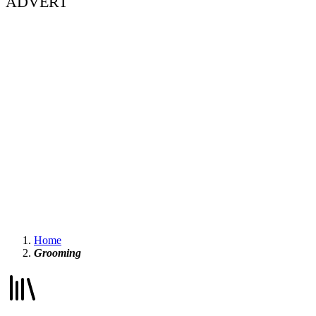
ADVERT
Home
Grooming