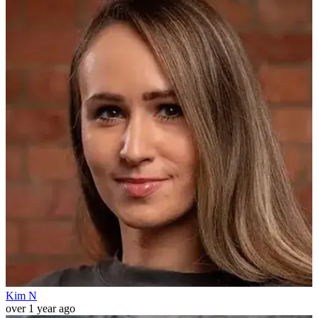
Kim N
over 1 year ago