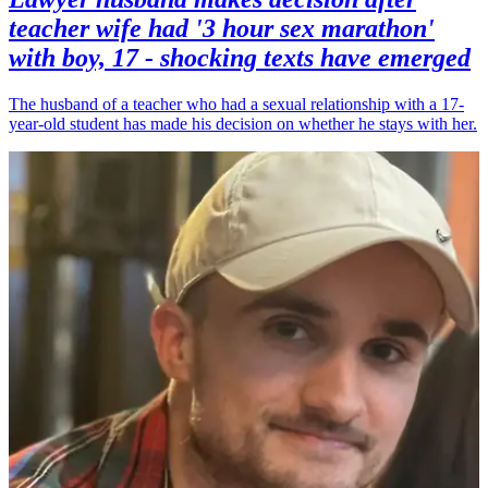
teacher wife had '3 hour sex marathon'
with boy, 17 - shocking texts have emerged
The husband of a teacher who had a sexual relationship with a 17-
year-old student has made his decision on whether he stays with her.