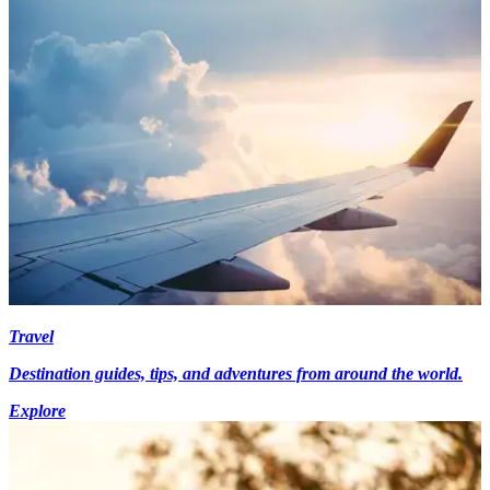
Travel
Destination guides, tips, and adventures from around the world.
Explore