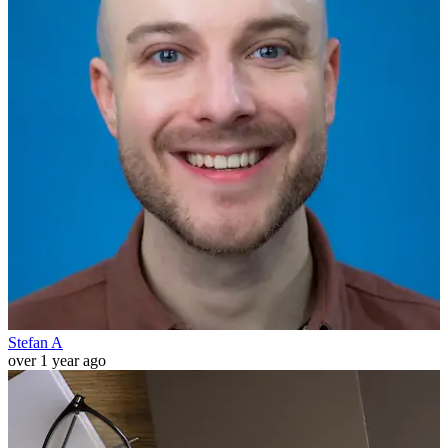
Stefan A
over 1 year ago