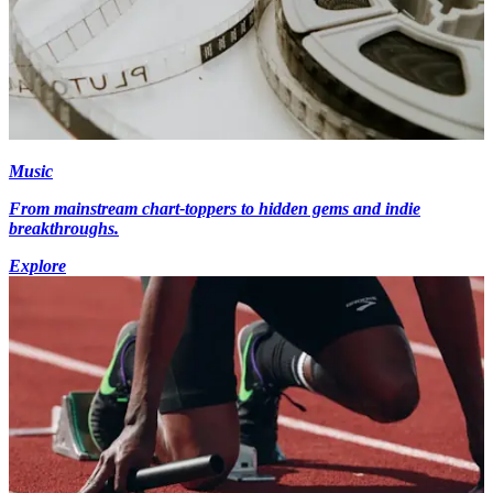
Music
From mainstream chart-toppers to hidden gems and indie
breakthroughs.
Explore