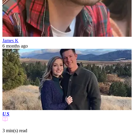
James K
6 months ago
US
3 min(s)
read