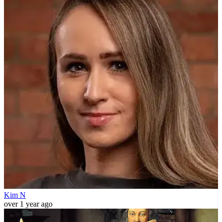
Kim N
over 1 year ago