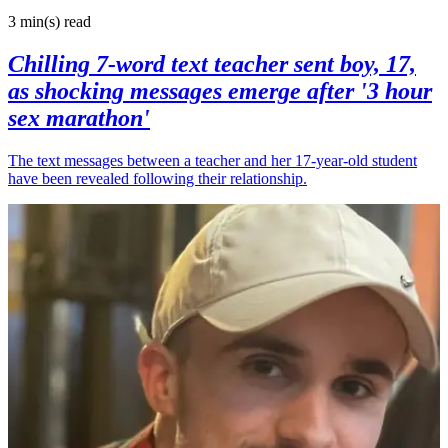
3 min(s)
read
Chilling 7-word text teacher sent boy, 17,
as shocking messages emerge after '3 hour
sex marathon'
The text messages between a teacher and her 17-year-old student
have been revealed following their relationship.