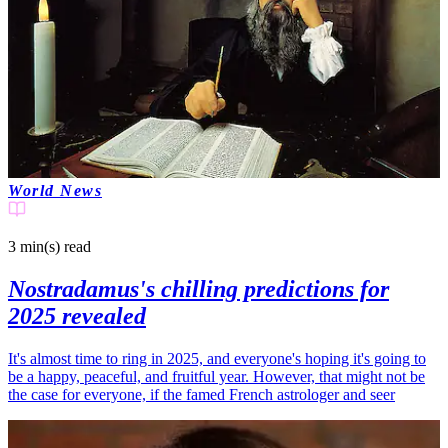
World News
3 min(s)
read
Nostradamus's chilling predictions for
2025 revealed
It's almost time to ring in 2025, and everyone's hoping it's going to
be a happy, peaceful, and fruitful year. However, that might not be
the case for everyone, if the famed French astrologer and seer