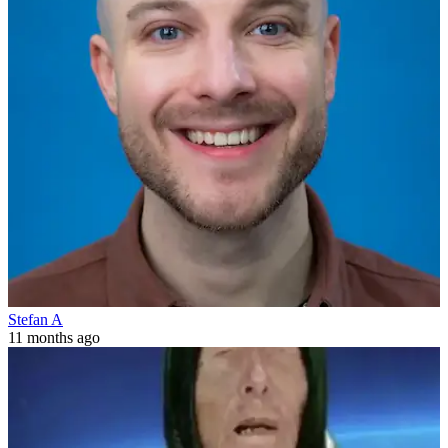
Stefan A
11 months ago