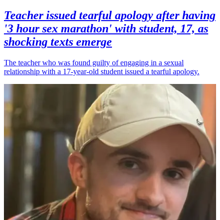
Teacher issued tearful apology after having
'3 hour sex marathon' with student, 17, as
shocking texts emerge
The teacher who was found guilty of engaging in a sexual
relationship with a 17-year-old student issued a tearful apology.