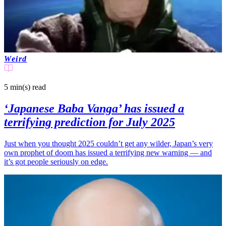
Weird
5 min(s)
read
‘Japanese Baba Vanga’ has issued a
terrifying prediction for July 2025
Just when you thought 2025 couldn’t get any wilder, Japan’s very
own prophet of doom has issued a terrifying new warning — and
it’s got people seriously on edge.