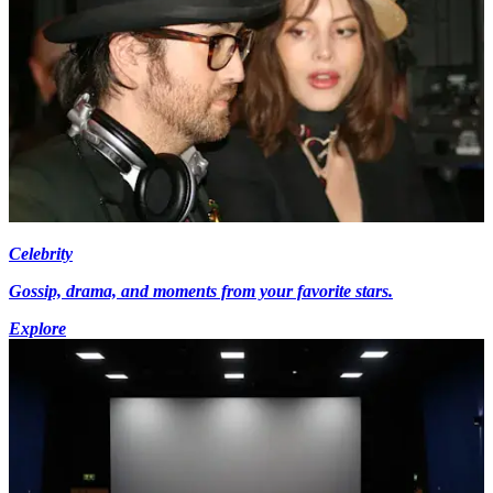
Celebrity
Gossip, drama, and moments from your favorite stars.
Explore