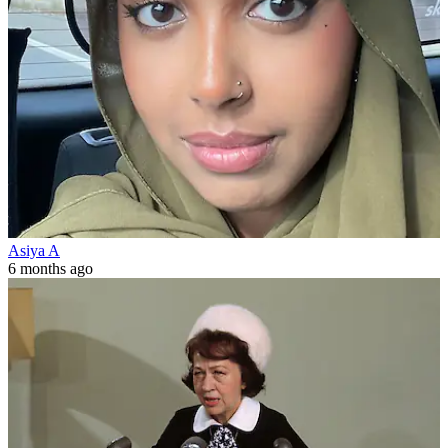
Asiya A
6 months ago