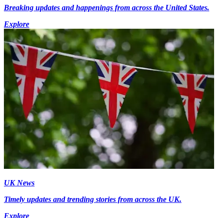
Breaking updates and happenings from across the United States.
Explore
UK News
Timely updates and trending stories from across the UK.
Explore