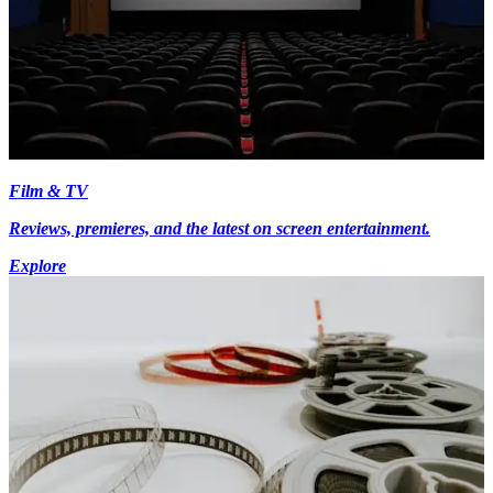
Film & TV
Reviews, premieres, and the latest on screen entertainment.
Explore