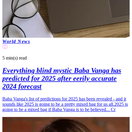
World News
5 min(s)
read
Everything blind mystic Baba Vanga has
predicted for 2025 after eerily accurate
2024 forecast
Baba Vanga's list of predictions for 2025 has been revealed - and it
sounds like 2025 is going to be a pretty mixed bag for us all.2025 is
going to be a mixed bag if Baba Vanga is to be believed... Cr