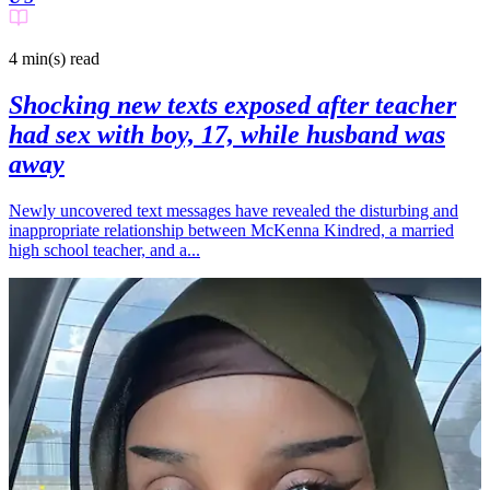
4 min(s)
read
Shocking new texts exposed after teacher
had sex with boy, 17, while husband was
away
Newly uncovered text messages have revealed the disturbing and
inappropriate relationship between McKenna Kindred, a married
high school teacher, and a...