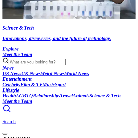
Science & Tech
Innovations, discoveries, and the future of technology.
Explore
Meet the Team
News
US News
UK News
Weird News
World News
Entertainment
Celebrity
Film & TV
Music
Sport
Lifestyle
Health
LGBTQ
Relationships
Travel
Animals
Science & Tech
Meet the Team
Search