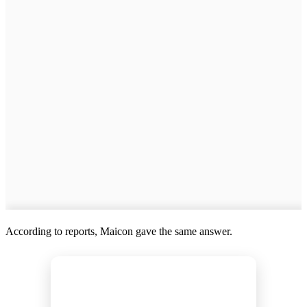
According to reports, Maicon gave the same answer.