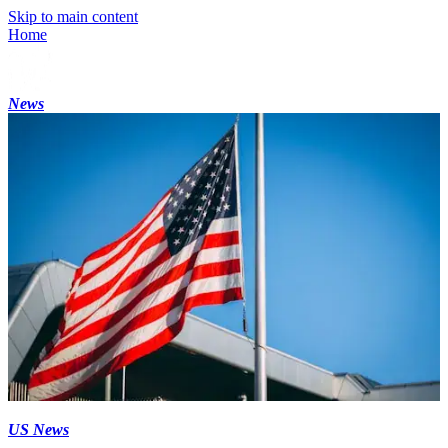
Skip to main content
Home
News
US News