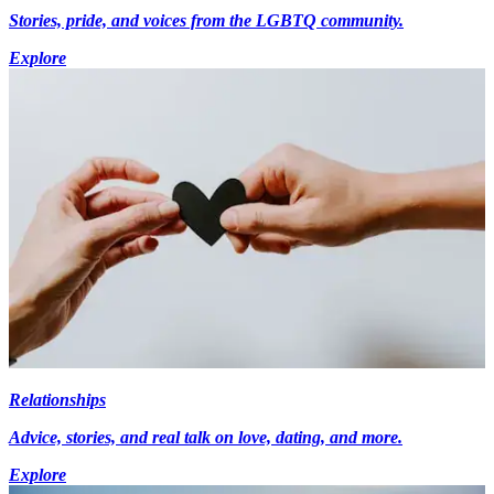
Stories, pride, and voices from the LGBTQ community.
Explore
Relationships
Advice, stories, and real talk on love, dating, and more.
Explore