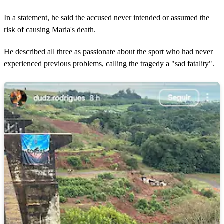
In a statement, he said the accused never intended or assumed the
risk of causing Maria's death.
He described all three as passionate about the sport who had never
experienced previous problems, calling the tragedy a "sad fatality".