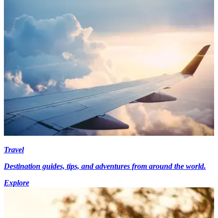
Travel
Destination guides, tips, and adventures from around the world.
Explore