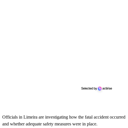
Officials in Limeira are investigating how the fatal accident occurred
and whether adequate safety measures were in place.