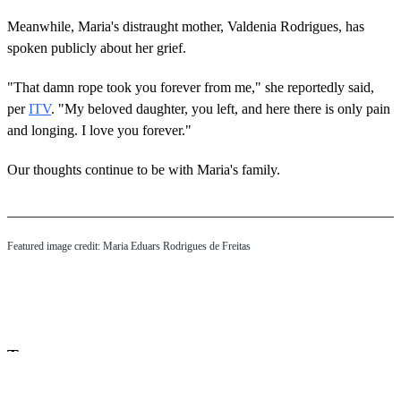
Meanwhile, Maria's distraught mother, Valdenia Rodrigues, has
spoken publicly about her grief.
"That damn rope took you forever from me," she reportedly said,
per
ITV
. "My beloved daughter, you left, and here there is only pain
and longing. I love you forever."
Our thoughts continue to be with Maria's family.
Featured image credit: Maria Eduars Rodrigues de Freitas
Tags:
bungee jumping
brazil
maria eduarda rodrigues de freitas
death