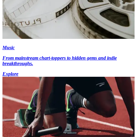
Music
From mainstream chart-toppers to hidden gems and indie
breakthroughs.
Explore