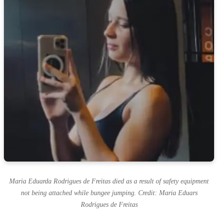
Maria Eduarda Rodrigues de Freitas died as a result of safety equipment
not being attached while bungee jumping. Credit: Maria Eduars
Rodrigues de Freitas