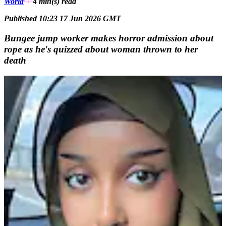
World
4 min(s)
read
Published 10:23 17 Jun 2026 GMT
Bungee jump worker makes horror admission about
rope as he's quizzed about woman thrown to her
death