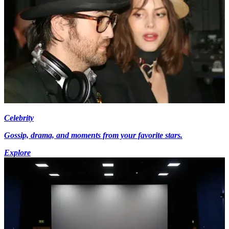
Celebrity
Gossip, drama, and moments from your favorite stars.
Explore