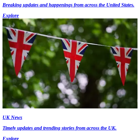
Breaking updates and happenings from across the United States.
Explore
UK News
Timely updates and trending stories from across the UK.
Explore