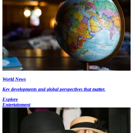
World News
Key developments and global perspectives that matter.
Explore
Entertainment