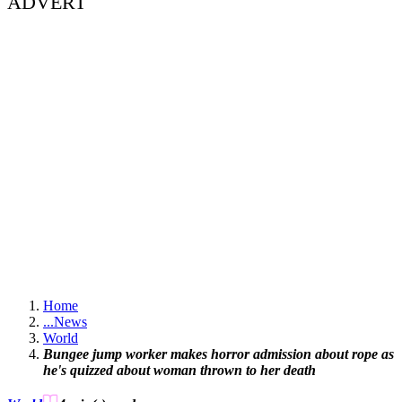
ADVERT
Home
...
News
World
Bungee jump worker makes horror admission about rope as
he's quizzed about woman thrown to her death