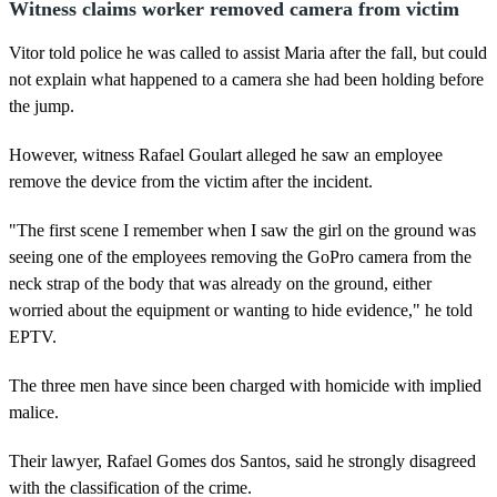
Witness claims worker removed camera from victim
Vitor told police he was called to assist Maria after the fall, but could
not explain what happened to a camera she had been holding before
the jump.
However, witness Rafael Goulart alleged he saw an employee
remove the device from the victim after the incident.
"The first scene I remember when I saw the girl on the ground was
seeing one of the employees removing the GoPro camera from the
neck strap of the body that was already on the ground, either
worried about the equipment or wanting to hide evidence," he told
EPTV.
The three men have since been charged with homicide with implied
malice.
Their lawyer, Rafael Gomes dos Santos, said he strongly disagreed
with the classification of the crime.