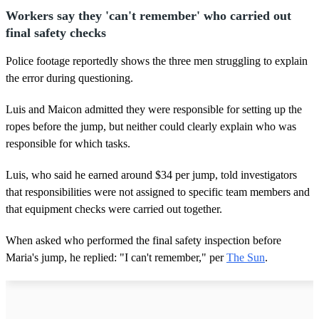
Workers say they 'can't remember' who carried out
final safety checks
Police footage reportedly shows the three men struggling to explain
the error during questioning.
Luis and Maicon admitted they were responsible for setting up the
ropes before the jump, but neither could clearly explain who was
responsible for which tasks.
Luis, who said he earned around $34 per jump, told investigators
that responsibilities were not assigned to specific team members and
that equipment checks were carried out together.
When asked who performed the final safety inspection before
Maria's jump, he replied: "I can't remember," per
The Sun
.