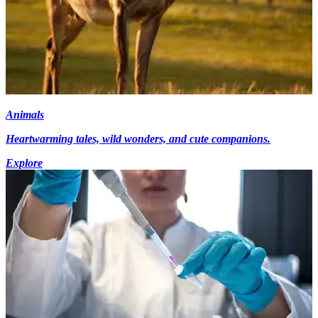
Animals
Heartwarming tales, wild wonders, and cute companions.
Explore