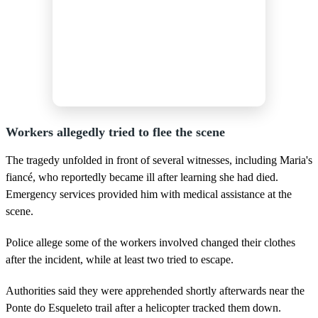
Workers allegedly tried to flee the scene
The tragedy unfolded in front of several witnesses, including Maria's
fiancé, who reportedly became ill after learning she had died.
Emergency services provided him with medical assistance at the
scene.
Police allege some of the workers involved changed their clothes
after the incident, while at least two tried to escape.
Authorities said they were apprehended shortly afterwards near the
Ponte do Esqueleto trail after a helicopter tracked them down.