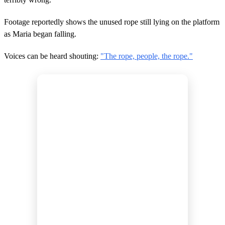
Footage reportedly shows the unused rope still lying on the platform
as Maria began falling.
Voices can be heard shouting:
"The rope, people, the rope."