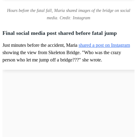
Hours before the fatal fall, Maria shared images of the bridge on social
media. Credit: Instagram
Final social media post shared before fatal jump
Just minutes before the accident, Maria
shared a post on Instagram
showing the view from Skeleton Bridge. "Who was the crazy
person who let me jump off a bridge???" she wrote.