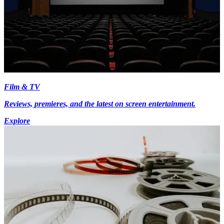
Film & TV
Reviews, premieres, and the latest on screen entertainment.
Explore