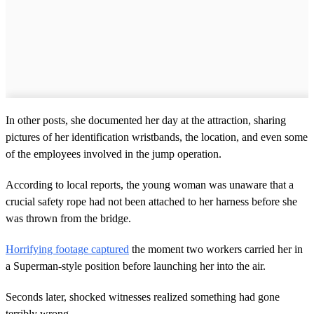
In other posts, she documented her day at the attraction, sharing
pictures of her identification wristbands, the location, and even some
of the employees involved in the jump operation.
According to local reports, the young woman was unaware that a
crucial safety rope had not been attached to her harness before she
was thrown from the bridge.
Horrifying footage captured
the moment two workers carried her in
a Superman-style position before launching her into the air.
Seconds later, shocked witnesses realized something had gone
terribly wrong.