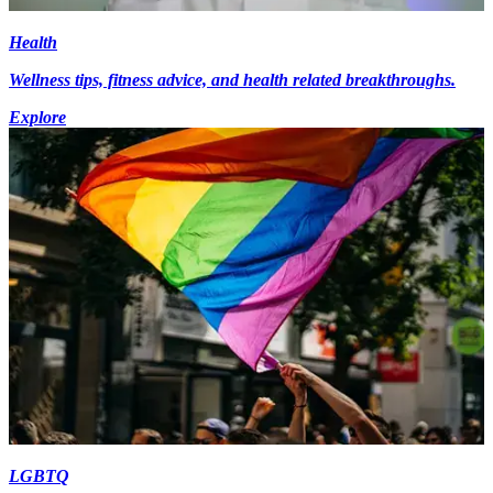
Health
Wellness tips, fitness advice, and health related breakthroughs.
Explore
LGBTQ