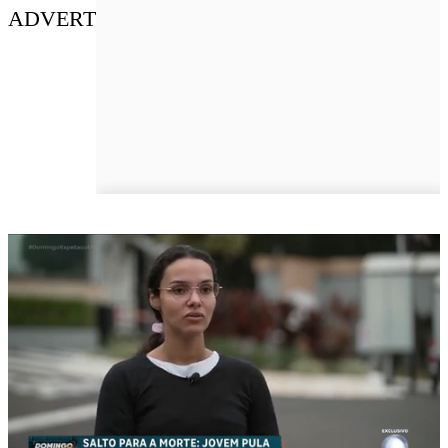
ADVERT