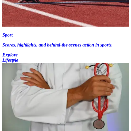
Sport
Scores, highlights, and behind-the-scenes action in sports.
Explore
Lifestyle