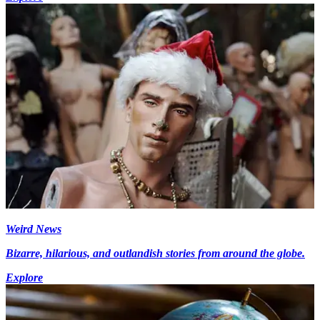
Weird News
Bizarre, hilarious, and outlandish stories from around the globe.
Explore