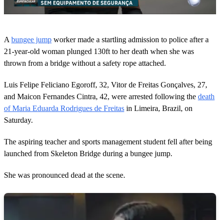
0
o
A
bungee jump
worker made a startling admission to police after a
f
4
21-year-old woman plunged 130ft to her death when she was
8
thrown from a bridge without a safety rope attached.
s
e
c
Luis Felipe Feliciano Egoroff, 32, Vitor de Freitas Gonçalves, 27,
o
and Maicon Fernandes Cintra, 42, were arrested following the
death
n
d
of Maria Eduarda Rodrigues de Freitas
in Limeira, Brazil, on
s
Saturday.
The aspiring teacher and sports management student fell after being
launched from Skeleton Bridge during a bungee jump.
She was pronounced dead at the scene.