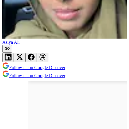
Asiya Ali
Follow us on Google Discover
Follow us on Google Discover