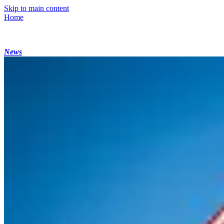
Skip to main content
Home
News