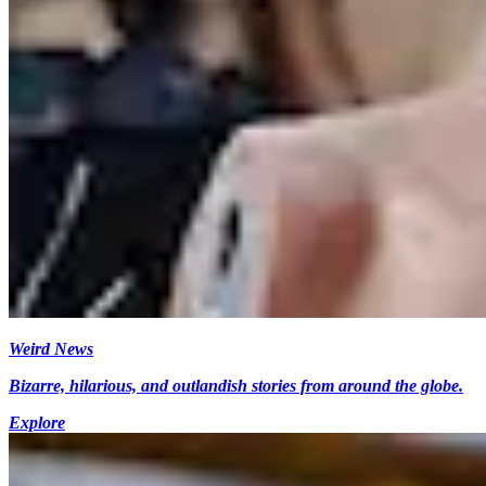
Weird News
Bizarre, hilarious, and outlandish stories from around the globe.
Explore