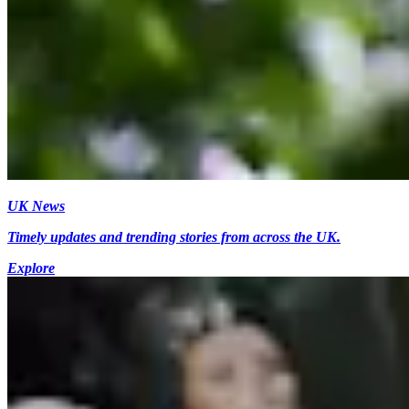
UK News
Timely updates and trending stories from across the UK.
Explore