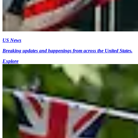
US News
Breaking updates and happenings from across the United States.
Explore