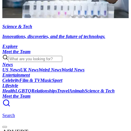
Science & Tech
Innovations, discoveries, and the future of technology.
Explore
Meet the Team
News
US News
UK News
Weird News
World News
Entertainment
Celebrity
Film & TV
Music
Sport
Lifestyle
Health
LGBTQ
Relationships
Travel
Animals
Science & Tech
Meet the Team
Search