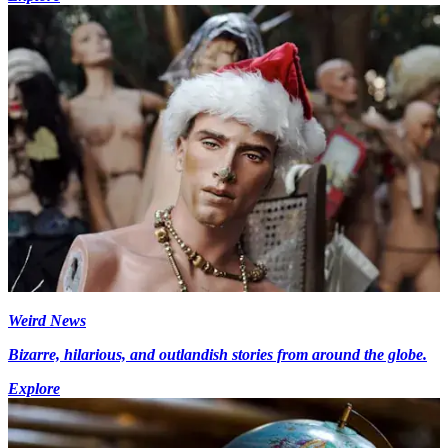
Weird News
Bizarre, hilarious, and outlandish stories from around the globe.
Explore