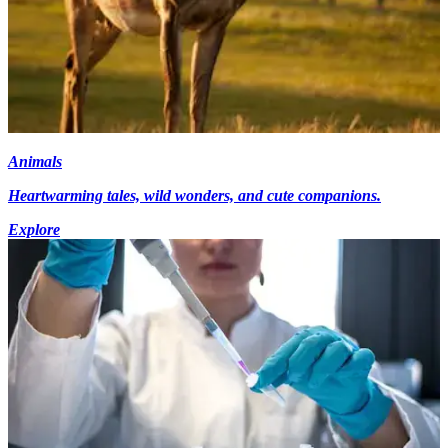
Animals
Heartwarming tales, wild wonders, and cute companions.
Explore