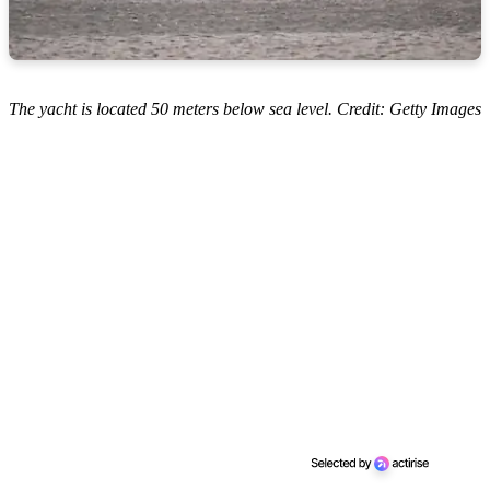
The yacht is located 50 meters below sea level. Credit: Getty Images