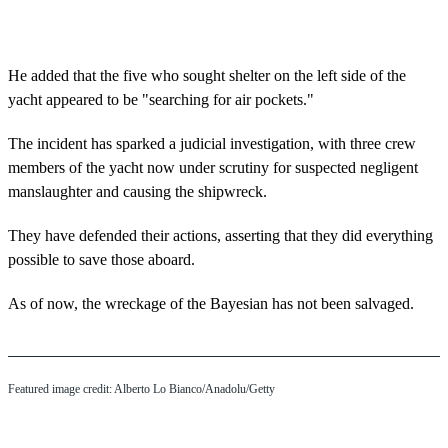
He added that the five who sought shelter on the left side of the
yacht appeared to be "searching for air pockets."
The incident has sparked a judicial investigation, with three crew
members of the yacht now under scrutiny for suspected negligent
manslaughter and causing the shipwreck.
They have defended their actions, asserting that they did everything
possible to save those aboard.
As of now, the wreckage of the Bayesian has not been salvaged.
Featured image credit: Alberto Lo Bianco/Anadolu/Getty