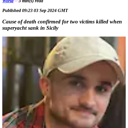
World
3 min(s)
read
Published 09:23 03 Sep 2024 GMT
Cause of death confirmed for two victims killed when
superyacht sank in Sicily