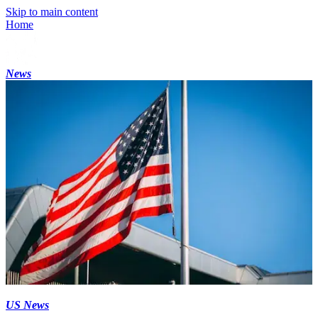
Skip to main content
Home
News
US News