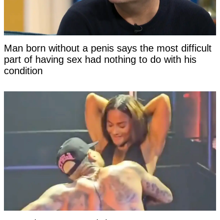
Man born without a penis says the most difficult
part of having sex had nothing to do with his
condition