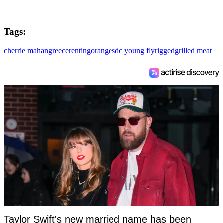
Tags:
cherrie mahan
greece
renting
oranges
dc young fly
rigged
grilled meat
Taylor Swift's new married name has been