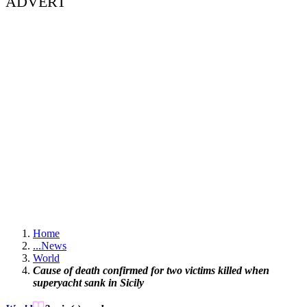
ADVERT
Home
...
News
World
Cause of death confirmed for two victims killed when
superyacht sank in Sicily