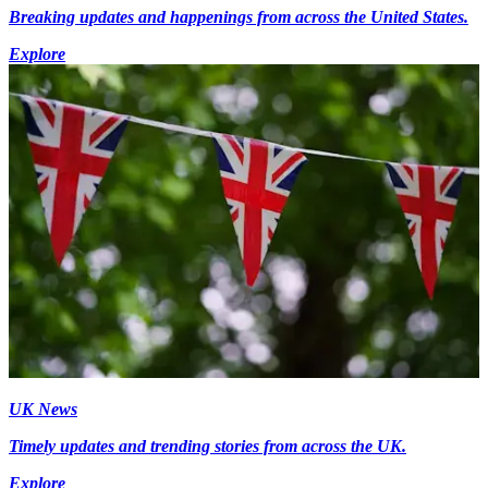
Breaking updates and happenings from across the United States.
Explore
UK News
Timely updates and trending stories from across the UK.
Explore