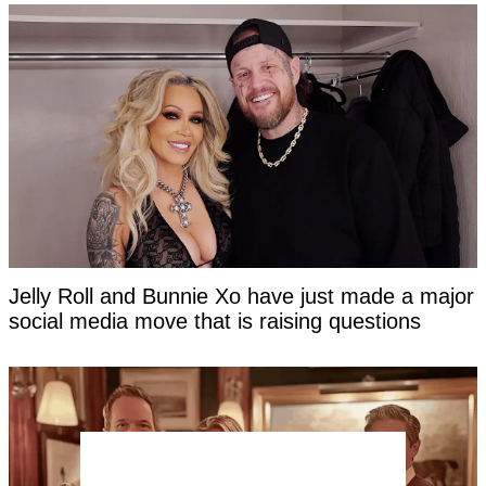
Jelly Roll and Bunnie Xo have just made a major
social media move that is raising questions