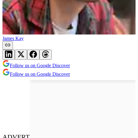
James Kay
Follow us on Google Discover
Follow us on Google Discover
ADVERT