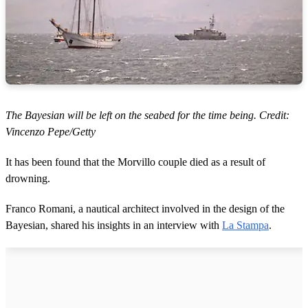
The Bayesian will be left on the seabed for the time being. Credit:
Vincenzo Pepe/Getty
It has been found that the Morvillo couple died as a result of
drowning.
Franco Romani, a nautical architect involved in the design of the
Bayesian, shared his insights in an interview with
La Stampa
.