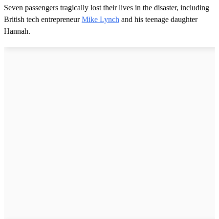
Seven passengers tragically lost their lives in the disaster, including
British tech entrepreneur
Mike Lynch
and his teenage daughter
Hannah.