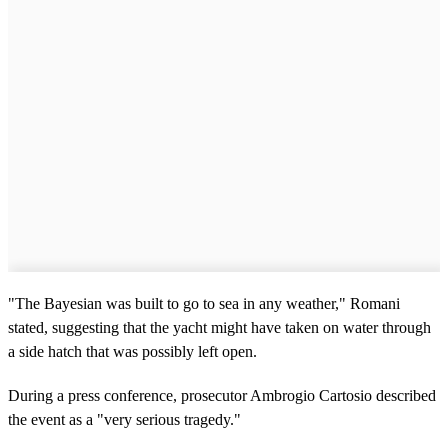
"The Bayesian was built to go to sea in any weather," Romani
stated, suggesting that the yacht might have taken on water through
a side hatch that was possibly left open.
During a press conference, prosecutor Ambrogio Cartosio described
the event as a "very serious tragedy."