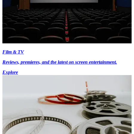
Film & TV
Reviews, premieres, and the latest on screen entertainment.
Explore