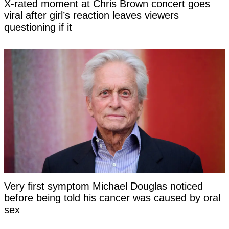
X-rated moment at Chris Brown concert goes
viral after girl’s reaction leaves viewers
questioning if it
Very first symptom Michael Douglas noticed
before being told his cancer was caused by oral
sex