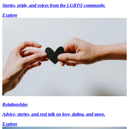
Stories, pride, and voices from the LGBTQ community.
Explore
Relationships
Advice, stories, and real talk on love, dating, and more.
Explore