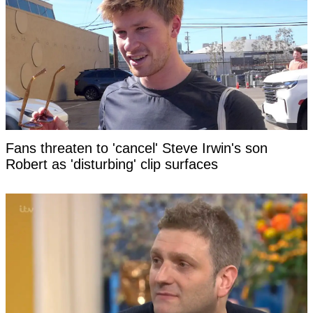
Fans threaten to 'cancel' Steve Irwin's son
Robert as 'disturbing' clip surfaces