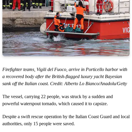
Firefighter teams, Vigili del Fuoco, arrive in Porticello harbor with
a recovered body after the British-flagged luxury yacht Bayesian
sank off the Italian coast. Credit: Alberto Lo Bianco/Anadolu/Getty
The vessel, carrying 22 people, was struck by a sudden and
powerful waterspout tornado, which caused it to capsize.
Despite a swift rescue operation by the Italian Coast Guard and local
authorities, only 15 people were saved.