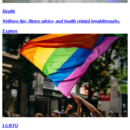
Health
Wellness tips, fitness advice, and health related breakthroughs.
Explore
LGBTQ