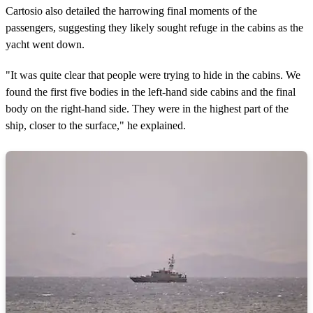
Cartosio also detailed the harrowing final moments of the
passengers, suggesting they likely sought refuge in the cabins as the
yacht went down.
"It was quite clear that people were trying to hide in the cabins. We
found the first five bodies in the left-hand side cabins and the final
body on the right-hand side. They were in the highest part of the
ship, closer to the surface," he explained.