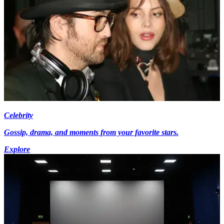
Celebrity
Gossip, drama, and moments from your favorite stars.
Explore