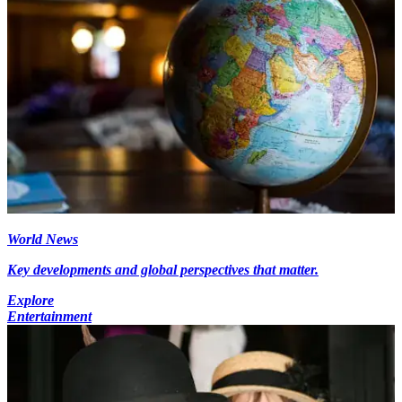
World News
Key developments and global perspectives that matter.
Explore
Entertainment