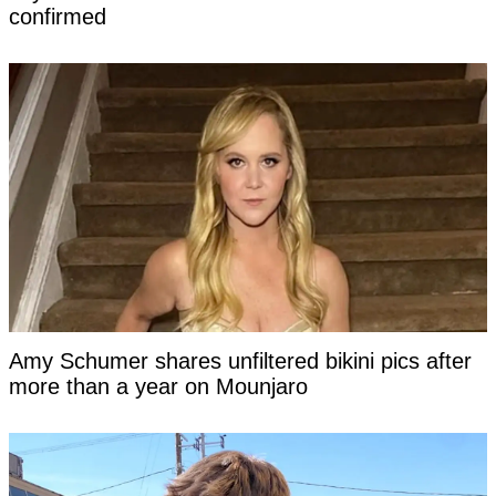
confirmed
Amy Schumer shares unfiltered bikini pics after
more than a year on Mounjaro