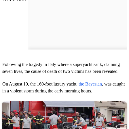
Following the tragedy in Italy where a superyacht sank, claiming
seven lives, the cause of death of two victims has been revealed.
On August 19, the 160-foot luxury yacht,
the Bayesian
, was caught
in a violent storm during the early morning hours.