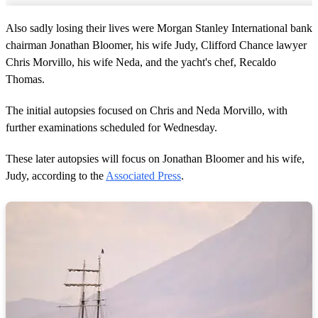
Also sadly losing their lives were Morgan Stanley International bank
chairman Jonathan Bloomer, his wife Judy, Clifford Chance lawyer
Chris Morvillo, his wife Neda, and the yacht's chef, Recaldo
Thomas.
The initial autopsies focused on Chris and Neda Morvillo, with
further examinations scheduled for Wednesday.
These later autopsies will focus on Jonathan Bloomer and his wife,
Judy, according to the
Associated Press
.