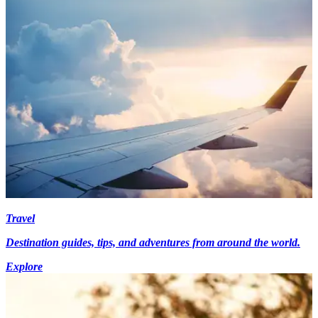
Travel
Destination guides, tips, and adventures from around the world.
Explore