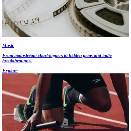
Music
From mainstream chart-toppers to hidden gems and indie
breakthroughs.
Explore