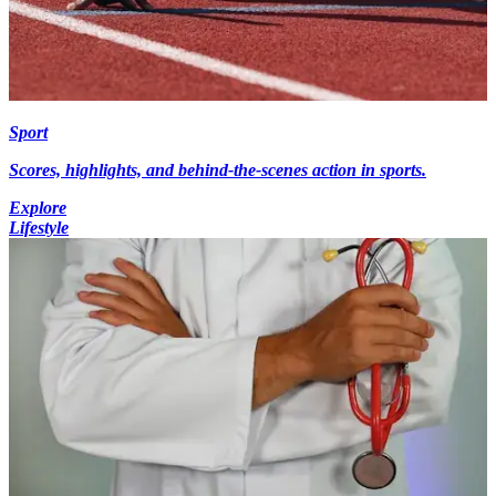
Sport
Scores, highlights, and behind-the-scenes action in sports.
Explore
Lifestyle