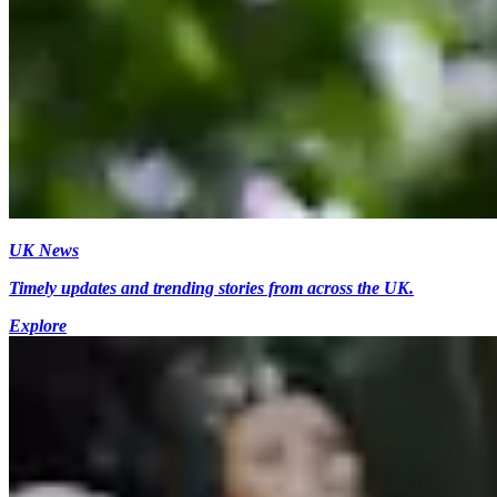
UK News
Timely updates and trending stories from across the UK.
Explore