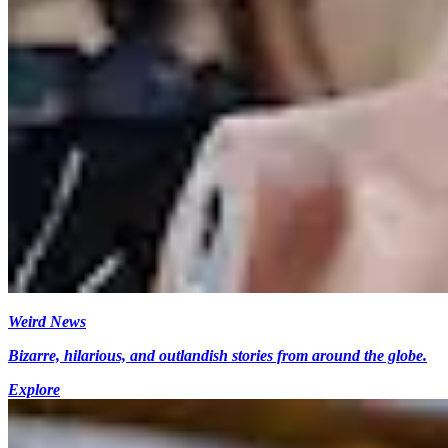
Weird News
Bizarre, hilarious, and outlandish stories from around the globe.
Explore