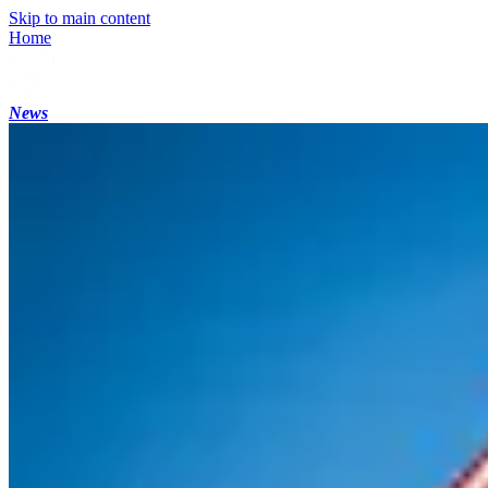
Skip to main content
Home
News