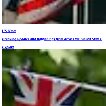
US News
Breaking updates and happenings from across the United States.
Explore