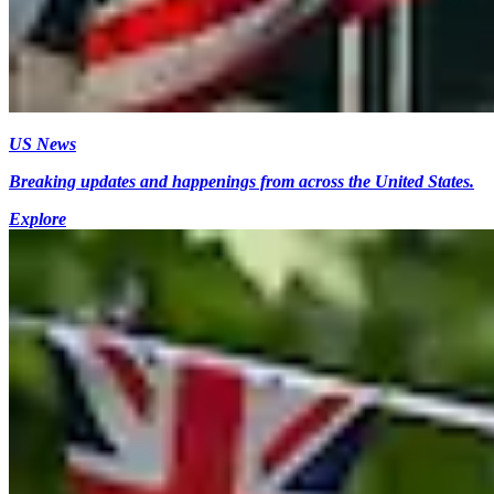
US News
Breaking updates and happenings from across the United States.
Explore