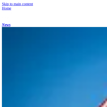
Skip to main content
Home
News