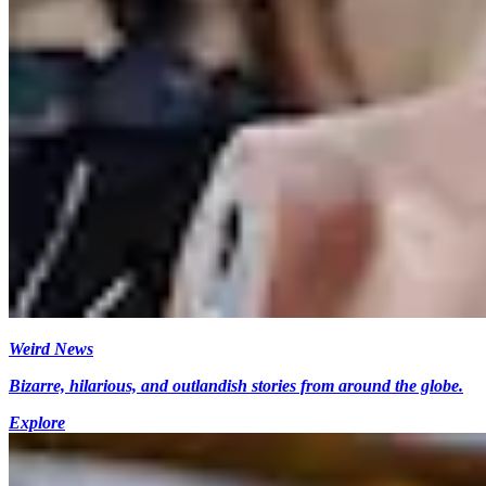
Weird News
Bizarre, hilarious, and outlandish stories from around the globe.
Explore