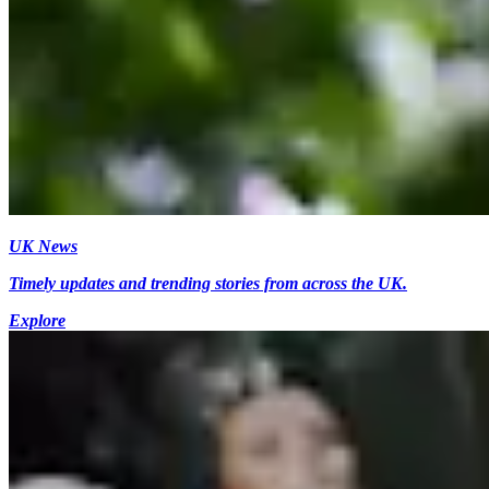
UK News
Timely updates and trending stories from across the UK.
Explore